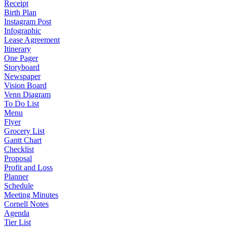
Receipt
Birth Plan
Instagram Post
Infographic
Lease Agreement
Itinerary
One Pager
Storyboard
Newspaper
Vision Board
Venn Diagram
To Do List
Menu
Flyer
Grocery List
Gantt Chart
Checklist
Proposal
Profit and Loss
Planner
Schedule
Meeting Minutes
Cornell Notes
Agenda
Tier List