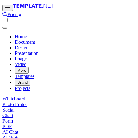
Pricing
Home
Document
Design
Presentation
Image
Video
More
Templates
Brand
Projects
Whiteboard
Photo Editor
Social
Chart
Form
PDF
AI Chat
AI Writer