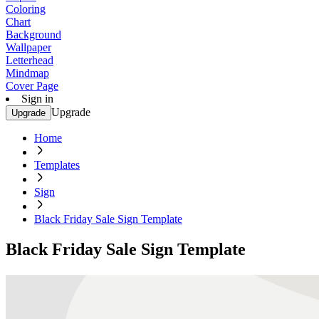
Coloring
Chart
Background
Wallpaper
Letterhead
Mindmap
Cover Page
Sign in
Upgrade
Upgrade
Home
Templates
Sign
Black Friday Sale Sign Template
Black Friday Sale Sign Template