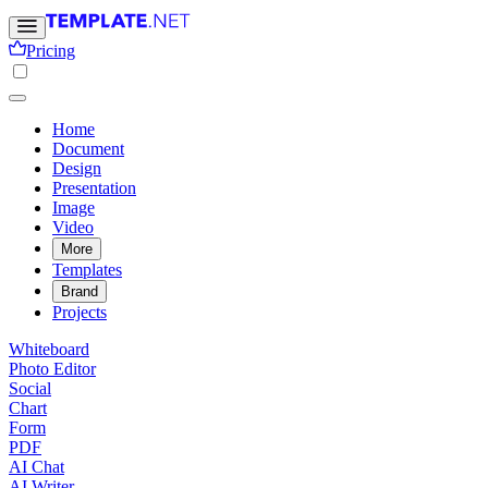
Pricing
Home
Document
Design
Presentation
Image
Video
More
Templates
Brand
Projects
Whiteboard
Photo Editor
Social
Chart
Form
PDF
AI Chat
AI Writer