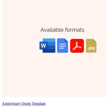
Anniversary Quote Template