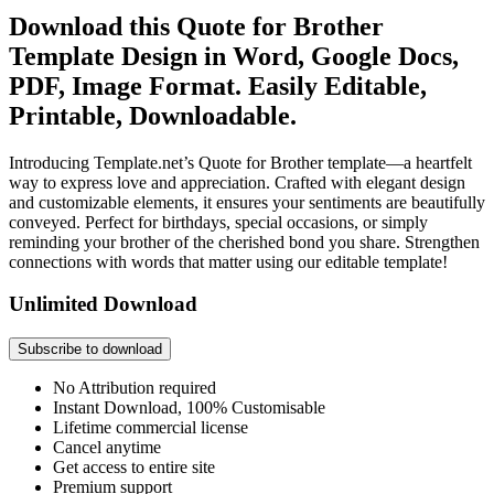
Download this Quote for Brother
Template Design in Word, Google Docs,
PDF, Image Format. Easily Editable,
Printable, Downloadable.
Introducing Template.net’s Quote for Brother template—a heartfelt
way to express love and appreciation. Crafted with elegant design
and customizable elements, it ensures your sentiments are beautifully
conveyed. Perfect for birthdays, special occasions, or simply
reminding your brother of the cherished bond you share. Strengthen
connections with words that matter using our editable template!
Unlimited Download
Subscribe to download
No Attribution required
Instant Download, 100% Customisable
Lifetime commercial license
Cancel anytime
Get access to entire site
Premium support