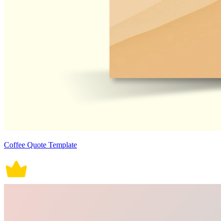
Coffee Quote Template