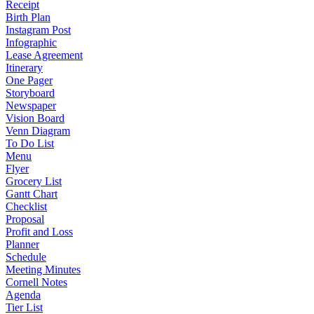
Receipt
Birth Plan
Instagram Post
Infographic
Lease Agreement
Itinerary
One Pager
Storyboard
Newspaper
Vision Board
Venn Diagram
To Do List
Menu
Flyer
Grocery List
Gantt Chart
Checklist
Proposal
Profit and Loss
Planner
Schedule
Meeting Minutes
Cornell Notes
Agenda
Tier List