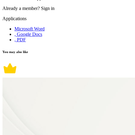
Already a member?
Sign in
Applications
Microsoft Word
, Google Docs
, PDF
You may also like