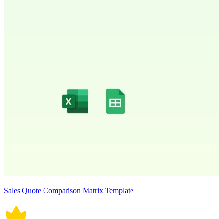
Sales Quote Comparison Matrix Template