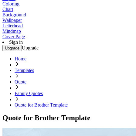
Coloring
Chart
Background
Wallpaper
Letterhead
Mindmap
Cover Page
Sign in
Upgrade
Upgrade
Home
Templates
Quote
Family Quotes
Quote for Brother Template
Quote for Brother Template