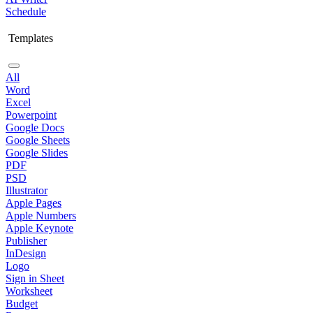
Schedule
Templates
All
Word
Excel
Powerpoint
Google Docs
Google Sheets
Google Slides
PDF
PSD
Illustrator
Apple Pages
Apple Numbers
Apple Keynote
Publisher
InDesign
Logo
Sign in Sheet
Worksheet
Budget