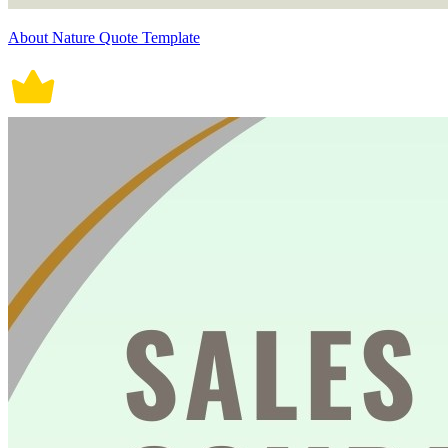
About Nature Quote Template