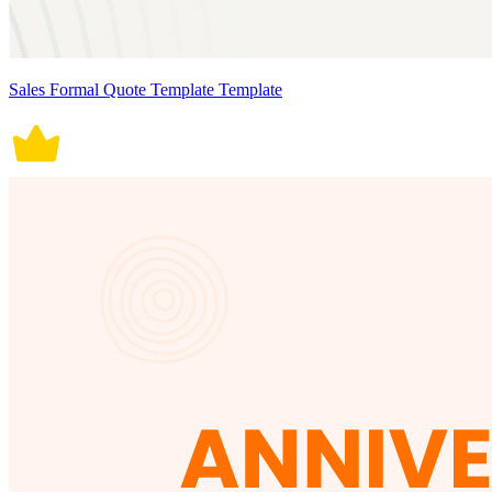
Sales Formal Quote Template Template