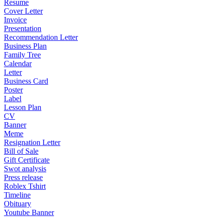
Resume
Cover Letter
Invoice
Presentation
Recommendation Letter
Business Plan
Family Tree
Calendar
Letter
Business Card
Poster
Label
Lesson Plan
CV
Banner
Meme
Resignation Letter
Bill of Sale
Gift Certificate
Swot analysis
Press release
Roblex Tshirt
Timeline
Obituary
Youtube Banner