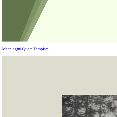
Meaningful Quote Template