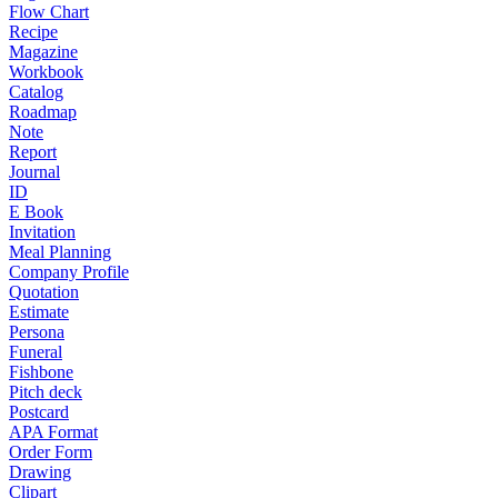
Flow Chart
Recipe
Magazine
Workbook
Catalog
Roadmap
Note
Report
Journal
ID
E Book
Invitation
Meal Planning
Company Profile
Quotation
Estimate
Persona
Funeral
Fishbone
Pitch deck
Postcard
APA Format
Order Form
Drawing
Clipart