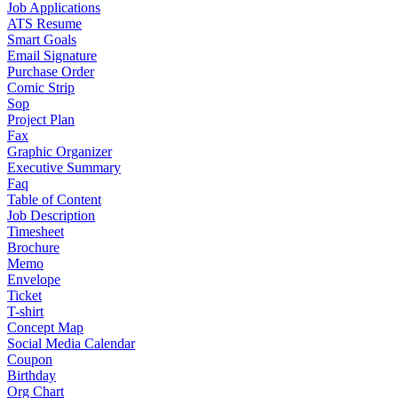
Job Applications
ATS Resume
Smart Goals
Email Signature
Purchase Order
Comic Strip
Sop
Project Plan
Fax
Graphic Organizer
Executive Summary
Faq
Table of Content
Job Description
Timesheet
Brochure
Memo
Envelope
Ticket
T-shirt
Concept Map
Social Media Calendar
Coupon
Birthday
Org Chart