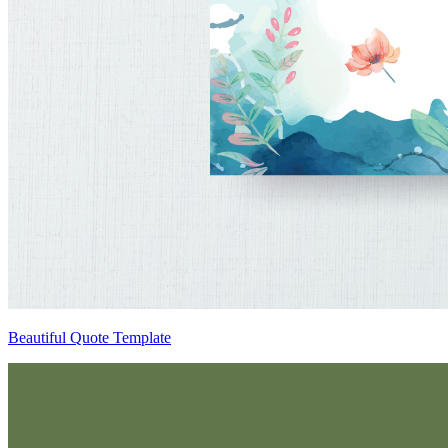
Beautiful Quote Template