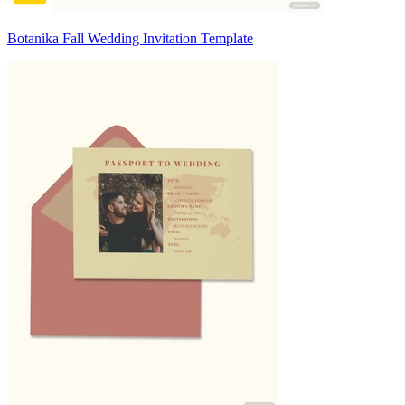
Botanika Fall Wedding Invitation Template