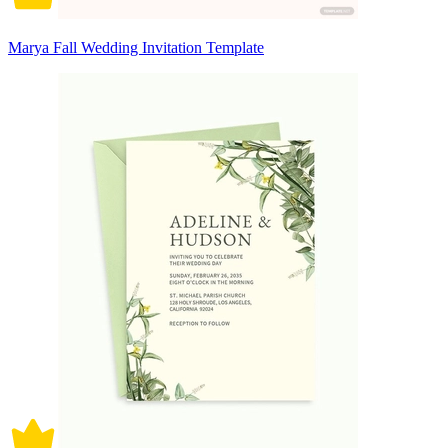
Marya Fall Wedding Invitation Template