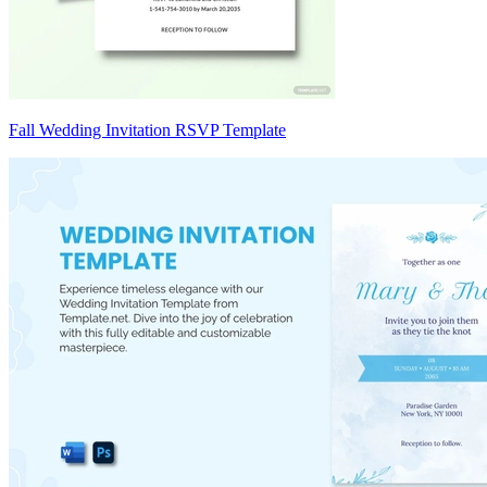
Fall Wedding Invitation RSVP Template