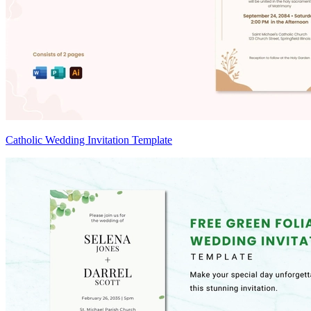
Catholic Wedding Invitation Template