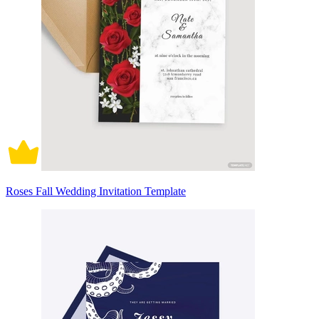
Roses Fall Wedding Invitation Template