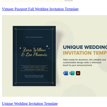
Vintage Passport Fall Wedding Invitation Template
Unique Wedding Invitation Template