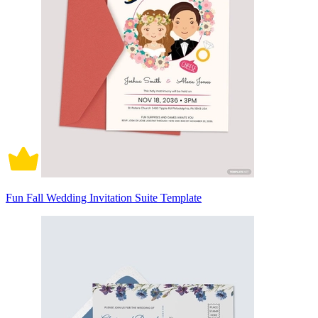
Fun Fall Wedding Invitation Suite Template