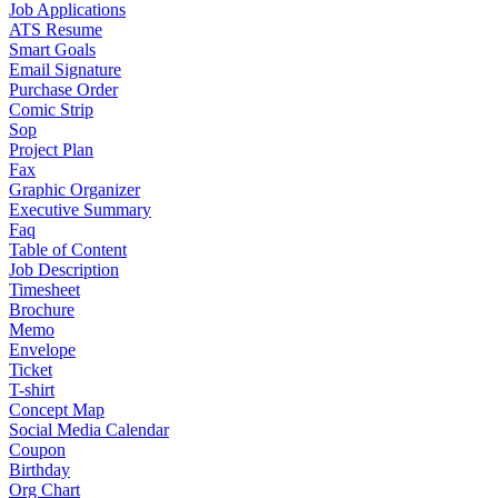
Job Applications
ATS Resume
Smart Goals
Email Signature
Purchase Order
Comic Strip
Sop
Project Plan
Fax
Graphic Organizer
Executive Summary
Faq
Table of Content
Job Description
Timesheet
Brochure
Memo
Envelope
Ticket
T-shirt
Concept Map
Social Media Calendar
Coupon
Birthday
Org Chart