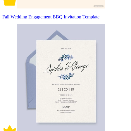
Fall Wedding Engagement BBQ Invitation Template