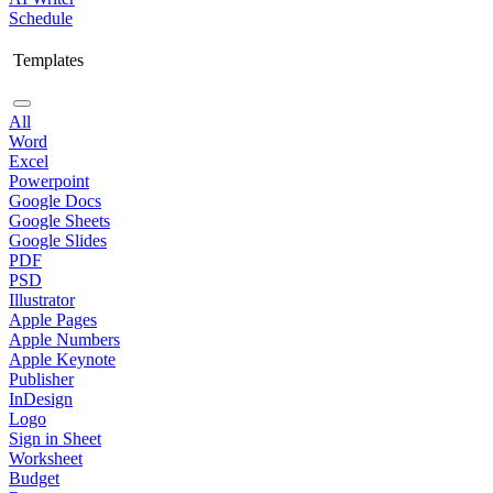
Schedule
Templates
All
Word
Excel
Powerpoint
Google Docs
Google Sheets
Google Slides
PDF
PSD
Illustrator
Apple Pages
Apple Numbers
Apple Keynote
Publisher
InDesign
Logo
Sign in Sheet
Worksheet
Budget