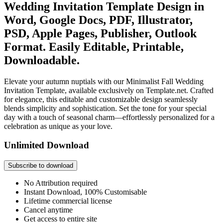
Wedding Invitation Template Design in
Word, Google Docs, PDF, Illustrator,
PSD, Apple Pages, Publisher, Outlook
Format. Easily Editable, Printable,
Downloadable.
Elevate your autumn nuptials with our Minimalist Fall Wedding
Invitation Template, available exclusively on Template.net. Crafted
for elegance, this editable and customizable design seamlessly
blends simplicity and sophistication. Set the tone for your special
day with a touch of seasonal charm—effortlessly personalized for a
celebration as unique as your love.
Unlimited Download
Subscribe to download
No Attribution required
Instant Download, 100% Customisable
Lifetime commercial license
Cancel anytime
Get access to entire site