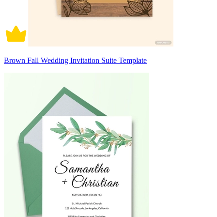
Brown Fall Wedding Invitation Suite Template