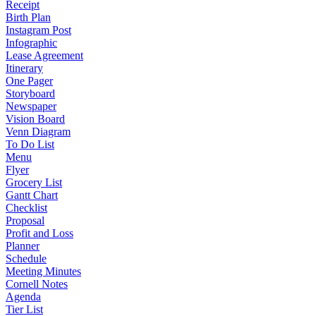
Receipt
Birth Plan
Instagram Post
Infographic
Lease Agreement
Itinerary
One Pager
Storyboard
Newspaper
Vision Board
Venn Diagram
To Do List
Menu
Flyer
Grocery List
Gantt Chart
Checklist
Proposal
Profit and Loss
Planner
Schedule
Meeting Minutes
Cornell Notes
Agenda
Tier List