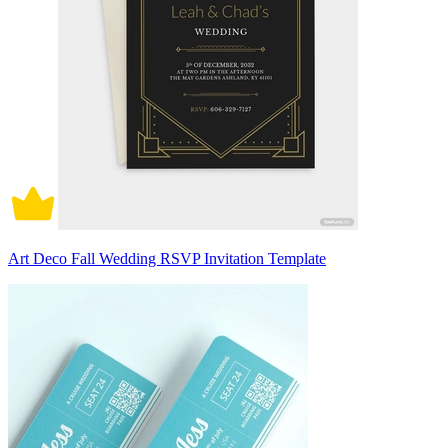
Art Deco Fall Wedding RSVP Invitation Template