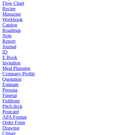
Flow Chart
Recipe
Magazine
Workbook
Catalog
Roadmap
Note
Report
Journal
ID
E Book
Invitation
Meal Planning
Company Profile
Quotation
Estimate
Persona
Funeral
Fishbone
Pitch deck
Postcard
APA Format
Order Form
Drawing
Clipart