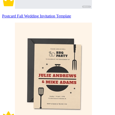
Postcard Fall Wedding Invitation Template