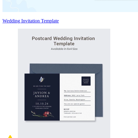
Wedding Invitation Template