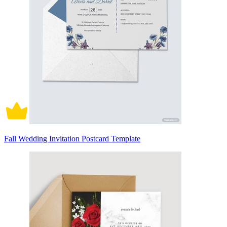
Fall Wedding Invitation Postcard Template