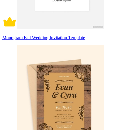
Monogram Fall Wedding Invitation Template