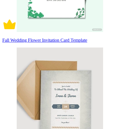
Fall Wedding Flower Invitation Card Template