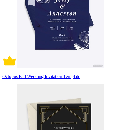
Octopus Fall Wedding Invitation Template