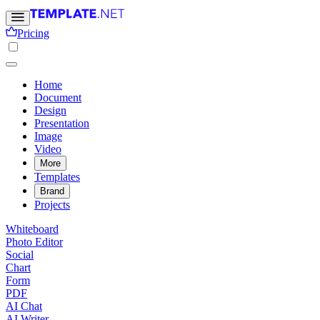
Pricing
Home
Document
Design
Presentation
Image
Video
More
Templates
Brand
Projects
Whiteboard
Photo Editor
Social
Chart
Form
PDF
AI Chat
AI Writer