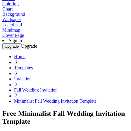
Coloring
Chart
Background
Wallpaper
Letterhead
Mindmap
Cover Page
Sign in
Upgrade
Upgrade
Home
Templates
Invitation
Fall Wedding Invitation
Minimalist Fall Wedding Invitation Template
Free Minimalist Fall Wedding Invitation
Template