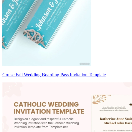
Cruise Fall Wedding Boarding Pass Invitation Template