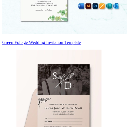
Green Foliage Wedding Invitation Template