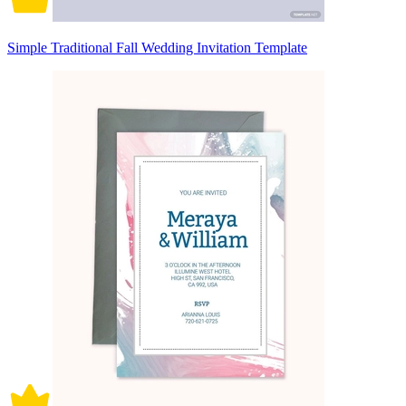
Simple Traditional Fall Wedding Invitation Template