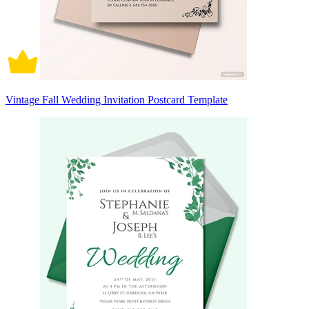
Vintage Fall Wedding Invitation Postcard Template