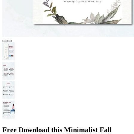
Free Download this Minimalist Fall