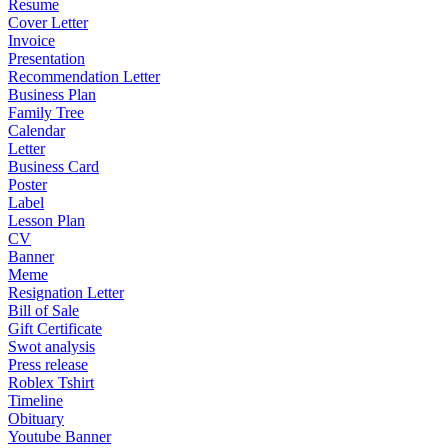
Resume
Cover Letter
Invoice
Presentation
Recommendation Letter
Business Plan
Family Tree
Calendar
Letter
Business Card
Poster
Label
Lesson Plan
CV
Banner
Meme
Resignation Letter
Bill of Sale
Gift Certificate
Swot analysis
Press release
Roblex Tshirt
Timeline
Obituary
Youtube Banner