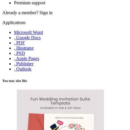
Premium support
Already a member?
Sign in
Applications
Microsoft Word
, Google Docs
, PDF
, Illustrator
, PSD
, Apple Pages
, Publisher
, Outlook
You may also like