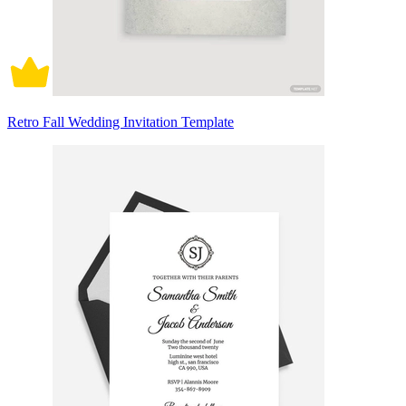
Retro Fall Wedding Invitation Template