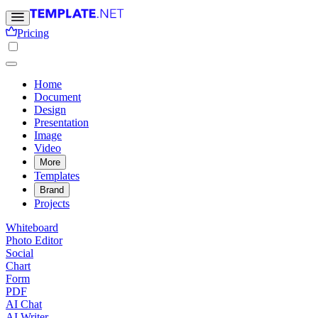
Pricing
Home
Document
Design
Presentation
Image
Video
More
Templates
Brand
Projects
Whiteboard
Photo Editor
Social
Chart
Form
PDF
AI Chat
AI Writer