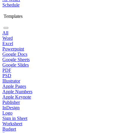
Schedule
Templates
All
Word
Excel
Powerpoint
Google Docs
Google Sheets
Google Slides
PDF
PSD
Illustrator
Apple Pages
Apple Numbers
Apple Keynote
Publisher
InDesign
Logo
Sign in Sheet
Worksheet
Budget