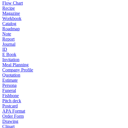
Flow Chart
Recipe
Magazine
Workbook
Catalog
Roadmap
Note
Report
Journal
ID
E Book
Invitation
Meal Planning
Company Profile
Quotation
Estimate
Persona
Funeral
Fishbone
Pitch deck
Postcard
APA Format
Order Form
Drawing
Clipart