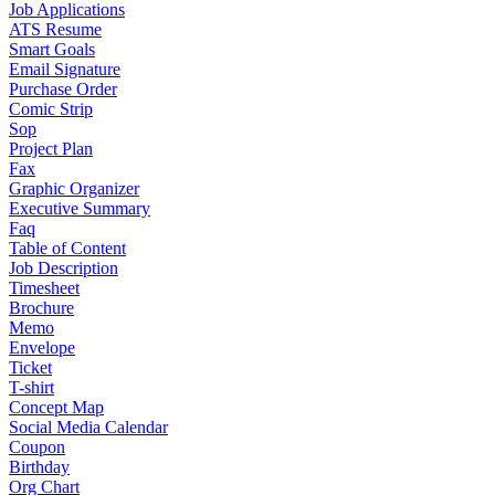
Job Applications
ATS Resume
Smart Goals
Email Signature
Purchase Order
Comic Strip
Sop
Project Plan
Fax
Graphic Organizer
Executive Summary
Faq
Table of Content
Job Description
Timesheet
Brochure
Memo
Envelope
Ticket
T-shirt
Concept Map
Social Media Calendar
Coupon
Birthday
Org Chart