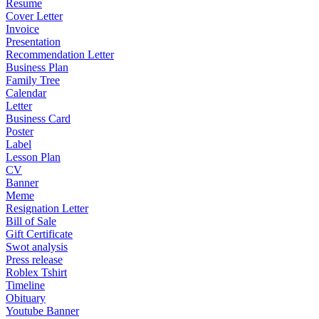
Resume
Cover Letter
Invoice
Presentation
Recommendation Letter
Business Plan
Family Tree
Calendar
Letter
Business Card
Poster
Label
Lesson Plan
CV
Banner
Meme
Resignation Letter
Bill of Sale
Gift Certificate
Swot analysis
Press release
Roblex Tshirt
Timeline
Obituary
Youtube Banner