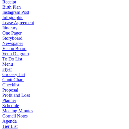
Receipt
Birth Plan
Instagram Post
Infographic
Lease Agreement
Itinerary
One Pager
Storyboard
Newspaper
Vision Board
Venn Diagram
To Do List
Menu
Flyer
Grocery List
Gantt Chart
Checklist
Proposal
Profit and Loss
Planner
Schedule
Meeting Minutes
Cornell Notes
Agenda
Tier List