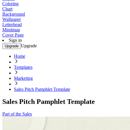
Coloring
Chart
Background
Wallpaper
Letterhead
Mindmap
Cover Page
Sign in
Upgrade
Upgrade
Home
Templates
Marketing
Sales Pitch Pamphlet Template
Sales Pitch Pamphlet Template
Part of the Sales