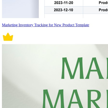
Marketing Inventory Tracking for New Product Template