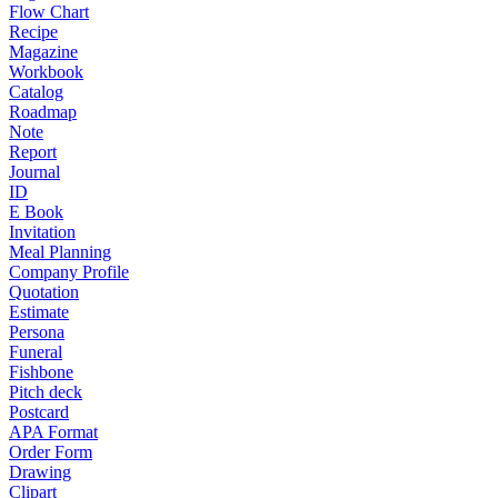
Flow Chart
Recipe
Magazine
Workbook
Catalog
Roadmap
Note
Report
Journal
ID
E Book
Invitation
Meal Planning
Company Profile
Quotation
Estimate
Persona
Funeral
Fishbone
Pitch deck
Postcard
APA Format
Order Form
Drawing
Clipart