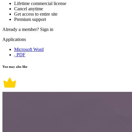
Lifetime commercial license
Cancel anytime
Get access to entire site
Premium support
Already a member?
Sign in
Applications
Microsoft Word
, PDF
You may also like