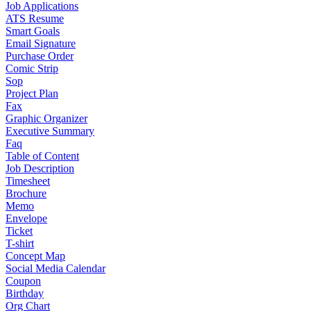
Job Applications
ATS Resume
Smart Goals
Email Signature
Purchase Order
Comic Strip
Sop
Project Plan
Fax
Graphic Organizer
Executive Summary
Faq
Table of Content
Job Description
Timesheet
Brochure
Memo
Envelope
Ticket
T-shirt
Concept Map
Social Media Calendar
Coupon
Birthday
Org Chart