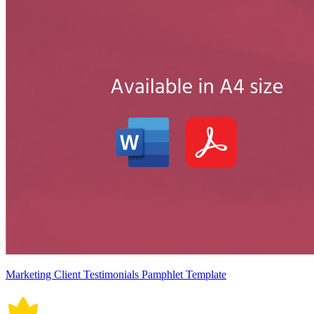
Marketing Client Testimonials Pamphlet Template