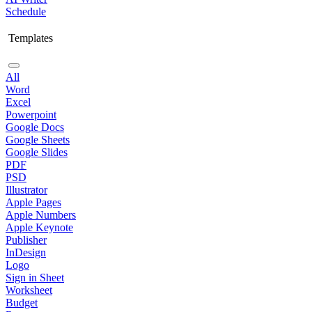
Schedule
Templates
All
Word
Excel
Powerpoint
Google Docs
Google Sheets
Google Slides
PDF
PSD
Illustrator
Apple Pages
Apple Numbers
Apple Keynote
Publisher
InDesign
Logo
Sign in Sheet
Worksheet
Budget