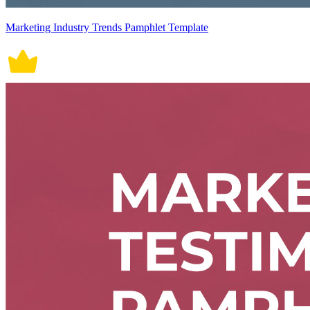
Marketing Industry Trends Pamphlet Template