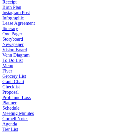
Receipt
Birth Plan
Instagram Post
Infographic
Lease Agreement
Itinerary
One Pager
Storyboard
Newspaper
Vision Board
Venn Diagram
To Do List
Menu
Flyer
Grocery List
Gantt Chart
Checklist
Proposal
Profit and Loss
Planner
Schedule
Meeting Minutes
Cornell Notes
Agenda
Tier List