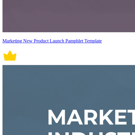
Marketing New Product Launch Pamphlet Template