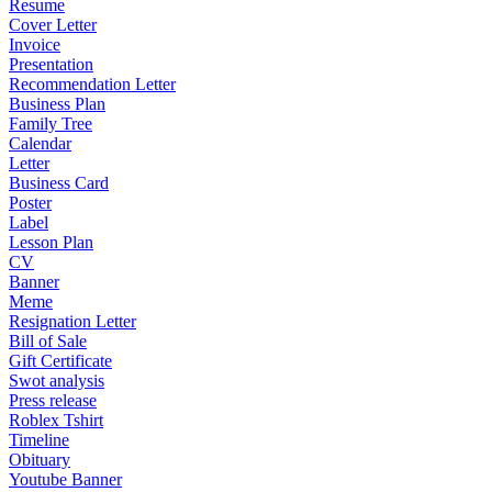
Resume
Cover Letter
Invoice
Presentation
Recommendation Letter
Business Plan
Family Tree
Calendar
Letter
Business Card
Poster
Label
Lesson Plan
CV
Banner
Meme
Resignation Letter
Bill of Sale
Gift Certificate
Swot analysis
Press release
Roblex Tshirt
Timeline
Obituary
Youtube Banner