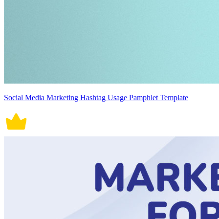
Social Media Marketing Hashtag Usage Pamphlet Template