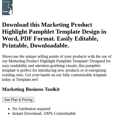
Download this Marketing Product
Highlight Pamphlet Template Design in
Word, PDF Format. Easily Editable,
Printable, Downloadable.
Showcase the unique selling points of your products with the use of
our Marketing Product Highlight Pamphlet Template! Designed for
easy readability and attention-grabbing visuals, this pamphlet
template is perfect for introducing new products or re-energizing
existing ones. Get your hands on our fully customizable template
today at Template.net!
Marketing Business Toolkit
See Plan & Pricing
No Attribution required
Instant Download, 100% Customisable