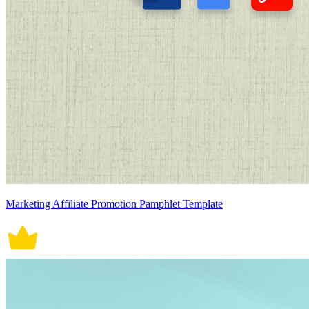
Marketing Affiliate Promotion Pamphlet Template