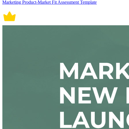
Marketing Product-Market Fit Assessment Template