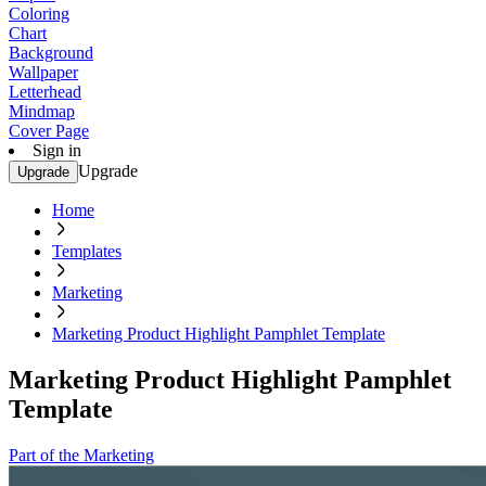
Coloring
Chart
Background
Wallpaper
Letterhead
Mindmap
Cover Page
Sign in
Upgrade
Upgrade
Home
Templates
Marketing
Marketing Product Highlight Pamphlet Template
Marketing Product Highlight Pamphlet
Template
Part of the Marketing