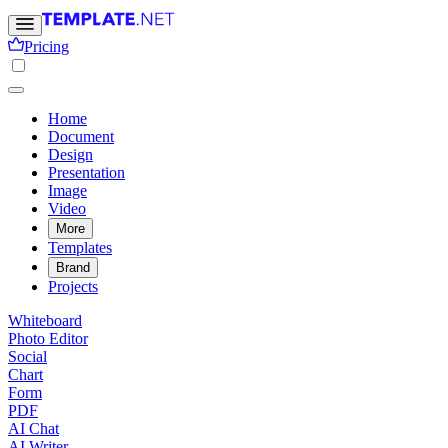
Pricing
Home
Document
Design
Presentation
Image
Video
More
Templates
Brand
Projects
Whiteboard
Photo Editor
Social
Chart
Form
PDF
AI Chat
AI Writer