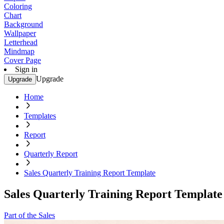
Coloring
Chart
Background
Wallpaper
Letterhead
Mindmap
Cover Page
Sign in
Upgrade
Upgrade
Home
Templates
Report
Quarterly Report
Sales Quarterly Training Report Template
Sales Quarterly Training Report Template
Part of the Sales