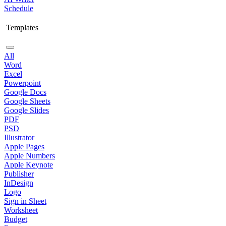
Schedule
Templates
All
Word
Excel
Powerpoint
Google Docs
Google Sheets
Google Slides
PDF
PSD
Illustrator
Apple Pages
Apple Numbers
Apple Keynote
Publisher
InDesign
Logo
Sign in Sheet
Worksheet
Budget