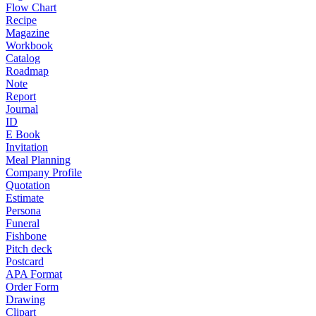
Flow Chart
Recipe
Magazine
Workbook
Catalog
Roadmap
Note
Report
Journal
ID
E Book
Invitation
Meal Planning
Company Profile
Quotation
Estimate
Persona
Funeral
Fishbone
Pitch deck
Postcard
APA Format
Order Form
Drawing
Clipart