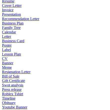
Resume
Cover Letter
Invoice
Presentation
Recommendation Letter
Business Plan
Family Tree
Calendar
Letter
Business Card
Poster
Label
Lesson Plan
CV
Banner
Meme
Resignation Letter
Bill of Sale
Gift Certificate
Swot analysis
Press release
Roblex Tshirt
Timeline
Obituary
Youtube Banner