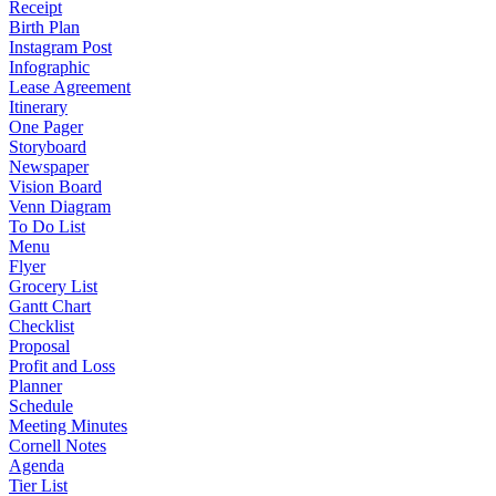
Receipt
Birth Plan
Instagram Post
Infographic
Lease Agreement
Itinerary
One Pager
Storyboard
Newspaper
Vision Board
Venn Diagram
To Do List
Menu
Flyer
Grocery List
Gantt Chart
Checklist
Proposal
Profit and Loss
Planner
Schedule
Meeting Minutes
Cornell Notes
Agenda
Tier List