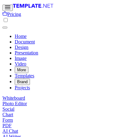
Pricing
Home
Document
Design
Presentation
Image
Video
More
Templates
Brand
Projects
Whiteboard
Photo Editor
Social
Chart
Form
PDF
AI Chat
AI Writer