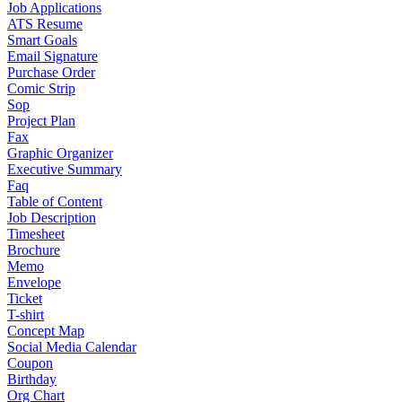
Job Applications
ATS Resume
Smart Goals
Email Signature
Purchase Order
Comic Strip
Sop
Project Plan
Fax
Graphic Organizer
Executive Summary
Faq
Table of Content
Job Description
Timesheet
Brochure
Memo
Envelope
Ticket
T-shirt
Concept Map
Social Media Calendar
Coupon
Birthday
Org Chart