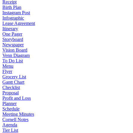
Receipt
Birth Plan
Instagram Post
Infographic
Lease Agreement
Itinerary
One Pager
Storyboard
Newspaper
Vision Board
Venn Diagram
To Do List
Menu
Flyer
Grocery List
Gantt Chart
Checklist
Proposal
Profit and Loss
Planner
Schedule
Meeting Minutes
Cornell Notes
Agenda
Tier List