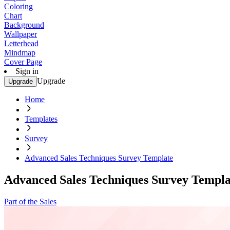
Coloring
Chart
Background
Wallpaper
Letterhead
Mindmap
Cover Page
Sign in
Upgrade
Upgrade
Home
Templates
Survey
Advanced Sales Techniques Survey Template
Advanced Sales Techniques Survey Templa
Part of the Sales