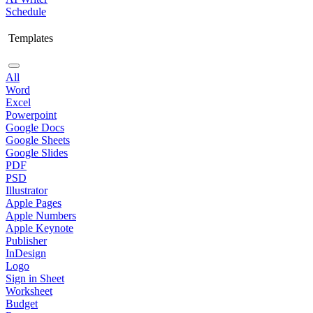
Schedule
Templates
All
Word
Excel
Powerpoint
Google Docs
Google Sheets
Google Slides
PDF
PSD
Illustrator
Apple Pages
Apple Numbers
Apple Keynote
Publisher
InDesign
Logo
Sign in Sheet
Worksheet
Budget