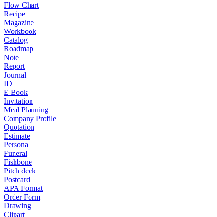
Flow Chart
Recipe
Magazine
Workbook
Catalog
Roadmap
Note
Report
Journal
ID
E Book
Invitation
Meal Planning
Company Profile
Quotation
Estimate
Persona
Funeral
Fishbone
Pitch deck
Postcard
APA Format
Order Form
Drawing
Clipart