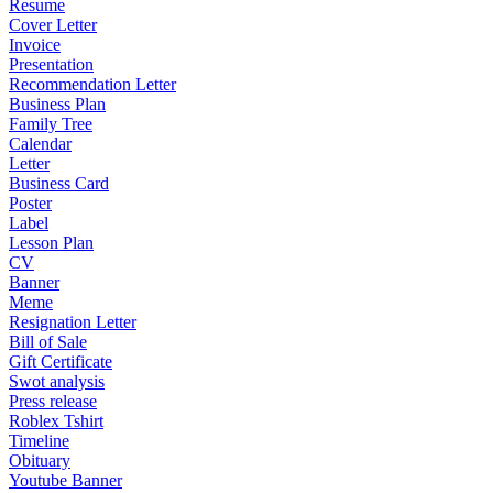
Resume
Cover Letter
Invoice
Presentation
Recommendation Letter
Business Plan
Family Tree
Calendar
Letter
Business Card
Poster
Label
Lesson Plan
CV
Banner
Meme
Resignation Letter
Bill of Sale
Gift Certificate
Swot analysis
Press release
Roblex Tshirt
Timeline
Obituary
Youtube Banner