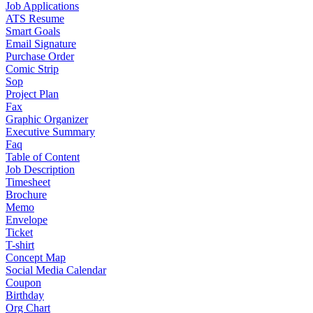
Job Applications
ATS Resume
Smart Goals
Email Signature
Purchase Order
Comic Strip
Sop
Project Plan
Fax
Graphic Organizer
Executive Summary
Faq
Table of Content
Job Description
Timesheet
Brochure
Memo
Envelope
Ticket
T-shirt
Concept Map
Social Media Calendar
Coupon
Birthday
Org Chart