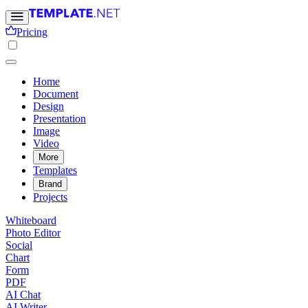
Pricing
Home
Document
Design
Presentation
Image
Video
More
Templates
Brand
Projects
Whiteboard
Photo Editor
Social
Chart
Form
PDF
AI Chat
AI Writer