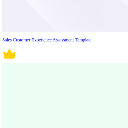
Sales Customer Experience Assessment Template