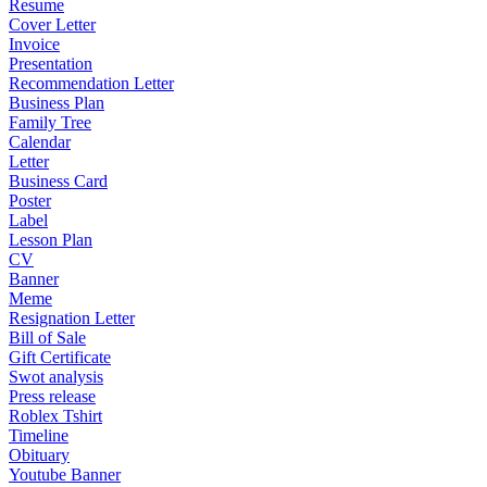
Resume
Cover Letter
Invoice
Presentation
Recommendation Letter
Business Plan
Family Tree
Calendar
Letter
Business Card
Poster
Label
Lesson Plan
CV
Banner
Meme
Resignation Letter
Bill of Sale
Gift Certificate
Swot analysis
Press release
Roblex Tshirt
Timeline
Obituary
Youtube Banner