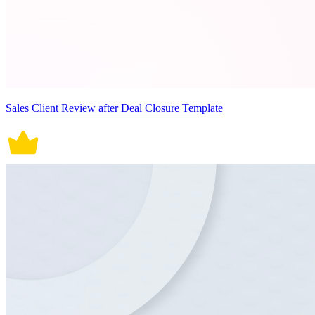
Sales Client Review after Deal Closure Template