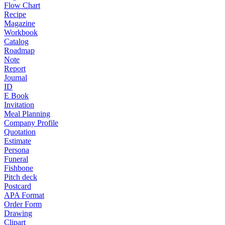
Flow Chart
Recipe
Magazine
Workbook
Catalog
Roadmap
Note
Report
Journal
ID
E Book
Invitation
Meal Planning
Company Profile
Quotation
Estimate
Persona
Funeral
Fishbone
Pitch deck
Postcard
APA Format
Order Form
Drawing
Clipart