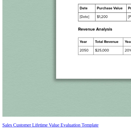
Sales Customer Lifetime Value Evaluation Template