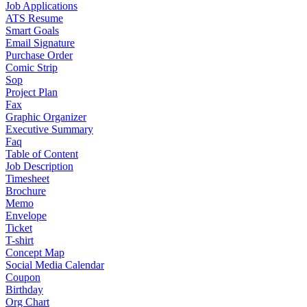
Job Applications
ATS Resume
Smart Goals
Email Signature
Purchase Order
Comic Strip
Sop
Project Plan
Fax
Graphic Organizer
Executive Summary
Faq
Table of Content
Job Description
Timesheet
Brochure
Memo
Envelope
Ticket
T-shirt
Concept Map
Social Media Calendar
Coupon
Birthday
Org Chart