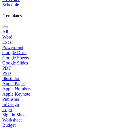
Schedule
Templates
All
Word
Excel
Powerpoint
Google Docs
Google Sheets
Google Slides
PDF
PSD
Illustrator
Apple Pages
Apple Numbers
Apple Keynote
Publisher
InDesign
Logo
Sign in Sheet
Worksheet
Budget