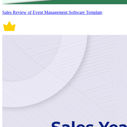
Sales Review of Event Management Software Template