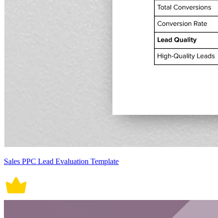
Sales PPC Lead Evaluation Template