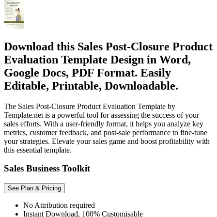
Download this Sales Post-Closure Product
Evaluation Template Design in Word,
Google Docs, PDF Format. Easily
Editable, Printable, Downloadable.
The Sales Post-Closure Product Evaluation Template by
Template.net is a powerful tool for assessing the success of your
sales efforts. With a user-friendly format, it helps you analyze key
metrics, customer feedback, and post-sale performance to fine-tune
your strategies. Elevate your sales game and boost profitability with
this essential template.
Sales Business Toolkit
See Plan & Pricing
No Attribution required
Instant Download, 100% Customisable