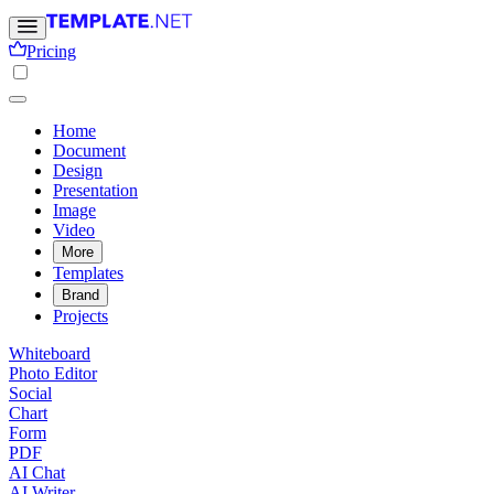
Pricing
Home
Document
Design
Presentation
Image
Video
More
Templates
Brand
Projects
Whiteboard
Photo Editor
Social
Chart
Form
PDF
AI Chat
AI Writer