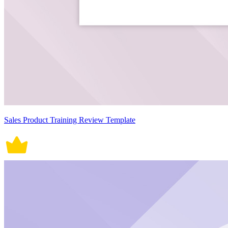
Sales Product Training Review Template