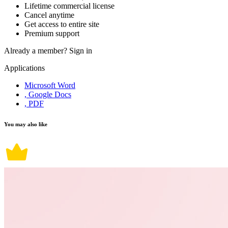
Lifetime commercial license
Cancel anytime
Get access to entire site
Premium support
Already a member?
Sign in
Applications
Microsoft Word
, Google Docs
, PDF
You may also like