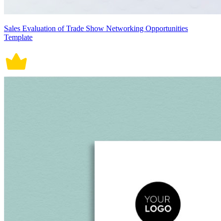
Sales Evaluation of Trade Show Networking Opportunities
Template