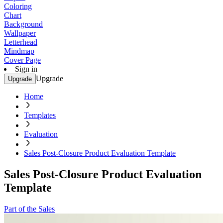
Coloring
Chart
Background
Wallpaper
Letterhead
Mindmap
Cover Page
Sign in
Upgrade
Upgrade
Home
Templates
Evaluation
Sales Post-Closure Product Evaluation Template
Sales Post-Closure Product Evaluation
Template
Part of the Sales