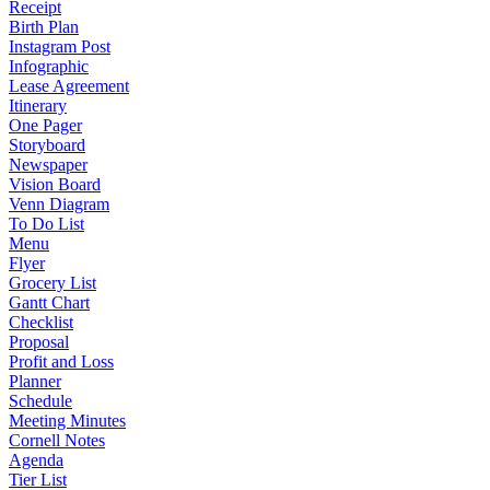
Receipt
Birth Plan
Instagram Post
Infographic
Lease Agreement
Itinerary
One Pager
Storyboard
Newspaper
Vision Board
Venn Diagram
To Do List
Menu
Flyer
Grocery List
Gantt Chart
Checklist
Proposal
Profit and Loss
Planner
Schedule
Meeting Minutes
Cornell Notes
Agenda
Tier List