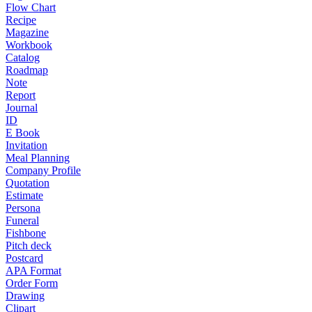
Flow Chart
Recipe
Magazine
Workbook
Catalog
Roadmap
Note
Report
Journal
ID
E Book
Invitation
Meal Planning
Company Profile
Quotation
Estimate
Persona
Funeral
Fishbone
Pitch deck
Postcard
APA Format
Order Form
Drawing
Clipart