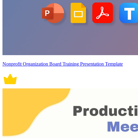
Nonprofit Organization Board Training Presentation Template