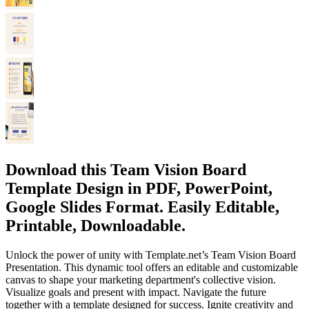
Download this Team Vision Board
Template Design in PDF, PowerPoint,
Google Slides Format. Easily Editable,
Printable, Downloadable.
Unlock the power of unity with Template.net’s Team Vision Board
Presentation. This dynamic tool offers an editable and customizable
canvas to shape your marketing department's collective vision.
Visualize goals and present with impact. Navigate the future
together with a template designed for success. Ignite creativity and