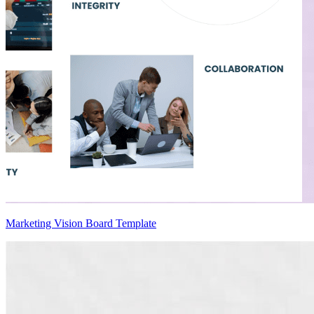
Marketing Vision Board Template