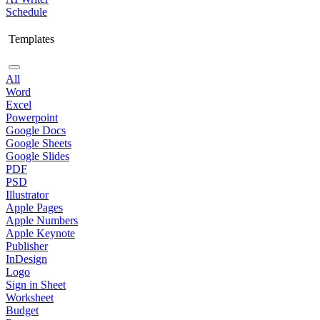
Schedule
Templates
All
Word
Excel
Powerpoint
Google Docs
Google Sheets
Google Slides
PDF
PSD
Illustrator
Apple Pages
Apple Numbers
Apple Keynote
Publisher
InDesign
Logo
Sign in Sheet
Worksheet
Budget