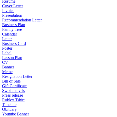
Resume
Cover Letter
Invoice
Presentation
Recommendation Letter
Business Plan
Family Tree
Calendar
Letter
Business Card
Poster
Label
Lesson Plan
CV
Banner
Meme
Resignation Letter
Bill of Sale
Gift Certificate
Swot analysis
Press release
Roblex Tshirt
Timeline
Obituary
Youtube Banner