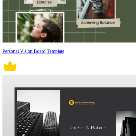
Personal Vision Board Template