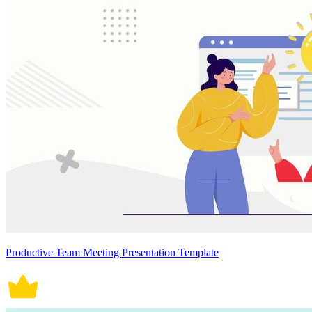
Productive Team Meeting Presentation Template