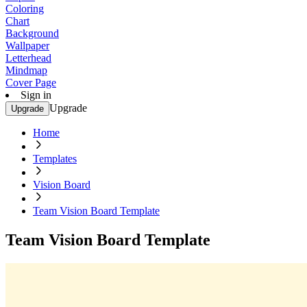
Coloring
Chart
Background
Wallpaper
Letterhead
Mindmap
Cover Page
Sign in
Upgrade
Upgrade
Home
Templates
Vision Board
Team Vision Board Template
Team Vision Board Template