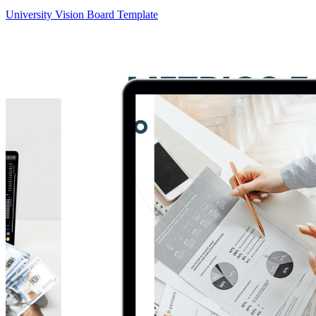
University Vision Board Template