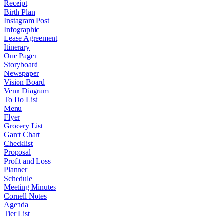
Receipt
Birth Plan
Instagram Post
Infographic
Lease Agreement
Itinerary
One Pager
Storyboard
Newspaper
Vision Board
Venn Diagram
To Do List
Menu
Flyer
Grocery List
Gantt Chart
Checklist
Proposal
Profit and Loss
Planner
Schedule
Meeting Minutes
Cornell Notes
Agenda
Tier List