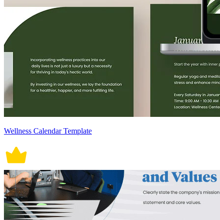
Wellness Calendar Template