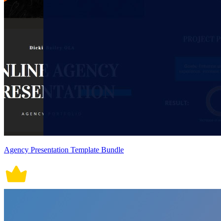
Agency Presentation Template Bundle