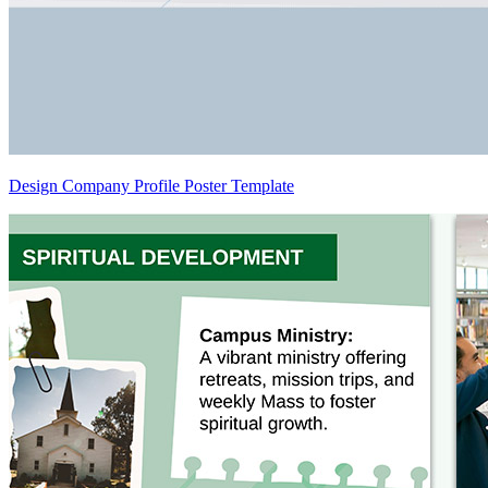
Design Company Profile Poster Template