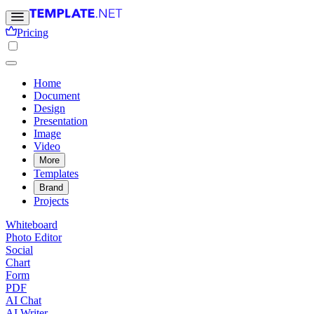
Pricing
Home
Document
Design
Presentation
Image
Video
More
Templates
Brand
Projects
Whiteboard
Photo Editor
Social
Chart
Form
PDF
AI Chat
AI Writer