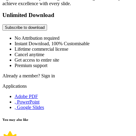
achieve excellence with every slide.
Unlimited Download
Subscribe to download
No Attribution required
Instant Download, 100% Customisable
Lifetime commercial license
Cancel anytime
Get access to entire site
Premium support
Already a member?
Sign in
Applications
Adobe PDF
, PowerPoint
, Google Slides
You may also like