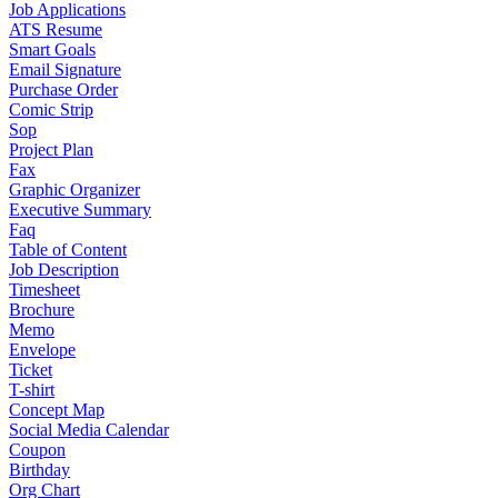
Job Applications
ATS Resume
Smart Goals
Email Signature
Purchase Order
Comic Strip
Sop
Project Plan
Fax
Graphic Organizer
Executive Summary
Faq
Table of Content
Job Description
Timesheet
Brochure
Memo
Envelope
Ticket
T-shirt
Concept Map
Social Media Calendar
Coupon
Birthday
Org Chart