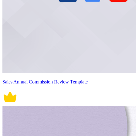
Sales Annual Commission Review Template