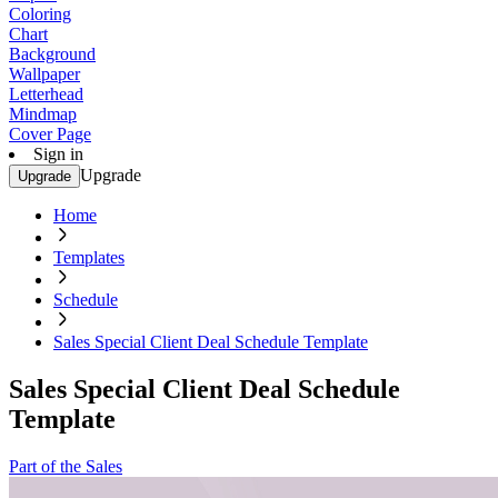
Coloring
Chart
Background
Wallpaper
Letterhead
Mindmap
Cover Page
Sign in
Upgrade
Upgrade
Home
Templates
Schedule
Sales Special Client Deal Schedule Template
Sales Special Client Deal Schedule
Template
Part of the Sales