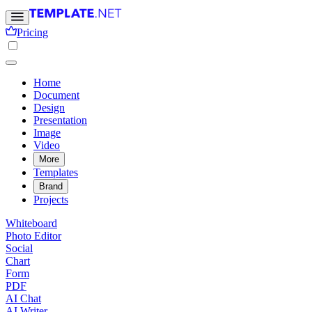
Pricing
Home
Document
Design
Presentation
Image
Video
More
Templates
Brand
Projects
Whiteboard
Photo Editor
Social
Chart
Form
PDF
AI Chat
AI Writer