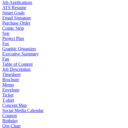
Job Applications
ATS Resume
Smart Goals
Email Signature
Purchase Order
Comic Strip
Sop
Project Plan
Fax
Graphic Organizer
Executive Summary
Faq
Table of Content
Job Description
Timesheet
Brochure
Memo
Envelope
Ticket
T-shirt
Concept Map
Social Media Calendar
Coupon
Birthday
Org Chart