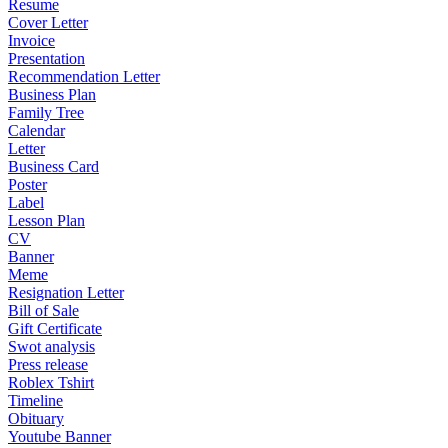
Resume
Cover Letter
Invoice
Presentation
Recommendation Letter
Business Plan
Family Tree
Calendar
Letter
Business Card
Poster
Label
Lesson Plan
CV
Banner
Meme
Resignation Letter
Bill of Sale
Gift Certificate
Swot analysis
Press release
Roblex Tshirt
Timeline
Obituary
Youtube Banner