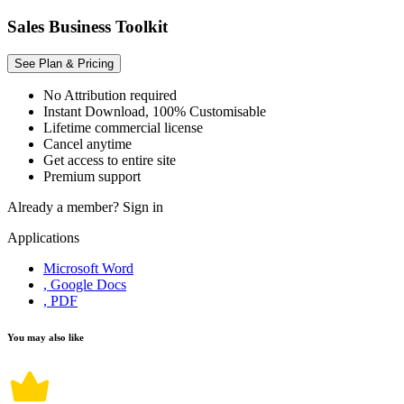
Sales Business Toolkit
See Plan & Pricing
No Attribution required
Instant Download, 100% Customisable
Lifetime commercial license
Cancel anytime
Get access to entire site
Premium support
Already a member?
Sign in
Applications
Microsoft Word
, Google Docs
, PDF
You may also like