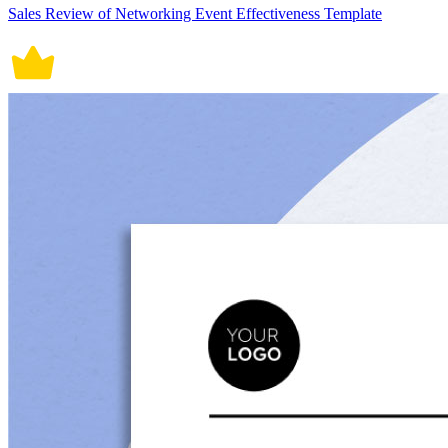
Sales Review of Networking Event Effectiveness Template