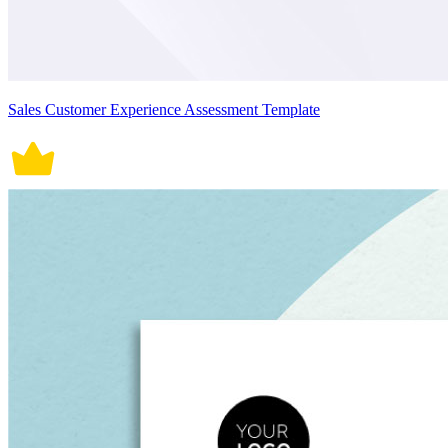
Sales Customer Experience Assessment Template