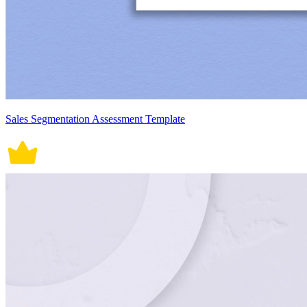
Sales Segmentation Assessment Template