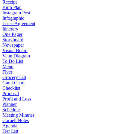
Receipt
Birth Plan
Instagram Post
Infographic
Lease Agreement
Itinerary
One Pager
Storyboard
Newspaper
Vision Board
Venn Diagram
To Do List
Menu
Flyer
Grocery List
Gantt Chart
Checklist
Proposal
Profit and Loss
Planner
Schedule
Meeting Minutes
Cornell Notes
Agenda
Tier List