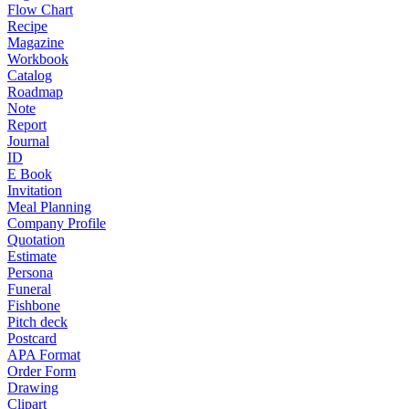
Flow Chart
Recipe
Magazine
Workbook
Catalog
Roadmap
Note
Report
Journal
ID
E Book
Invitation
Meal Planning
Company Profile
Quotation
Estimate
Persona
Funeral
Fishbone
Pitch deck
Postcard
APA Format
Order Form
Drawing
Clipart