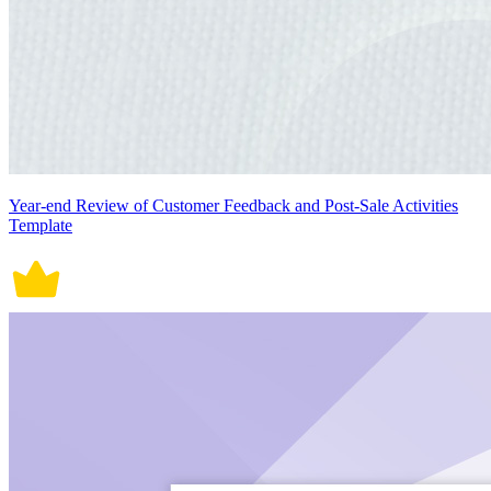
Year-end Review of Customer Feedback and Post-Sale Activities
Template