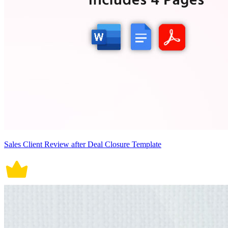
Sales Client Review after Deal Closure Template