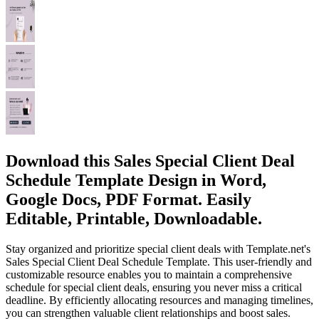
Download this Sales Special Client Deal
Schedule Template Design in Word,
Google Docs, PDF Format. Easily
Editable, Printable, Downloadable.
Stay organized and prioritize special client deals with Template.net's
Sales Special Client Deal Schedule Template. This user-friendly and
customizable resource enables you to maintain a comprehensive
schedule for special client deals, ensuring you never miss a critical
deadline. By efficiently allocating resources and managing timelines,
you can strengthen valuable client relationships and boost sales.