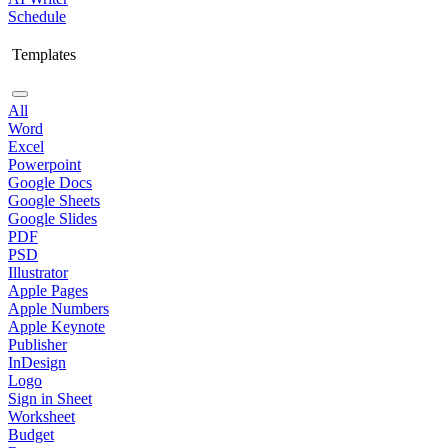
Schedule
Templates
All
Word
Excel
Powerpoint
Google Docs
Google Sheets
Google Slides
PDF
PSD
Illustrator
Apple Pages
Apple Numbers
Apple Keynote
Publisher
InDesign
Logo
Sign in Sheet
Worksheet
Budget