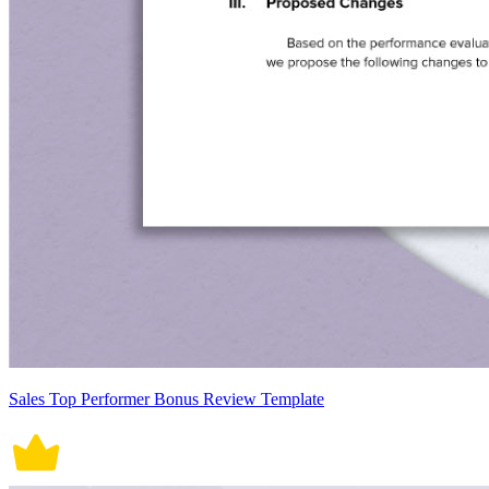
Sales Top Performer Bonus Review Template