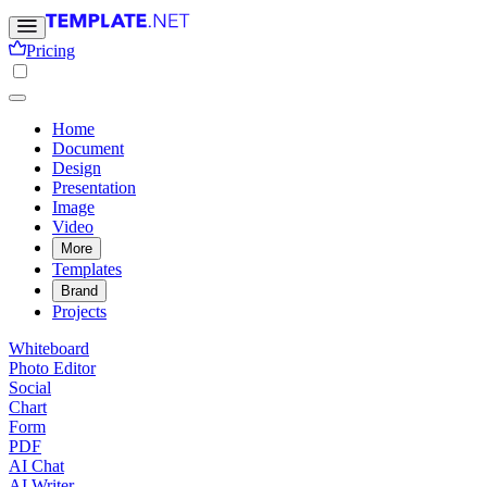
Pricing
Home
Document
Design
Presentation
Image
Video
More
Templates
Brand
Projects
Whiteboard
Photo Editor
Social
Chart
Form
PDF
AI Chat
AI Writer