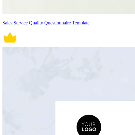
Sales Service Quality Questionnaire Template