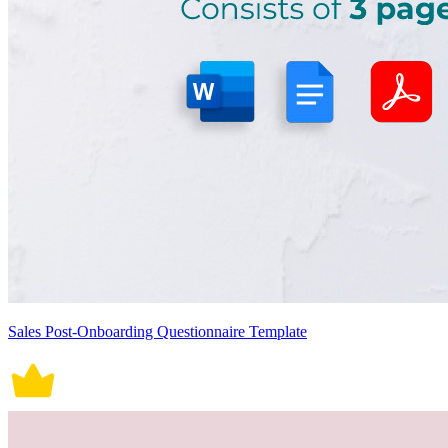
Sales Post-Onboarding Questionnaire Template