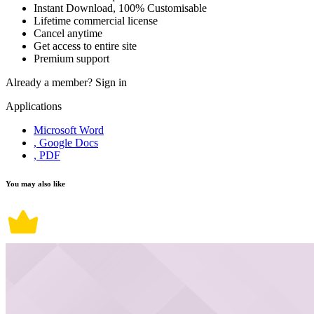
Instant Download, 100% Customisable
Lifetime commercial license
Cancel anytime
Get access to entire site
Premium support
Already a member?
Sign in
Applications
Microsoft Word
, Google Docs
, PDF
You may also like