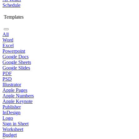
Schedule
Templates
All
Word
Excel
Powerpoint
Google Docs
Google Sheets
Google Slides
PDF
PSD
Illustrator
Apple Pages
Apple Numbers
Apple Keynote
Publisher
InDesign
Logo
Sign in Sheet
Worksheet
Budget