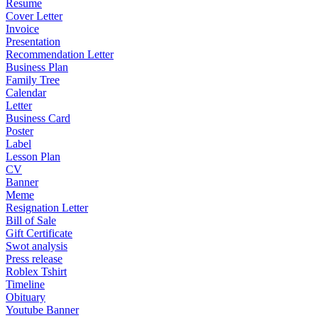
Resume
Cover Letter
Invoice
Presentation
Recommendation Letter
Business Plan
Family Tree
Calendar
Letter
Business Card
Poster
Label
Lesson Plan
CV
Banner
Meme
Resignation Letter
Bill of Sale
Gift Certificate
Swot analysis
Press release
Roblex Tshirt
Timeline
Obituary
Youtube Banner