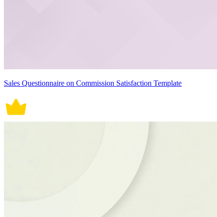
Sales Questionnaire on Commission Satisfaction Template