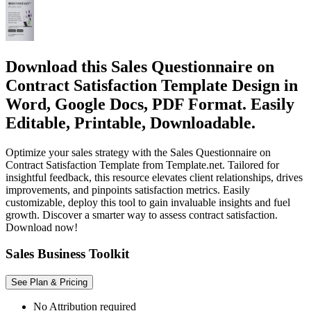
Download this Sales Questionnaire on
Contract Satisfaction Template Design in
Word, Google Docs, PDF Format. Easily
Editable, Printable, Downloadable.
Optimize your sales strategy with the Sales Questionnaire on
Contract Satisfaction Template from Template.net. Tailored for
insightful feedback, this resource elevates client relationships, drives
improvements, and pinpoints satisfaction metrics. Easily
customizable, deploy this tool to gain invaluable insights and fuel
growth. Discover a smarter way to assess contract satisfaction.
Download now!
Sales Business Toolkit
See Plan & Pricing
No Attribution required