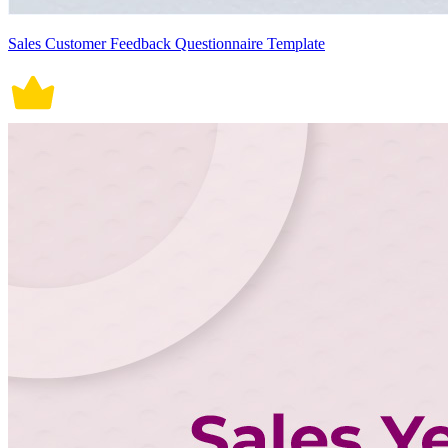
Sales Customer Feedback Questionnaire Template