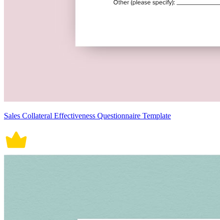
Sales Collateral Effectiveness Questionnaire Template