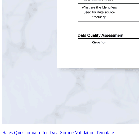
Sales Questionnaire for Data Source Validation Template