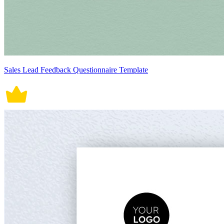
Sales Lead Feedback Questionnaire Template