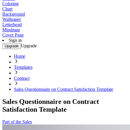
Coloring
Chart
Background
Wallpaper
Letterhead
Mindmap
Cover Page
Sign in
Upgrade
Upgrade
Home
Templates
Contract
Sales Questionnaire on Contract Satisfaction Template
Sales Questionnaire on Contract
Satisfaction Template
Part of the Sales