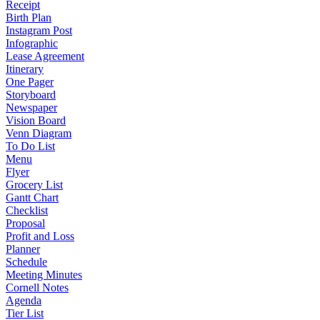
Receipt
Birth Plan
Instagram Post
Infographic
Lease Agreement
Itinerary
One Pager
Storyboard
Newspaper
Vision Board
Venn Diagram
To Do List
Menu
Flyer
Grocery List
Gantt Chart
Checklist
Proposal
Profit and Loss
Planner
Schedule
Meeting Minutes
Cornell Notes
Agenda
Tier List