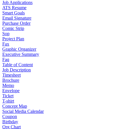
Job Applications
ATS Resume
Smart Goals
Email Signature
Purchase Order
Comic Strip
Sop
Project Plan
Fax
Graphic Organizer
Executive Summary
Faq
Table of Content
Job Description
Timesheet
Brochure
Memo
Envelope
Ticket
T-shirt
Concept Map
Social Media Calendar
Coupon
Birthday
Org Chart