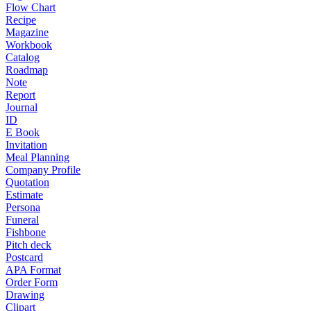
Flow Chart
Recipe
Magazine
Workbook
Catalog
Roadmap
Note
Report
Journal
ID
E Book
Invitation
Meal Planning
Company Profile
Quotation
Estimate
Persona
Funeral
Fishbone
Pitch deck
Postcard
APA Format
Order Form
Drawing
Clipart