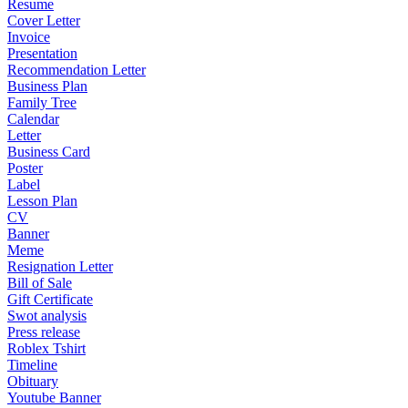
Resume
Cover Letter
Invoice
Presentation
Recommendation Letter
Business Plan
Family Tree
Calendar
Letter
Business Card
Poster
Label
Lesson Plan
CV
Banner
Meme
Resignation Letter
Bill of Sale
Gift Certificate
Swot analysis
Press release
Roblex Tshirt
Timeline
Obituary
Youtube Banner