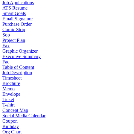
Job Applications
ATS Resume
Smart Goals
Email Signature
Purchase Order
Comic Strip
Sop
Project Plan
Fax
Graphic Organizer
Executive Summary
Faq
Table of Content
Job Description
Timesheet
Brochure
Memo
Envelope
Ticket
T-shirt
Concept Map
Social Media Calendar
Coupon
Birthday
Org Chart