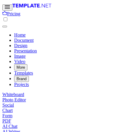
Pricing
Home
Document
Design
Presentation
Image
Video
More
Templates
Brand
Projects
Whiteboard
Photo Editor
Social
Chart
Form
PDF
AI Chat
AI Writer