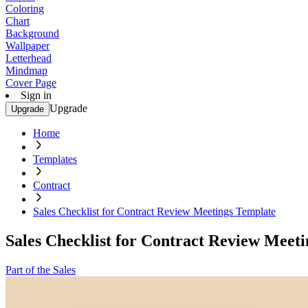
Coloring
Chart
Background
Wallpaper
Letterhead
Mindmap
Cover Page
Sign in
Upgrade
Upgrade
Home
Templates
Contract
Sales Checklist for Contract Review Meetings Template
Sales Checklist for Contract Review Meet
Part of the Sales