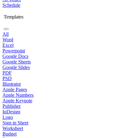
Schedule
Templates
All
Word
Excel
Powerpoint
Google Docs
Google Sheets
Google Slides
PDF
PSD
Illustrator
Apple Pages
Apple Numbers
Apple Keynote
Publisher
InDesign
Logo
Sign in Sheet
Worksheet
Budget