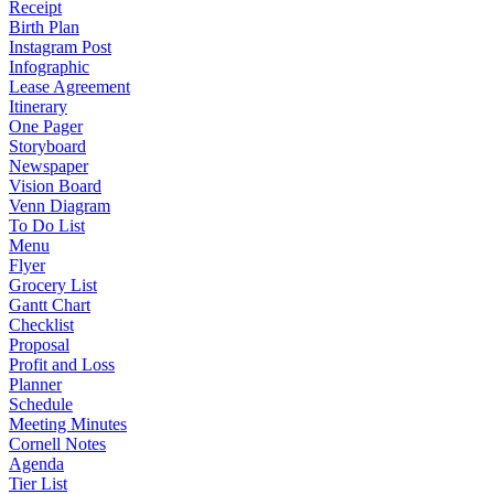
Receipt
Birth Plan
Instagram Post
Infographic
Lease Agreement
Itinerary
One Pager
Storyboard
Newspaper
Vision Board
Venn Diagram
To Do List
Menu
Flyer
Grocery List
Gantt Chart
Checklist
Proposal
Profit and Loss
Planner
Schedule
Meeting Minutes
Cornell Notes
Agenda
Tier List