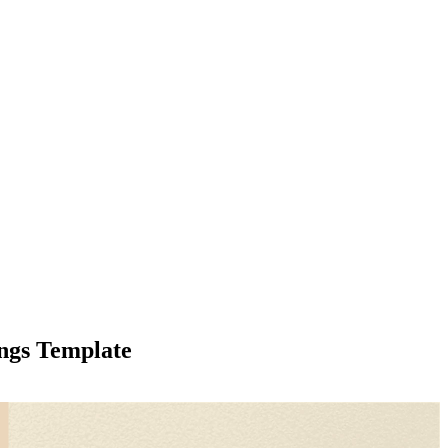
ings Template