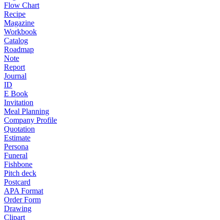
Flow Chart
Recipe
Magazine
Workbook
Catalog
Roadmap
Note
Report
Journal
ID
E Book
Invitation
Meal Planning
Company Profile
Quotation
Estimate
Persona
Funeral
Fishbone
Pitch deck
Postcard
APA Format
Order Form
Drawing
Clipart