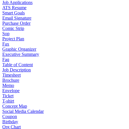
Job Applications
ATS Resume
Smart Goals
Email Signature
Purchase Order
Comic Strip
Sop
Project Plan
Fax
Graphic Organizer
Executive Summary
Faq
Table of Content
Job Description
Timesheet
Brochure
Memo
Envelope
Ticket
T-shirt
Concept Map
Social Media Calendar
Coupon
Birthday
Org Chart