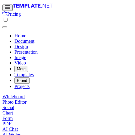
Pricing
Home
Document
Design
Presentation
Image
Video
More
Templates
Brand
Projects
Whiteboard
Photo Editor
Social
Chart
Form
PDF
AI Chat
AI Writer