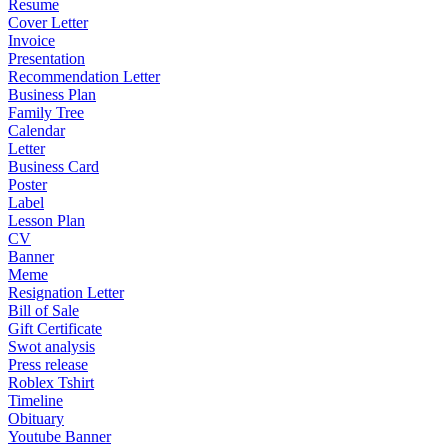
Resume
Cover Letter
Invoice
Presentation
Recommendation Letter
Business Plan
Family Tree
Calendar
Letter
Business Card
Poster
Label
Lesson Plan
CV
Banner
Meme
Resignation Letter
Bill of Sale
Gift Certificate
Swot analysis
Press release
Roblex Tshirt
Timeline
Obituary
Youtube Banner