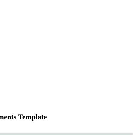
ements Template