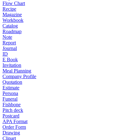
Flow Chart
Recipe
Magazine
Workbook
Catalog
Roadmap
Note
Report
Journal
ID
E Book
Invitation
Meal Planning
Company Profile
Quotation
Estimate
Persona
Funeral
Fishbone
Pitch deck
Postcard
APA Format
Order Form
Drawing
Clipart