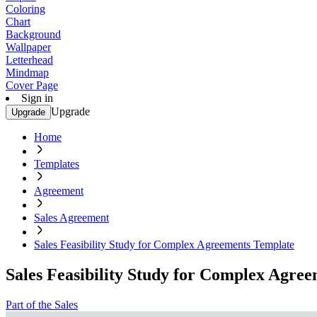
Coloring
Chart
Background
Wallpaper
Letterhead
Mindmap
Cover Page
Sign in
Upgrade
Upgrade
Home
Templates
Agreement
Sales Agreement
Sales Feasibility Study for Complex Agreements Template
Sales Feasibility Study for Complex Agre
Part of the Sales