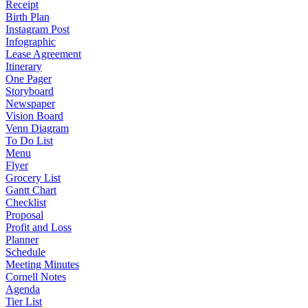
Receipt
Birth Plan
Instagram Post
Infographic
Lease Agreement
Itinerary
One Pager
Storyboard
Newspaper
Vision Board
Venn Diagram
To Do List
Menu
Flyer
Grocery List
Gantt Chart
Checklist
Proposal
Profit and Loss
Planner
Schedule
Meeting Minutes
Cornell Notes
Agenda
Tier List