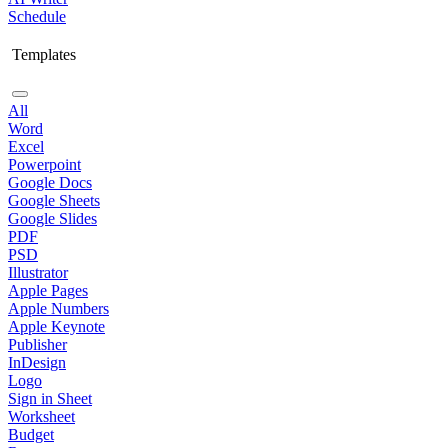
Schedule
Templates
All
Word
Excel
Powerpoint
Google Docs
Google Sheets
Google Slides
PDF
PSD
Illustrator
Apple Pages
Apple Numbers
Apple Keynote
Publisher
InDesign
Logo
Sign in Sheet
Worksheet
Budget