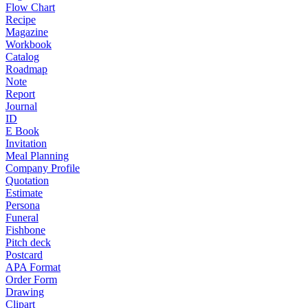
Flow Chart
Recipe
Magazine
Workbook
Catalog
Roadmap
Note
Report
Journal
ID
E Book
Invitation
Meal Planning
Company Profile
Quotation
Estimate
Persona
Funeral
Fishbone
Pitch deck
Postcard
APA Format
Order Form
Drawing
Clipart