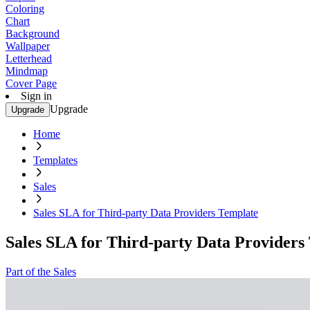
Coloring
Chart
Background
Wallpaper
Letterhead
Mindmap
Cover Page
Sign in
Upgrade
Upgrade
Home
Templates
Sales
Sales SLA for Third-party Data Providers Template
Sales SLA for Third-party Data Providers
Part of the Sales