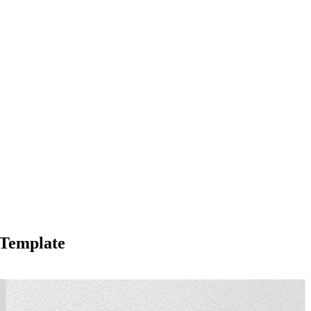
 Template