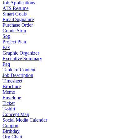
Job Applications
ATS Resume
Smart Goals
Email Signature
Purchase Order
Comic Strip
Sop
Project Plan
Fax
Graphic Organizer
Executive Summary
Faq
Table of Content
Job Description
Timesheet
Brochure
Memo
Envelope
Ticket
T-shirt
Concept Map
Social Media Calendar
Coupon
Birthday
Org Chart