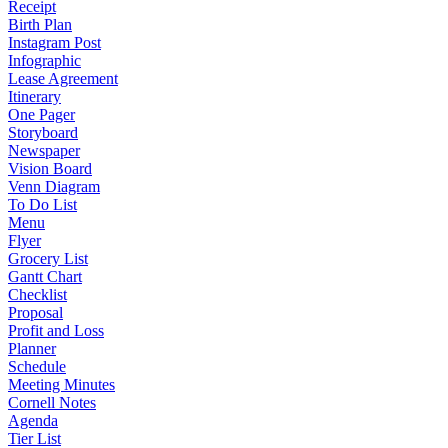
Receipt
Birth Plan
Instagram Post
Infographic
Lease Agreement
Itinerary
One Pager
Storyboard
Newspaper
Vision Board
Venn Diagram
To Do List
Menu
Flyer
Grocery List
Gantt Chart
Checklist
Proposal
Profit and Loss
Planner
Schedule
Meeting Minutes
Cornell Notes
Agenda
Tier List