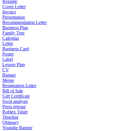
Resume
Cover Letter
Invoice
Presentation
Recommendation Letter
Business Plan
Family Tree
Calendar
Letter
Business Card
Poster
Label
Lesson Plan
CV
Banner
Meme
Resignation Letter
Bill of Sale
Gift Certificate
Swot analysis
Press release
Roblex Tshirt
Timeline
Obituary
Youtube Banner