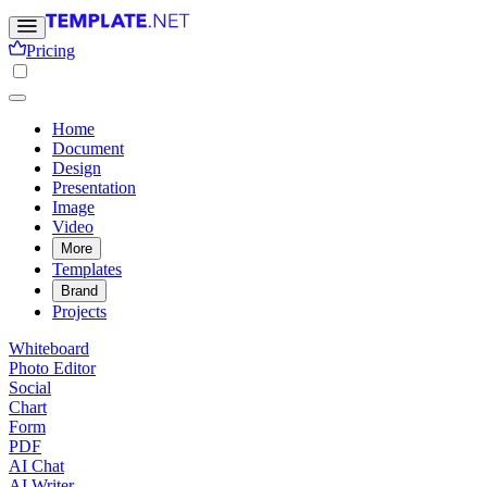
Pricing
Home
Document
Design
Presentation
Image
Video
More
Templates
Brand
Projects
Whiteboard
Photo Editor
Social
Chart
Form
PDF
AI Chat
AI Writer