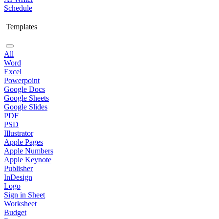
Schedule
Templates
All
Word
Excel
Powerpoint
Google Docs
Google Sheets
Google Slides
PDF
PSD
Illustrator
Apple Pages
Apple Numbers
Apple Keynote
Publisher
InDesign
Logo
Sign in Sheet
Worksheet
Budget