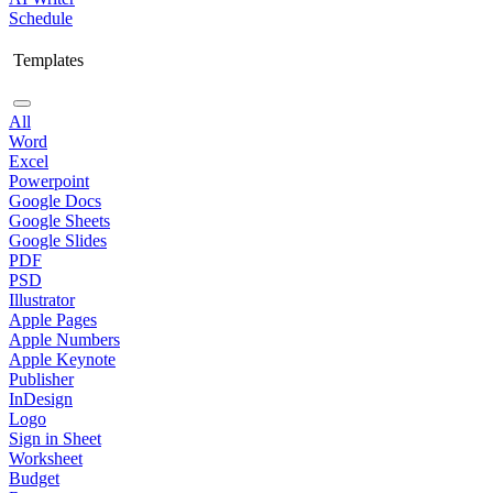
Schedule
Templates
All
Word
Excel
Powerpoint
Google Docs
Google Sheets
Google Slides
PDF
PSD
Illustrator
Apple Pages
Apple Numbers
Apple Keynote
Publisher
InDesign
Logo
Sign in Sheet
Worksheet
Budget