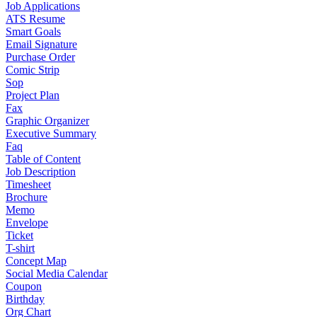
Job Applications
ATS Resume
Smart Goals
Email Signature
Purchase Order
Comic Strip
Sop
Project Plan
Fax
Graphic Organizer
Executive Summary
Faq
Table of Content
Job Description
Timesheet
Brochure
Memo
Envelope
Ticket
T-shirt
Concept Map
Social Media Calendar
Coupon
Birthday
Org Chart