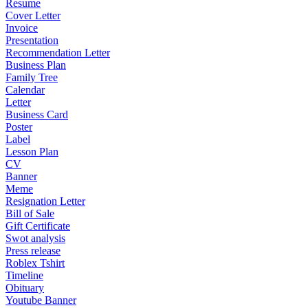
Resume
Cover Letter
Invoice
Presentation
Recommendation Letter
Business Plan
Family Tree
Calendar
Letter
Business Card
Poster
Label
Lesson Plan
CV
Banner
Meme
Resignation Letter
Bill of Sale
Gift Certificate
Swot analysis
Press release
Roblex Tshirt
Timeline
Obituary
Youtube Banner