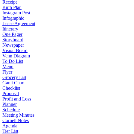
Receipt
Birth Plan
Instagram Post
Infographic
Lease Agreement
Itinerary
One Pager
Storyboard
Newspaper
Vision Board
Venn Diagram
To Do List
Menu
Flyer
Grocery List
Gantt Chart
Checklist
Proposal
Profit and Loss
Planner
Schedule
Meeting Minutes
Cornell Notes
Agenda
Tier List