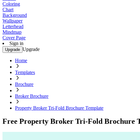
Coloring
Chart
Background
Wallpaper
Letterhead
Mindmap
Cover Page
Sign in
Upgrade
Upgrade
Home
Templates
Brochure
Broker Brochure
Property Broker Tri-Fold Brochure Template
Free Property Broker Tri-Fold Brochure 