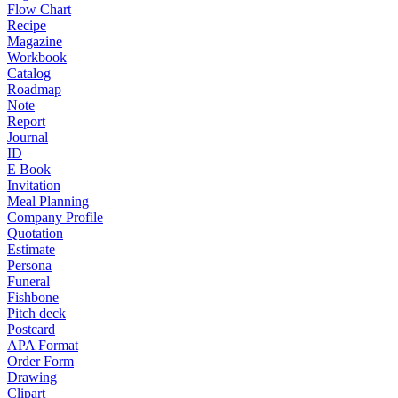
Flow Chart
Recipe
Magazine
Workbook
Catalog
Roadmap
Note
Report
Journal
ID
E Book
Invitation
Meal Planning
Company Profile
Quotation
Estimate
Persona
Funeral
Fishbone
Pitch deck
Postcard
APA Format
Order Form
Drawing
Clipart