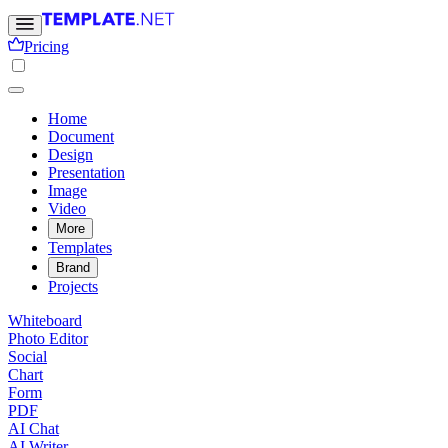
Pricing
Home
Document
Design
Presentation
Image
Video
More
Templates
Brand
Projects
Whiteboard
Photo Editor
Social
Chart
Form
PDF
AI Chat
AI Writer