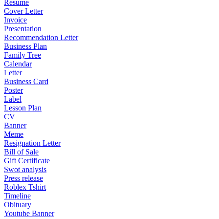
Resume
Cover Letter
Invoice
Presentation
Recommendation Letter
Business Plan
Family Tree
Calendar
Letter
Business Card
Poster
Label
Lesson Plan
CV
Banner
Meme
Resignation Letter
Bill of Sale
Gift Certificate
Swot analysis
Press release
Roblex Tshirt
Timeline
Obituary
Youtube Banner