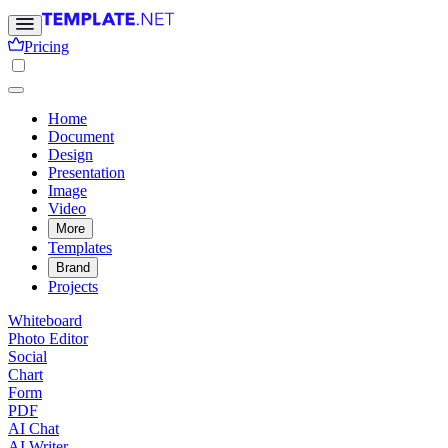
Pricing
Home
Document
Design
Presentation
Image
Video
More
Templates
Brand
Projects
Whiteboard
Photo Editor
Social
Chart
Form
PDF
AI Chat
AI Writer