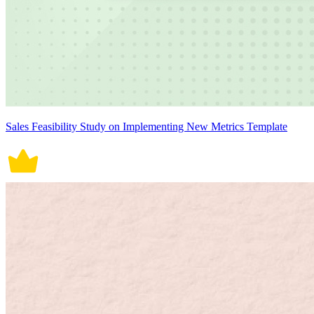
Sales Feasibility Study on Implementing New Metrics Template