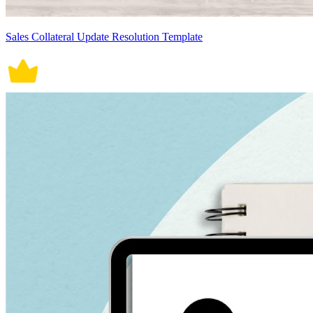
Sales Collateral Update Resolution Template