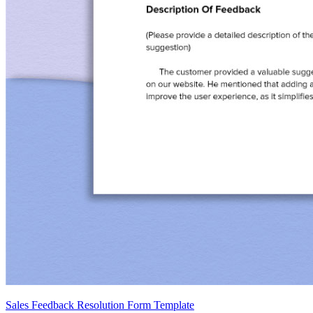
Sales Feedback Resolution Form Template