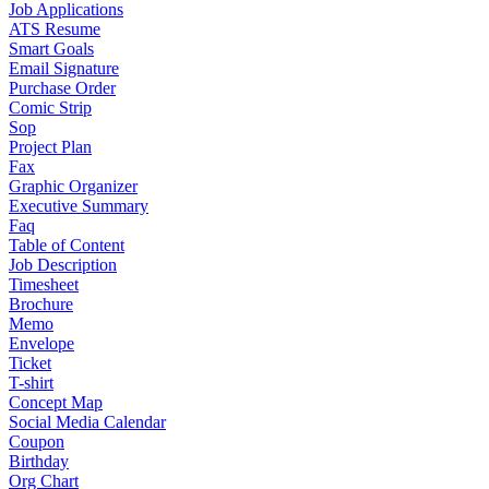
Job Applications
ATS Resume
Smart Goals
Email Signature
Purchase Order
Comic Strip
Sop
Project Plan
Fax
Graphic Organizer
Executive Summary
Faq
Table of Content
Job Description
Timesheet
Brochure
Memo
Envelope
Ticket
T-shirt
Concept Map
Social Media Calendar
Coupon
Birthday
Org Chart