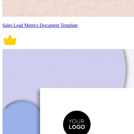
Sales Lead Metrics Document Template