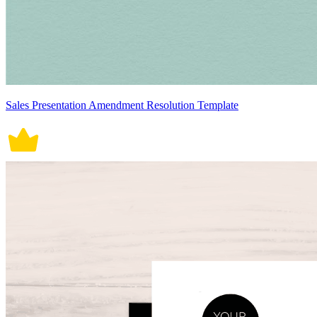
Sales Presentation Amendment Resolution Template