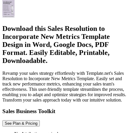
Download this Sales Resolution to
Incorporate New Metrics Template
Design in Word, Google Docs, PDF
Format. Easily Editable, Printable,
Downloadable.
Revamp your sales strategy effortlessly with Template.net's Sales
Resolution to Incorporate New Metrics Template. Easily set and
track new performance metrics, enhancing your sales team's
effectiveness. This user-friendly template streamlines the process,
enabling you to adapt and optimize strategies for improved results.
Transform your sales approach today with our intuitive solution.
Sales Business Toolkit
See Plan & Pricing