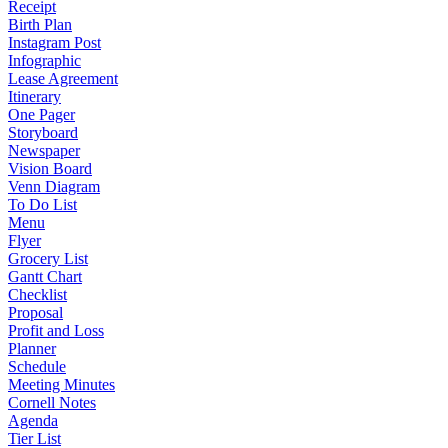
Receipt
Birth Plan
Instagram Post
Infographic
Lease Agreement
Itinerary
One Pager
Storyboard
Newspaper
Vision Board
Venn Diagram
To Do List
Menu
Flyer
Grocery List
Gantt Chart
Checklist
Proposal
Profit and Loss
Planner
Schedule
Meeting Minutes
Cornell Notes
Agenda
Tier List