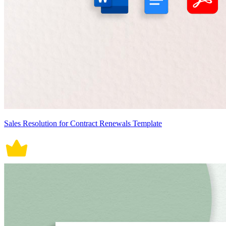
Sales Resolution for Contract Renewals Template