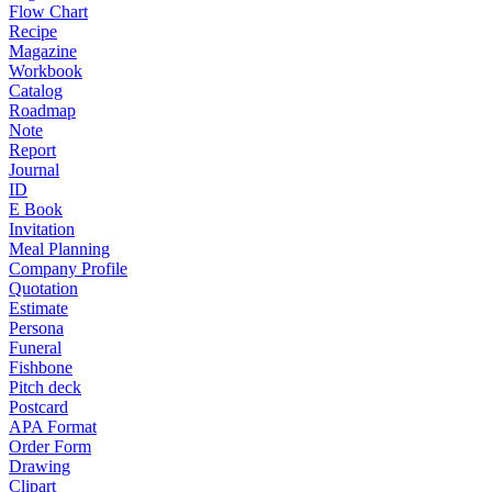
Flow Chart
Recipe
Magazine
Workbook
Catalog
Roadmap
Note
Report
Journal
ID
E Book
Invitation
Meal Planning
Company Profile
Quotation
Estimate
Persona
Funeral
Fishbone
Pitch deck
Postcard
APA Format
Order Form
Drawing
Clipart