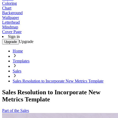
Coloring
Chart
Background
Wallpaper
Letterhead
Mindmap
Cover Page
Sign in
Upgrade
Upgrade
Home
Templates
Sales
Sales Resolution to Incorporate New Metrics Template
Sales Resolution to Incorporate New
Metrics Template
Part of the Sales