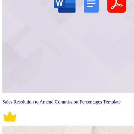
Sales Resolution to Amend Commission Percentages Template