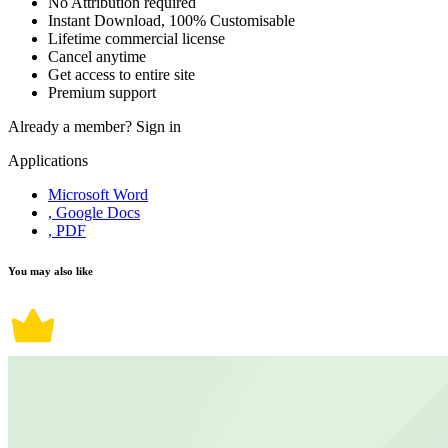
No Attribution required
Instant Download, 100% Customisable
Lifetime commercial license
Cancel anytime
Get access to entire site
Premium support
Already a member?
Sign in
Applications
Microsoft Word
, Google Docs
, PDF
You may also like