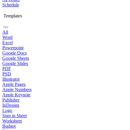
Schedule
Templates
All
Word
Excel
Powerpoint
Google Docs
Google Sheets
Google Slides
PDF
PSD
Illustrator
Apple Pages
Apple Numbers
Apple Keynote
Publisher
InDesign
Logo
Sign in Sheet
Worksheet
Budget