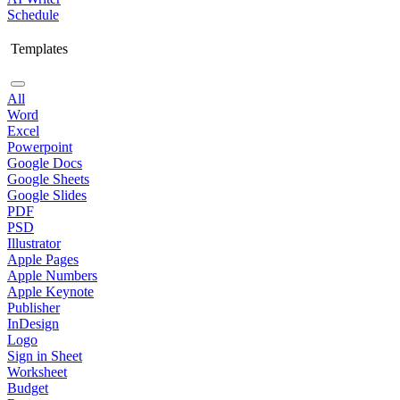
Schedule
Templates
All
Word
Excel
Powerpoint
Google Docs
Google Sheets
Google Slides
PDF
PSD
Illustrator
Apple Pages
Apple Numbers
Apple Keynote
Publisher
InDesign
Logo
Sign in Sheet
Worksheet
Budget