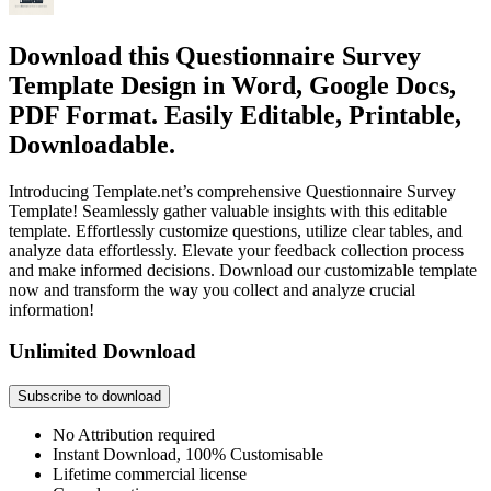
Download this Questionnaire Survey
Template Design in Word, Google Docs,
PDF Format. Easily Editable, Printable,
Downloadable.
Introducing Template.net’s comprehensive Questionnaire Survey
Template! Seamlessly gather valuable insights with this editable
template. Effortlessly customize questions, utilize clear tables, and
analyze data effortlessly. Elevate your feedback collection process
and make informed decisions. Download our customizable template
now and transform the way you collect and analyze crucial
information!
Unlimited Download
Subscribe to download
No Attribution required
Instant Download, 100% Customisable
Lifetime commercial license