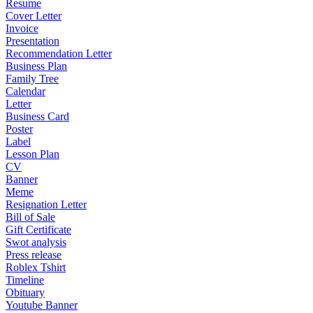
Resume
Cover Letter
Invoice
Presentation
Recommendation Letter
Business Plan
Family Tree
Calendar
Letter
Business Card
Poster
Label
Lesson Plan
CV
Banner
Meme
Resignation Letter
Bill of Sale
Gift Certificate
Swot analysis
Press release
Roblex Tshirt
Timeline
Obituary
Youtube Banner