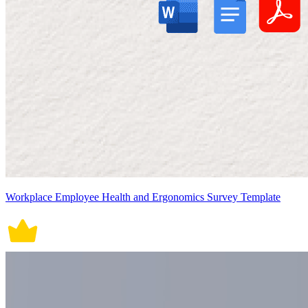
Workplace Employee Health and Ergonomics Survey Template