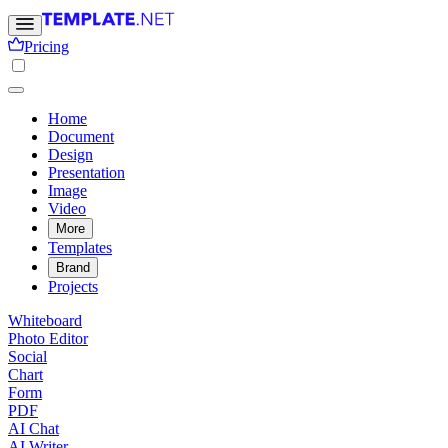
Pricing
Home
Document
Design
Presentation
Image
Video
More
Templates
Brand
Projects
Whiteboard
Photo Editor
Social
Chart
Form
PDF
AI Chat
AI Writer