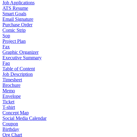
Job Applications
ATS Resume
Smart Goals
Email Signature
Purchase Order
Comic Strip
Sop
Project Plan
Fax
Graphic Organizer
Executive Summary
Faq
Table of Content
Job Description
Timesheet
Brochure
Memo
Envelope
Ticket
T-shirt
Concept Map
Social Media Calendar
Coupon
Birthday
Org Chart