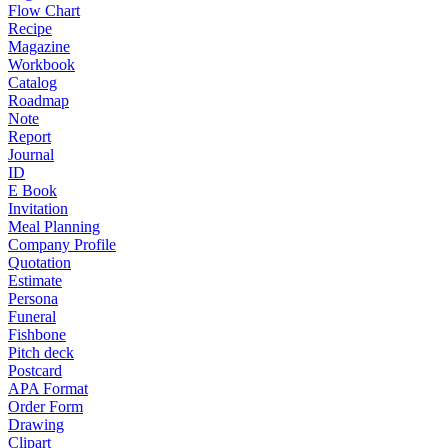
Flow Chart
Recipe
Magazine
Workbook
Catalog
Roadmap
Note
Report
Journal
ID
E Book
Invitation
Meal Planning
Company Profile
Quotation
Estimate
Persona
Funeral
Fishbone
Pitch deck
Postcard
APA Format
Order Form
Drawing
Clipart