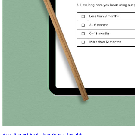
Sales Product Evaluation Survey Template