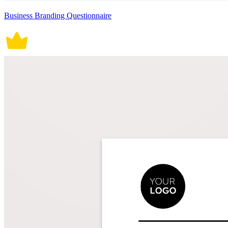
Business Branding Questionnaire