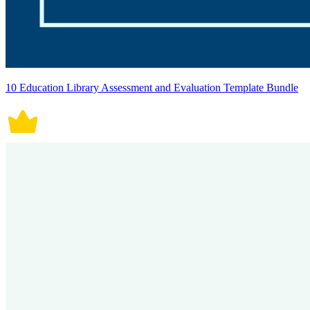
10 Education Library Assessment and Evaluation Template Bundle