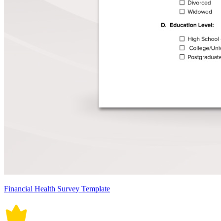
Financial Health Survey Template