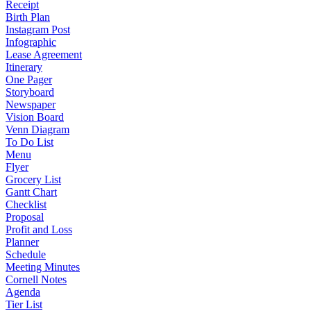
Receipt
Birth Plan
Instagram Post
Infographic
Lease Agreement
Itinerary
One Pager
Storyboard
Newspaper
Vision Board
Venn Diagram
To Do List
Menu
Flyer
Grocery List
Gantt Chart
Checklist
Proposal
Profit and Loss
Planner
Schedule
Meeting Minutes
Cornell Notes
Agenda
Tier List