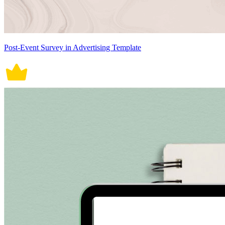
Post-Event Survey in Advertising Template