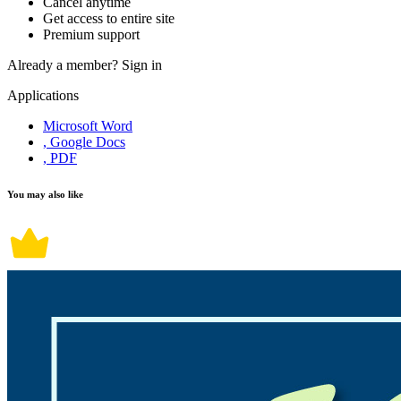
Cancel anytime
Get access to entire site
Premium support
Already a member?
Sign in
Applications
Microsoft Word
, Google Docs
, PDF
You may also like