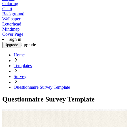
Coloring
Chart
Background
Wallpaper
Letterhead
Mindmap
Cover Page
Sign in
Upgrade
Upgrade
Home
Templates
Survey
Questionnaire Survey Template
Questionnaire Survey Template