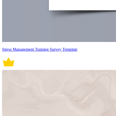
Stress Management Training Survey Template