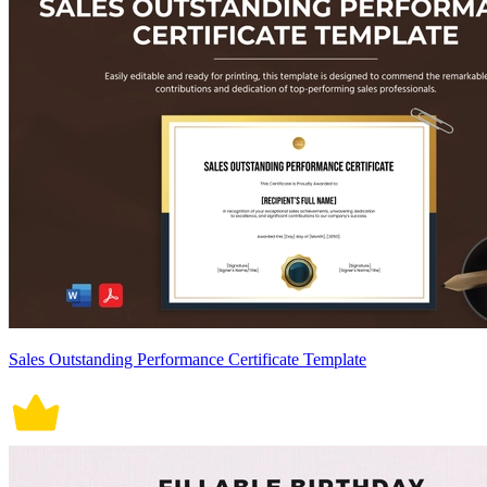
Sales Outstanding Performance Certificate Template