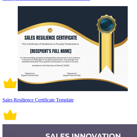
Sales Resilience Certificate Template