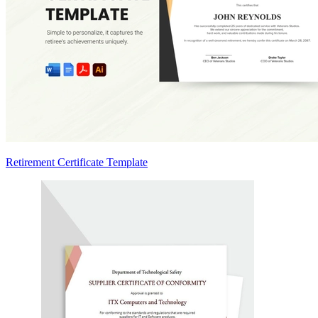
Retirement Certificate Template