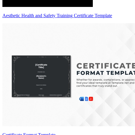
Aesthetic Health and Safety Training Certificate Template
Certificate Format Template