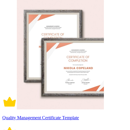
Quality Management Certificate Template