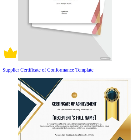
Supplier Certificate of Conformance Template