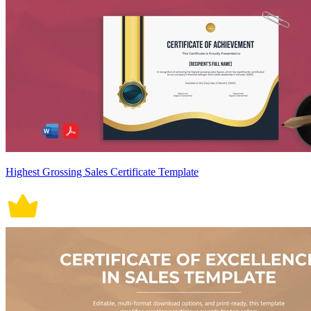
Highest Grossing Sales Certificate Template