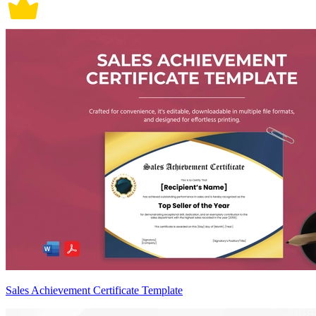
Sales Achievement Certificate Template