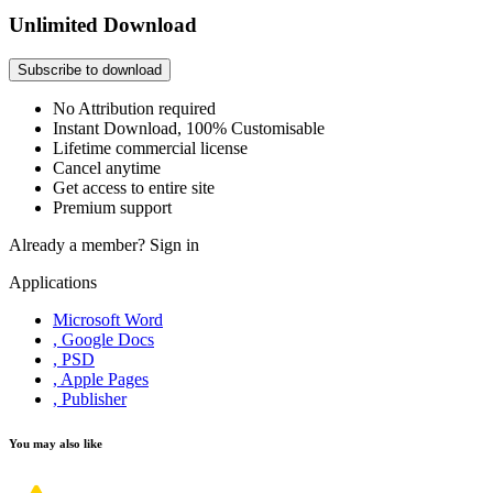
Unlimited Download
Subscribe to download
No Attribution required
Instant Download, 100% Customisable
Lifetime commercial license
Cancel anytime
Get access to entire site
Premium support
Already a member?
Sign in
Applications
Microsoft Word
, Google Docs
, PSD
, Apple Pages
, Publisher
You may also like