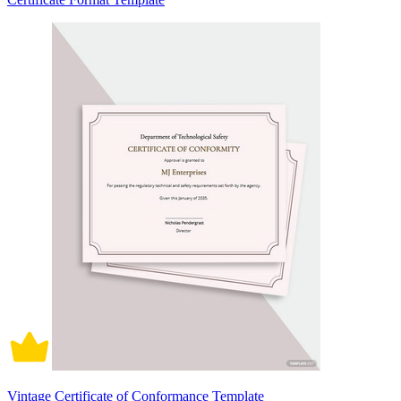
Vintage Certificate of Conformance Template