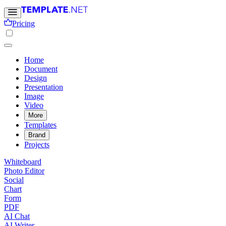
Pricing
Home
Document
Design
Presentation
Image
Video
More
Templates
Brand
Projects
Whiteboard
Photo Editor
Social
Chart
Form
PDF
AI Chat
AI Writer