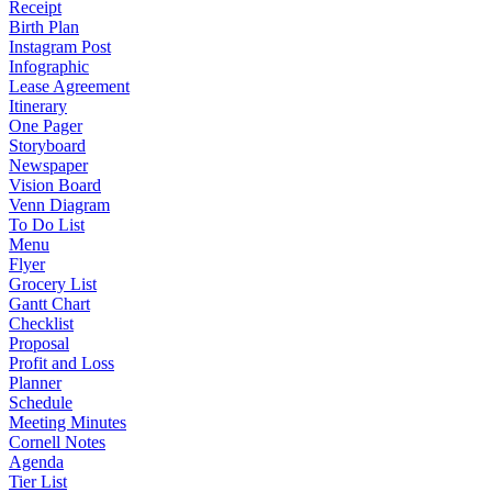
Receipt
Birth Plan
Instagram Post
Infographic
Lease Agreement
Itinerary
One Pager
Storyboard
Newspaper
Vision Board
Venn Diagram
To Do List
Menu
Flyer
Grocery List
Gantt Chart
Checklist
Proposal
Profit and Loss
Planner
Schedule
Meeting Minutes
Cornell Notes
Agenda
Tier List