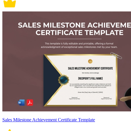
Sales Milestone Achievement Certificate Template