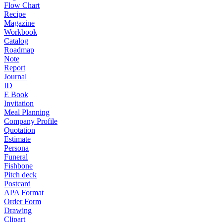
Flow Chart
Recipe
Magazine
Workbook
Catalog
Roadmap
Note
Report
Journal
ID
E Book
Invitation
Meal Planning
Company Profile
Quotation
Estimate
Persona
Funeral
Fishbone
Pitch deck
Postcard
APA Format
Order Form
Drawing
Clipart