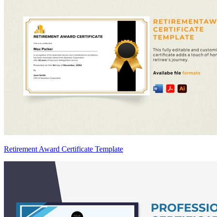
Retirement Award Certificate Template