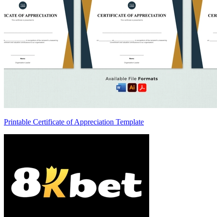
Printable Certificate of Appreciation Template