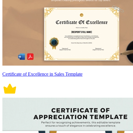
Certificate of Excellence in Sales Template