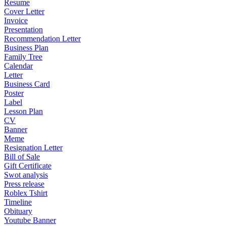
Resume
Cover Letter
Invoice
Presentation
Recommendation Letter
Business Plan
Family Tree
Calendar
Letter
Business Card
Poster
Label
Lesson Plan
CV
Banner
Meme
Resignation Letter
Bill of Sale
Gift Certificate
Swot analysis
Press release
Roblex Tshirt
Timeline
Obituary
Youtube Banner