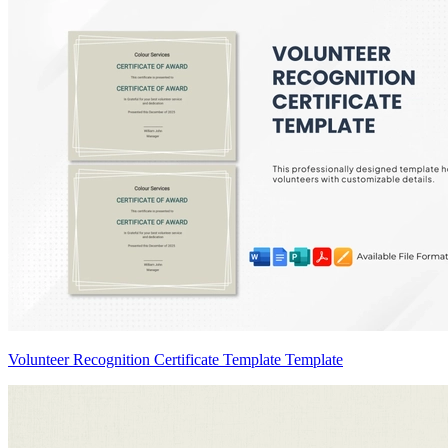
Volunteer Recognition Certificate Template Template