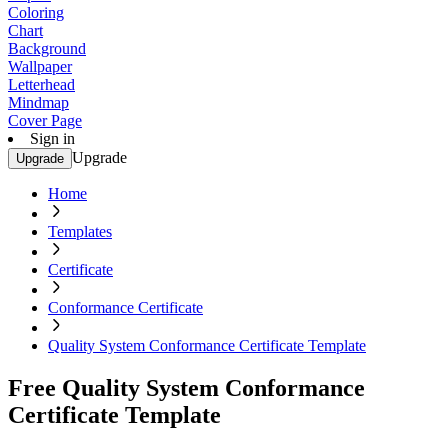
Coloring
Chart
Background
Wallpaper
Letterhead
Mindmap
Cover Page
Sign in
Upgrade
Upgrade
Home
Templates
Certificate
Conformance Certificate
Quality System Conformance Certificate Template
Free Quality System Conformance
Certificate Template