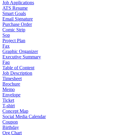
Job Applications
ATS Resume
Smart Goals
Email Signature
Purchase Order
Comic Strip
Sop
Project Plan
Fax
Graphic Organizer
Executive Summary
Faq
Table of Content
Job Description
Timesheet
Brochure
Memo
Envelope
Ticket
T-shirt
Concept Map
Social Media Calendar
Coupon
Birthday
Org Chart