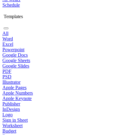
Schedule
Templates
All
Word
Excel
Powerpoint
Google Docs
Google Sheets
Google Slides
PDF
PSD
Illustrator
Apple Pages
Apple Numbers
Apple Keynote
Publisher
InDesign
Logo
Sign in Sheet
Worksheet
Budget