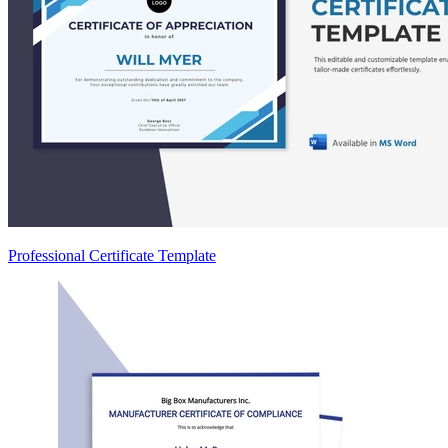
Professional Certificate Template