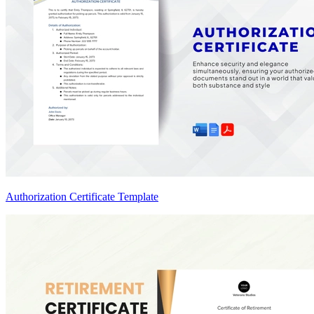
Authorization Certificate Template