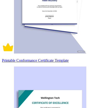
Printable Conformance Certificate Template