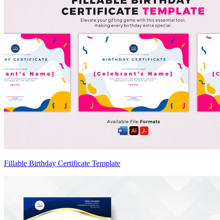
Fillable Birthday Certificate Template