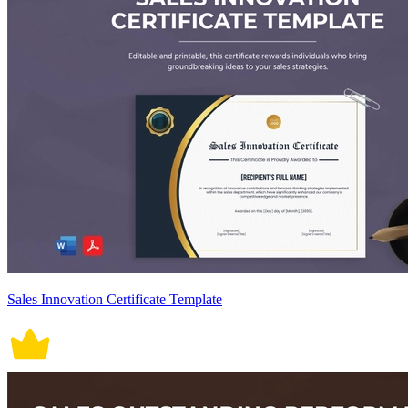
Sales Innovation Certificate Template