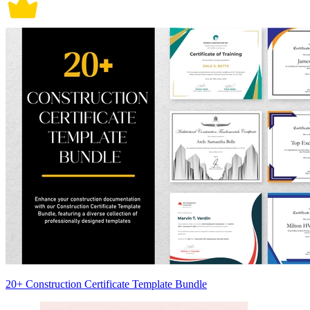
20+ Construction Certificate Template Bundle