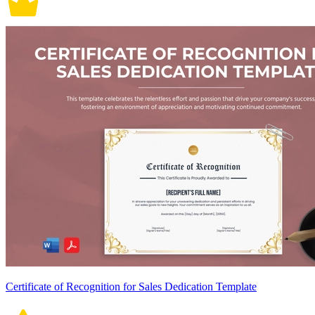
Certificate of Recognition for Sales Dedication Template