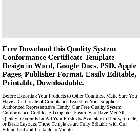
Free Download this Quality System
Conformance Certificate Template
Design in Word, Google Docs, PSD, Apple
Pages, Publisher Format. Easily Editable,
Printable, Downloadable.
Before Exporting Your Products to Other Countries, Make Sure You
Have a Certificate of Compliance Issued by Your Supplier’s
Authorized Representative Handy. Our Free Quality System
Conformance Certificate Templates Ensure You Have Met All
Quality Standards for All Your Products. Available in Blank, Simple,
or Basic Layouts, These Templates are Fully Editable with Our
Editor Tool and Printable in Minutes.