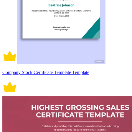
Company Stock Certificate Template Template