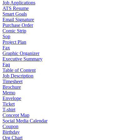
Job Applications
ATS Resume
Smart Goals
Email Signature
Purchase Order
Comic Strip
Sop
Project Plan
Fax
Graphic Organizer
Executive Summary
Faq
Table of Content
Job Description
Timesheet
Brochure
Memo
Envelope
Ticket
T-shirt
Concept Map
Social Media Calendar
Coupon
Birthday
Org Chart