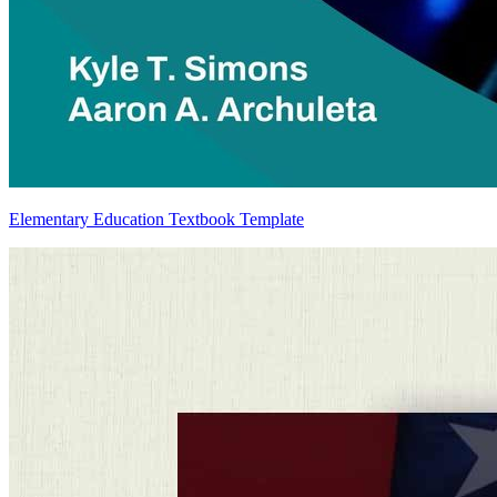
Elementary Education Textbook Template