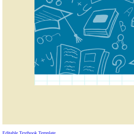
Editable Textbook Template