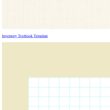
Inventory Textbook Template