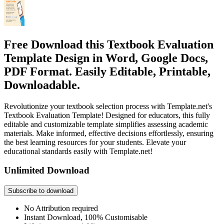
Free Download this Textbook Evaluation
Template Design in Word, Google Docs,
PDF Format. Easily Editable, Printable,
Downloadable.
Revolutionize your textbook selection process with Template.net's
Textbook Evaluation Template! Designed for educators, this fully
editable and customizable template simplifies assessing academic
materials. Make informed, effective decisions effortlessly, ensuring
the best learning resources for your students. Elevate your
educational standards easily with Template.net!
Unlimited Download
Subscribe to download
No Attribution required
Instant Download, 100% Customisable