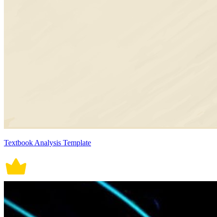
Textbook Analysis Template