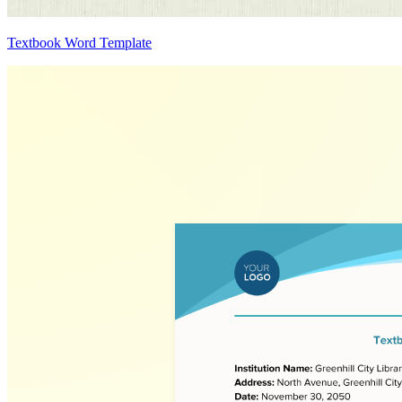
Textbook Word Template