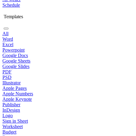
Schedule
Templates
All
Word
Excel
Powerpoint
Google Docs
Google Sheets
Google Slides
PDF
PSD
Illustrator
Apple Pages
Apple Numbers
Apple Keynote
Publisher
InDesign
Logo
Sign in Sheet
Worksheet
Budget