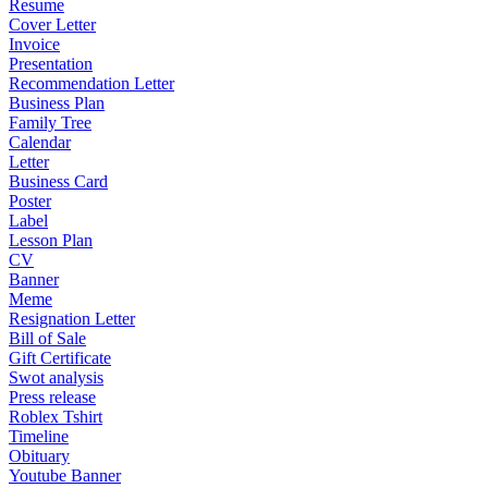
Resume
Cover Letter
Invoice
Presentation
Recommendation Letter
Business Plan
Family Tree
Calendar
Letter
Business Card
Poster
Label
Lesson Plan
CV
Banner
Meme
Resignation Letter
Bill of Sale
Gift Certificate
Swot analysis
Press release
Roblex Tshirt
Timeline
Obituary
Youtube Banner