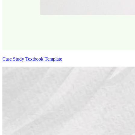
Case Study Textbook Template