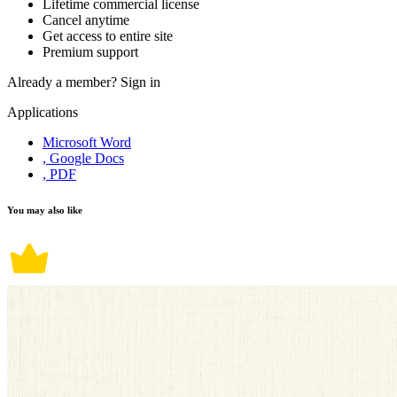
Lifetime commercial license
Cancel anytime
Get access to entire site
Premium support
Already a member?
Sign in
Applications
Microsoft Word
, Google Docs
, PDF
You may also like