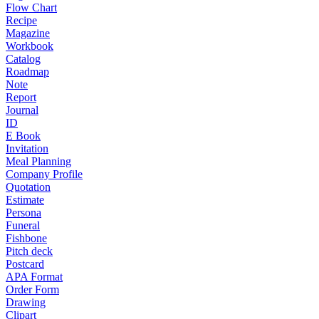
Flow Chart
Recipe
Magazine
Workbook
Catalog
Roadmap
Note
Report
Journal
ID
E Book
Invitation
Meal Planning
Company Profile
Quotation
Estimate
Persona
Funeral
Fishbone
Pitch deck
Postcard
APA Format
Order Form
Drawing
Clipart