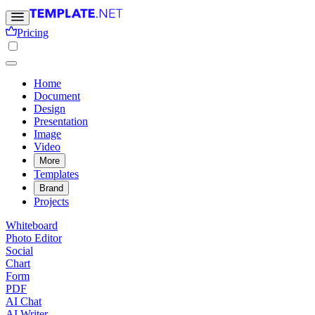
Pricing
Home
Document
Design
Presentation
Image
Video
More
Templates
Brand
Projects
Whiteboard
Photo Editor
Social
Chart
Form
PDF
AI Chat
AI Writer