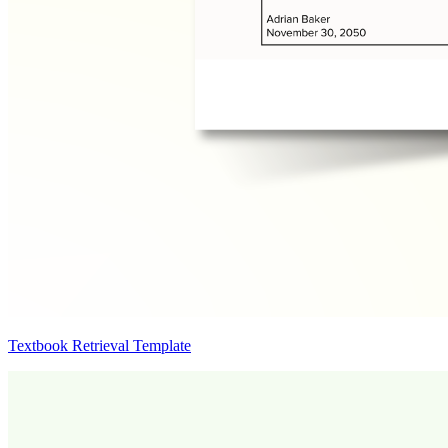
Textbook Retrieval Template