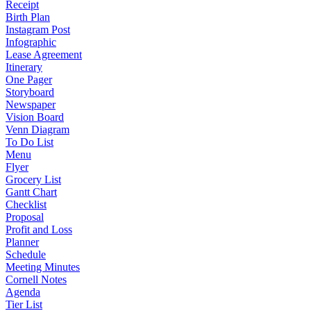
Receipt
Birth Plan
Instagram Post
Infographic
Lease Agreement
Itinerary
One Pager
Storyboard
Newspaper
Vision Board
Venn Diagram
To Do List
Menu
Flyer
Grocery List
Gantt Chart
Checklist
Proposal
Profit and Loss
Planner
Schedule
Meeting Minutes
Cornell Notes
Agenda
Tier List