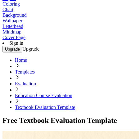
Coloring
Chart
Background
Wallpaper
Letterhead
Mindmap
Cover Page
Sign in
Upgrade
Upgrade
Home
Templates
Evaluation
Education Course Evaluation
Textbook Evaluation Template
Free Textbook Evaluation Template