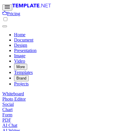
Pricing
Home
Document
Design
Presentation
Image
Video
More
Templates
Brand
Projects
Whiteboard
Photo Editor
Social
Chart
Form
PDF
AI Chat
AI Writer