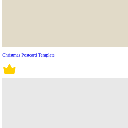
Christmas Postcard Template