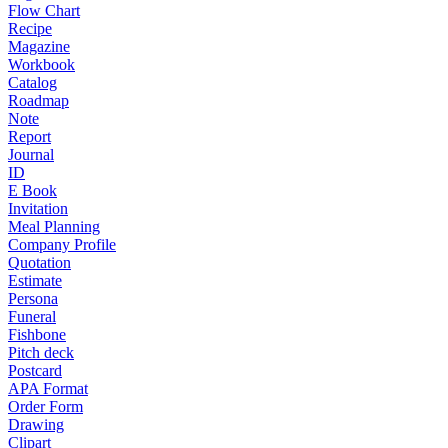
Flow Chart
Recipe
Magazine
Workbook
Catalog
Roadmap
Note
Report
Journal
ID
E Book
Invitation
Meal Planning
Company Profile
Quotation
Estimate
Persona
Funeral
Fishbone
Pitch deck
Postcard
APA Format
Order Form
Drawing
Clipart