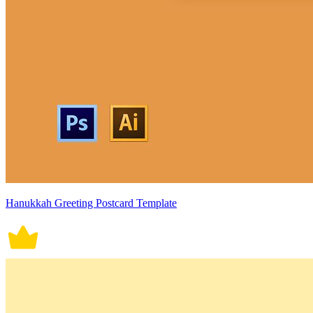
Hanukkah Greeting Postcard Template