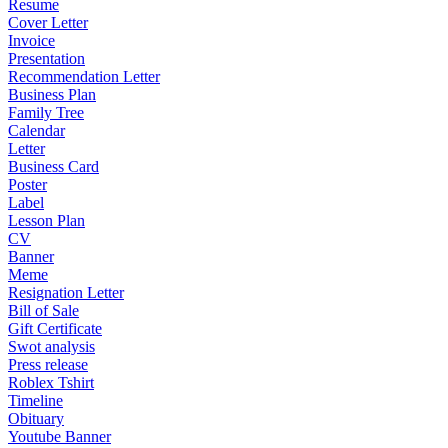
Resume
Cover Letter
Invoice
Presentation
Recommendation Letter
Business Plan
Family Tree
Calendar
Letter
Business Card
Poster
Label
Lesson Plan
CV
Banner
Meme
Resignation Letter
Bill of Sale
Gift Certificate
Swot analysis
Press release
Roblex Tshirt
Timeline
Obituary
Youtube Banner