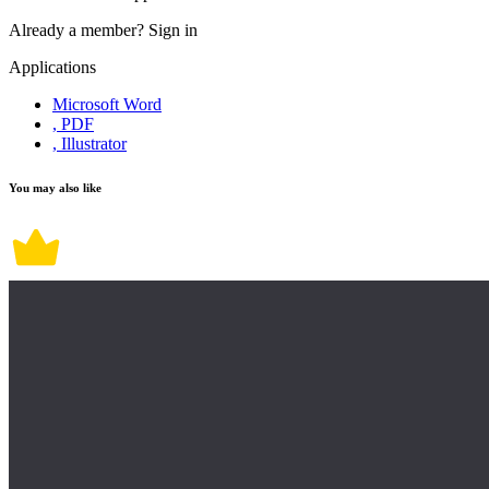
Already a member?
Sign in
Applications
Microsoft Word
, PDF
, Illustrator
You may also like