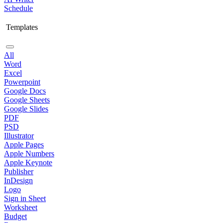
Schedule
Templates
All
Word
Excel
Powerpoint
Google Docs
Google Sheets
Google Slides
PDF
PSD
Illustrator
Apple Pages
Apple Numbers
Apple Keynote
Publisher
InDesign
Logo
Sign in Sheet
Worksheet
Budget