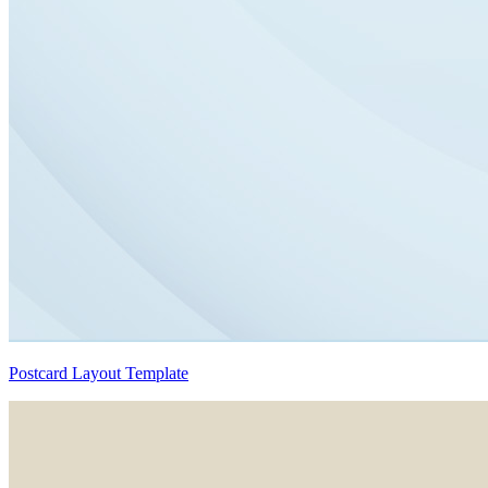
Postcard Layout Template