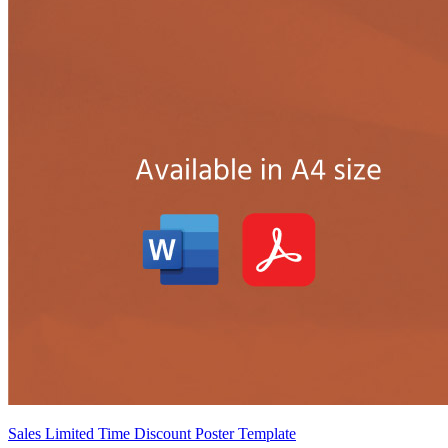
Sales Limited Time Discount Poster Template