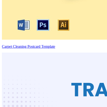
Carpet Cleaning Postcard Template