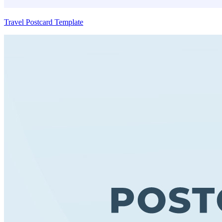
Travel Postcard Template