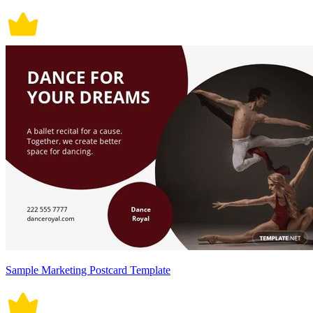
Sample Marketing Postcard Template