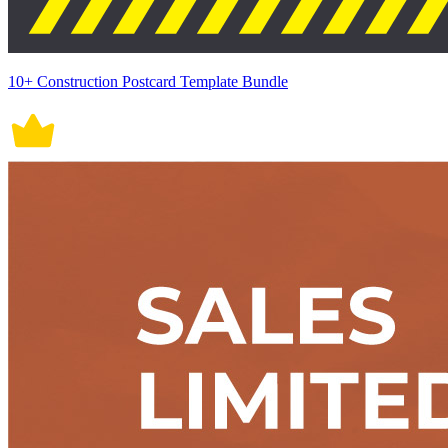
10+ Construction Postcard Template Bundle