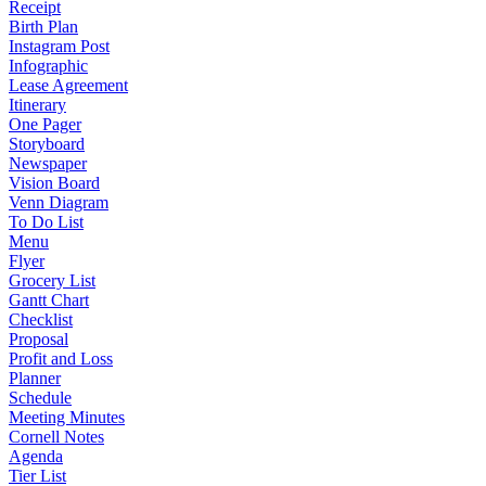
Receipt
Birth Plan
Instagram Post
Infographic
Lease Agreement
Itinerary
One Pager
Storyboard
Newspaper
Vision Board
Venn Diagram
To Do List
Menu
Flyer
Grocery List
Gantt Chart
Checklist
Proposal
Profit and Loss
Planner
Schedule
Meeting Minutes
Cornell Notes
Agenda
Tier List