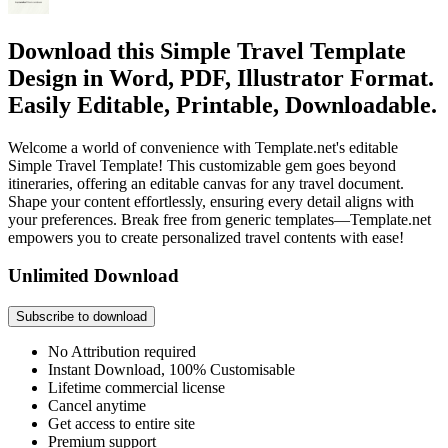
Download this Simple Travel Template
Design in Word, PDF, Illustrator Format.
Easily Editable, Printable, Downloadable.
Welcome a world of convenience with Template.net's editable
Simple Travel Template! This customizable gem goes beyond
itineraries, offering an editable canvas for any travel document.
Shape your content effortlessly, ensuring every detail aligns with
your preferences. Break free from generic templates—Template.net
empowers you to create personalized travel contents with ease!
Unlimited Download
Subscribe to download
No Attribution required
Instant Download, 100% Customisable
Lifetime commercial license
Cancel anytime
Get access to entire site
Premium support