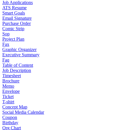
Job Applications
ATS Resume
Smart Goals
Email Signature
Purchase Order
Comic Strip
Sop
Project Plan
Fax
Graphic Organizer
Executive Summary
Faq
Table of Content
Job Description
Timesheet
Brochure
Memo
Envelope
Ticket
T-shirt
Concept Map
Social Media Calendar
Coupon
Birthday
Org Chart