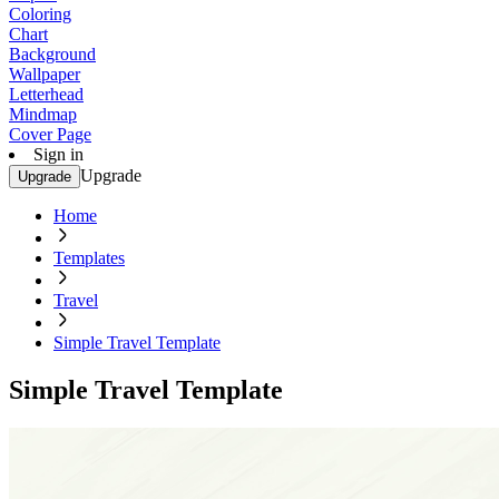
Coloring
Chart
Background
Wallpaper
Letterhead
Mindmap
Cover Page
Sign in
Upgrade
Upgrade
Home
Templates
Travel
Simple Travel Template
Simple Travel Template