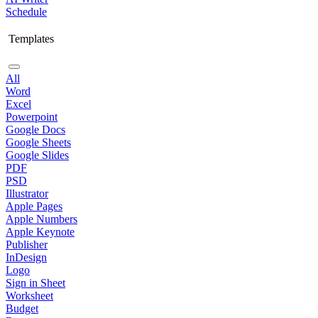
Schedule
Templates
All
Word
Excel
Powerpoint
Google Docs
Google Sheets
Google Slides
PDF
PSD
Illustrator
Apple Pages
Apple Numbers
Apple Keynote
Publisher
InDesign
Logo
Sign in Sheet
Worksheet
Budget