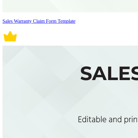
Sales Warranty Claim Form Template