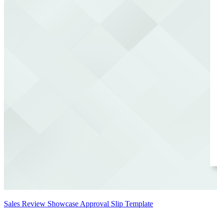
Sales Review Showcase Approval Slip Template