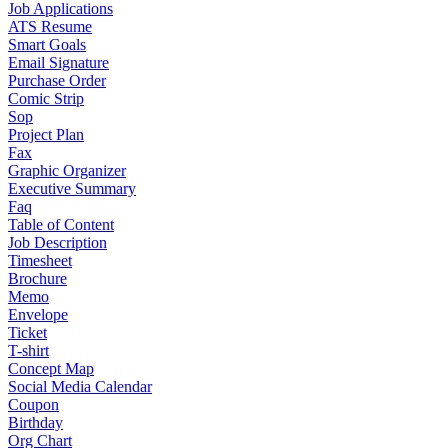
Job Applications
ATS Resume
Smart Goals
Email Signature
Purchase Order
Comic Strip
Sop
Project Plan
Fax
Graphic Organizer
Executive Summary
Faq
Table of Content
Job Description
Timesheet
Brochure
Memo
Envelope
Ticket
T-shirt
Concept Map
Social Media Calendar
Coupon
Birthday
Org Chart