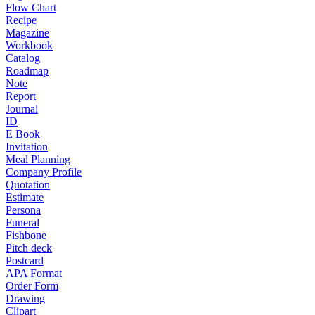
Flow Chart
Recipe
Magazine
Workbook
Catalog
Roadmap
Note
Report
Journal
ID
E Book
Invitation
Meal Planning
Company Profile
Quotation
Estimate
Persona
Funeral
Fishbone
Pitch deck
Postcard
APA Format
Order Form
Drawing
Clipart