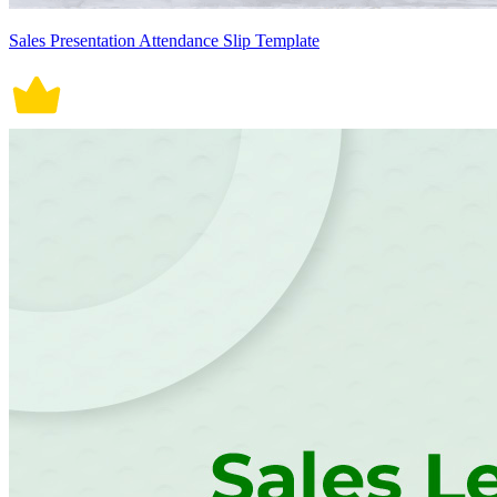
Sales Presentation Attendance Slip Template