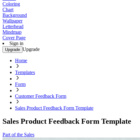
Coloring
Chart
Background
Wallpaper
Letterhead
Mindmap
Cover Page
Sign in
Upgrade
Upgrade
Home
Templates
Form
Customer Feedback Form
Sales Product Feedback Form Template
Sales Product Feedback Form Template
Part of the Sales