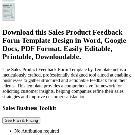
Download this Sales Product Feedback
Form Template Design in Word, Google
Docs, PDF Format. Easily Editable,
Printable, Downloadable.
The Sales Product Feedback Form Template by Template.net is a
meticulously crafted, professionally designed tool aimed at enabling
businesses to gather structured and actionable feedback from their
clients. This template provides a comprehensive framework for
soliciting customer insights, helping companies refine their sales
strategies and improve customer satisfaction.
Sales Business Toolkit
See Plan & Pricing
No Attribution required