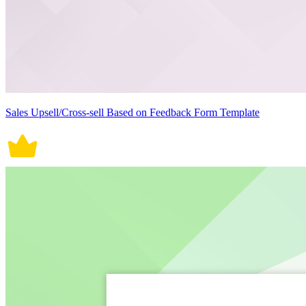
Sales Upsell/Cross-sell Based on Feedback Form Template