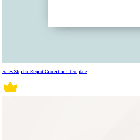
Sales Slip for Report Corrections Template