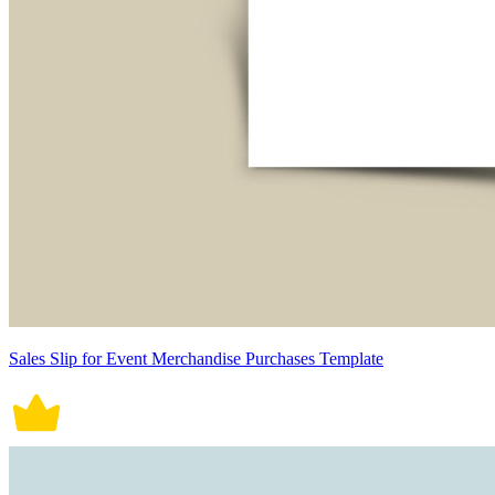
Sales Slip for Event Merchandise Purchases Template