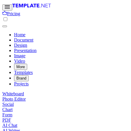
Pricing
Home
Document
Design
Presentation
Image
Video
More
Templates
Brand
Projects
Whiteboard
Photo Editor
Social
Chart
Form
PDF
AI Chat
AI Writer