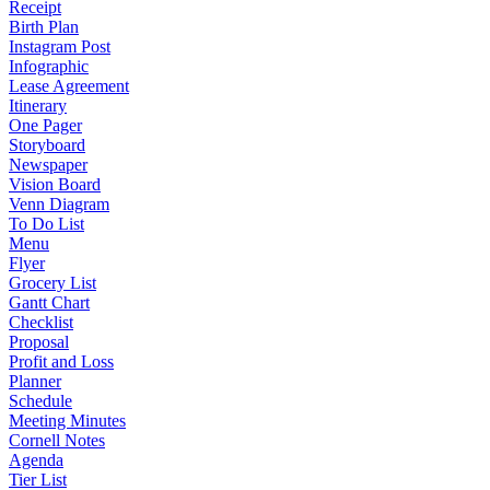
Receipt
Birth Plan
Instagram Post
Infographic
Lease Agreement
Itinerary
One Pager
Storyboard
Newspaper
Vision Board
Venn Diagram
To Do List
Menu
Flyer
Grocery List
Gantt Chart
Checklist
Proposal
Profit and Loss
Planner
Schedule
Meeting Minutes
Cornell Notes
Agenda
Tier List