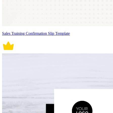
Sales Training Confirmation Slip Template