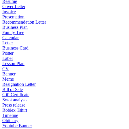
Resume
Cover Letter
Invoice
Presentation
Recommendation Letter
Business Plan
Family Tree
Calendar
Letter
Business Card
Poster
Label
Lesson Plan
CV
Banner
Meme
Resignation Letter
Bill of Sale
Gift Certificate
Swot analysis
Press release
Roblex Tshirt
Timeline
Obituary
Youtube Banner