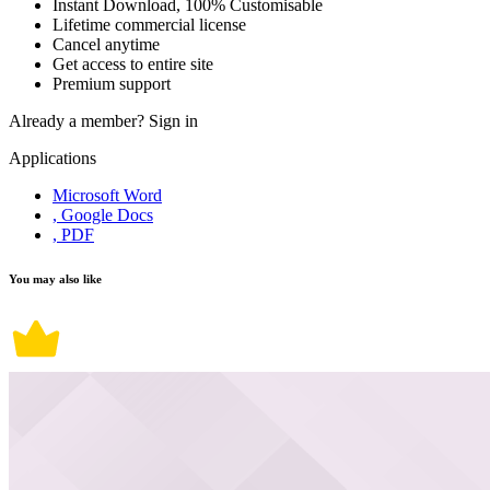
Instant Download, 100% Customisable
Lifetime commercial license
Cancel anytime
Get access to entire site
Premium support
Already a member?
Sign in
Applications
Microsoft Word
, Google Docs
, PDF
You may also like