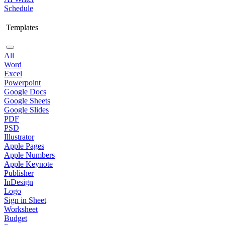
Schedule
Templates
All
Word
Excel
Powerpoint
Google Docs
Google Sheets
Google Slides
PDF
PSD
Illustrator
Apple Pages
Apple Numbers
Apple Keynote
Publisher
InDesign
Logo
Sign in Sheet
Worksheet
Budget