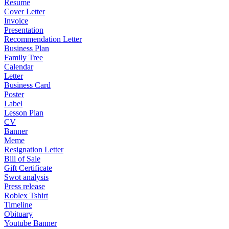
Resume
Cover Letter
Invoice
Presentation
Recommendation Letter
Business Plan
Family Tree
Calendar
Letter
Business Card
Poster
Label
Lesson Plan
CV
Banner
Meme
Resignation Letter
Bill of Sale
Gift Certificate
Swot analysis
Press release
Roblex Tshirt
Timeline
Obituary
Youtube Banner