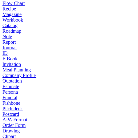
Flow Chart
Recipe
Magazine
Workbook
Catalog
Roadmap
Note
Report
Journal
ID
E Book
Invitation
Meal Planning
Company Profile
Quotation
Estimate
Persona
Funeral
Fishbone
Pitch deck
Postcard
APA Format
Order Form
Drawing
Clipart