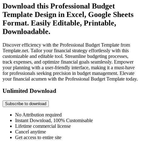
Download this Professional Budget
Template Design in Excel, Google Sheets
Format. Easily Editable, Printable,
Downloadable.
Discover efficiency with the Professional Budget Template from
Template.net. Tailor your financial strategy effortlessly with this
customizable and editable tool. Streamline budgeting processes,
track expenses, and optimize financial goals seamlessly. Empower
your planning with a user-friendly interface, making it a must-have
for professionals seeking precision in budget management. Elevate
your financial acumen with the Professional Budget Template today.
Unlimited Download
Subscribe to download
No Attribution required
Instant Download, 100% Customisable
Lifetime commercial license
Cancel anytime
Get access to entire site