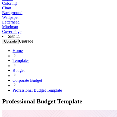
Coloring
Chart
Background
Wallpaper
Letterhead
Mindmap
Cover Page
Sign in
Upgrade
Upgrade
Home
Templates
Budget
Corporate Budget
Professional Budget Template
Professional Budget Template