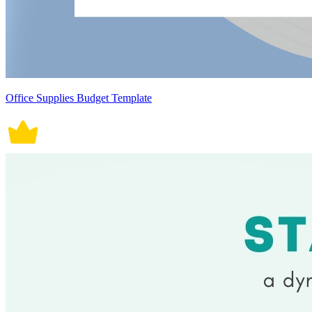
Office Supplies Budget Template