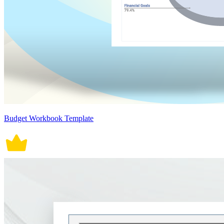
Budget Workbook Template