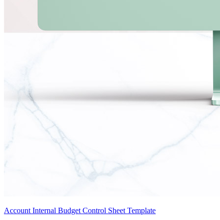
Account Internal Budget Control Sheet Template