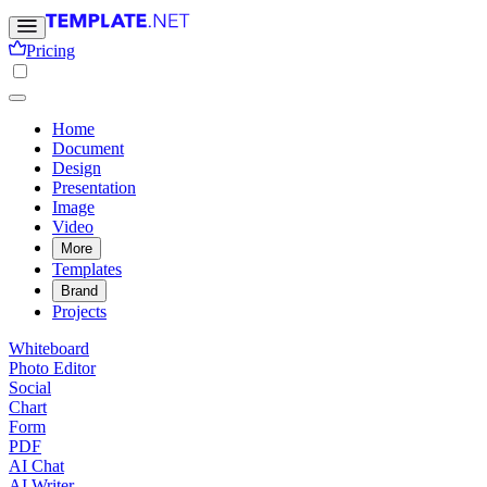
Pricing
Home
Document
Design
Presentation
Image
Video
More
Templates
Brand
Projects
Whiteboard
Photo Editor
Social
Chart
Form
PDF
AI Chat
AI Writer