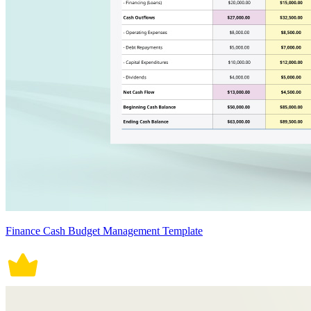
Finance Cash Budget Management Template