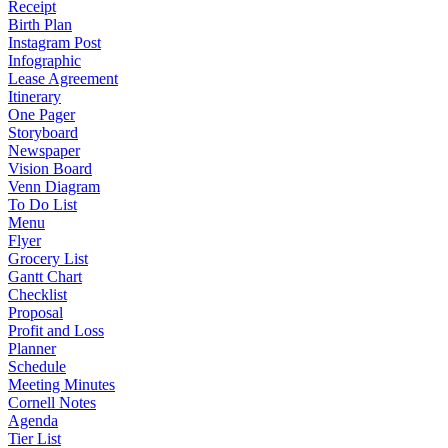
Receipt
Birth Plan
Instagram Post
Infographic
Lease Agreement
Itinerary
One Pager
Storyboard
Newspaper
Vision Board
Venn Diagram
To Do List
Menu
Flyer
Grocery List
Gantt Chart
Checklist
Proposal
Profit and Loss
Planner
Schedule
Meeting Minutes
Cornell Notes
Agenda
Tier List