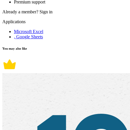
Premium support
Already a member?
Sign in
Applications
Microsoft Excel
, Google Sheets
You may also like