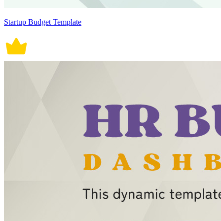
Startup Budget Template