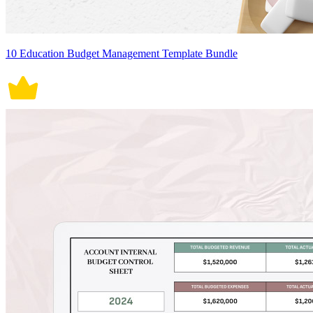
10 Education Budget Management Template Bundle