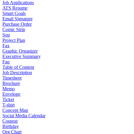
Job Applications
ATS Resume
Smart Goals
Email Signature
Purchase Order
Comic Strip
Sop
Project Plan
Fax
Graphic Organizer
Executive Summary
Faq
Table of Content
Job Description
Timesheet
Brochure
Memo
Envelope
Ticket
T-shirt
Concept Map
Social Media Calendar
Coupon
Birthday
Org Chart