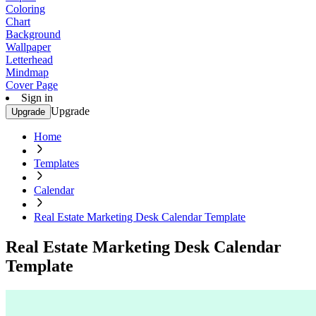
Coloring
Chart
Background
Wallpaper
Letterhead
Mindmap
Cover Page
Sign in
Upgrade
Upgrade
Home
Templates
Calendar
Real Estate Marketing Desk Calendar Template
Real Estate Marketing Desk Calendar
Template