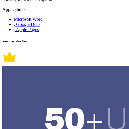
Applications
Microsoft Word
, Google Docs
, Apple Pages
You may also like