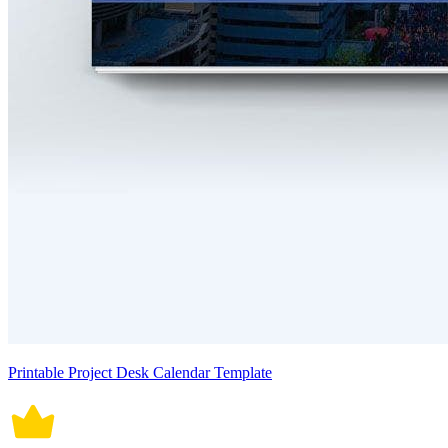
Printable Project Desk Calendar Template