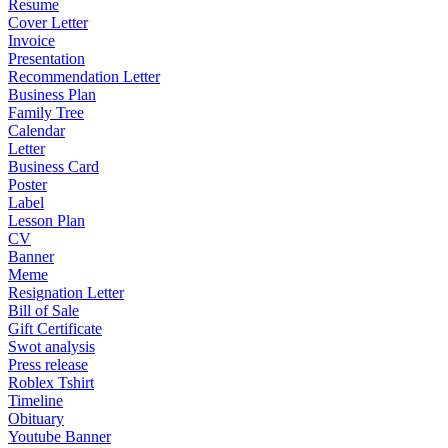
Resume
Cover Letter
Invoice
Presentation
Recommendation Letter
Business Plan
Family Tree
Calendar
Letter
Business Card
Poster
Label
Lesson Plan
CV
Banner
Meme
Resignation Letter
Bill of Sale
Gift Certificate
Swot analysis
Press release
Roblex Tshirt
Timeline
Obituary
Youtube Banner