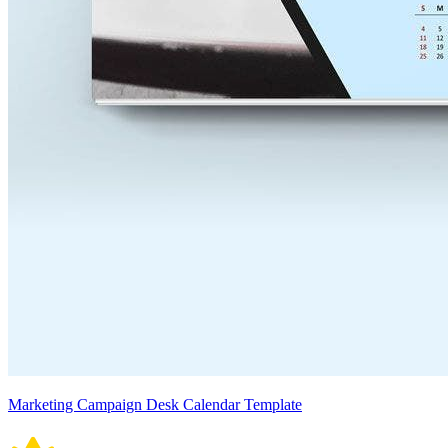
Marketing Campaign Desk Calendar Template