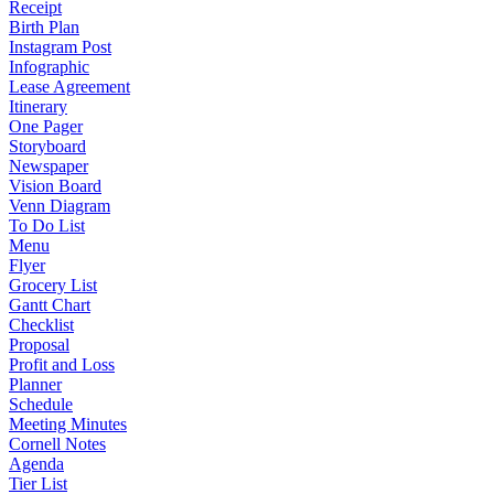
Receipt
Birth Plan
Instagram Post
Infographic
Lease Agreement
Itinerary
One Pager
Storyboard
Newspaper
Vision Board
Venn Diagram
To Do List
Menu
Flyer
Grocery List
Gantt Chart
Checklist
Proposal
Profit and Loss
Planner
Schedule
Meeting Minutes
Cornell Notes
Agenda
Tier List