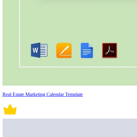
Real Estate Marketing Calendar Template