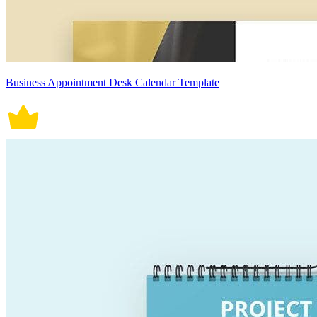
Business Appointment Desk Calendar Template