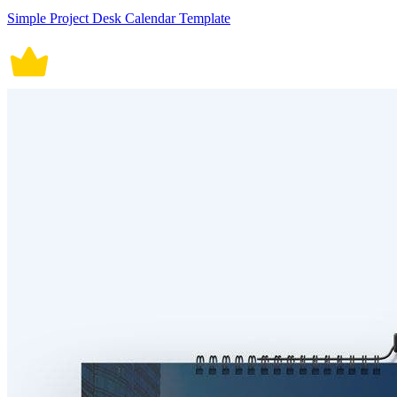
Simple Project Desk Calendar Template