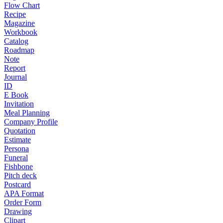
Flow Chart
Recipe
Magazine
Workbook
Catalog
Roadmap
Note
Report
Journal
ID
E Book
Invitation
Meal Planning
Company Profile
Quotation
Estimate
Persona
Funeral
Fishbone
Pitch deck
Postcard
APA Format
Order Form
Drawing
Clipart