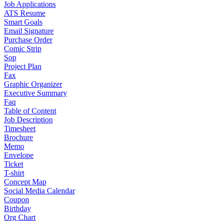
Job Applications
ATS Resume
Smart Goals
Email Signature
Purchase Order
Comic Strip
Sop
Project Plan
Fax
Graphic Organizer
Executive Summary
Faq
Table of Content
Job Description
Timesheet
Brochure
Memo
Envelope
Ticket
T-shirt
Concept Map
Social Media Calendar
Coupon
Birthday
Org Chart