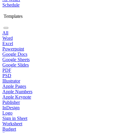
Schedule
Templates
All
Word
Excel
Powerpoint
Google Docs
Google Sheets
Google Slides
PDF
PSD
Illustrator
Apple Pages
Apple Numbers
Apple Keynote
Publisher
InDesign
Logo
Sign in Sheet
Worksheet
Budget