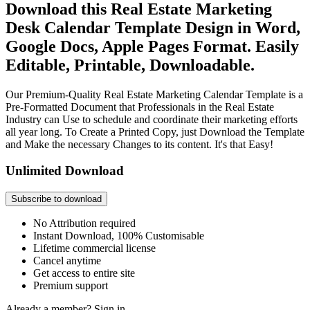
Download this Real Estate Marketing
Desk Calendar Template Design in Word,
Google Docs, Apple Pages Format. Easily
Editable, Printable, Downloadable.
Our Premium-Quality Real Estate Marketing Calendar Template is a
Pre-Formatted Document that Professionals in the Real Estate
Industry can Use to schedule and coordinate their marketing efforts
all year long. To Create a Printed Copy, just Download the Template
and Make the necessary Changes to its content. It's that Easy!
Unlimited Download
Subscribe to download
No Attribution required
Instant Download, 100% Customisable
Lifetime commercial license
Cancel anytime
Get access to entire site
Premium support
Already a member?
Sign in