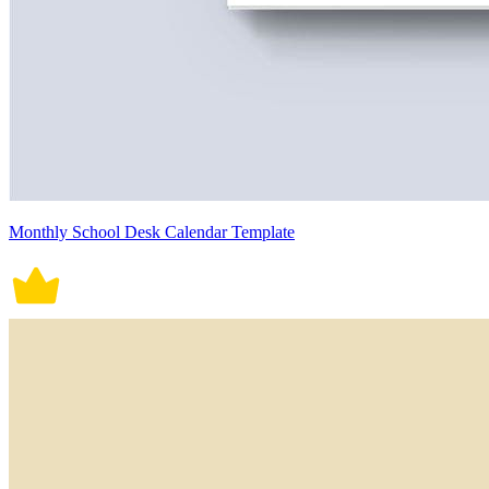
Monthly School Desk Calendar Template