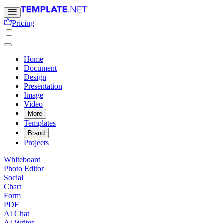
Pricing
Home
Document
Design
Presentation
Image
Video
More
Templates
Brand
Projects
Whiteboard
Photo Editor
Social
Chart
Form
PDF
AI Chat
AI Writer