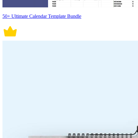
50+ Ultimate Calendar Template Bundle