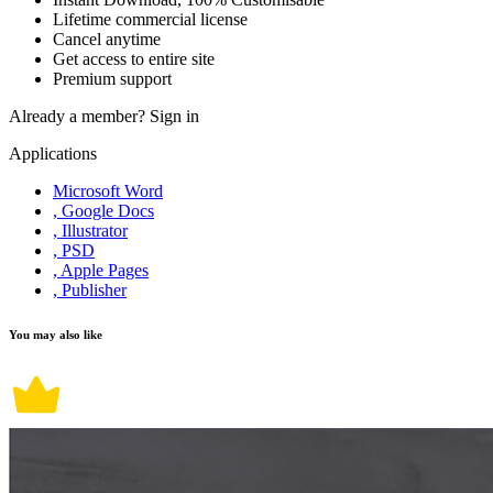
Lifetime commercial license
Cancel anytime
Get access to entire site
Premium support
Already a member?
Sign in
Applications
Microsoft Word
, Google Docs
, Illustrator
, PSD
, Apple Pages
, Publisher
You may also like