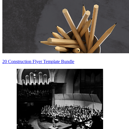
20 Construction Flyer Template Bundle