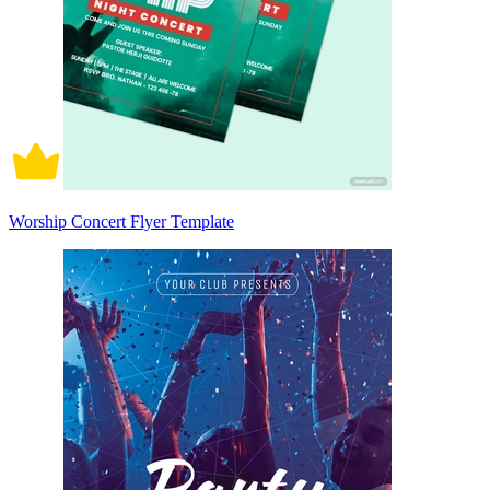
Worship Concert Flyer Template