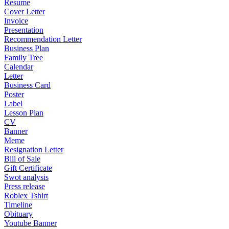
Resume
Cover Letter
Invoice
Presentation
Recommendation Letter
Business Plan
Family Tree
Calendar
Letter
Business Card
Poster
Label
Lesson Plan
CV
Banner
Meme
Resignation Letter
Bill of Sale
Gift Certificate
Swot analysis
Press release
Roblex Tshirt
Timeline
Obituary
Youtube Banner