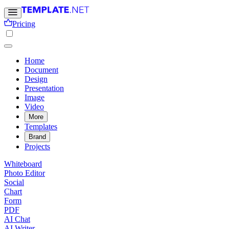
Pricing
Home
Document
Design
Presentation
Image
Video
More
Templates
Brand
Projects
Whiteboard
Photo Editor
Social
Chart
Form
PDF
AI Chat
AI Writer