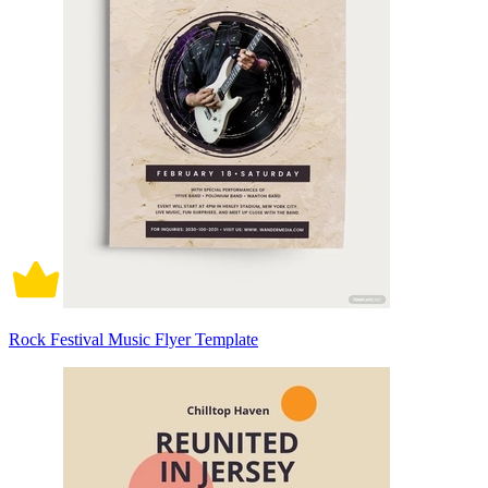
Rock Festival Music Flyer Template