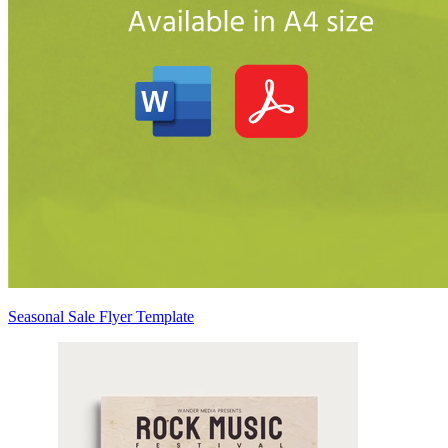
Seasonal Sale Flyer Template