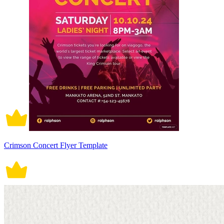
Crimson Concert Flyer Template