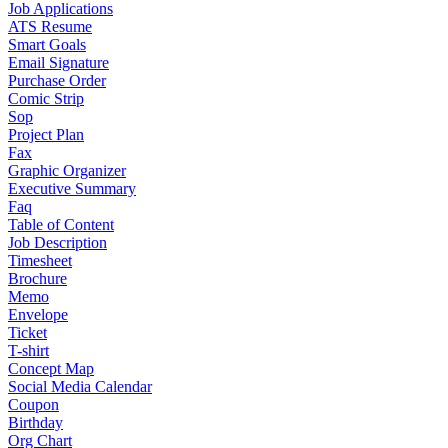
Job Applications
ATS Resume
Smart Goals
Email Signature
Purchase Order
Comic Strip
Sop
Project Plan
Fax
Graphic Organizer
Executive Summary
Faq
Table of Content
Job Description
Timesheet
Brochure
Memo
Envelope
Ticket
T-shirt
Concept Map
Social Media Calendar
Coupon
Birthday
Org Chart