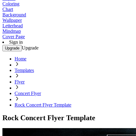
Coloring
Chart
Background
Wallpaper
Letterhead
Mindmap
Cover Page
Sign in
Upgrade
Upgrade
Home
Templates
Flyer
Concert Flyer
Rock Concert Flyer Template
Rock Concert Flyer Template