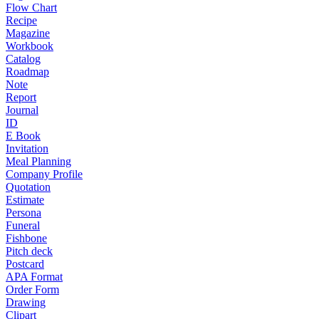
Flow Chart
Recipe
Magazine
Workbook
Catalog
Roadmap
Note
Report
Journal
ID
E Book
Invitation
Meal Planning
Company Profile
Quotation
Estimate
Persona
Funeral
Fishbone
Pitch deck
Postcard
APA Format
Order Form
Drawing
Clipart