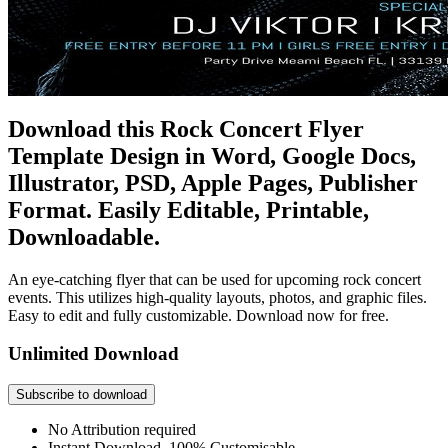
Download this Rock Concert Flyer
Template Design in Word, Google Docs,
Illustrator, PSD, Apple Pages, Publisher
Format. Easily Editable, Printable,
Downloadable.
An eye-catching flyer that can be used for upcoming rock concert
events. This utilizes high-quality layouts, photos, and graphic files.
Easy to edit and fully customizable. Download now for free.
Unlimited Download
Subscribe to download
No Attribution required
Instant Download, 100% Customisable