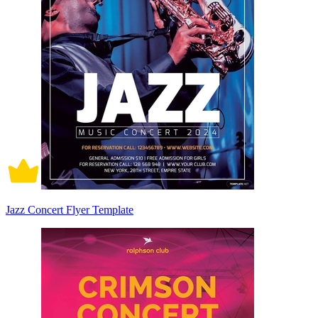
Jazz Concert Flyer Template