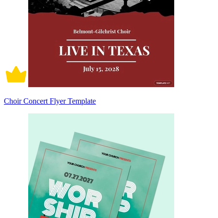
Choir Concert Flyer Template