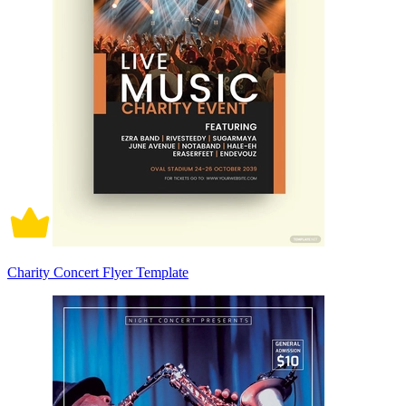
Charity Concert Flyer Template