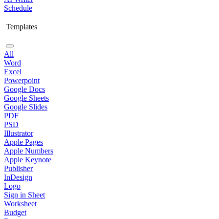
Schedule
Templates
All
Word
Excel
Powerpoint
Google Docs
Google Sheets
Google Slides
PDF
PSD
Illustrator
Apple Pages
Apple Numbers
Apple Keynote
Publisher
InDesign
Logo
Sign in Sheet
Worksheet
Budget