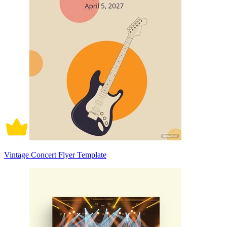
Vintage Concert Flyer Template