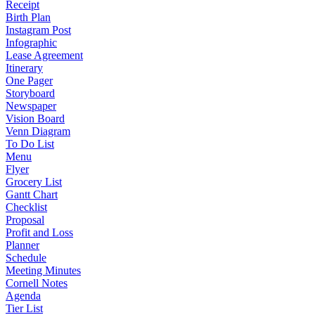
Receipt
Birth Plan
Instagram Post
Infographic
Lease Agreement
Itinerary
One Pager
Storyboard
Newspaper
Vision Board
Venn Diagram
To Do List
Menu
Flyer
Grocery List
Gantt Chart
Checklist
Proposal
Profit and Loss
Planner
Schedule
Meeting Minutes
Cornell Notes
Agenda
Tier List