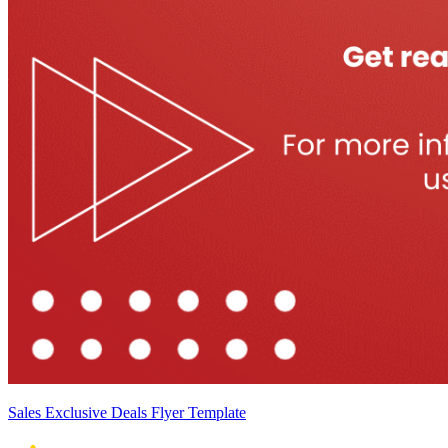
Sales Exclusive Deals Flyer Template