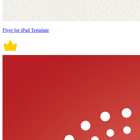
Flyer for iPad Template