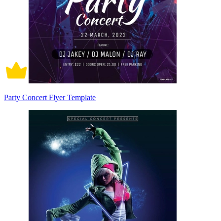
Party Concert Flyer Template