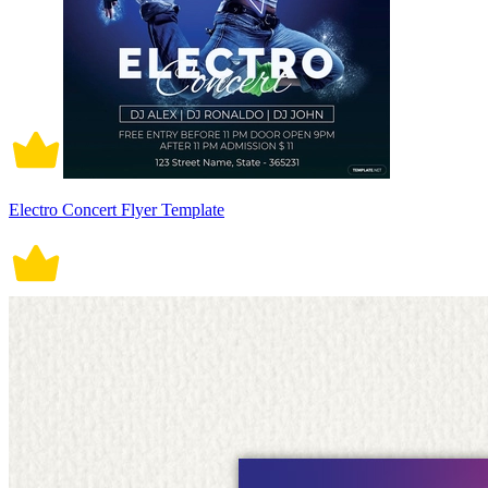
Electro Concert Flyer Template