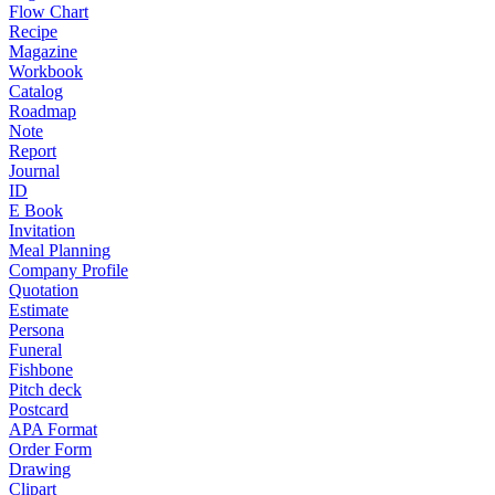
Flow Chart
Recipe
Magazine
Workbook
Catalog
Roadmap
Note
Report
Journal
ID
E Book
Invitation
Meal Planning
Company Profile
Quotation
Estimate
Persona
Funeral
Fishbone
Pitch deck
Postcard
APA Format
Order Form
Drawing
Clipart