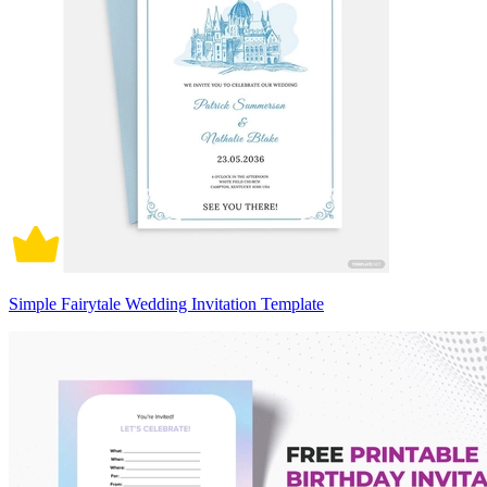
Simple Fairytale Wedding Invitation Template