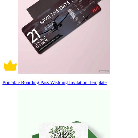
Printable Boarding Pass Wedding Invitation Template