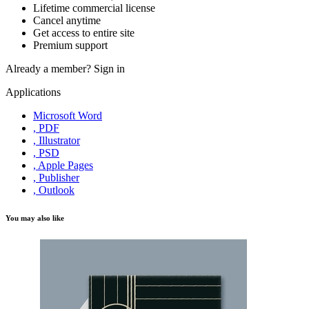
Lifetime commercial license
Cancel anytime
Get access to entire site
Premium support
Already a member?
Sign in
Applications
Microsoft Word
, PDF
, Illustrator
, PSD
, Apple Pages
, Publisher
, Outlook
You may also like