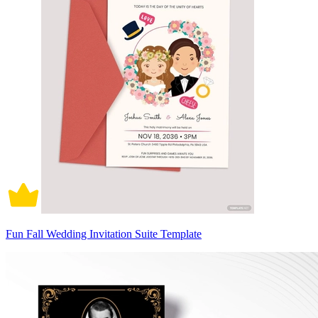
Fun Fall Wedding Invitation Suite Template