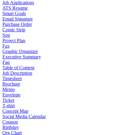
Job Applications
ATS Resume
Smart Goals
Email Signature
Purchase Order
Comic Strip
Sop
Project Plan
Fax
Graphic Organizer
Executive Summary
Faq
Table of Content
Job Description
Timesheet
Brochure
Memo
Envelope
Ticket
T-shirt
Concept Map
Social Media Calendar
Coupon
Birthday
Org Chart