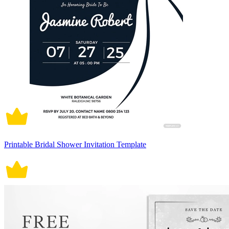
Printable Bridal Shower Invitation Template