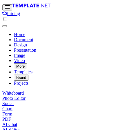
Pricing
Home
Document
Design
Presentation
Image
Video
More
Templates
Brand
Projects
Whiteboard
Photo Editor
Social
Chart
Form
PDF
AI Chat
AI Writer