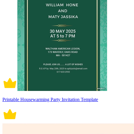
Printable Housewarming Party Invitation Template