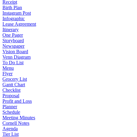
Receipt
Birth Plan
Instagram Post
Infographic
Lease Agreement
Itinerary
One Pager
Storyboard
Newspaper
Vision Board
Venn Diagram
To Do List
Menu
Flyer
Grocery List
Gantt Chart
Checklist
Proposal
Profit and Loss
Planner
Schedule
Meeting Minutes
Cornell Notes
Agenda
Tier List