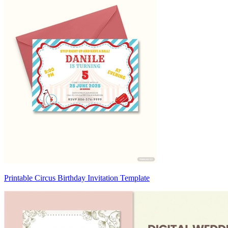
Printable Circus Birthday Invitation Template