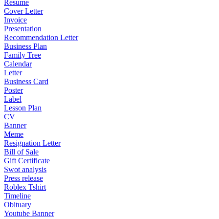
Resume
Cover Letter
Invoice
Presentation
Recommendation Letter
Business Plan
Family Tree
Calendar
Letter
Business Card
Poster
Label
Lesson Plan
CV
Banner
Meme
Resignation Letter
Bill of Sale
Gift Certificate
Swot analysis
Press release
Roblex Tshirt
Timeline
Obituary
Youtube Banner