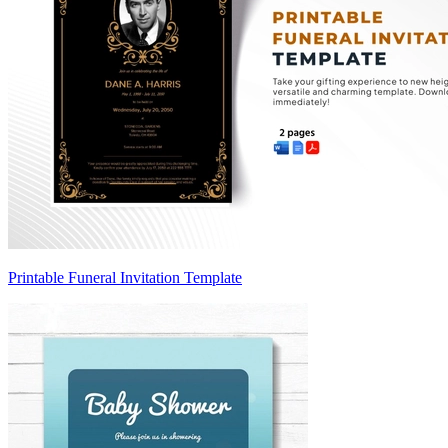
Printable Funeral Invitation Template