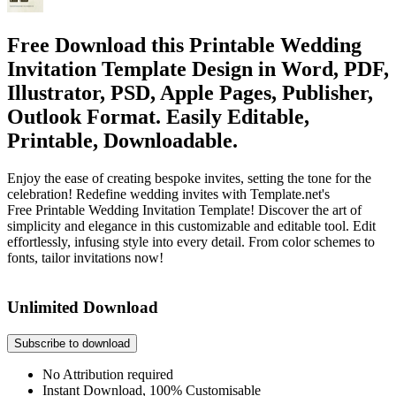
Free Download this Printable Wedding
Invitation Template Design in Word, PDF,
Illustrator, PSD, Apple Pages, Publisher,
Outlook Format. Easily Editable,
Printable, Downloadable.
Enjoy the ease of creating bespoke invites, setting the tone for the
celebration! Redefine wedding invites with Template.net's
Free Printable Wedding Invitation Template! Discover the art of
simplicity and elegance in this customizable and editable tool. Edit
effortlessly, infusing style into every detail. From color schemes to
fonts, tailor invitations now!
Unlimited Download
Subscribe to download
No Attribution required
Instant Download, 100% Customisable