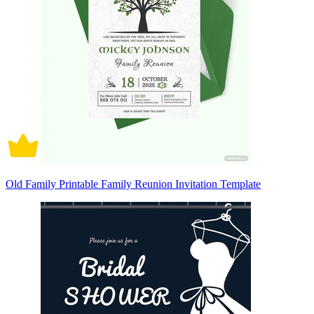
Old Family Printable Family Reunion Invitation Template