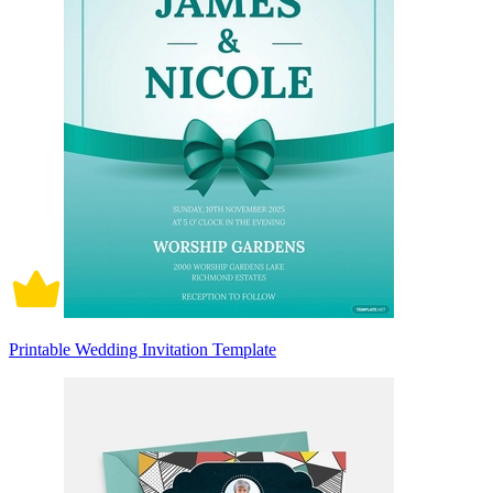
Printable Wedding Invitation Template