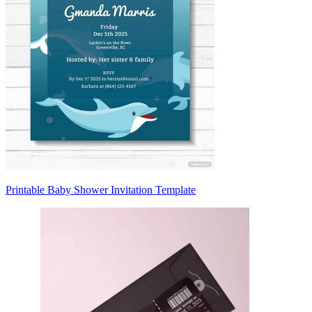
Printable Baby Shower Invitation Template