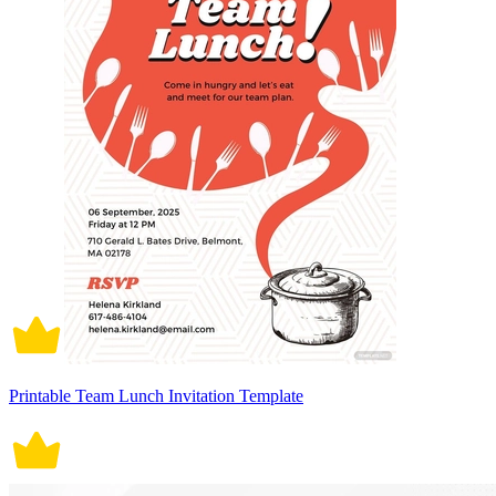
Printable Team Lunch Invitation Template