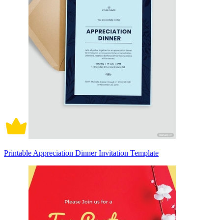
Printable Appreciation Dinner Invitation Template