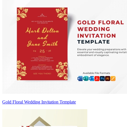
Gold Floral Wedding Invitation Template