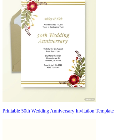
Printable 50th Wedding Anniversary Invitation Template