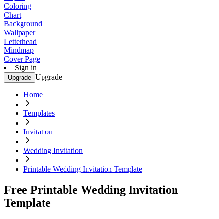
Coloring
Chart
Background
Wallpaper
Letterhead
Mindmap
Cover Page
Sign in
Upgrade
Upgrade
Home
Templates
Invitation
Wedding Invitation
Printable Wedding Invitation Template
Free Printable Wedding Invitation
Template