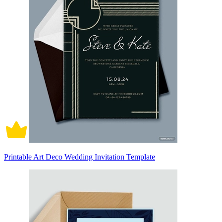
Printable Art Deco Wedding Invitation Template