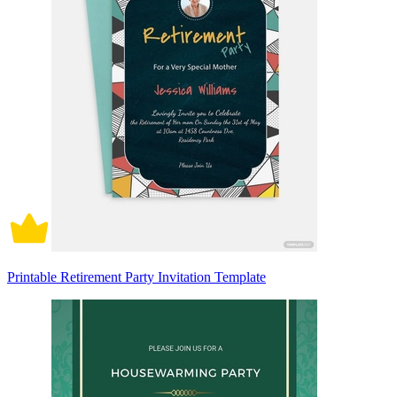
Printable Retirement Party Invitation Template