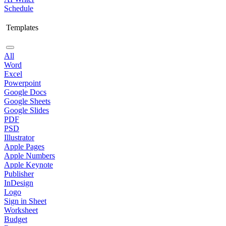
Schedule
Templates
All
Word
Excel
Powerpoint
Google Docs
Google Sheets
Google Slides
PDF
PSD
Illustrator
Apple Pages
Apple Numbers
Apple Keynote
Publisher
InDesign
Logo
Sign in Sheet
Worksheet
Budget