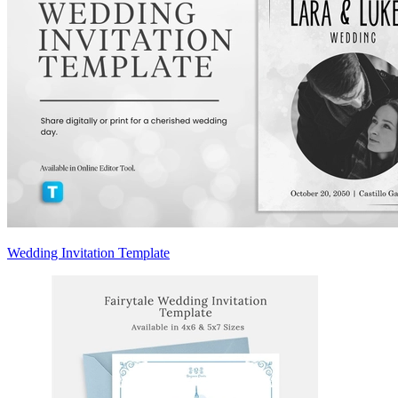
Wedding Invitation Template