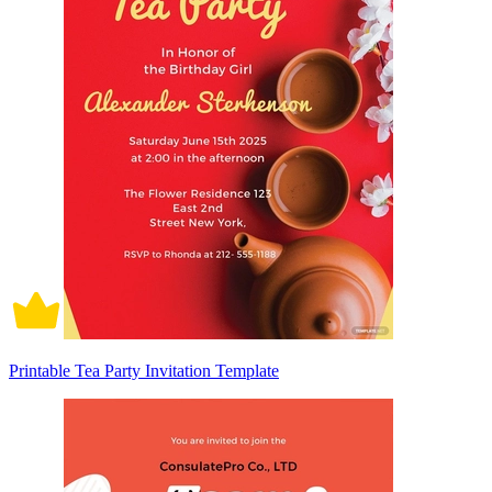
Printable Tea Party Invitation Template