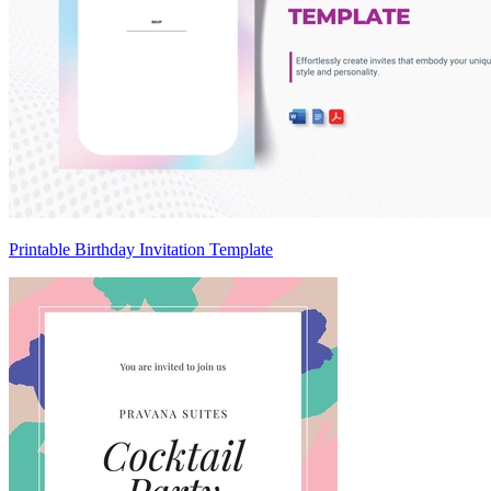
Printable Birthday Invitation Template