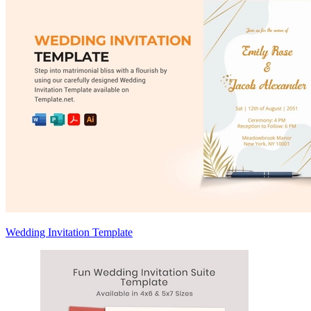
Wedding Invitation Template