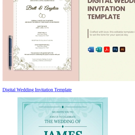
Digital Wedding Invitation Template