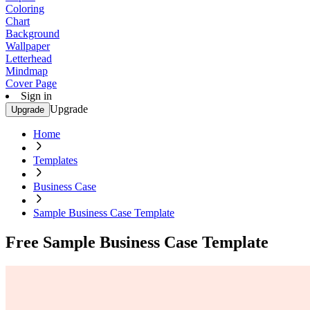
Coloring
Chart
Background
Wallpaper
Letterhead
Mindmap
Cover Page
Sign in
Upgrade
Upgrade
Home
Templates
Business Case
Sample Business Case Template
Free Sample Business Case Template