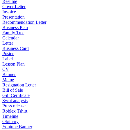
Resume
Cover Letter
Invoice
Presentation
Recommendation Letter
Business Plan
Family Tree
Calendar
Letter
Business Card
Poster
Label
Lesson Plan
CV
Banner
Meme
Resignation Letter
Bill of Sale
Gift Certificate
Swot analysis
Press release
Roblex Tshirt
Timeline
Obituary
Youtube Banner