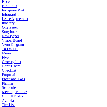
Receipt
Birth Plan
Instagram Post
Infographic
Lease Agreement
Itinerary
One Pager
Storyboard
Newspaper
Vision Board
Venn Diagram
To Do List
Menu
Flyer
Grocery List
Gantt Chart
Checklist
Proposal
Profit and Loss
Planner
Schedule
Meeting Minutes
Cornell Notes
Agenda
Tier List