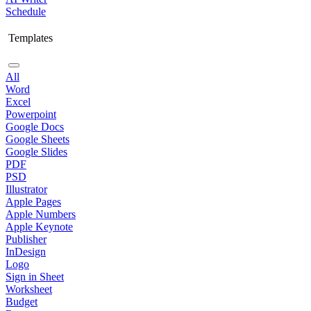
Schedule
Templates
All
Word
Excel
Powerpoint
Google Docs
Google Sheets
Google Slides
PDF
PSD
Illustrator
Apple Pages
Apple Numbers
Apple Keynote
Publisher
InDesign
Logo
Sign in Sheet
Worksheet
Budget