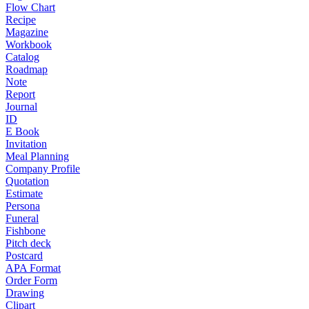
Flow Chart
Recipe
Magazine
Workbook
Catalog
Roadmap
Note
Report
Journal
ID
E Book
Invitation
Meal Planning
Company Profile
Quotation
Estimate
Persona
Funeral
Fishbone
Pitch deck
Postcard
APA Format
Order Form
Drawing
Clipart