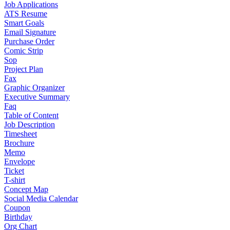
Job Applications
ATS Resume
Smart Goals
Email Signature
Purchase Order
Comic Strip
Sop
Project Plan
Fax
Graphic Organizer
Executive Summary
Faq
Table of Content
Job Description
Timesheet
Brochure
Memo
Envelope
Ticket
T-shirt
Concept Map
Social Media Calendar
Coupon
Birthday
Org Chart