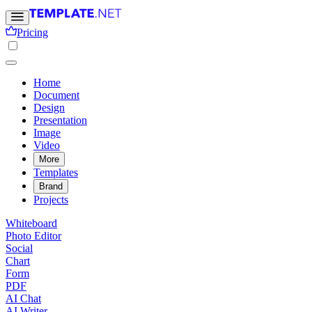
Pricing
Home
Document
Design
Presentation
Image
Video
More
Templates
Brand
Projects
Whiteboard
Photo Editor
Social
Chart
Form
PDF
AI Chat
AI Writer