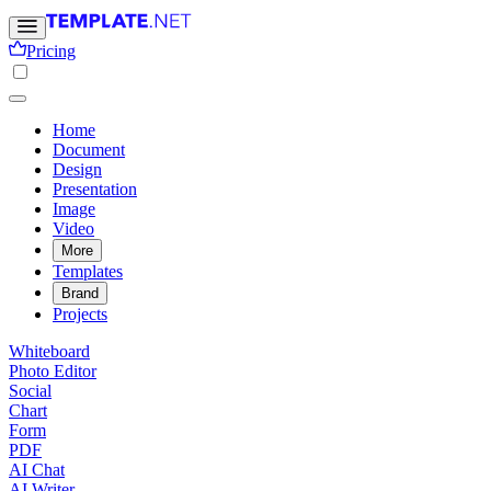
Pricing
Home
Document
Design
Presentation
Image
Video
More
Templates
Brand
Projects
Whiteboard
Photo Editor
Social
Chart
Form
PDF
AI Chat
AI Writer