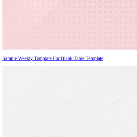
Sample Weekly Template For Blank Table Template