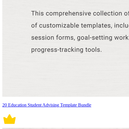
20 Education Student Advising Template Bundle