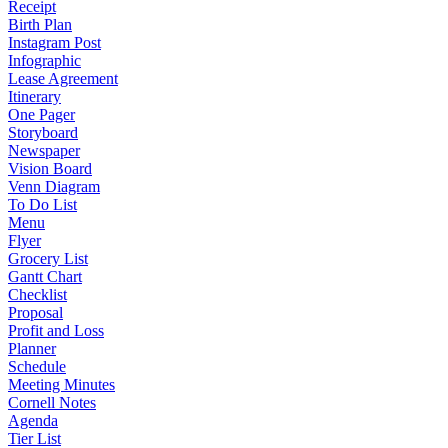
Receipt
Birth Plan
Instagram Post
Infographic
Lease Agreement
Itinerary
One Pager
Storyboard
Newspaper
Vision Board
Venn Diagram
To Do List
Menu
Flyer
Grocery List
Gantt Chart
Checklist
Proposal
Profit and Loss
Planner
Schedule
Meeting Minutes
Cornell Notes
Agenda
Tier List