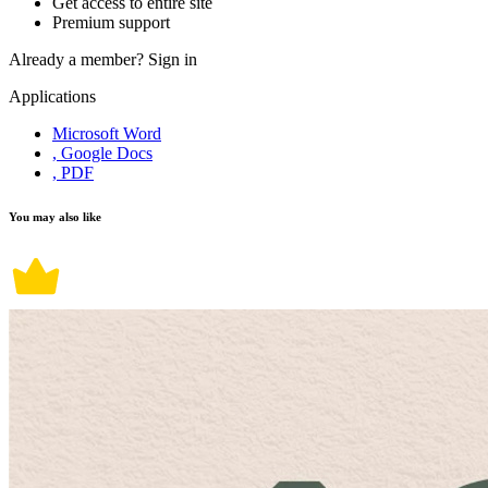
Get access to entire site
Premium support
Already a member?
Sign in
Applications
Microsoft Word
, Google Docs
, PDF
You may also like