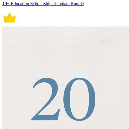
10+ Education Scholarship Template Bundle