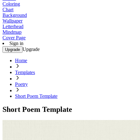
Coloring
Chart
Background
Wallpaper
Letterhead
Mindmap
Cover Page
Sign in
Upgrade
Upgrade
Home
Templates
Poetry
Short Poem Template
Short Poem Template