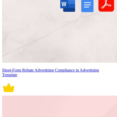
Short-Form Rebate Advertising Compliance in Advertising
Template