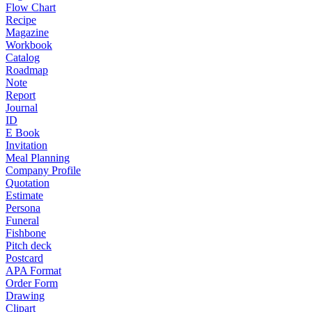
Flow Chart
Recipe
Magazine
Workbook
Catalog
Roadmap
Note
Report
Journal
ID
E Book
Invitation
Meal Planning
Company Profile
Quotation
Estimate
Persona
Funeral
Fishbone
Pitch deck
Postcard
APA Format
Order Form
Drawing
Clipart