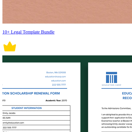
10+ Legal Template Bundle