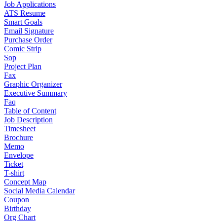
Job Applications
ATS Resume
Smart Goals
Email Signature
Purchase Order
Comic Strip
Sop
Project Plan
Fax
Graphic Organizer
Executive Summary
Faq
Table of Content
Job Description
Timesheet
Brochure
Memo
Envelope
Ticket
T-shirt
Concept Map
Social Media Calendar
Coupon
Birthday
Org Chart