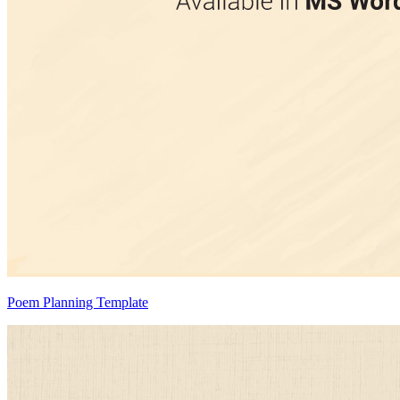
Poem Planning Template