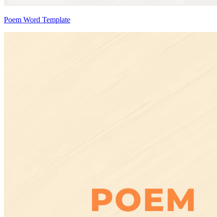
Poem Word Template