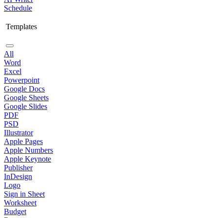
Schedule
Templates
All
Word
Excel
Powerpoint
Google Docs
Google Sheets
Google Slides
PDF
PSD
Illustrator
Apple Pages
Apple Numbers
Apple Keynote
Publisher
InDesign
Logo
Sign in Sheet
Worksheet
Budget