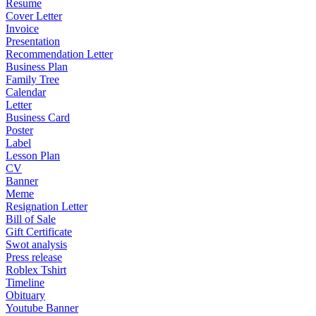
Resume
Cover Letter
Invoice
Presentation
Recommendation Letter
Business Plan
Family Tree
Calendar
Letter
Business Card
Poster
Label
Lesson Plan
CV
Banner
Meme
Resignation Letter
Bill of Sale
Gift Certificate
Swot analysis
Press release
Roblex Tshirt
Timeline
Obituary
Youtube Banner