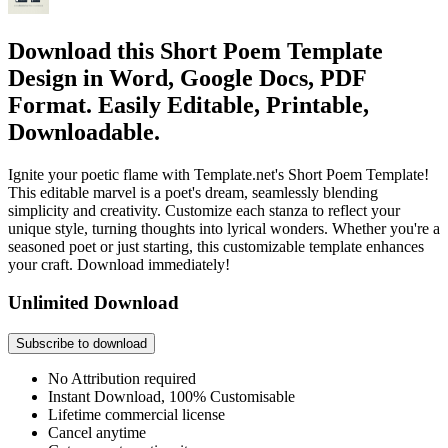
Download this Short Poem Template
Design in Word, Google Docs, PDF
Format. Easily Editable, Printable,
Downloadable.
Ignite your poetic flame with Template.net's Short Poem Template!
This editable marvel is a poet's dream, seamlessly blending
simplicity and creativity. Customize each stanza to reflect your
unique style, turning thoughts into lyrical wonders. Whether you're a
seasoned poet or just starting, this customizable template enhances
your craft. Download immediately!
Unlimited Download
Subscribe to download
No Attribution required
Instant Download, 100% Customisable
Lifetime commercial license
Cancel anytime