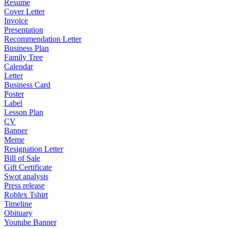
Resume
Cover Letter
Invoice
Presentation
Recommendation Letter
Business Plan
Family Tree
Calendar
Letter
Business Card
Poster
Label
Lesson Plan
CV
Banner
Meme
Resignation Letter
Bill of Sale
Gift Certificate
Swot analysis
Press release
Roblex Tshirt
Timeline
Obituary
Youtube Banner