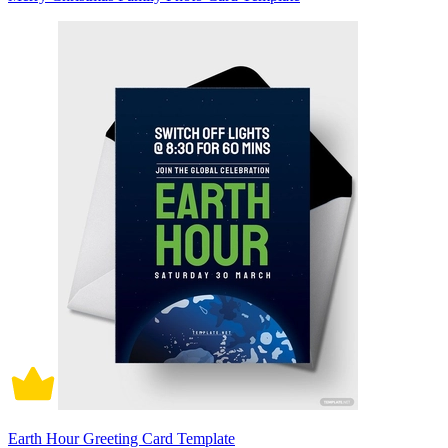
Earth Hour Greeting Card Template