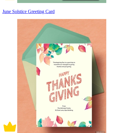
June Solstice Greeting Card