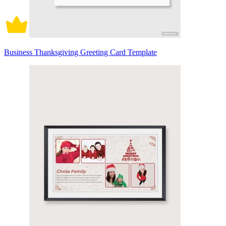
Business Thanksgiving Greeting Card Template