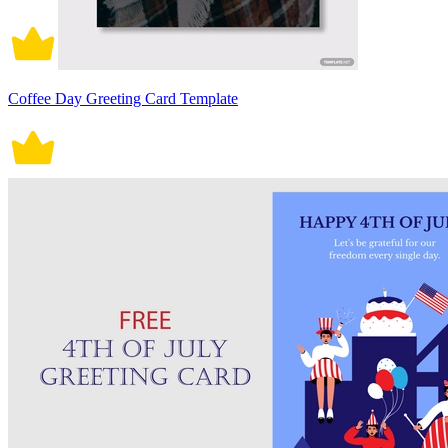
Coffee Day Greeting Card Template