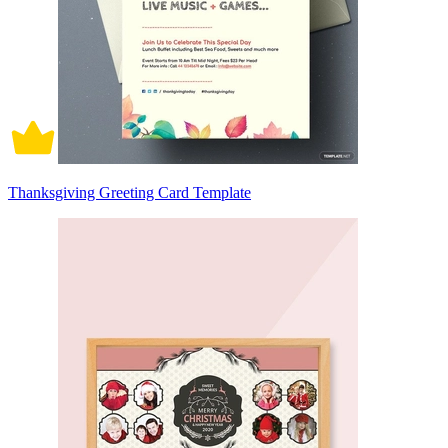
Thanksgiving Greeting Card Template