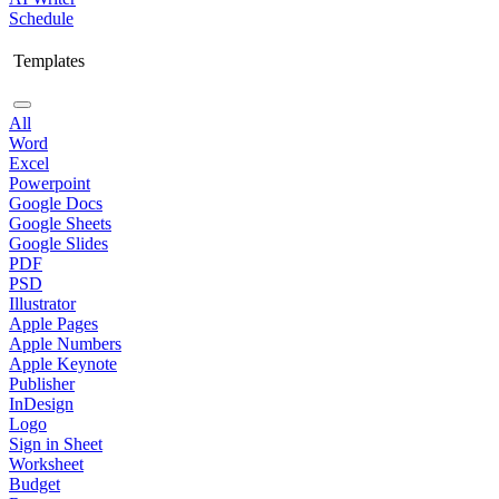
Schedule
Templates
All
Word
Excel
Powerpoint
Google Docs
Google Sheets
Google Slides
PDF
PSD
Illustrator
Apple Pages
Apple Numbers
Apple Keynote
Publisher
InDesign
Logo
Sign in Sheet
Worksheet
Budget