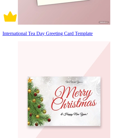
International Tea Day Greeting Card Template