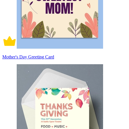
Mother's Day Greeting Card