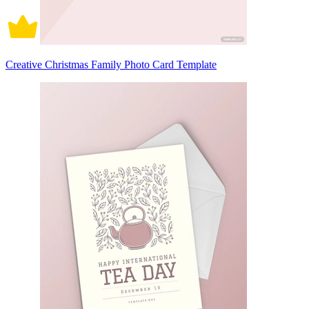
Creative Christmas Family Photo Card Template