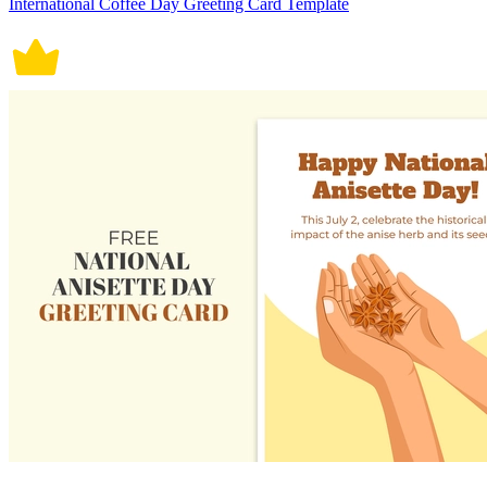
International Coffee Day Greeting Card Template