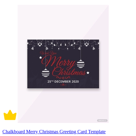
Chalkboard Merry Christmas Greeting Card Template