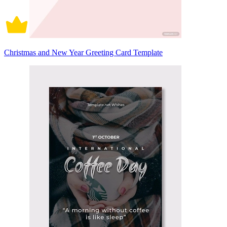
Christmas and New Year Greeting Card Template