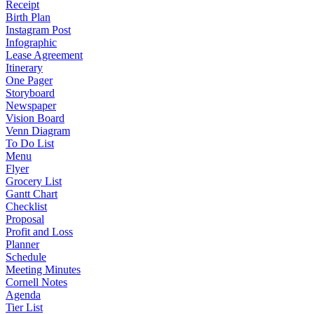
Receipt
Birth Plan
Instagram Post
Infographic
Lease Agreement
Itinerary
One Pager
Storyboard
Newspaper
Vision Board
Venn Diagram
To Do List
Menu
Flyer
Grocery List
Gantt Chart
Checklist
Proposal
Profit and Loss
Planner
Schedule
Meeting Minutes
Cornell Notes
Agenda
Tier List