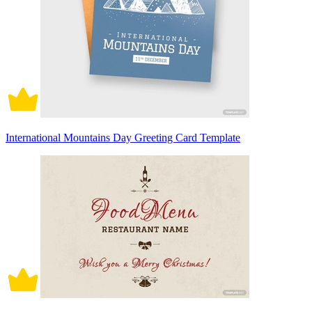
International Mountains Day Greeting Card Template