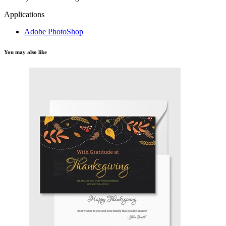
Applications
Adobe PhotoShop
You may also like