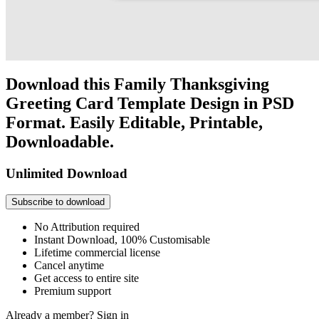
Download this Family Thanksgiving
Greeting Card Template Design in PSD
Format. Easily Editable, Printable,
Downloadable.
Unlimited Download
Subscribe to download
No Attribution required
Instant Download, 100% Customisable
Lifetime commercial license
Cancel anytime
Get access to entire site
Premium support
Already a member?
Sign in