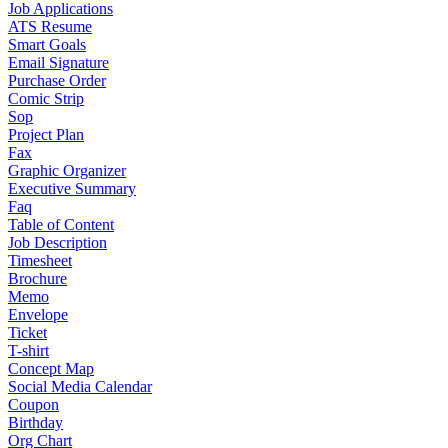
Job Applications
ATS Resume
Smart Goals
Email Signature
Purchase Order
Comic Strip
Sop
Project Plan
Fax
Graphic Organizer
Executive Summary
Faq
Table of Content
Job Description
Timesheet
Brochure
Memo
Envelope
Ticket
T-shirt
Concept Map
Social Media Calendar
Coupon
Birthday
Org Chart