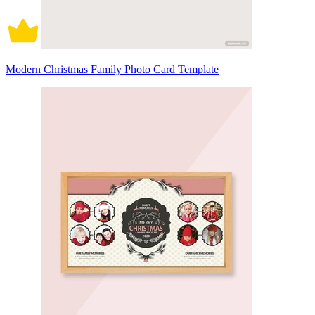
Modern Christmas Family Photo Card Template