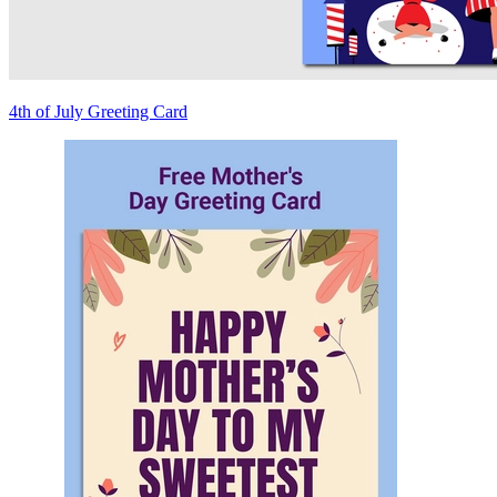
4th of July Greeting Card