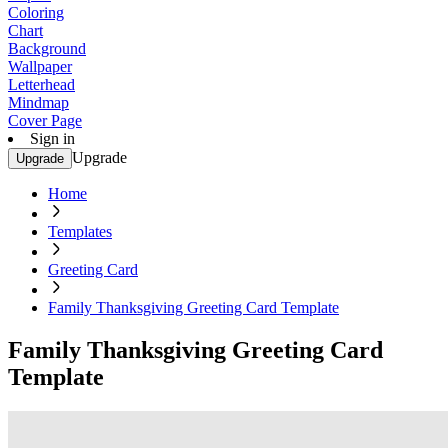
Coloring
Chart
Background
Wallpaper
Letterhead
Mindmap
Cover Page
Sign in
Upgrade
Upgrade
Home
Templates
Greeting Card
Family Thanksgiving Greeting Card Template
Family Thanksgiving Greeting Card
Template