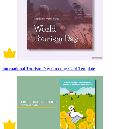
International Tourism Day Greeting Card Template