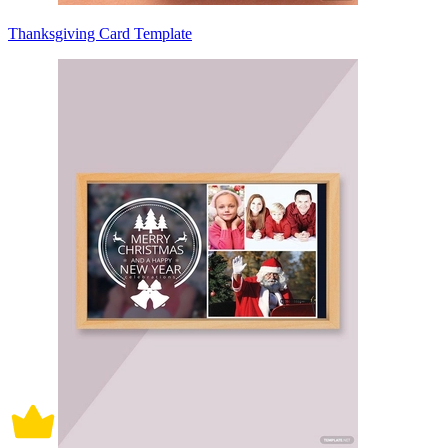
Thanksgiving Card Template