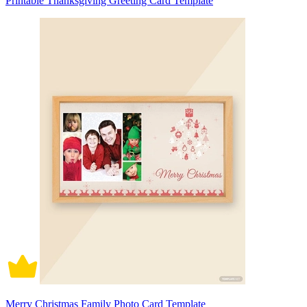
Printable Thanksgiving Greeting Card Template
Merry Christmas Family Photo Card Template