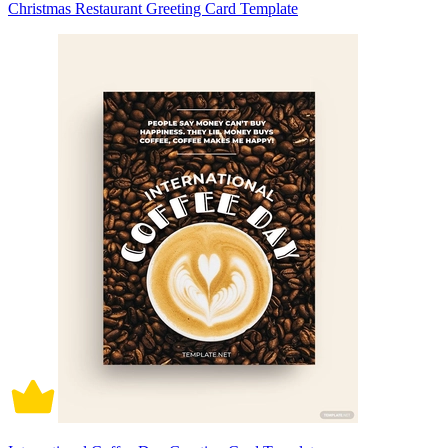
Christmas Restaurant Greeting Card Template