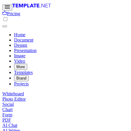
Pricing
Home
Document
Design
Presentation
Image
Video
More
Templates
Brand
Projects
Whiteboard
Photo Editor
Social
Chart
Form
PDF
AI Chat
AI Writer