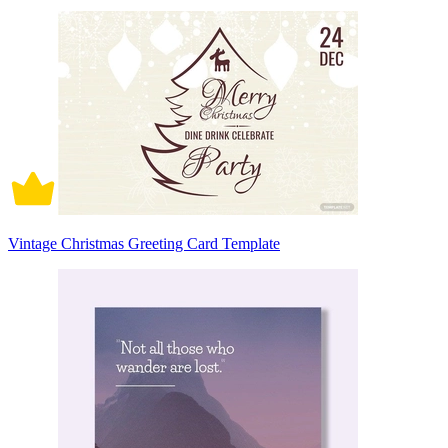
Vintage Christmas Greeting Card Template