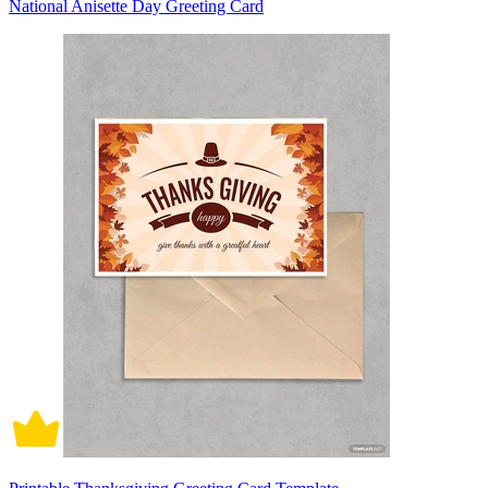
National Anisette Day Greeting Card