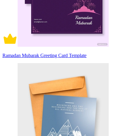
Ramadan Mubarak Greeting Card Template