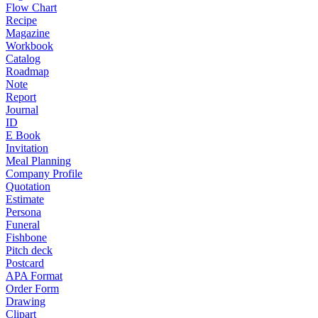
Flow Chart
Recipe
Magazine
Workbook
Catalog
Roadmap
Note
Report
Journal
ID
E Book
Invitation
Meal Planning
Company Profile
Quotation
Estimate
Persona
Funeral
Fishbone
Pitch deck
Postcard
APA Format
Order Form
Drawing
Clipart