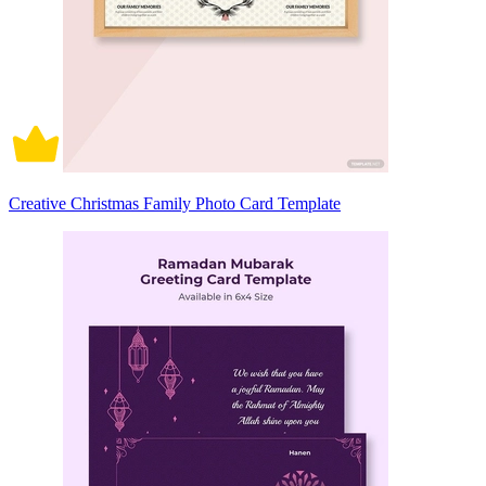
Creative Christmas Family Photo Card Template