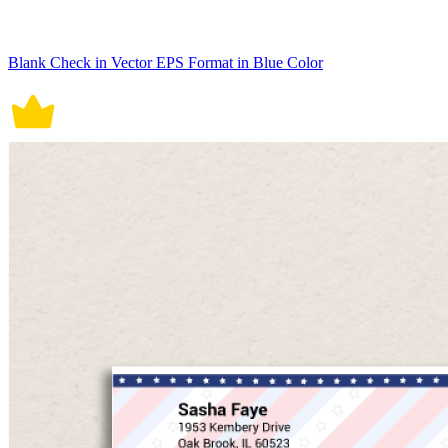
Blank Check in Vector EPS Format in Blue Color