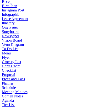
Receipt
Birth Plan
Instagram Post
Infographic
Lease Agreement
Itinerary
One Pager
Storyboard
Newspaper
Vision Board
Venn Diagram
To Do List
Menu
Flyer
Grocery List
Gantt Chart
Checklist
Proposal
Profit and Loss
Planner
Schedule
Meeting Minutes
Cornell Notes
Agenda
Tier List