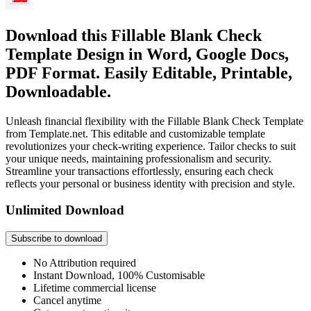
Download this Fillable Blank Check
Template Design in Word, Google Docs,
PDF Format. Easily Editable, Printable,
Downloadable.
Unleash financial flexibility with the Fillable Blank Check Template
from Template.net. This editable and customizable template
revolutionizes your check-writing experience. Tailor checks to suit
your unique needs, maintaining professionalism and security.
Streamline your transactions effortlessly, ensuring each check
reflects your personal or business identity with precision and style.
Unlimited Download
Subscribe to download
No Attribution required
Instant Download, 100% Customisable
Lifetime commercial license
Cancel anytime