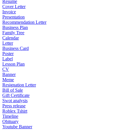
Resume
Cover Letter
Invoice
Presentation
Recommendation Letter
Business Plan
Family Tree
Calendar
Letter
Business Card
Poster
Label
Lesson Plan
CV
Banner
Meme
Resignation Letter
Bill of Sale
Gift Certificate
Swot analysis
Press release
Roblex Tshirt
Timeline
Obituary
Youtube Banner