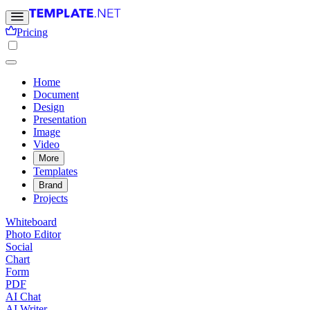
Pricing
Home
Document
Design
Presentation
Image
Video
More
Templates
Brand
Projects
Whiteboard
Photo Editor
Social
Chart
Form
PDF
AI Chat
AI Writer