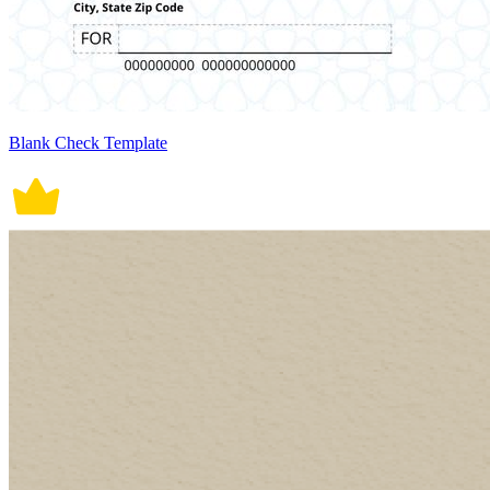
Blank Check Template