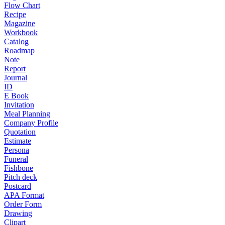
Flow Chart
Recipe
Magazine
Workbook
Catalog
Roadmap
Note
Report
Journal
ID
E Book
Invitation
Meal Planning
Company Profile
Quotation
Estimate
Persona
Funeral
Fishbone
Pitch deck
Postcard
APA Format
Order Form
Drawing
Clipart