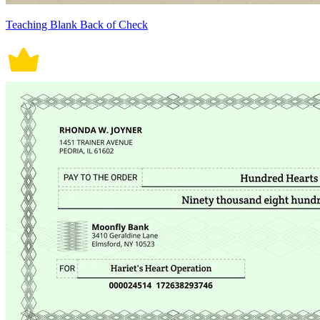
Teaching Blank Back of Check