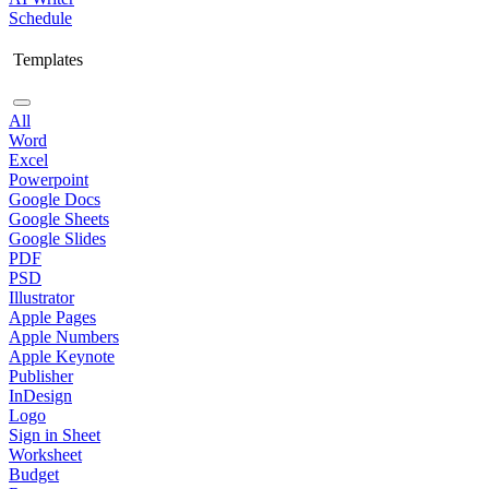
Schedule
Templates
All
Word
Excel
Powerpoint
Google Docs
Google Sheets
Google Slides
PDF
PSD
Illustrator
Apple Pages
Apple Numbers
Apple Keynote
Publisher
InDesign
Logo
Sign in Sheet
Worksheet
Budget