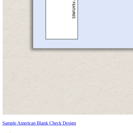
Sample American Blank Check Design