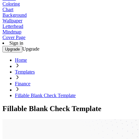
Coloring
Chart
Background
Wallpaper
Letterhead
Mindmap
Cover Page
Sign in
Upgrade
Upgrade
Home
Templates
Finance
Fillable Blank Check Template
Fillable Blank Check Template