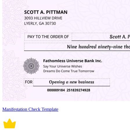
Manifestation Check Template