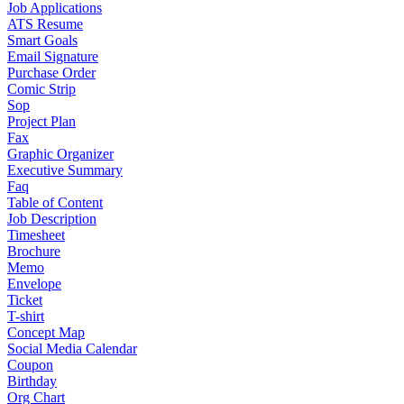
Job Applications
ATS Resume
Smart Goals
Email Signature
Purchase Order
Comic Strip
Sop
Project Plan
Fax
Graphic Organizer
Executive Summary
Faq
Table of Content
Job Description
Timesheet
Brochure
Memo
Envelope
Ticket
T-shirt
Concept Map
Social Media Calendar
Coupon
Birthday
Org Chart