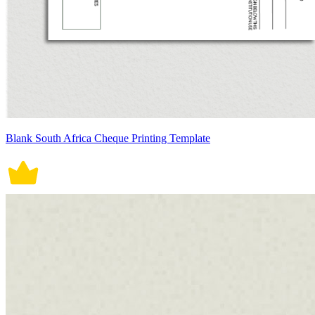
Blank South Africa Cheque Printing Template