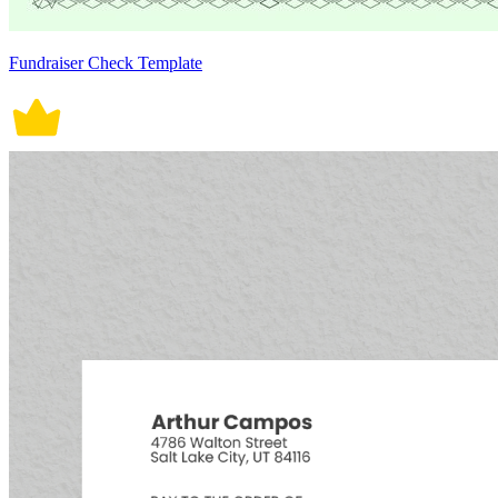
Fundraiser Check Template