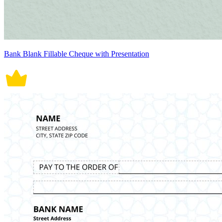
Bank Blank Fillable Cheque with Presentation