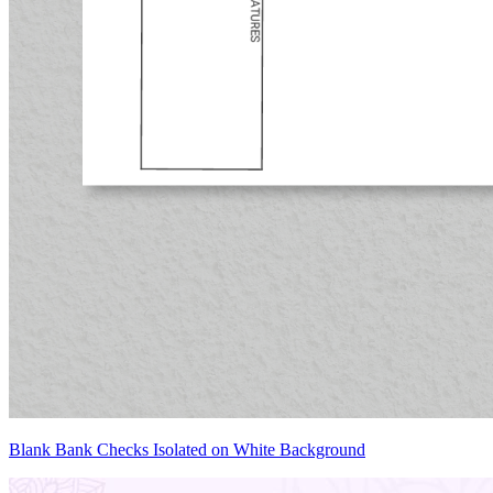
Blank Bank Checks Isolated on White Background