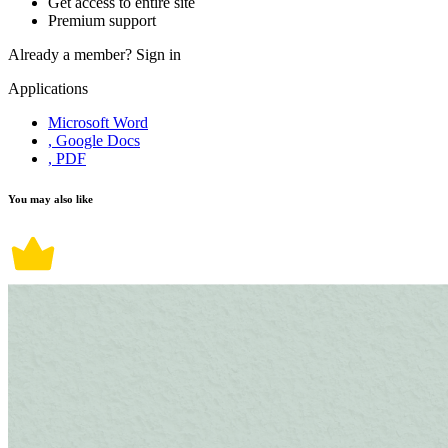
Get access to entire site
Premium support
Already a member?
Sign in
Applications
Microsoft Word
, Google Docs
, PDF
You may also like