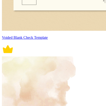
Voided Blank Check Template