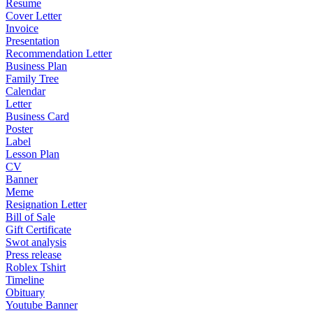
Resume
Cover Letter
Invoice
Presentation
Recommendation Letter
Business Plan
Family Tree
Calendar
Letter
Business Card
Poster
Label
Lesson Plan
CV
Banner
Meme
Resignation Letter
Bill of Sale
Gift Certificate
Swot analysis
Press release
Roblex Tshirt
Timeline
Obituary
Youtube Banner