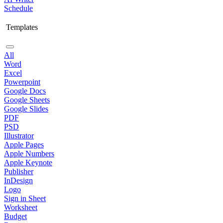
Schedule
Templates
All
Word
Excel
Powerpoint
Google Docs
Google Sheets
Google Slides
PDF
PSD
Illustrator
Apple Pages
Apple Numbers
Apple Keynote
Publisher
InDesign
Logo
Sign in Sheet
Worksheet
Budget