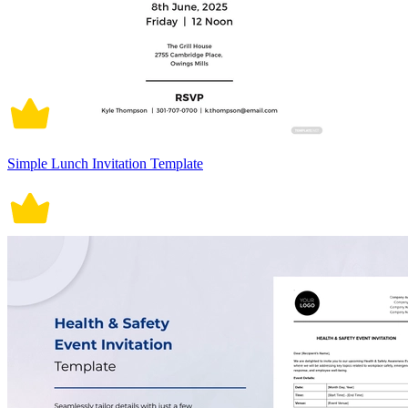
Simple Lunch Invitation Template