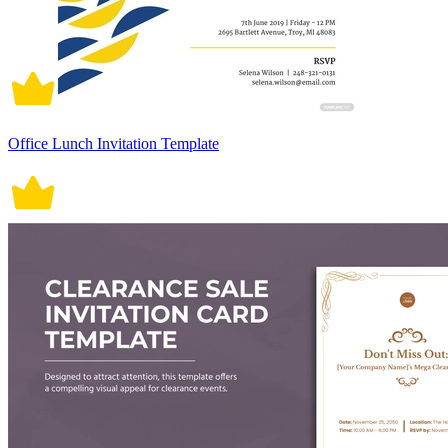
Office Lunch Invitation Template