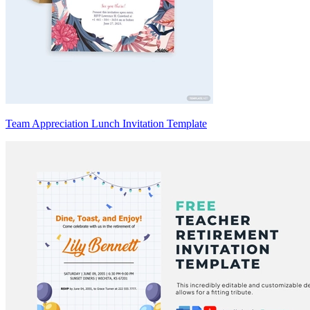
Team Appreciation Lunch Invitation Template