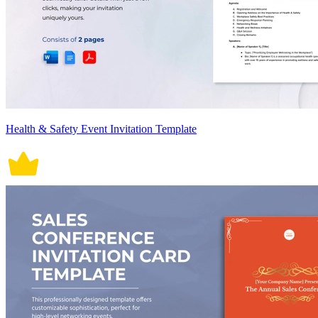
Health & Safety Event Invitation Template