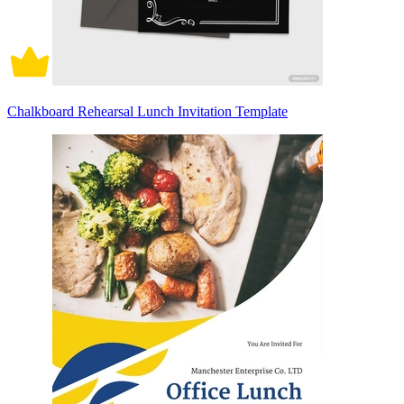
Chalkboard Rehearsal Lunch Invitation Template