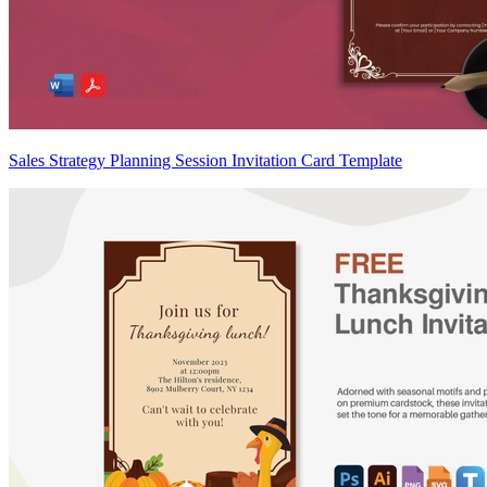
Sales Strategy Planning Session Invitation Card Template