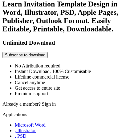
Learn Invitation Template Design in
Word, Illustrator, PSD, Apple Pages,
Publisher, Outlook Format. Easily
Editable, Printable, Downloadable.
Unlimited Download
Subscribe to download
No Attribution required
Instant Download, 100% Customisable
Lifetime commercial license
Cancel anytime
Get access to entire site
Premium support
Already a member?
Sign in
Applications
Microsoft Word
, Illustrator
, PSD