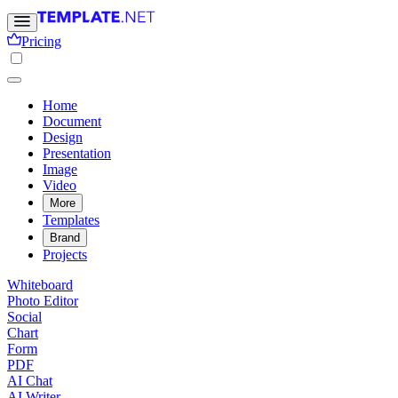
Pricing
Home
Document
Design
Presentation
Image
Video
More
Templates
Brand
Projects
Whiteboard
Photo Editor
Social
Chart
Form
PDF
AI Chat
AI Writer