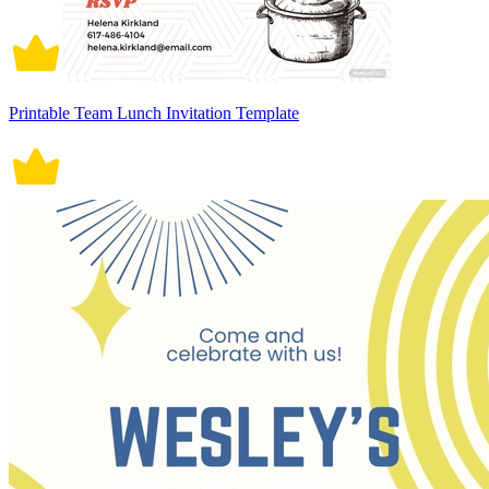
Printable Team Lunch Invitation Template