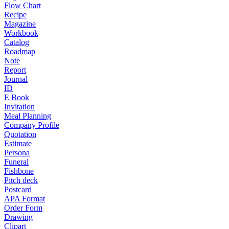
Flow Chart
Recipe
Magazine
Workbook
Catalog
Roadmap
Note
Report
Journal
ID
E Book
Invitation
Meal Planning
Company Profile
Quotation
Estimate
Persona
Funeral
Fishbone
Pitch deck
Postcard
APA Format
Order Form
Drawing
Clipart