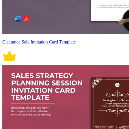
Clearance Sale Invitation Card Template