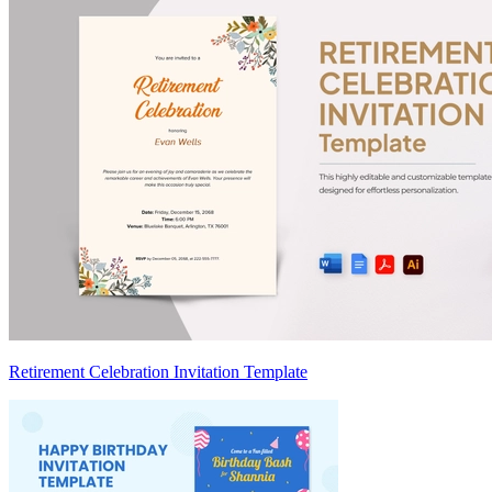
Retirement Celebration Invitation Template