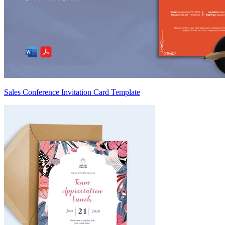
Sales Conference Invitation Card Template