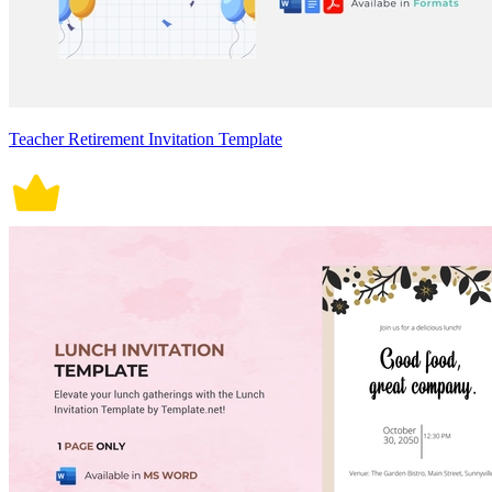
Teacher Retirement Invitation Template