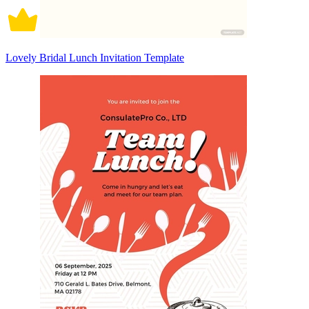
Lovely Bridal Lunch Invitation Template