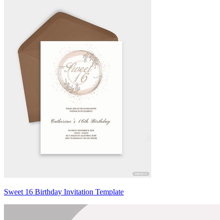
Sweet 16 Birthday Invitation Template