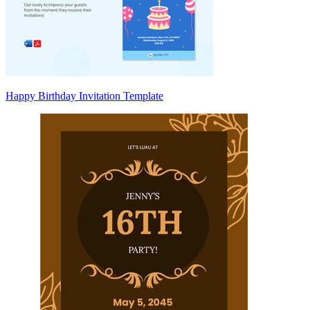
Happy Birthday Invitation Template