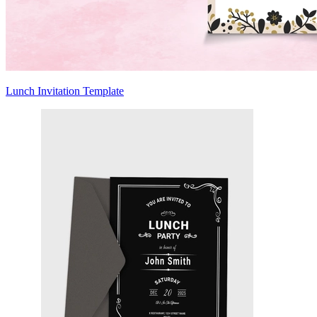
Lunch Invitation Template