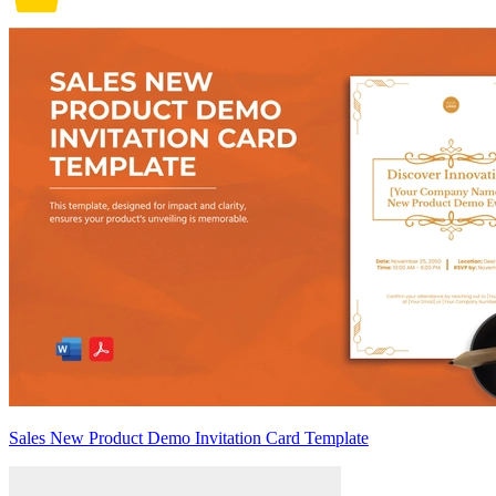
Sales New Product Demo Invitation Card Template