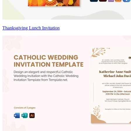
Thanksgiving Lunch Invitation