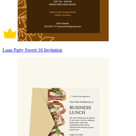
Luau Party Sweet 16 Invitation