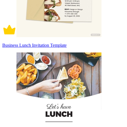
Business Lunch Invitation Template