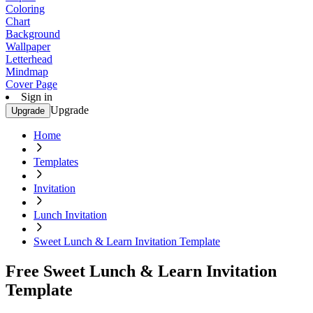
Coloring
Chart
Background
Wallpaper
Letterhead
Mindmap
Cover Page
Sign in
Upgrade
Upgrade
Home
Templates
Invitation
Lunch Invitation
Sweet Lunch & Learn Invitation Template
Free Sweet Lunch & Learn Invitation
Template