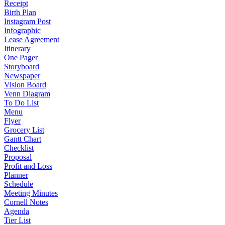
Receipt
Birth Plan
Instagram Post
Infographic
Lease Agreement
Itinerary
One Pager
Storyboard
Newspaper
Vision Board
Venn Diagram
To Do List
Menu
Flyer
Grocery List
Gantt Chart
Checklist
Proposal
Profit and Loss
Planner
Schedule
Meeting Minutes
Cornell Notes
Agenda
Tier List