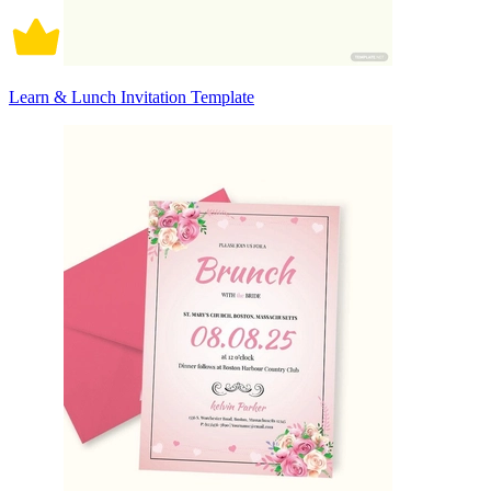
Learn & Lunch Invitation Template