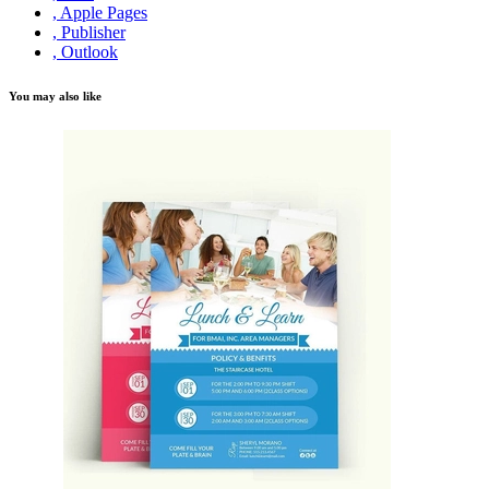
, Apple Pages
, Publisher
, Outlook
You may also like