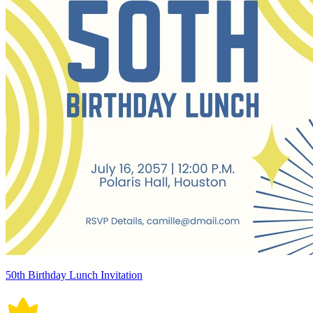
50th Birthday Lunch Invitation