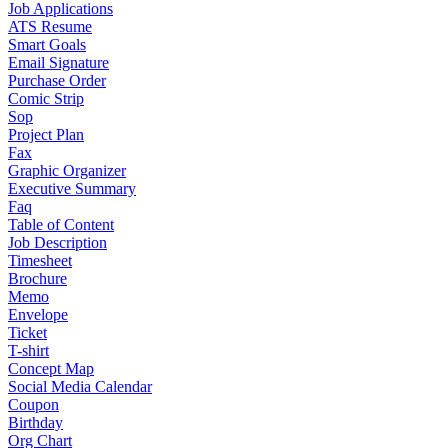
Job Applications
ATS Resume
Smart Goals
Email Signature
Purchase Order
Comic Strip
Sop
Project Plan
Fax
Graphic Organizer
Executive Summary
Faq
Table of Content
Job Description
Timesheet
Brochure
Memo
Envelope
Ticket
T-shirt
Concept Map
Social Media Calendar
Coupon
Birthday
Org Chart