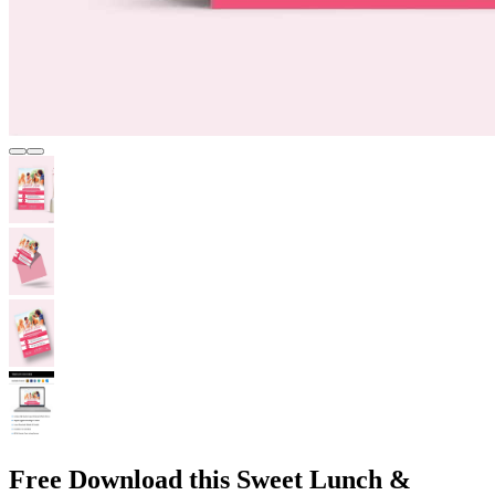
Free Download this Sweet Lunch &