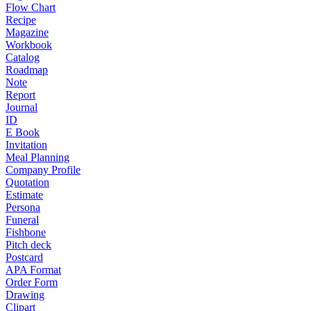
Flow Chart
Recipe
Magazine
Workbook
Catalog
Roadmap
Note
Report
Journal
ID
E Book
Invitation
Meal Planning
Company Profile
Quotation
Estimate
Persona
Funeral
Fishbone
Pitch deck
Postcard
APA Format
Order Form
Drawing
Clipart