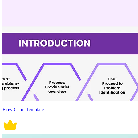
Flow Chart Template