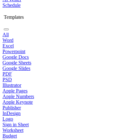
Schedule
Templates
All
Word
Excel
Powerpoint
Google Docs
Google Sheets
Google Slides
PDF
PSD
Illustrator
Apple Pages
Apple Numbers
Apple Keynote
Publisher
InDesign
Logo
Sign in Sheet
Worksheet
Budget