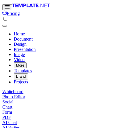
Pricing
Home
Document
Design
Presentation
Image
Video
More
Templates
Brand
Projects
Whiteboard
Photo Editor
Social
Chart
Form
PDF
AI Chat
AI Writer