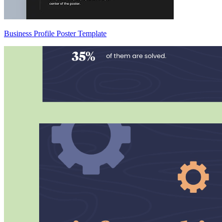
Business Profile Poster Template