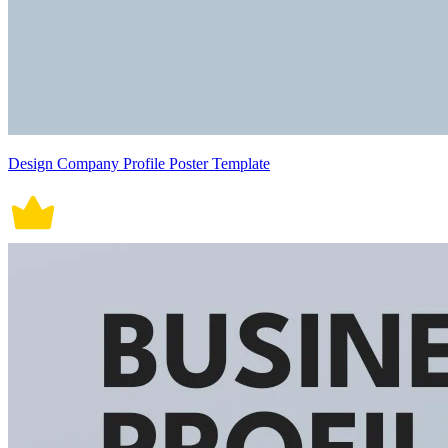
Design Company Profile Poster Template