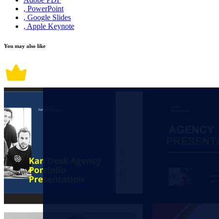
, PowerPoint
, Google Slides
, Apple Keynote
You may also like