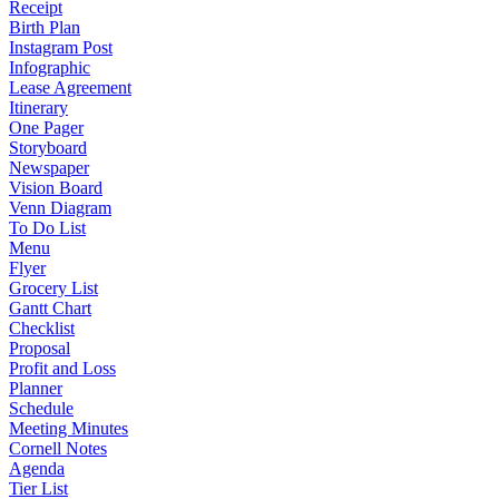
Receipt
Birth Plan
Instagram Post
Infographic
Lease Agreement
Itinerary
One Pager
Storyboard
Newspaper
Vision Board
Venn Diagram
To Do List
Menu
Flyer
Grocery List
Gantt Chart
Checklist
Proposal
Profit and Loss
Planner
Schedule
Meeting Minutes
Cornell Notes
Agenda
Tier List