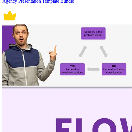
Agency Presentation Template Bundle