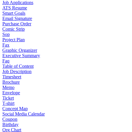
Job Applications
ATS Resume
Smart Goals
Email Signature
Purchase Order
Comic Strip
Sop
Project Plan
Fax
Graphic Organizer
Executive Summary
Faq
Table of Content
Job Description
Timesheet
Brochure
Memo
Envelope
Ticket
T-shirt
Concept Map
Social Media Calendar
Coupon
Birthday
Org Chart