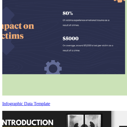
Infographic Data Template