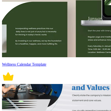
Wellness Calendar Template