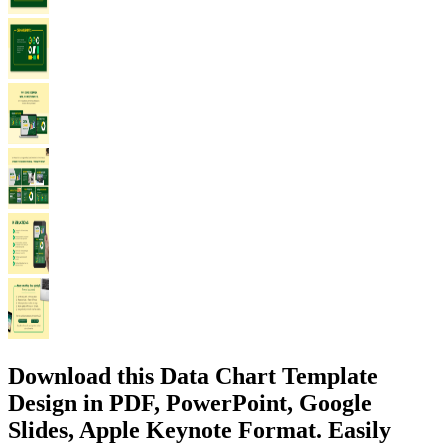
Download this Data Chart Template
Design in PDF, PowerPoint, Google
Slides, Apple Keynote Format. Easily