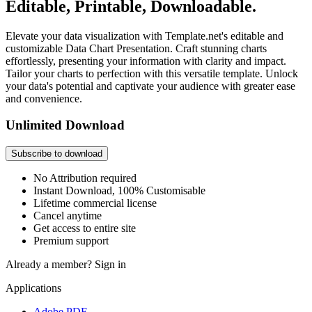
Editable, Printable, Downloadable.
Elevate your data visualization with Template.net's editable and
customizable Data Chart Presentation. Craft stunning charts
effortlessly, presenting your information with clarity and impact.
Tailor your charts to perfection with this versatile template. Unlock
your data's potential and captivate your audience with greater ease
and convenience.
Unlimited Download
Subscribe to download
No Attribution required
Instant Download, 100% Customisable
Lifetime commercial license
Cancel anytime
Get access to entire site
Premium support
Already a member?
Sign in
Applications
Adobe PDF