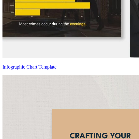
Infographic Chart Template