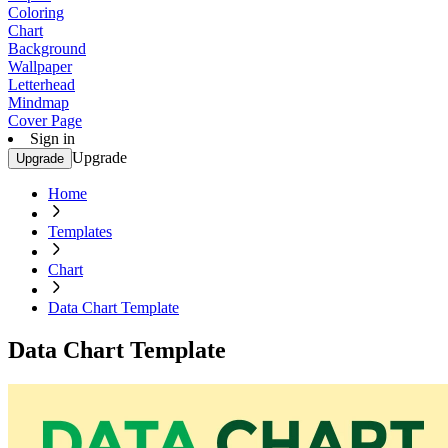
Coloring
Chart
Background
Wallpaper
Letterhead
Mindmap
Cover Page
Sign in
Upgrade
Upgrade
Home
Templates
Chart
Data Chart Template
Data Chart Template