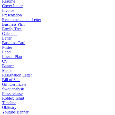
Resume
Cover Letter
Invoice
Presentation
Recommendation Letter
Business Plan
Family Tree
Calendar
Letter
Business Card
Poster
Label
Lesson Plan
CV
Banner
Meme
Resignation Letter
Bill of Sale
Gift Certificate
Swot analysis
Press release
Roblex Tshirt
Timeline
Obituary
Youtube Banner