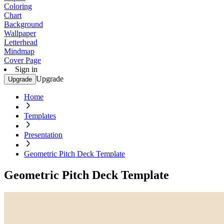
Coloring
Chart
Background
Wallpaper
Letterhead
Mindmap
Cover Page
Sign in
Upgrade
Upgrade
Home
Templates
Presentation
Geometric Pitch Deck Template
Geometric Pitch Deck Template