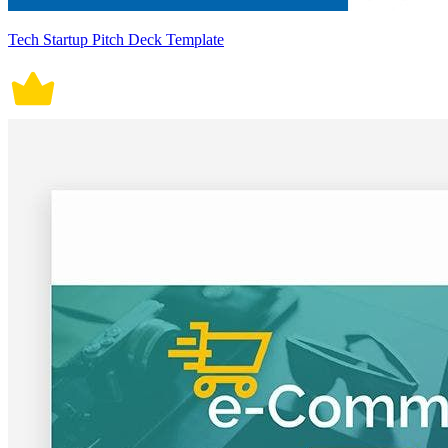
Tech Startup Pitch Deck Template