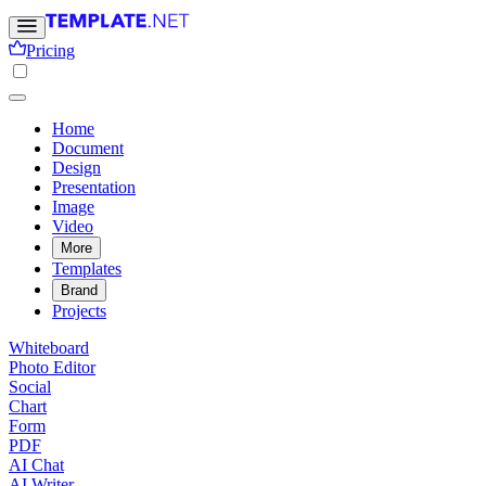
Pricing
Home
Document
Design
Presentation
Image
Video
More
Templates
Brand
Projects
Whiteboard
Photo Editor
Social
Chart
Form
PDF
AI Chat
AI Writer