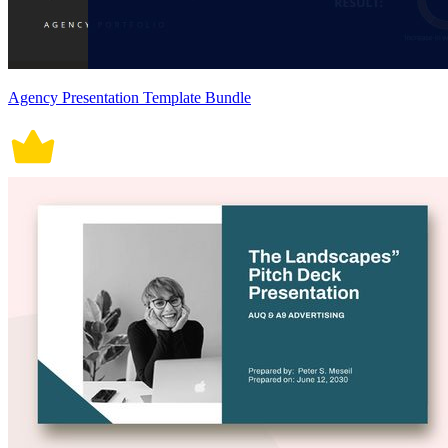
Agency Presentation Template Bundle