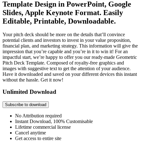
Template Design in PowerPoint, Google
Slides, Apple Keynote Format. Easily
Editable, Printable, Downloadable.
Your pitch deck should be more on the details that’ll convince
potential clients and investors to invest in your value proposition,
financial plan, and marketing strategy. This information will give the
impression that you’re capable and you’re in it to win it! For an
impactful start, we’re happy to offer you our ready-made Geometric
Pitch Deck Template. Composed of royalty-free graphics and
images with suggestive text to get the attention of your audience.
Have it downloaded and saved on your different devices this instant
without the hassle. Get it now!
Unlimited Download
Subscribe to download
No Attribution required
Instant Download, 100% Customisable
Lifetime commercial license
Cancel anytime
Get access to entire site