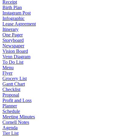
Receipt
Birth Plan
Instagram Post
Infographic
Lease Agreement
Itinerary
One Pager
Storyboard
Newspaper
Vision Board
Venn Diagram
To Do List
Menu
Flyer
Grocery List
Gantt Chart
Checklist
Proposal
Profit and Loss
Planner
Schedule
Meeting Minutes
Cornell Notes
Agenda
Tier List