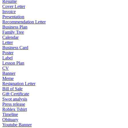
Resume
Cover Letter
Invoice
Presentation
Recommendation Letter
Business Plan
Family Tree
Calendar
Letter
Business Card
Poster
Label
Lesson Plan
CV
Banner
Meme
Resignation Letter
Bill of Sale
Gift Certificate
Swot analysis
Press release
Roblex Tshirt
Timeline
Obituary
Youtube Banner