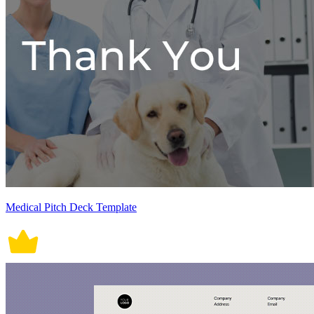
Medical Pitch Deck Template