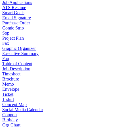
Job Applications
ATS Resume
Smart Goals
Email Signature
Purchase Order
Comic Strip
Sop
Project Plan
Fax
Graphic Organizer
Executive Summary
Faq
Table of Content
Job Description
Timesheet
Brochure
Memo
Envelope
Ticket
T-shirt
Concept Map
Social Media Calendar
Coupon
Birthday
Org Chart