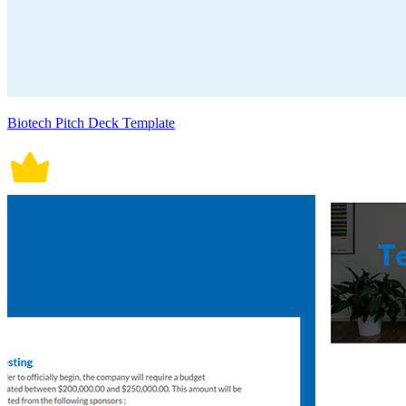
Biotech Pitch Deck Template