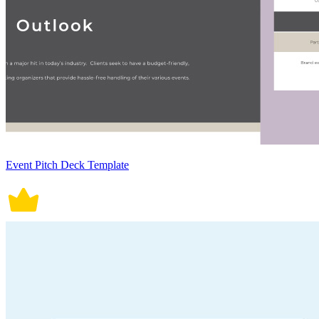
Event Pitch Deck Template