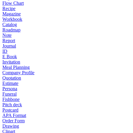
Flow Chart
Recipe
Magazine
Workbook
Catalog
Roadmap
Note
Report
Journal
ID
E Book
Invitation
Meal Planning
Company Profile
Quotation
Estimate
Persona
Funeral
Fishbone
Pitch deck
Postcard
APA Format
Order Form
Drawing
Clipart