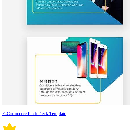
E-Commerce Pitch Deck Template