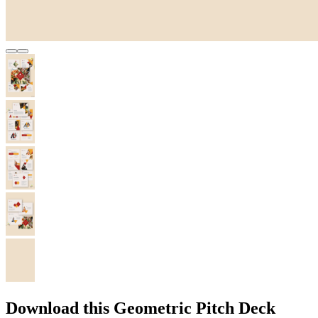
Download this Geometric Pitch Deck