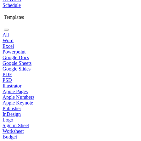
Schedule
Templates
All
Word
Excel
Powerpoint
Google Docs
Google Sheets
Google Slides
PDF
PSD
Illustrator
Apple Pages
Apple Numbers
Apple Keynote
Publisher
InDesign
Logo
Sign in Sheet
Worksheet
Budget