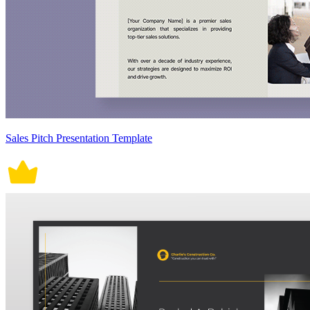
Sales Pitch Presentation Template