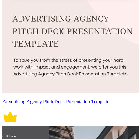
Advertising Agency Pitch Deck Presentation Template