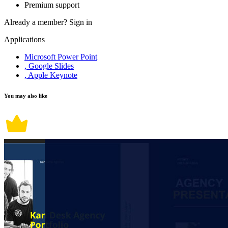
Premium support
Already a member?
Sign in
Applications
Microsoft Power Point
, Google Slides
, Apple Keynote
You may also like