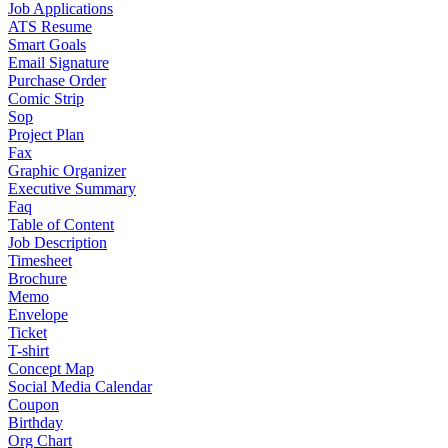
Job Applications
ATS Resume
Smart Goals
Email Signature
Purchase Order
Comic Strip
Sop
Project Plan
Fax
Graphic Organizer
Executive Summary
Faq
Table of Content
Job Description
Timesheet
Brochure
Memo
Envelope
Ticket
T-shirt
Concept Map
Social Media Calendar
Coupon
Birthday
Org Chart