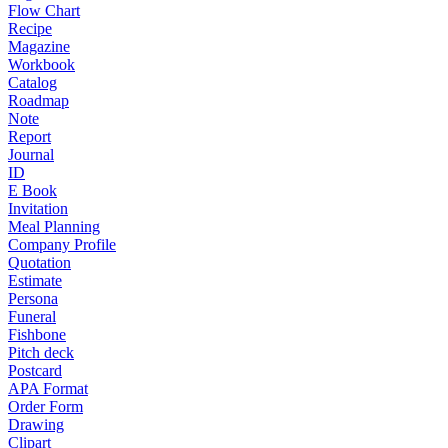
Flow Chart
Recipe
Magazine
Workbook
Catalog
Roadmap
Note
Report
Journal
ID
E Book
Invitation
Meal Planning
Company Profile
Quotation
Estimate
Persona
Funeral
Fishbone
Pitch deck
Postcard
APA Format
Order Form
Drawing
Clipart