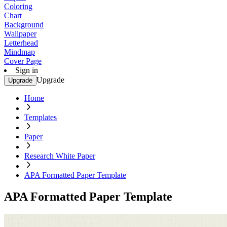
Coloring
Chart
Background
Wallpaper
Letterhead
Mindmap
Cover Page
Sign in
Upgrade
Upgrade
Home
Templates
Paper
Research White Paper
APA Formatted Paper Template
APA Formatted Paper Template