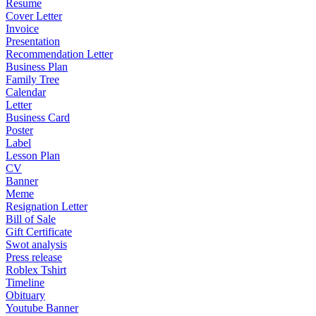
Resume
Cover Letter
Invoice
Presentation
Recommendation Letter
Business Plan
Family Tree
Calendar
Letter
Business Card
Poster
Label
Lesson Plan
CV
Banner
Meme
Resignation Letter
Bill of Sale
Gift Certificate
Swot analysis
Press release
Roblex Tshirt
Timeline
Obituary
Youtube Banner