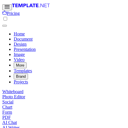
Pricing
Home
Document
Design
Presentation
Image
Video
More
Templates
Brand
Projects
Whiteboard
Photo Editor
Social
Chart
Form
PDF
AI Chat
AI Writer