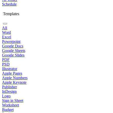
Schedule
Templates
All
Word
Excel
Powerpoint
Google Docs
Google Sheets
Google Slides
PDF
PSD
Illustrator
Apple Pages
Apple Numbers
Apple Keynote
Publisher
InDesign
Logo
Sign in Sheet
Worksheet
Budget