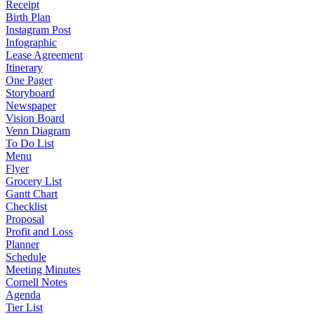
Receipt
Birth Plan
Instagram Post
Infographic
Lease Agreement
Itinerary
One Pager
Storyboard
Newspaper
Vision Board
Venn Diagram
To Do List
Menu
Flyer
Grocery List
Gantt Chart
Checklist
Proposal
Profit and Loss
Planner
Schedule
Meeting Minutes
Cornell Notes
Agenda
Tier List