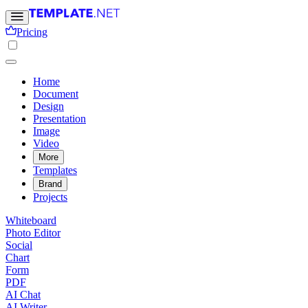
Pricing
Home
Document
Design
Presentation
Image
Video
More
Templates
Brand
Projects
Whiteboard
Photo Editor
Social
Chart
Form
PDF
AI Chat
AI Writer