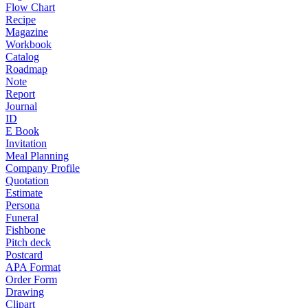
Flow Chart
Recipe
Magazine
Workbook
Catalog
Roadmap
Note
Report
Journal
ID
E Book
Invitation
Meal Planning
Company Profile
Quotation
Estimate
Persona
Funeral
Fishbone
Pitch deck
Postcard
APA Format
Order Form
Drawing
Clipart