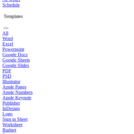
Schedule
Templates
All
Word
Excel
Powerpoint
Google Docs
Google Sheets
Google Slides
PDF
PSD
Illustrator
Apple Pages
Apple Numbers
Apple Keynote
Publisher
InDesign
Logo
Sign in Sheet
Worksheet
Budget