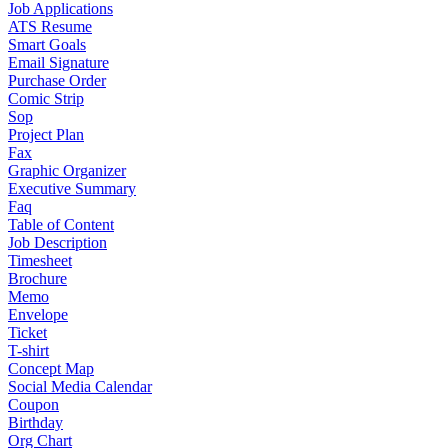
Job Applications
ATS Resume
Smart Goals
Email Signature
Purchase Order
Comic Strip
Sop
Project Plan
Fax
Graphic Organizer
Executive Summary
Faq
Table of Content
Job Description
Timesheet
Brochure
Memo
Envelope
Ticket
T-shirt
Concept Map
Social Media Calendar
Coupon
Birthday
Org Chart