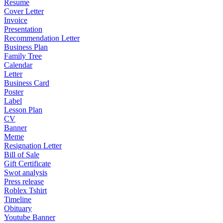
Resume
Cover Letter
Invoice
Presentation
Recommendation Letter
Business Plan
Family Tree
Calendar
Letter
Business Card
Poster
Label
Lesson Plan
CV
Banner
Meme
Resignation Letter
Bill of Sale
Gift Certificate
Swot analysis
Press release
Roblex Tshirt
Timeline
Obituary
Youtube Banner