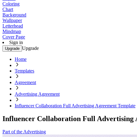
Coloring
Chart
Background
Wallpaper
Letterhead
Mindmap
Cover Page
Sign in
Upgrade
Upgrade
Home
Templates
Agreement
Advertising Agreement
Influencer Collaboration Full Advertising Agreement Template
Influencer Collaboration Full Advertisin
Part of the Advertising