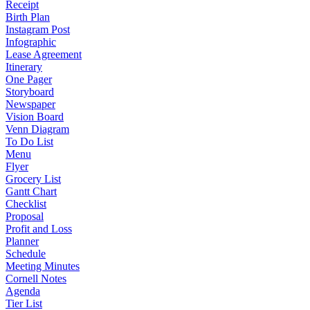
Receipt
Birth Plan
Instagram Post
Infographic
Lease Agreement
Itinerary
One Pager
Storyboard
Newspaper
Vision Board
Venn Diagram
To Do List
Menu
Flyer
Grocery List
Gantt Chart
Checklist
Proposal
Profit and Loss
Planner
Schedule
Meeting Minutes
Cornell Notes
Agenda
Tier List