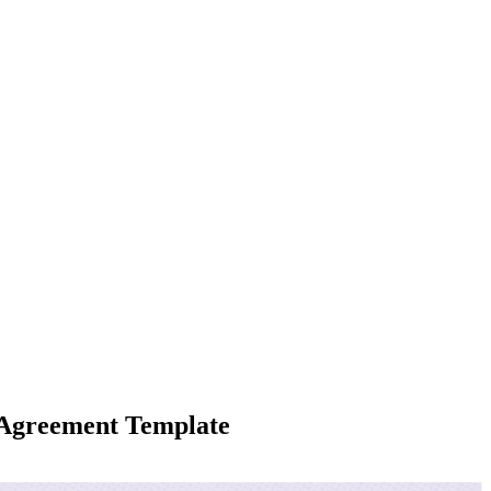
g Agreement Template