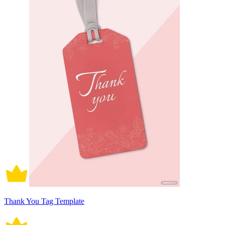
Thank You Tag Template