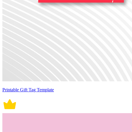
Printable Gift Tag Template