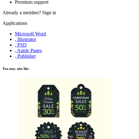
Premium support
Already a member?
Sign in
Applications
Microsoft Word
, Illustrator
, PSD
, Apple Pages
, Publisher
You may also like