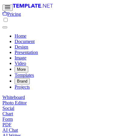
Pricing
Home
Document
Design
Presentation
Image
Video
More
Templates
Brand
Projects
Whiteboard
Photo Editor
Social
Chart
Form
PDF
AI Chat
AI Writer