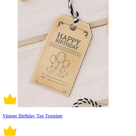
Vintage Birthday Tag Template