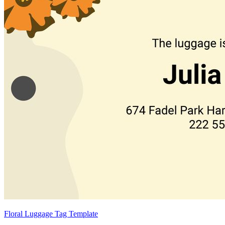
Floral Luggage Tag Template