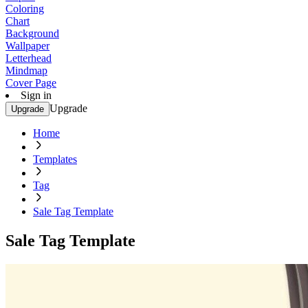
Coloring
Chart
Background
Wallpaper
Letterhead
Mindmap
Cover Page
Sign in
Upgrade
Upgrade
Home
Templates
Tag
Sale Tag Template
Sale Tag Template