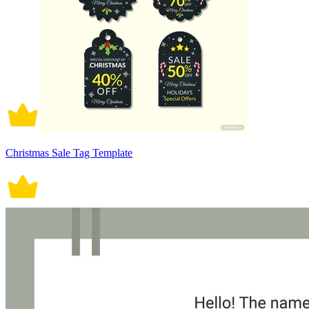
Christmas Sale Tag Template