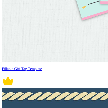
Fillable Gift Tag Template