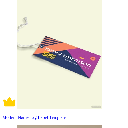
Modern Name Tag Label Template