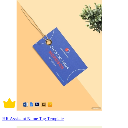
HR Assistant Name Tag Template