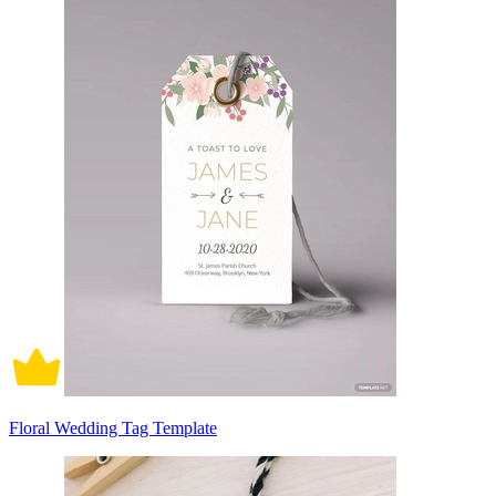
Floral Wedding Tag Template