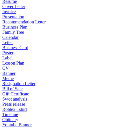
Resume
Cover Letter
Invoice
Presentation
Recommendation Letter
Business Plan
Family Tree
Calendar
Letter
Business Card
Poster
Label
Lesson Plan
CV
Banner
Meme
Resignation Letter
Bill of Sale
Gift Certificate
Swot analysis
Press release
Roblex Tshirt
Timeline
Obituary
Youtube Banner