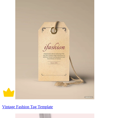
Vintage Fashion Tag Template