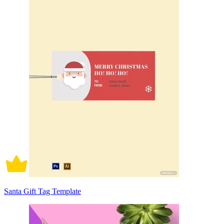
Santa Gift Tag Template