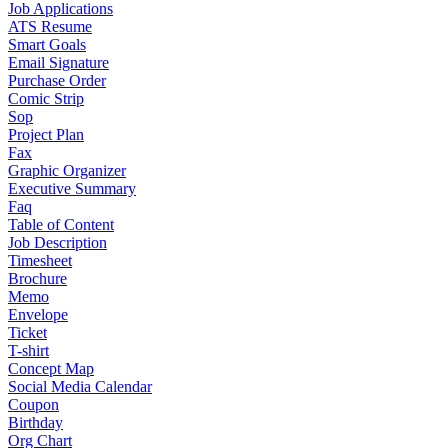
Job Applications
ATS Resume
Smart Goals
Email Signature
Purchase Order
Comic Strip
Sop
Project Plan
Fax
Graphic Organizer
Executive Summary
Faq
Table of Content
Job Description
Timesheet
Brochure
Memo
Envelope
Ticket
T-shirt
Concept Map
Social Media Calendar
Coupon
Birthday
Org Chart