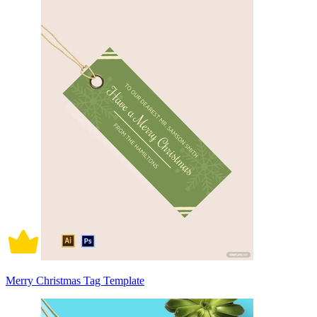
Merry Christmas Tag Template