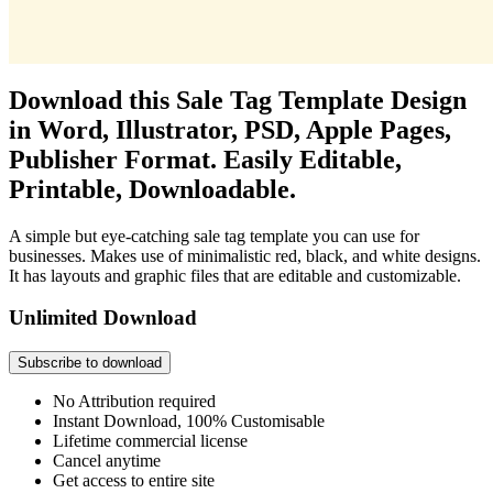
Download this Sale Tag Template Design
in Word, Illustrator, PSD, Apple Pages,
Publisher Format. Easily Editable,
Printable, Downloadable.
A simple but eye-catching sale tag template you can use for
businesses. Makes use of minimalistic red, black, and white designs.
It has layouts and graphic files that are editable and customizable.
Unlimited Download
Subscribe to download
No Attribution required
Instant Download, 100% Customisable
Lifetime commercial license
Cancel anytime
Get access to entire site