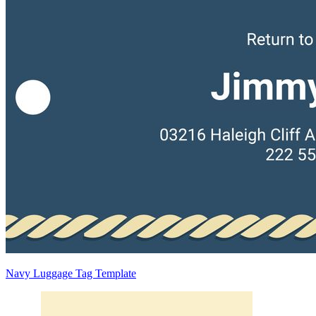
Navy Luggage Tag Template