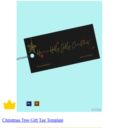
Christmas Tree Gift Tag Template