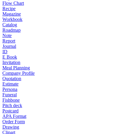
Flow Chart
Recipe
Magazine
Workbook
Catalog
Roadmap
Note
Report
Journal
ID
E Book
Invitation
Meal Planning
Company Profile
Quotation
Estimate
Persona
Funeral
Fishbone
Pitch deck
Postcard
APA Format
Order Form
Drawing
Clipart