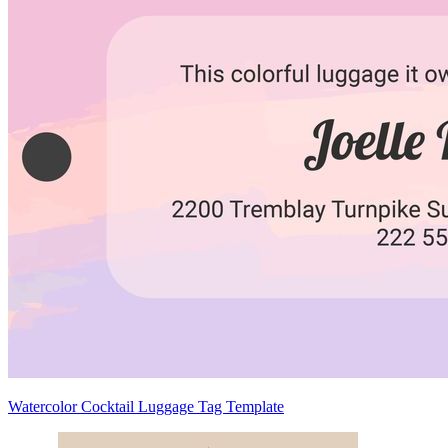
Watercolor Cocktail Luggage Tag Template