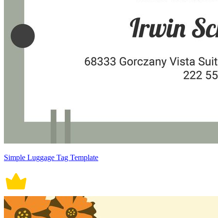
Simple Luggage Tag Template