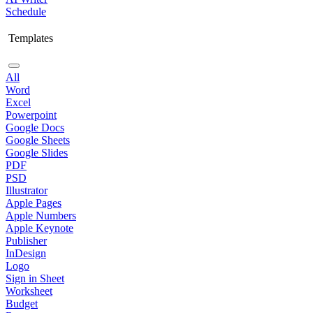
Schedule
Templates
All
Word
Excel
Powerpoint
Google Docs
Google Sheets
Google Slides
PDF
PSD
Illustrator
Apple Pages
Apple Numbers
Apple Keynote
Publisher
InDesign
Logo
Sign in Sheet
Worksheet
Budget