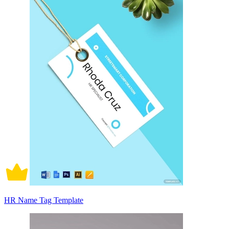
HR Name Tag Template