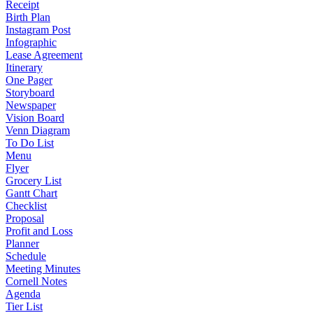
Receipt
Birth Plan
Instagram Post
Infographic
Lease Agreement
Itinerary
One Pager
Storyboard
Newspaper
Vision Board
Venn Diagram
To Do List
Menu
Flyer
Grocery List
Gantt Chart
Checklist
Proposal
Profit and Loss
Planner
Schedule
Meeting Minutes
Cornell Notes
Agenda
Tier List