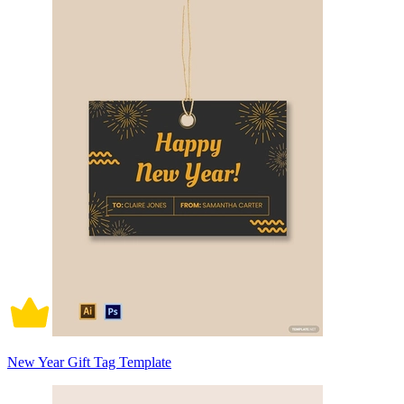
New Year Gift Tag Template