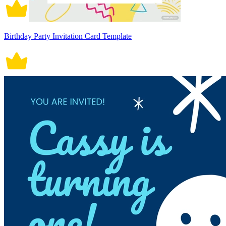
Birthday Party Invitation Card Template