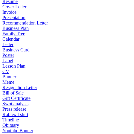
Resume
Cover Letter
Invoice
Presentation
Recommendation Letter
Business Plan
Family Tree
Calendar
Letter
Business Card
Poster
Label
Lesson Plan
CV
Banner
Meme
Resignation Letter
Bill of Sale
Gift Certificate
Swot analysis
Press release
Roblex Tshirt
Timeline
Obituary
Youtube Banner