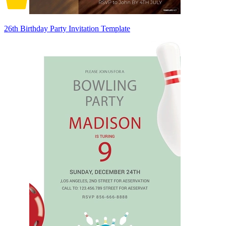
26th Birthday Party Invitation Template