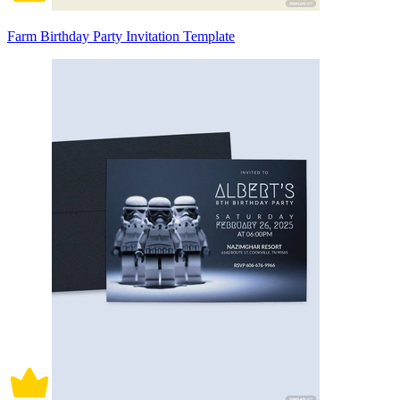
Farm Birthday Party Invitation Template