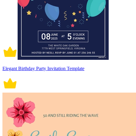
Elegant Birthday Party Invitation Template