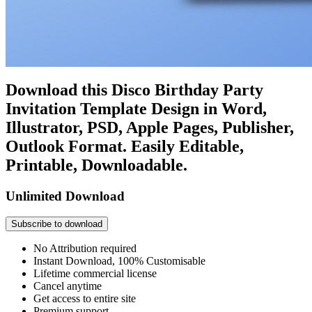
Download this Disco Birthday Party
Invitation Template Design in Word,
Illustrator, PSD, Apple Pages, Publisher,
Outlook Format. Easily Editable,
Printable, Downloadable.
Unlimited Download
Subscribe to download
No Attribution required
Instant Download, 100% Customisable
Lifetime commercial license
Cancel anytime
Get access to entire site
Premium support