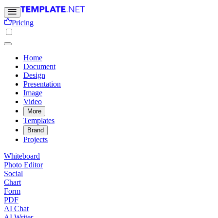
Pricing
Home
Document
Design
Presentation
Image
Video
More
Templates
Brand
Projects
Whiteboard
Photo Editor
Social
Chart
Form
PDF
AI Chat
AI Writer