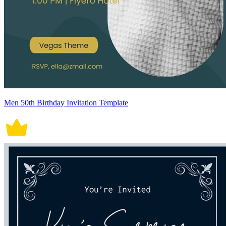
Men 50th Birthday Invitation Template