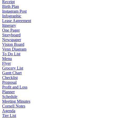
Receipt
Birth Plan
Instagram Post
Infographic
Lease Agreement
Itinerary
One Pager
Storyboard
Newspaper
Vision Board
Venn Diagram
To Do List
Menu
Flyer
Grocery List
Gantt Chart
Checklist
Proposal
Profit and Loss
Planner
Schedule
Meeting Minutes
Cornell Notes
Agenda
Tier List