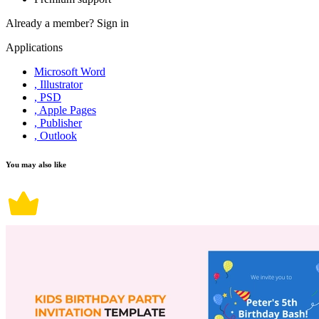
Already a member?
Sign in
Applications
Microsoft Word
, Illustrator
, PSD
, Apple Pages
, Publisher
, Outlook
You may also like