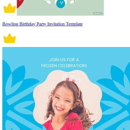
Bowling Birthday Party Invitation Template