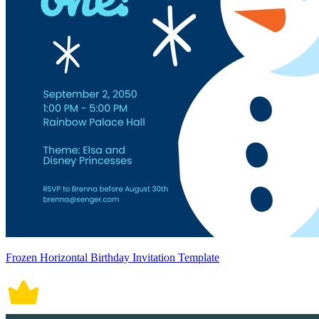
Frozen Horizontal Birthday Invitation Template