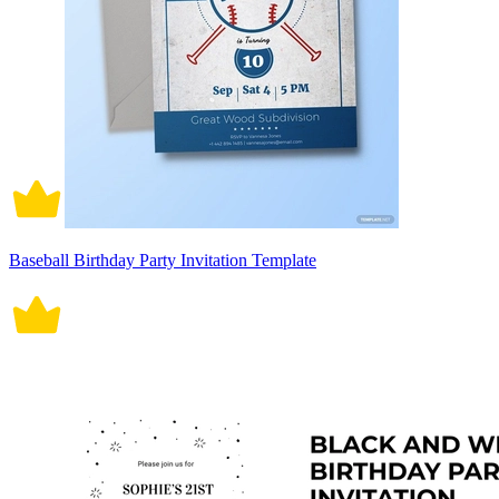
Baseball Birthday Party Invitation Template