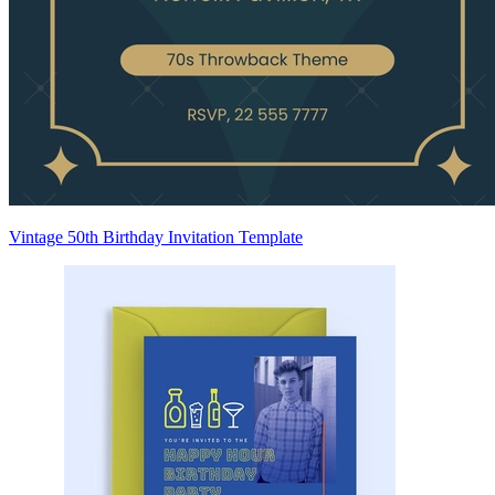
Vintage 50th Birthday Invitation Template