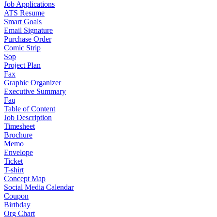
Job Applications
ATS Resume
Smart Goals
Email Signature
Purchase Order
Comic Strip
Sop
Project Plan
Fax
Graphic Organizer
Executive Summary
Faq
Table of Content
Job Description
Timesheet
Brochure
Memo
Envelope
Ticket
T-shirt
Concept Map
Social Media Calendar
Coupon
Birthday
Org Chart