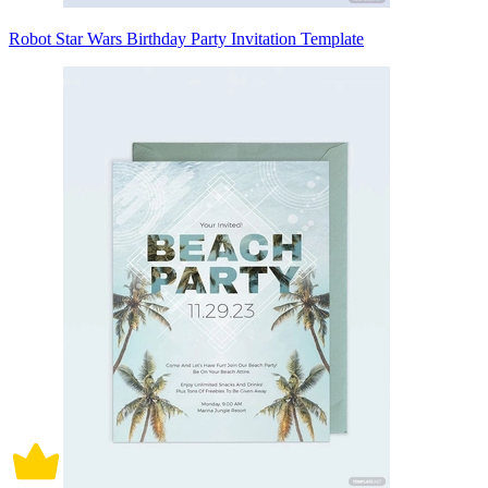
Robot Star Wars Birthday Party Invitation Template