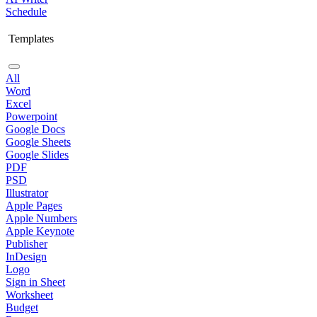
Schedule
Templates
All
Word
Excel
Powerpoint
Google Docs
Google Sheets
Google Slides
PDF
PSD
Illustrator
Apple Pages
Apple Numbers
Apple Keynote
Publisher
InDesign
Logo
Sign in Sheet
Worksheet
Budget