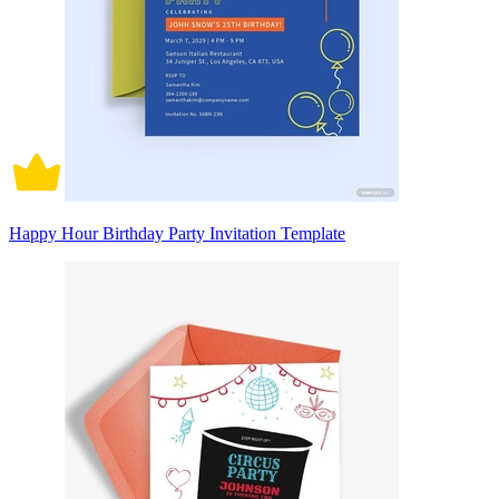
Happy Hour Birthday Party Invitation Template