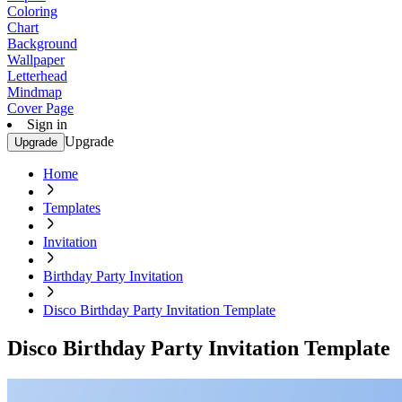
Coloring
Chart
Background
Wallpaper
Letterhead
Mindmap
Cover Page
Sign in
Upgrade
Upgrade
Home
Templates
Invitation
Birthday Party Invitation
Disco Birthday Party Invitation Template
Disco Birthday Party Invitation Template