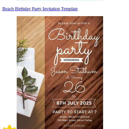
Beach Birthday Party Invitation Template