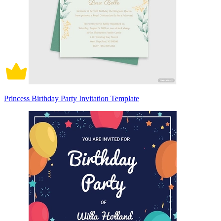
Princess Birthday Party Invitation Template