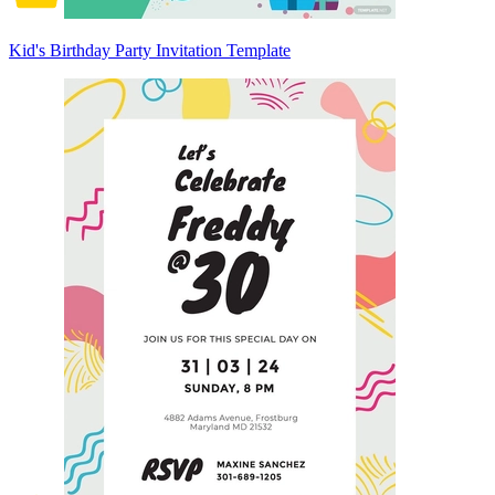
Kid's Birthday Party Invitation Template