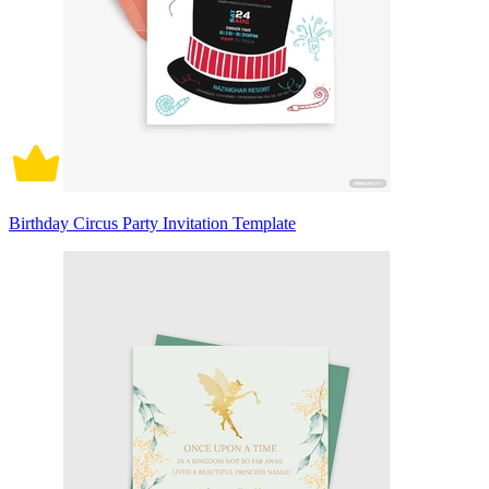
Birthday Circus Party Invitation Template