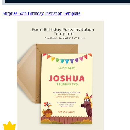
Surprise 50th Birthday Invitation Template