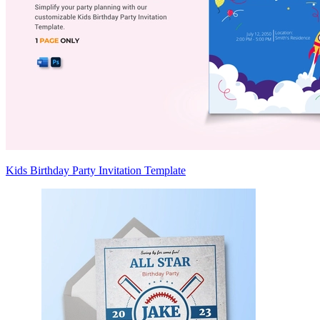
Kids Birthday Party Invitation Template