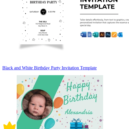
Black and White Birthday Party Invitation Template