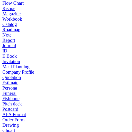
Flow Chart
Recipe
Magazine
Workbook
Catalog
Roadmap
Note
Report
Journal
ID
E Book
Invitation
Meal Planning
Company Profile
Quotation
Estimate
Persona
Funeral
Fishbone
Pitch deck
Postcard
APA Format
Order Form
Drawing
Clipart