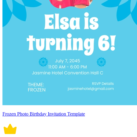
Frozen Photo Birthday Invitation Template