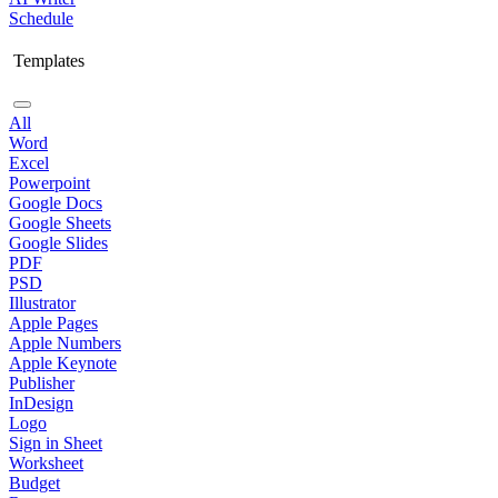
Schedule
Templates
All
Word
Excel
Powerpoint
Google Docs
Google Sheets
Google Slides
PDF
PSD
Illustrator
Apple Pages
Apple Numbers
Apple Keynote
Publisher
InDesign
Logo
Sign in Sheet
Worksheet
Budget