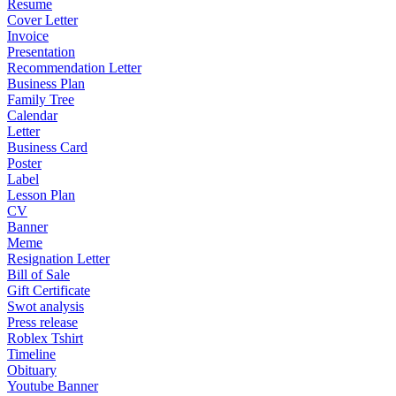
Resume
Cover Letter
Invoice
Presentation
Recommendation Letter
Business Plan
Family Tree
Calendar
Letter
Business Card
Poster
Label
Lesson Plan
CV
Banner
Meme
Resignation Letter
Bill of Sale
Gift Certificate
Swot analysis
Press release
Roblex Tshirt
Timeline
Obituary
Youtube Banner