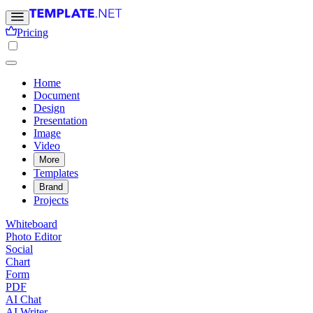
Pricing
Home
Document
Design
Presentation
Image
Video
More
Templates
Brand
Projects
Whiteboard
Photo Editor
Social
Chart
Form
PDF
AI Chat
AI Writer