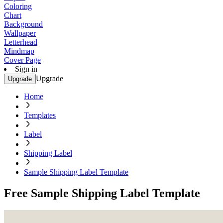
Coloring
Chart
Background
Wallpaper
Letterhead
Mindmap
Cover Page
Sign in
Upgrade
Upgrade
Home
Templates
Label
Shipping Label
Sample Shipping Label Template
Free Sample Shipping Label Template