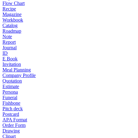
Flow Chart
Recipe
Magazine
Workbook
Catalog
Roadmap
Note
Report
Journal
ID
E Book
Invitation
Meal Planning
Company Profile
Quotation
Estimate
Persona
Funeral
Fishbone
Pitch deck
Postcard
APA Format
Order Form
Drawing
Clipart