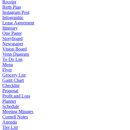
Receipt
Birth Plan
Instagram Post
Infographic
Lease Agreement
Itinerary
One Pager
Storyboard
Newspaper
Vision Board
Venn Diagram
To Do List
Menu
Flyer
Grocery List
Gantt Chart
Checklist
Proposal
Profit and Loss
Planner
Schedule
Meeting Minutes
Cornell Notes
Agenda
Tier List