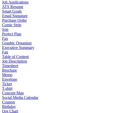
Job Applications
ATS Resume
Smart Goals
Email Signature
Purchase Order
Comic Strip
Sop
Project Plan
Fax
Graphic Organizer
Executive Summary
Faq
Table of Content
Job Description
Timesheet
Brochure
Memo
Envelope
Ticket
T-shirt
Concept Map
Social Media Calendar
Coupon
Birthday
Org Chart