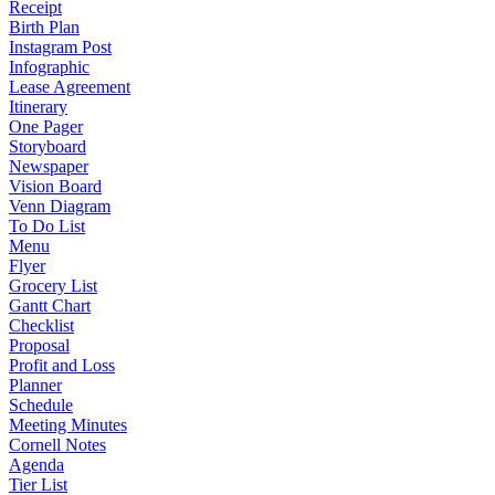
Receipt
Birth Plan
Instagram Post
Infographic
Lease Agreement
Itinerary
One Pager
Storyboard
Newspaper
Vision Board
Venn Diagram
To Do List
Menu
Flyer
Grocery List
Gantt Chart
Checklist
Proposal
Profit and Loss
Planner
Schedule
Meeting Minutes
Cornell Notes
Agenda
Tier List