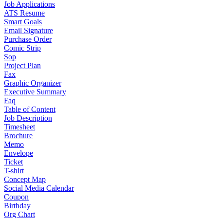
Job Applications
ATS Resume
Smart Goals
Email Signature
Purchase Order
Comic Strip
Sop
Project Plan
Fax
Graphic Organizer
Executive Summary
Faq
Table of Content
Job Description
Timesheet
Brochure
Memo
Envelope
Ticket
T-shirt
Concept Map
Social Media Calendar
Coupon
Birthday
Org Chart