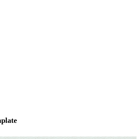
plate