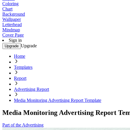
Coloring
Chart
Background
Wallpaper
Letterhead
Mindmap
Cover Page
Sign in
Upgrade
Upgrade
Home
Templates
Report
Advertising Report
Media Monitoring Advertising Report Template
Media Monitoring Advertising Report Tem
Part of the Advertising