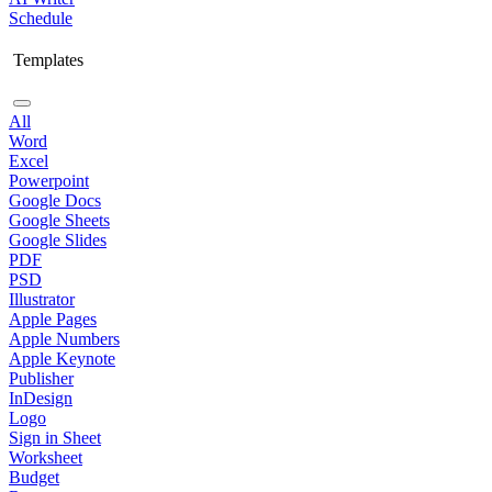
Schedule
Templates
All
Word
Excel
Powerpoint
Google Docs
Google Sheets
Google Slides
PDF
PSD
Illustrator
Apple Pages
Apple Numbers
Apple Keynote
Publisher
InDesign
Logo
Sign in Sheet
Worksheet
Budget