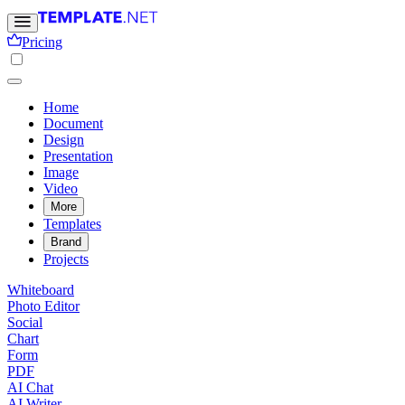
Pricing
Home
Document
Design
Presentation
Image
Video
More
Templates
Brand
Projects
Whiteboard
Photo Editor
Social
Chart
Form
PDF
AI Chat
AI Writer