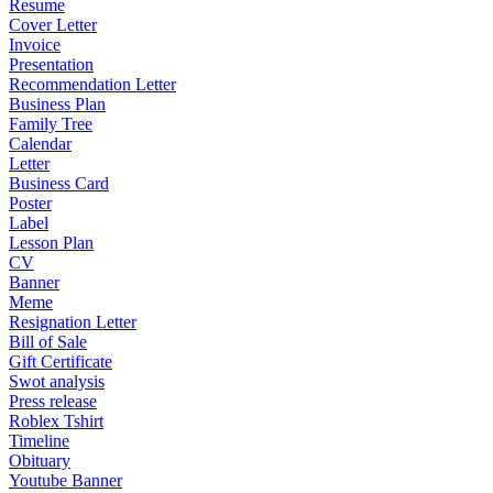
Resume
Cover Letter
Invoice
Presentation
Recommendation Letter
Business Plan
Family Tree
Calendar
Letter
Business Card
Poster
Label
Lesson Plan
CV
Banner
Meme
Resignation Letter
Bill of Sale
Gift Certificate
Swot analysis
Press release
Roblex Tshirt
Timeline
Obituary
Youtube Banner