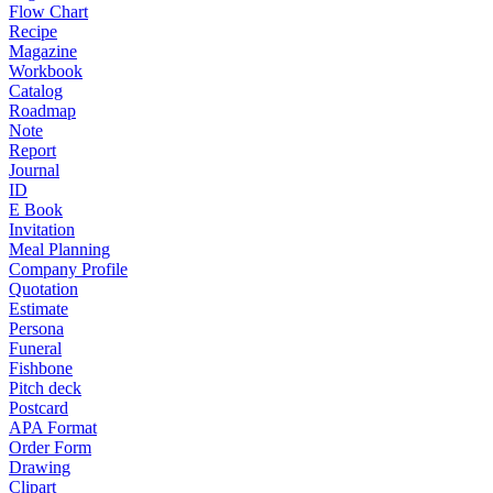
Flow Chart
Recipe
Magazine
Workbook
Catalog
Roadmap
Note
Report
Journal
ID
E Book
Invitation
Meal Planning
Company Profile
Quotation
Estimate
Persona
Funeral
Fishbone
Pitch deck
Postcard
APA Format
Order Form
Drawing
Clipart