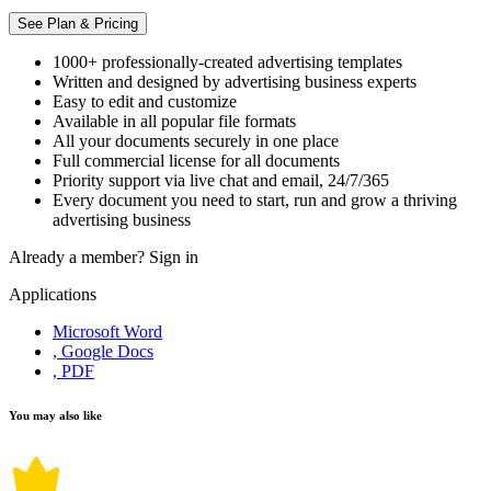
See Plan & Pricing
1000+ professionally-created advertising templates
Written and designed by advertising business experts
Easy to edit and customize
Available in all popular file formats
All your documents securely in one place
Full commercial license for all documents
Priority support via live chat and email, 24/7/365
Every document you need to start, run and grow a thriving
advertising business
Already a member?
Sign in
Applications
Microsoft Word
, Google Docs
, PDF
You may also like