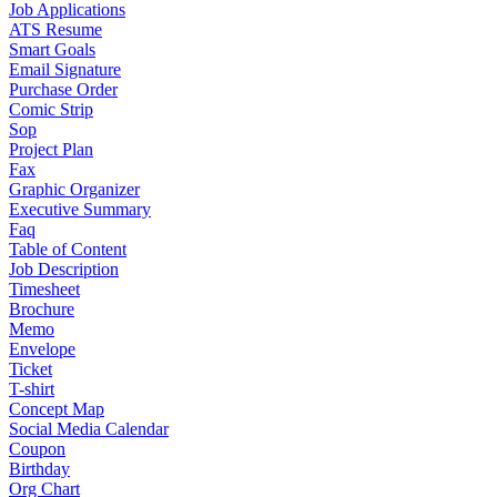
Job Applications
ATS Resume
Smart Goals
Email Signature
Purchase Order
Comic Strip
Sop
Project Plan
Fax
Graphic Organizer
Executive Summary
Faq
Table of Content
Job Description
Timesheet
Brochure
Memo
Envelope
Ticket
T-shirt
Concept Map
Social Media Calendar
Coupon
Birthday
Org Chart