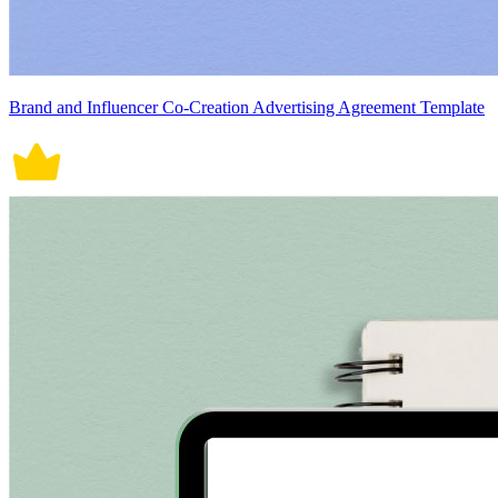
Brand and Influencer Co-Creation Advertising Agreement Template