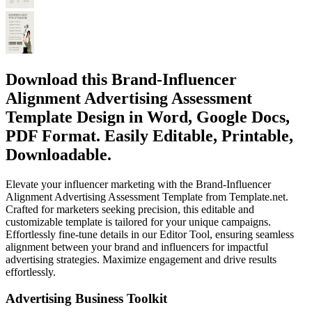
Download this Brand-Influencer
Alignment Advertising Assessment
Template Design in Word, Google Docs,
PDF Format. Easily Editable, Printable,
Downloadable.
Elevate your influencer marketing with the Brand-Influencer
Alignment Advertising Assessment Template from Template.net.
Crafted for marketers seeking precision, this editable and
customizable template is tailored for your unique campaigns.
Effortlessly fine-tune details in our Editor Tool, ensuring seamless
alignment between your brand and influencers for impactful
advertising strategies. Maximize engagement and drive results
effortlessly.
Advertising Business Toolkit