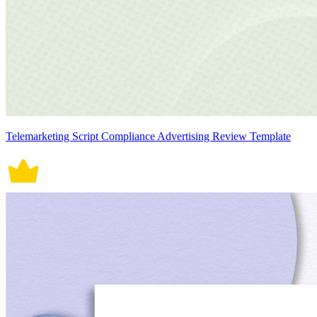
Telemarketing Script Compliance Advertising Review Template