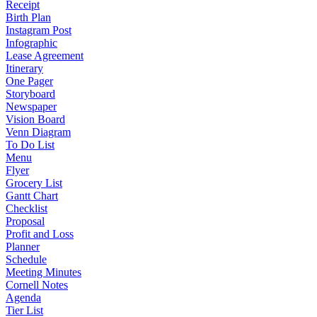
Receipt
Birth Plan
Instagram Post
Infographic
Lease Agreement
Itinerary
One Pager
Storyboard
Newspaper
Vision Board
Venn Diagram
To Do List
Menu
Flyer
Grocery List
Gantt Chart
Checklist
Proposal
Profit and Loss
Planner
Schedule
Meeting Minutes
Cornell Notes
Agenda
Tier List