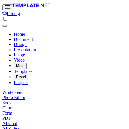
Pricing
Home
Document
Design
Presentation
Image
Video
More
Templates
Brand
Projects
Whiteboard
Photo Editor
Social
Chart
Form
PDF
AI Chat
AI Writer