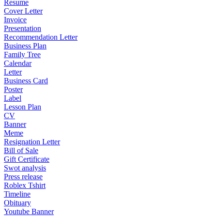
Resume
Cover Letter
Invoice
Presentation
Recommendation Letter
Business Plan
Family Tree
Calendar
Letter
Business Card
Poster
Label
Lesson Plan
CV
Banner
Meme
Resignation Letter
Bill of Sale
Gift Certificate
Swot analysis
Press release
Roblex Tshirt
Timeline
Obituary
Youtube Banner