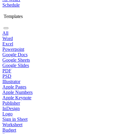
Schedule
Templates
All
Word
Excel
Powerpoint
Google Docs
Google Sheets
Google Slides
PDF
PSD
Illustrator
Apple Pages
Apple Numbers
Apple Keynote
Publisher
InDesign
Logo
Sign in Sheet
Worksheet
Budget