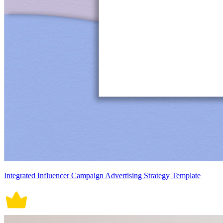
Integrated Influencer Campaign Advertising Strategy Template