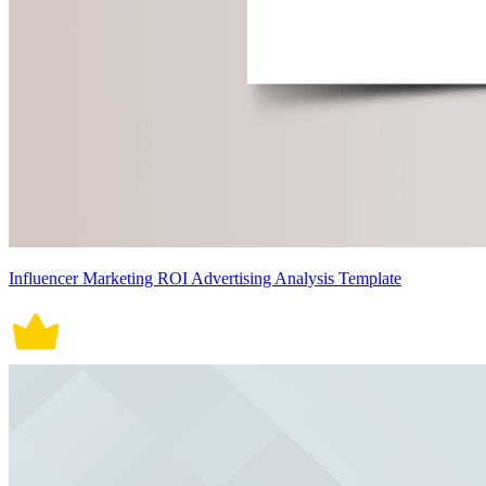
Influencer Marketing ROI Advertising Analysis Template