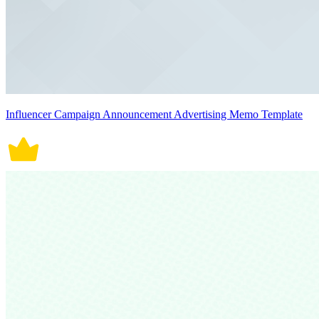
Influencer Campaign Announcement Advertising Memo Template