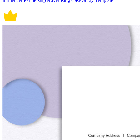
Influencer Partnership Advertising Case Study Template