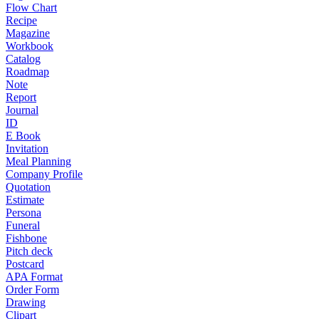
Flow Chart
Recipe
Magazine
Workbook
Catalog
Roadmap
Note
Report
Journal
ID
E Book
Invitation
Meal Planning
Company Profile
Quotation
Estimate
Persona
Funeral
Fishbone
Pitch deck
Postcard
APA Format
Order Form
Drawing
Clipart