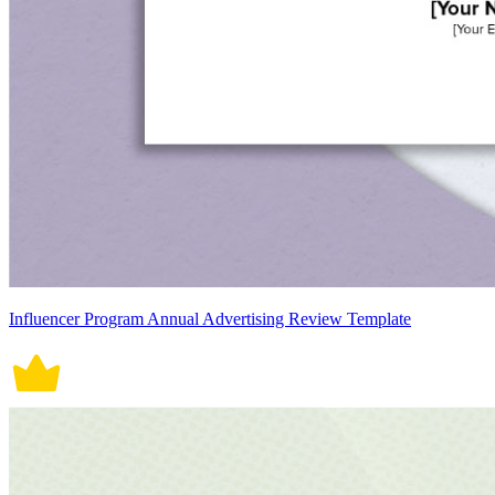
Influencer Program Annual Advertising Review Template