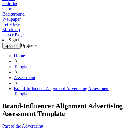
Coloring
Chart
Background
Wallpaper
Letterhead
Mindmap
Cover Page
Sign in
Upgrade
Upgrade
Home
Templates
Assessment
Brand-Influencer Alignment Advertising Assessment
Template
Brand-Influencer Alignment Advertising
Assessment Template
Part of the Advertising