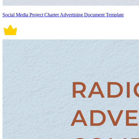
Social Media Project Charter Advertising Document Template