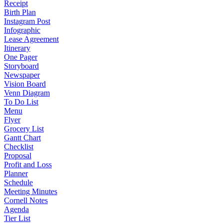
Receipt
Birth Plan
Instagram Post
Infographic
Lease Agreement
Itinerary
One Pager
Storyboard
Newspaper
Vision Board
Venn Diagram
To Do List
Menu
Flyer
Grocery List
Gantt Chart
Checklist
Proposal
Profit and Loss
Planner
Schedule
Meeting Minutes
Cornell Notes
Agenda
Tier List