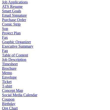
Job Applications
ATS Resume
Smart Goals
Email Signature
Purchase Order
Comic Strip
Sop
Project Plan
Fax
Graphic Organizer
Executive Summary
Faq
Table of Content
Job Description
Timesheet
Brochure
Memo
Envelope
Ticket
T-shirt
Concept Map
Social Media Calendar
Coupon
Birthday
Org Chart