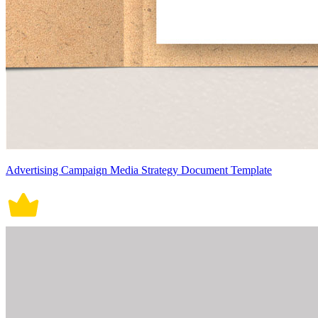
Advertising Campaign Media Strategy Document Template