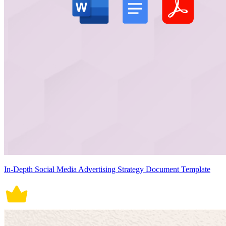
In-Depth Social Media Advertising Strategy Document Template