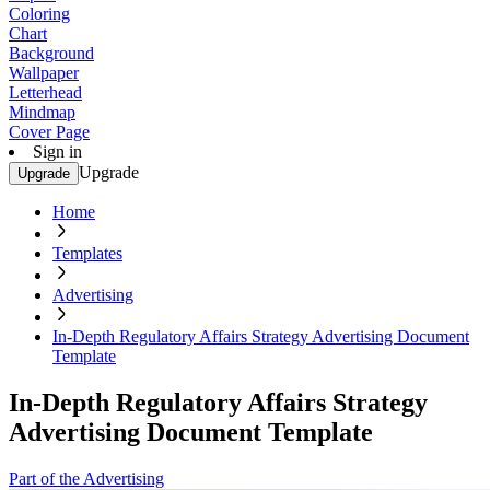
Coloring
Chart
Background
Wallpaper
Letterhead
Mindmap
Cover Page
Sign in
Upgrade
Upgrade
Home
Templates
Advertising
In-Depth Regulatory Affairs Strategy Advertising Document
Template
In-Depth Regulatory Affairs Strategy
Advertising Document Template
Part of the Advertising