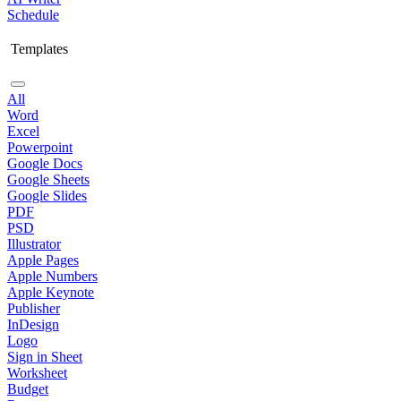
Schedule
Templates
All
Word
Excel
Powerpoint
Google Docs
Google Sheets
Google Slides
PDF
PSD
Illustrator
Apple Pages
Apple Numbers
Apple Keynote
Publisher
InDesign
Logo
Sign in Sheet
Worksheet
Budget