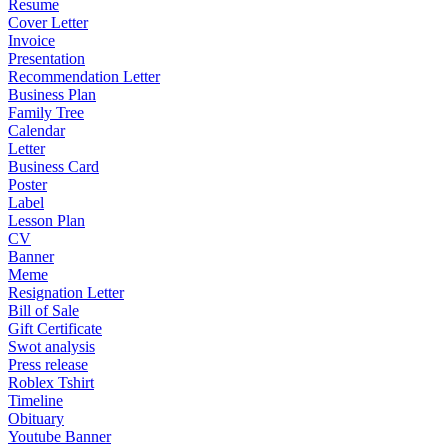
Resume
Cover Letter
Invoice
Presentation
Recommendation Letter
Business Plan
Family Tree
Calendar
Letter
Business Card
Poster
Label
Lesson Plan
CV
Banner
Meme
Resignation Letter
Bill of Sale
Gift Certificate
Swot analysis
Press release
Roblex Tshirt
Timeline
Obituary
Youtube Banner