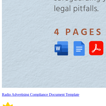
Radio Advertising Compliance Document Template