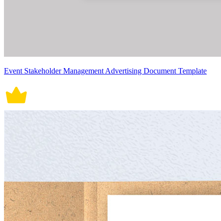
Event Stakeholder Management Advertising Document Template