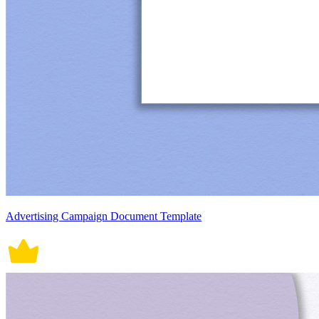
Advertising Campaign Document Template