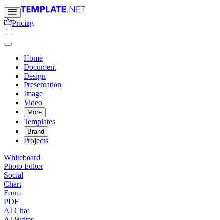
Pricing
Home
Document
Design
Presentation
Image
Video
More
Templates
Brand
Projects
Whiteboard
Photo Editor
Social
Chart
Form
PDF
AI Chat
AI Writer