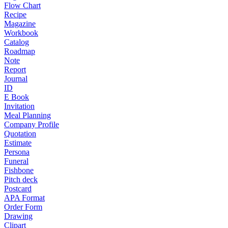
Flow Chart
Recipe
Magazine
Workbook
Catalog
Roadmap
Note
Report
Journal
ID
E Book
Invitation
Meal Planning
Company Profile
Quotation
Estimate
Persona
Funeral
Fishbone
Pitch deck
Postcard
APA Format
Order Form
Drawing
Clipart