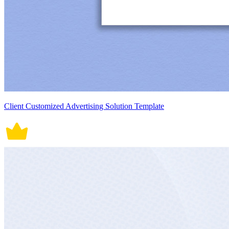
Client Customized Advertising Solution Template