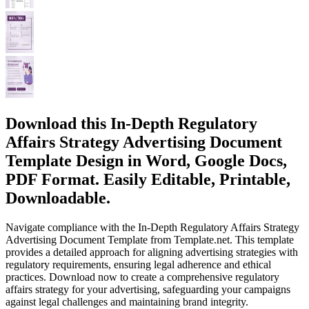
Download this In-Depth Regulatory
Affairs Strategy Advertising Document
Template Design in Word, Google Docs,
PDF Format. Easily Editable, Printable,
Downloadable.
Navigate compliance with the In-Depth Regulatory Affairs Strategy
Advertising Document Template from Template.net. This template
provides a detailed approach for aligning advertising strategies with
regulatory requirements, ensuring legal adherence and ethical
practices. Download now to create a comprehensive regulatory
affairs strategy for your advertising, safeguarding your campaigns
against legal challenges and maintaining brand integrity.