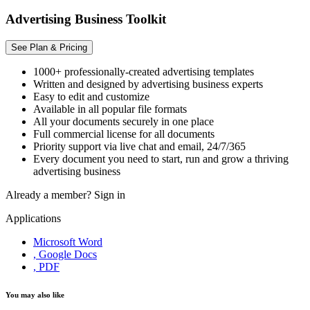
Advertising Business Toolkit
See Plan & Pricing
1000+ professionally-created advertising templates
Written and designed by advertising business experts
Easy to edit and customize
Available in all popular file formats
All your documents securely in one place
Full commercial license for all documents
Priority support via live chat and email, 24/7/365
Every document you need to start, run and grow a thriving
advertising business
Already a member?
Sign in
Applications
Microsoft Word
, Google Docs
, PDF
You may also like