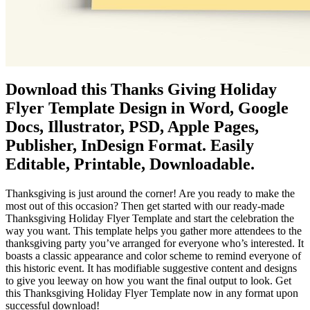
Download this Thanks Giving Holiday
Flyer Template Design in Word, Google
Docs, Illustrator, PSD, Apple Pages,
Publisher, InDesign Format. Easily
Editable, Printable, Downloadable.
Thanksgiving is just around the corner! Are you ready to make the
most out of this occasion? Then get started with our ready-made
Thanksgiving Holiday Flyer Template and start the celebration the
way you want. This template helps you gather more attendees to the
thanksgiving party you’ve arranged for everyone who’s interested. It
boasts a classic appearance and color scheme to remind everyone of
this historic event. It has modifiable suggestive content and designs
to give you leeway on how you want the final output to look. Get
this Thanksgiving Holiday Flyer Template now in any format upon
successful download!