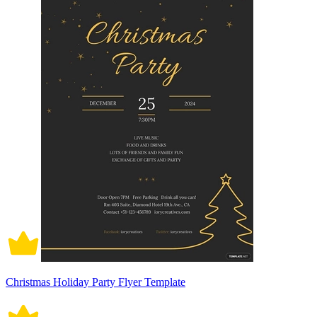
Christmas Holiday Party Flyer Template