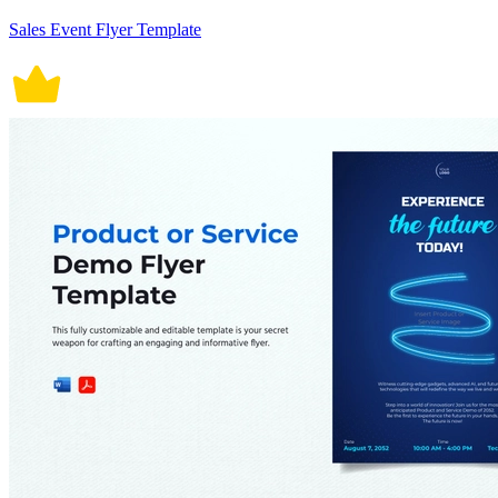
Sales Event Flyer Template