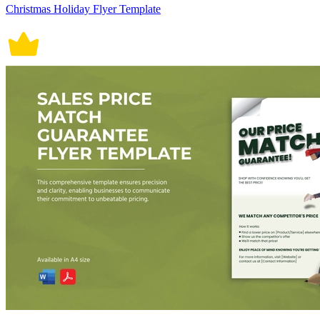
Christmas Holiday Flyer Template