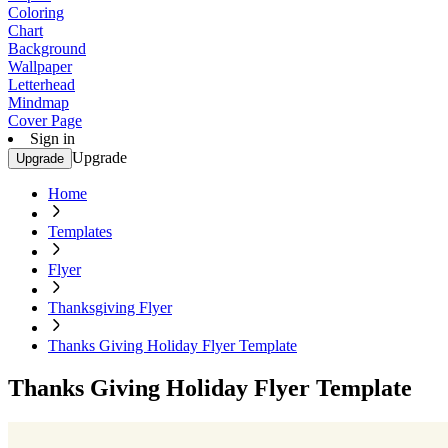
Coloring
Chart
Background
Wallpaper
Letterhead
Mindmap
Cover Page
Sign in
Upgrade
Upgrade
Home
Templates
Flyer
Thanksgiving Flyer
Thanks Giving Holiday Flyer Template
Thanks Giving Holiday Flyer Template