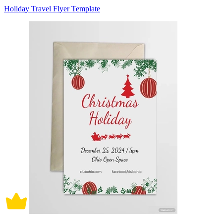
Holiday Travel Flyer Template