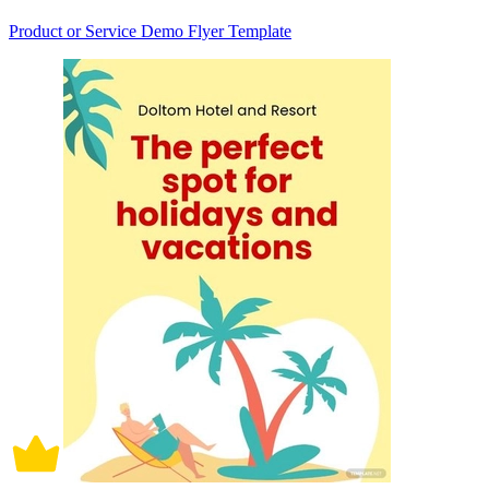
Product or Service Demo Flyer Template