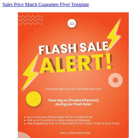
Sales Price Match Guarantee Flyer Template