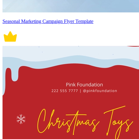
Seasonal Marketing Campaign Flyer Template