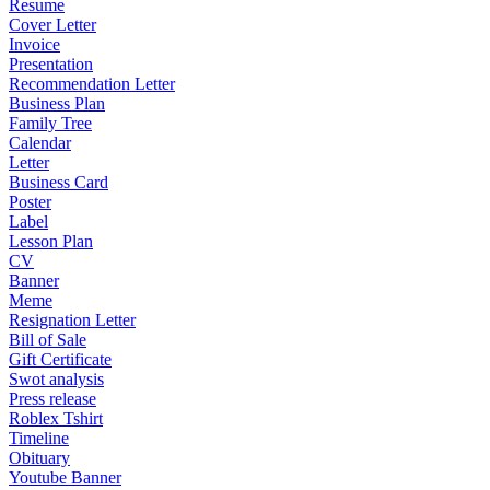
Resume
Cover Letter
Invoice
Presentation
Recommendation Letter
Business Plan
Family Tree
Calendar
Letter
Business Card
Poster
Label
Lesson Plan
CV
Banner
Meme
Resignation Letter
Bill of Sale
Gift Certificate
Swot analysis
Press release
Roblex Tshirt
Timeline
Obituary
Youtube Banner