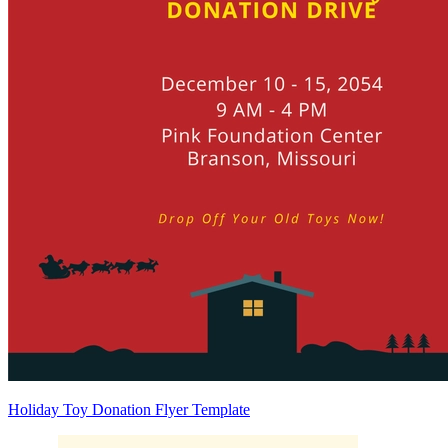
Holiday Toy Donation Flyer Template