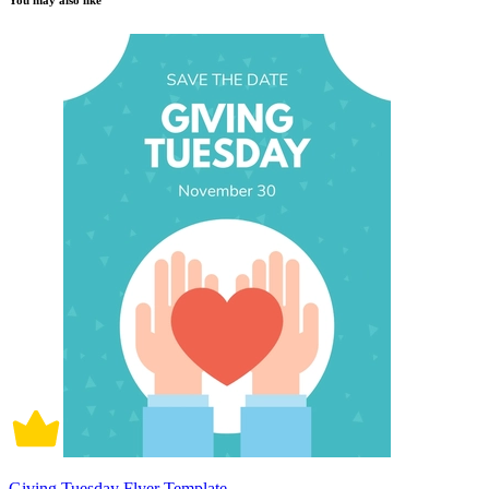
You may also like
Giving Tuesday Flyer Template