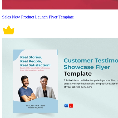
Sales New Product Launch Flyer Template