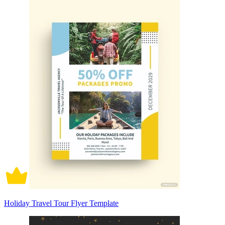
Holiday Travel Tour Flyer Template