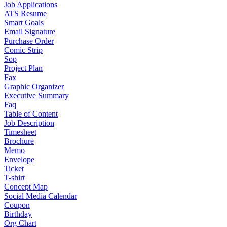
Job Applications
ATS Resume
Smart Goals
Email Signature
Purchase Order
Comic Strip
Sop
Project Plan
Fax
Graphic Organizer
Executive Summary
Faq
Table of Content
Job Description
Timesheet
Brochure
Memo
Envelope
Ticket
T-shirt
Concept Map
Social Media Calendar
Coupon
Birthday
Org Chart