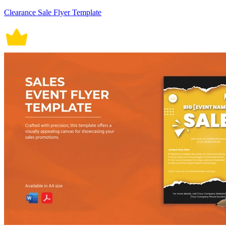
Clearance Sale Flyer Template