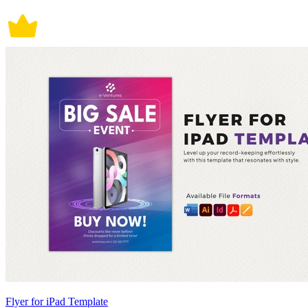
Flyer for iPad Template