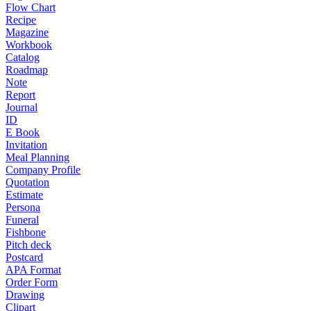
Flow Chart
Recipe
Magazine
Workbook
Catalog
Roadmap
Note
Report
Journal
ID
E Book
Invitation
Meal Planning
Company Profile
Quotation
Estimate
Persona
Funeral
Fishbone
Pitch deck
Postcard
APA Format
Order Form
Drawing
Clipart