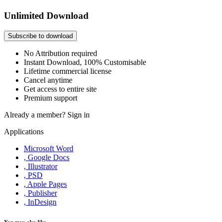
Unlimited Download
Subscribe to download
No Attribution required
Instant Download, 100% Customisable
Lifetime commercial license
Cancel anytime
Get access to entire site
Premium support
Already a member?
Sign in
Applications
Microsoft Word
, Google Docs
, Illustrator
, PSD
, Apple Pages
, Publisher
, InDesign