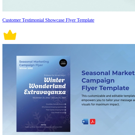
Customer Testimonial Showcase Flyer Template