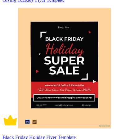
Black Friday Holiday Flyer Template