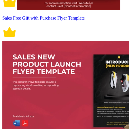
Sales Free Gift with Purchase Flyer Template