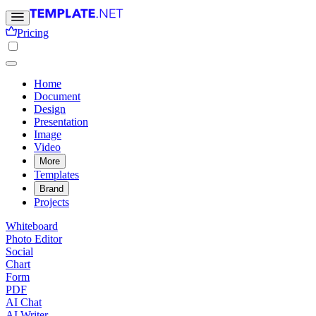
Pricing
Home
Document
Design
Presentation
Image
Video
More
Templates
Brand
Projects
Whiteboard
Photo Editor
Social
Chart
Form
PDF
AI Chat
AI Writer