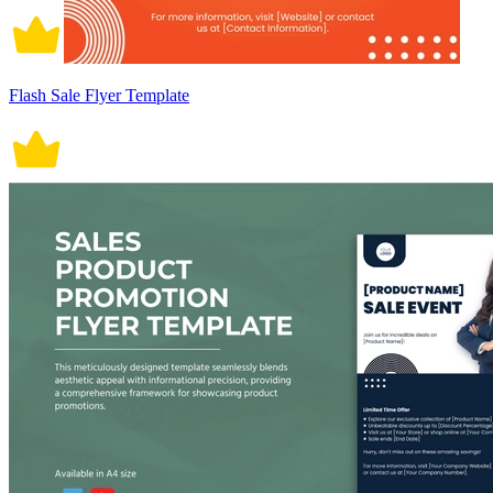
Flash Sale Flyer Template