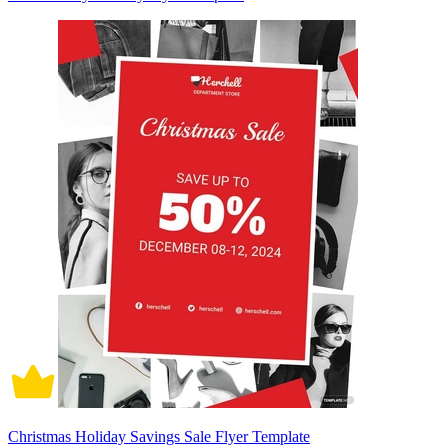
Christmas Holiday Savings Sale Flyer Template