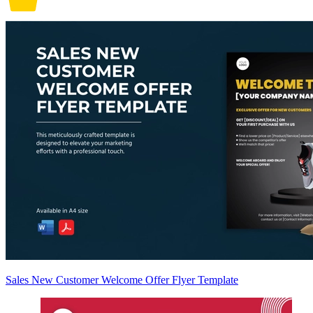
Sales New Customer Welcome Offer Flyer Template