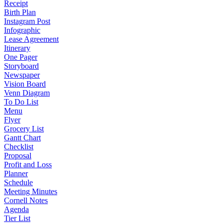
Receipt
Birth Plan
Instagram Post
Infographic
Lease Agreement
Itinerary
One Pager
Storyboard
Newspaper
Vision Board
Venn Diagram
To Do List
Menu
Flyer
Grocery List
Gantt Chart
Checklist
Proposal
Profit and Loss
Planner
Schedule
Meeting Minutes
Cornell Notes
Agenda
Tier List