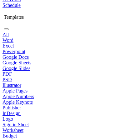
Schedule
Templates
All
Word
Excel
Powerpoint
Google Docs
Google Sheets
Google Slides
PDF
PSD
Illustrator
Apple Pages
Apple Numbers
Apple Keynote
Publisher
InDesign
Logo
Sign in Sheet
Worksheet
Budget