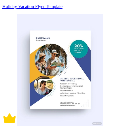
Holiday Vacation Flyer Template