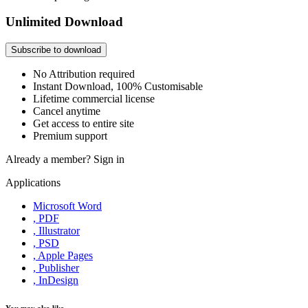
Unlimited Download
Subscribe to download
No Attribution required
Instant Download, 100% Customisable
Lifetime commercial license
Cancel anytime
Get access to entire site
Premium support
Already a member?
Sign in
Applications
Microsoft Word
, PDF
, Illustrator
, PSD
, Apple Pages
, Publisher
, InDesign