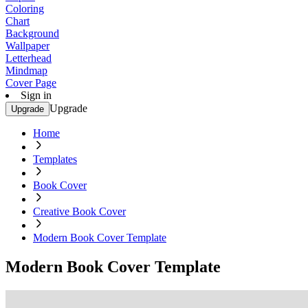
Coloring
Chart
Background
Wallpaper
Letterhead
Mindmap
Cover Page
Sign in
Upgrade
Upgrade
Home
Templates
Book Cover
Creative Book Cover
Modern Book Cover Template
Modern Book Cover Template