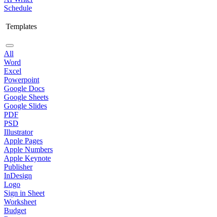
Schedule
Templates
All
Word
Excel
Powerpoint
Google Docs
Google Sheets
Google Slides
PDF
PSD
Illustrator
Apple Pages
Apple Numbers
Apple Keynote
Publisher
InDesign
Logo
Sign in Sheet
Worksheet
Budget