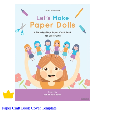
Paper Craft Book Cover Template