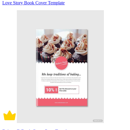
Love Story Book Cover Template