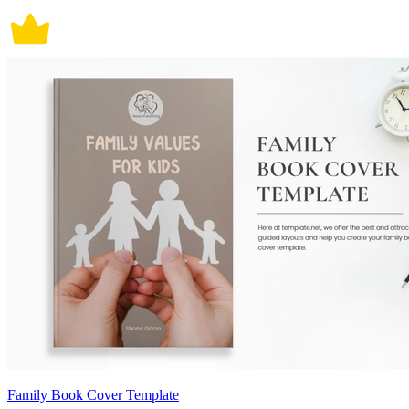
Family Book Cover Template