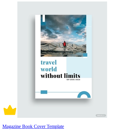
Magazine Book Cover Template