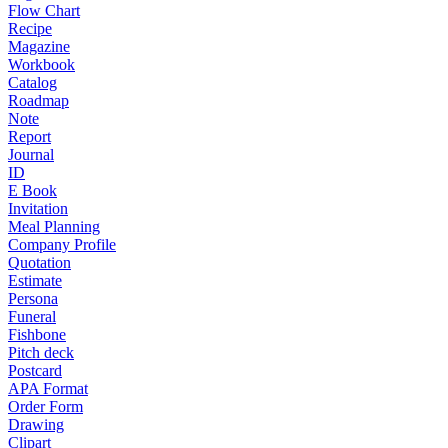
Flow Chart
Recipe
Magazine
Workbook
Catalog
Roadmap
Note
Report
Journal
ID
E Book
Invitation
Meal Planning
Company Profile
Quotation
Estimate
Persona
Funeral
Fishbone
Pitch deck
Postcard
APA Format
Order Form
Drawing
Clipart