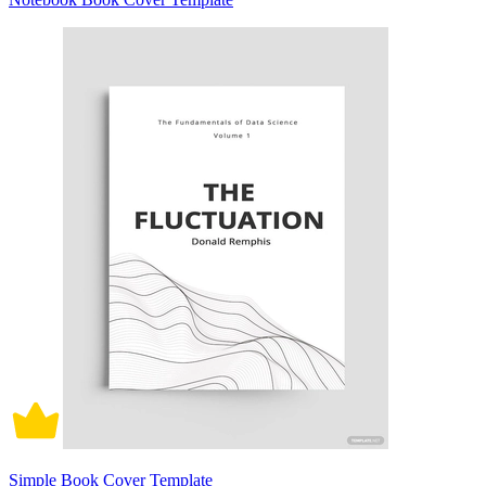
Simple Book Cover Template