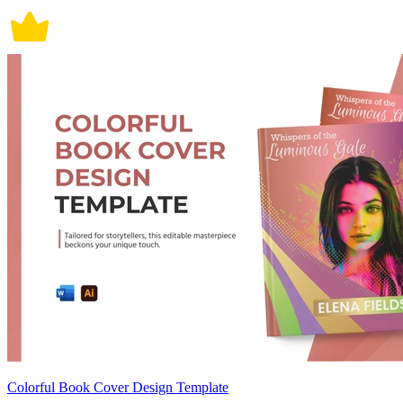
Colorful Book Cover Design Template