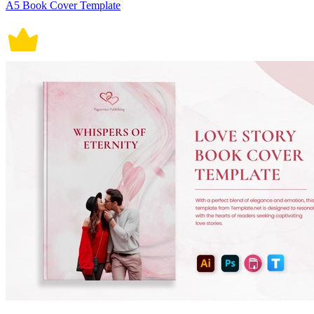
A5 Book Cover Template