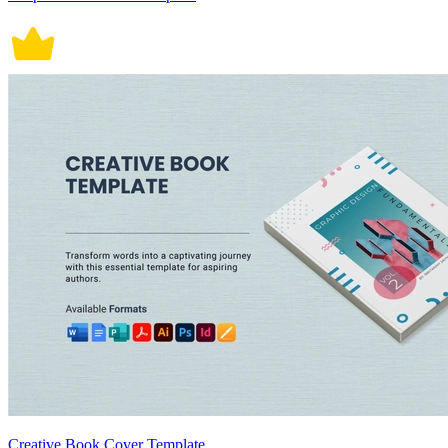
Creative Book Cover Template