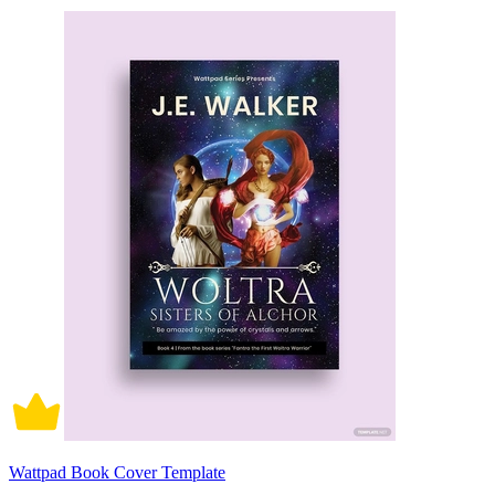
Wattpad Book Cover Template