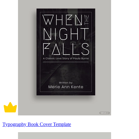
Typography Book Cover Template