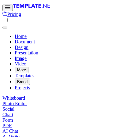
Pricing
Home
Document
Design
Presentation
Image
Video
More
Templates
Brand
Projects
Whiteboard
Photo Editor
Social
Chart
Form
PDF
AI Chat
AI Writer