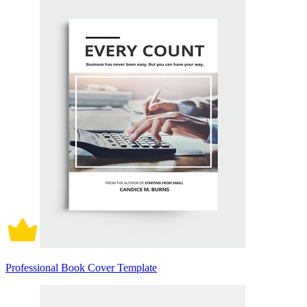
Professional Book Cover Template