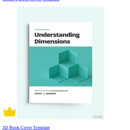
3D Book Cover Template