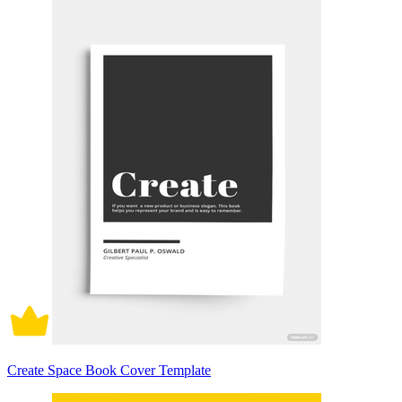
Create Space Book Cover Template