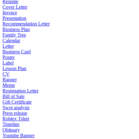
Resume
Cover Letter
Invoice
Presentation
Recommendation Letter
Business Plan
Family Tree
Calendar
Letter
Business Card
Poster
Label
Lesson Plan
CV
Banner
Meme
Resignation Letter
Bill of Sale
Gift Certificate
Swot analysis
Press release
Roblex Tshirt
Timeline
Obituary
Youtube Banner