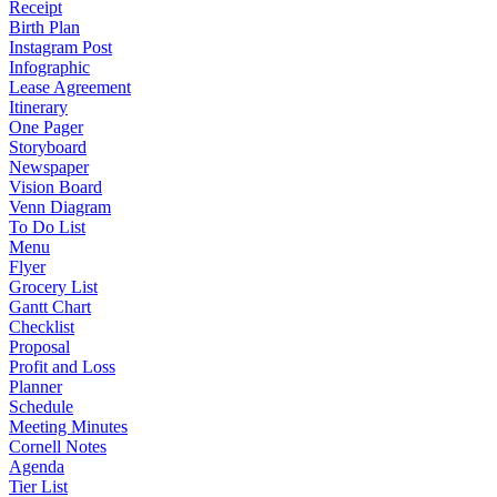
Receipt
Birth Plan
Instagram Post
Infographic
Lease Agreement
Itinerary
One Pager
Storyboard
Newspaper
Vision Board
Venn Diagram
To Do List
Menu
Flyer
Grocery List
Gantt Chart
Checklist
Proposal
Profit and Loss
Planner
Schedule
Meeting Minutes
Cornell Notes
Agenda
Tier List