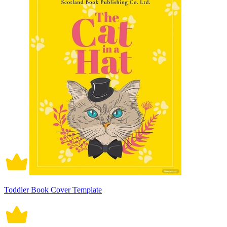
Toddler Book Cover Template