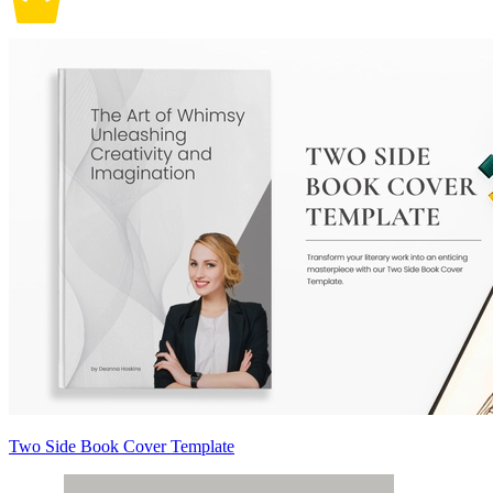
Two Side Book Cover Template