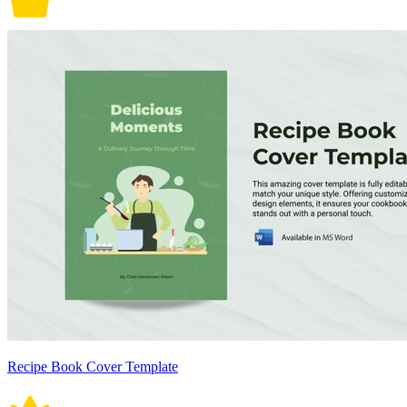
Recipe Book Cover Template