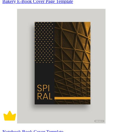
Bakery E-Book Cover Page Template
Notebook Book Cover Template