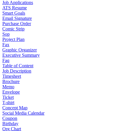
Job Applications
ATS Resume
Smart Goals
Email Signature
Purchase Order
Comic Strip
Sop
Project Plan
Fax
Graphic Organizer
Executive Summary
Faq
Table of Content
Job Description
Timesheet
Brochure
Memo
Envelope
Ticket
T-shirt
Concept Map
Social Media Calendar
Coupon
Birthday
Org Chart