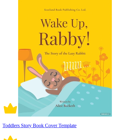
Toddlers Story Book Cover Template