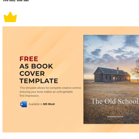
You may also like