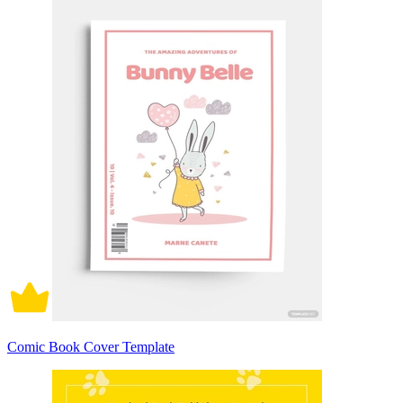
Comic Book Cover Template