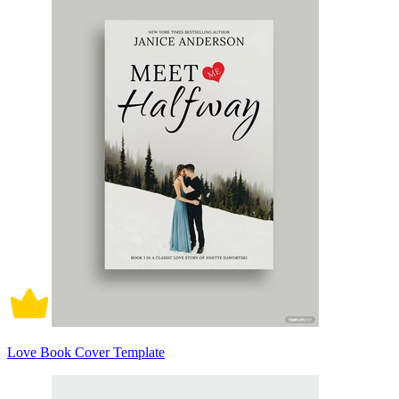
Love Book Cover Template