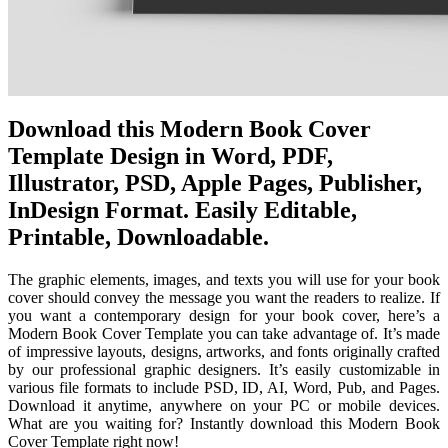
Download this Modern Book Cover
Template Design in Word, PDF,
Illustrator, PSD, Apple Pages, Publisher,
InDesign Format. Easily Editable,
Printable, Downloadable.
The graphic elements, images, and texts you will use for your book
cover should convey the message you want the readers to realize. If
you want a contemporary design for your book cover, here’s a
Modern Book Cover Template you can take advantage of. It’s made
of impressive layouts, designs, artworks, and fonts originally crafted
by our professional graphic designers. It’s easily customizable in
various file formats to include PSD, ID, AI, Word, Pub, and Pages.
Download it anytime, anywhere on your PC or mobile devices.
What are you waiting for? Instantly download this Modern Book
Cover Template right now!