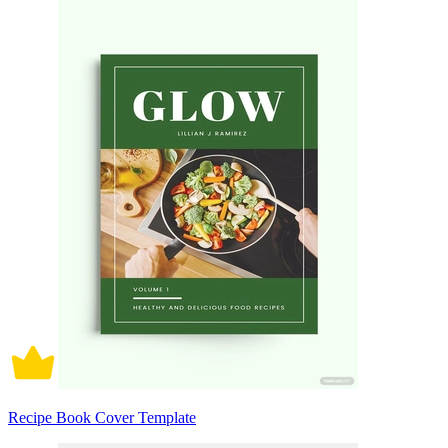
Recipe Book Cover Template