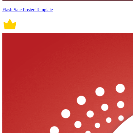
Flash Sale Poster Template