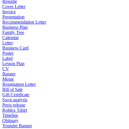
Resume
Cover Letter
Invoice
Presentation
Recommendation Letter
Business Plan
Family Tree
Calendar
Letter
Business Card
Poster
Label
Lesson Plan
CV
Banner
Meme
Resignation Letter
Bill of Sale
Gift Certificate
Swot analysis
Press release
Roblex Tshirt
Timeline
Obituary
Youtube Banner