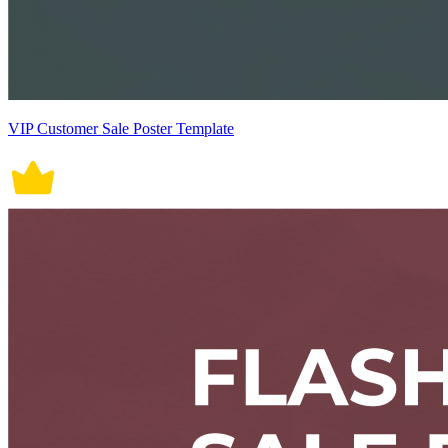
VIP Customer Sale Poster Template