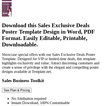
Download this Sales Exclusive Deals
Poster Template Design in Word, PDF
Format. Easily Editable, Printable,
Downloadable.
Showcase special offers with our Sales Exclusive Deals Poster
Template. Designed for VIP or limited-time deals, this template
highlights exclusivity and value. Attract discerning customers and
create a sense of privilege with the elegant and compelling poster
designs available at Template.net.
Sales Business Toolkit
See Plan & Pricing
No Attribution required
Instant Download, 100% Customisable