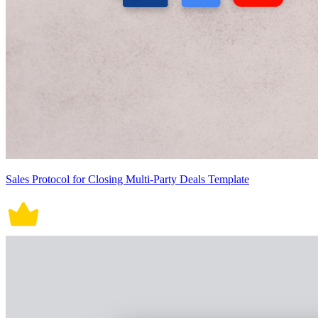
Sales Protocol for Closing Multi-Party Deals Template