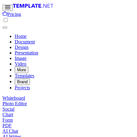
Pricing
Home
Document
Design
Presentation
Image
Video
More
Templates
Brand
Projects
Whiteboard
Photo Editor
Social
Chart
Form
PDF
AI Chat
AI Writer