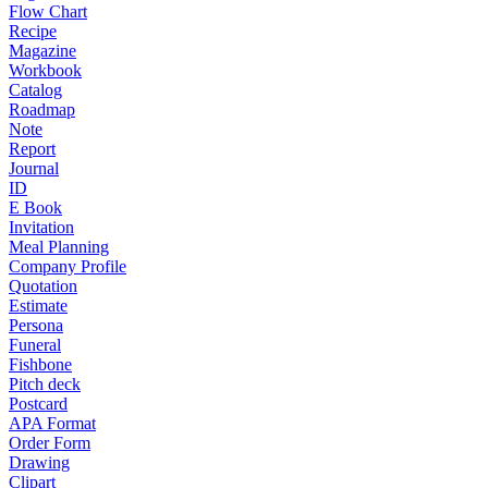
Flow Chart
Recipe
Magazine
Workbook
Catalog
Roadmap
Note
Report
Journal
ID
E Book
Invitation
Meal Planning
Company Profile
Quotation
Estimate
Persona
Funeral
Fishbone
Pitch deck
Postcard
APA Format
Order Form
Drawing
Clipart