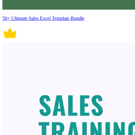
50+ Ultimate Sales Excel Template Bundle