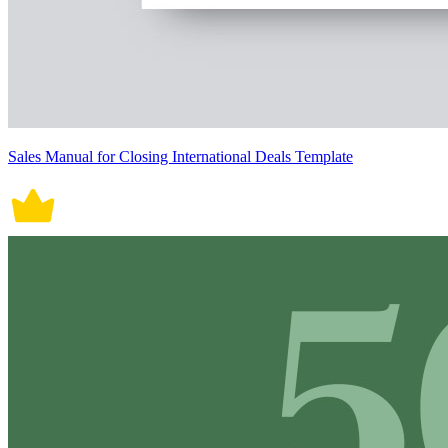
Sales Manual for Closing International Deals Template