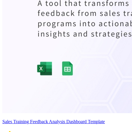
Sales Training Feedback Analysis Dashboard Template