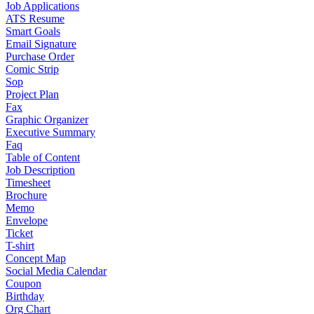
Job Applications
ATS Resume
Smart Goals
Email Signature
Purchase Order
Comic Strip
Sop
Project Plan
Fax
Graphic Organizer
Executive Summary
Faq
Table of Content
Job Description
Timesheet
Brochure
Memo
Envelope
Ticket
T-shirt
Concept Map
Social Media Calendar
Coupon
Birthday
Org Chart