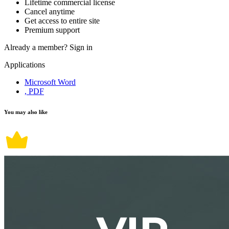
Lifetime commercial license
Cancel anytime
Get access to entire site
Premium support
Already a member?
Sign in
Applications
Microsoft Word
, PDF
You may also like