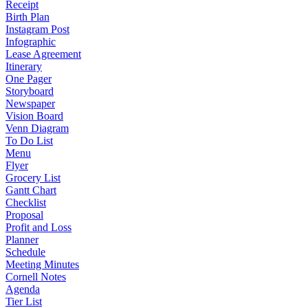
Receipt
Birth Plan
Instagram Post
Infographic
Lease Agreement
Itinerary
One Pager
Storyboard
Newspaper
Vision Board
Venn Diagram
To Do List
Menu
Flyer
Grocery List
Gantt Chart
Checklist
Proposal
Profit and Loss
Planner
Schedule
Meeting Minutes
Cornell Notes
Agenda
Tier List