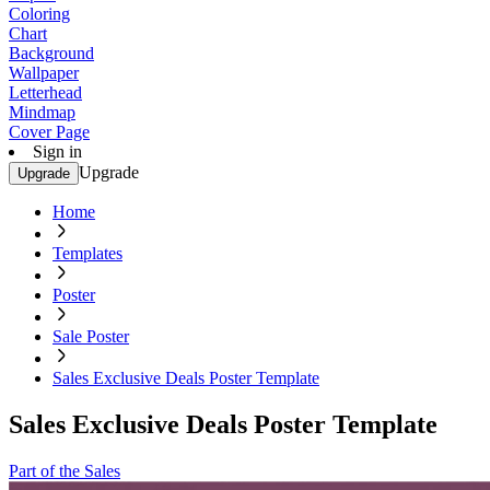
Coloring
Chart
Background
Wallpaper
Letterhead
Mindmap
Cover Page
Sign in
Upgrade
Upgrade
Home
Templates
Poster
Sale Poster
Sales Exclusive Deals Poster Template
Sales Exclusive Deals Poster Template
Part of the Sales