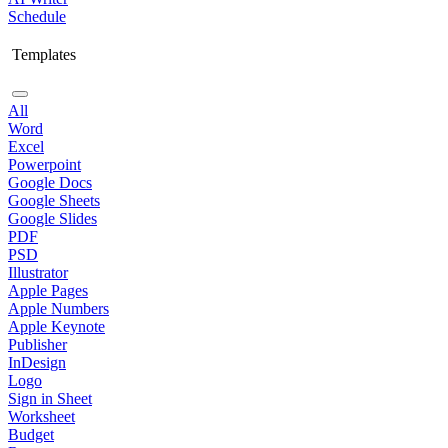
Schedule
Templates
All
Word
Excel
Powerpoint
Google Docs
Google Sheets
Google Slides
PDF
PSD
Illustrator
Apple Pages
Apple Numbers
Apple Keynote
Publisher
InDesign
Logo
Sign in Sheet
Worksheet
Budget