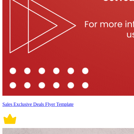
Sales Exclusive Deals Flyer Template