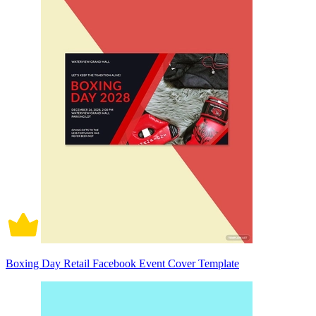
Boxing Day Retail Facebook Event Cover Template