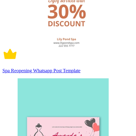
Spa Reopening Whatsapp Post Template