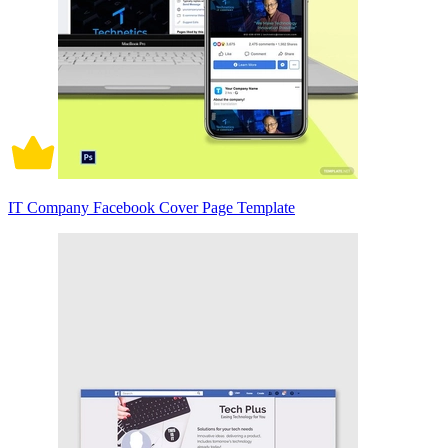
IT Company Facebook Cover Page Template