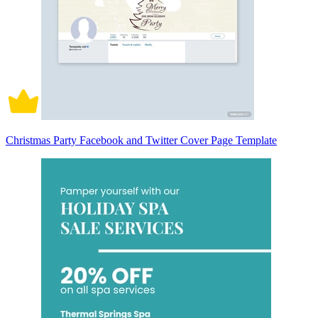
Christmas Party Facebook and Twitter Cover Page Template