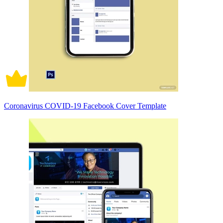
Coronavirus COVID-19 Facebook Cover Template