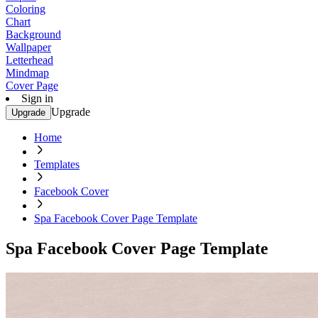
Coloring
Chart
Background
Wallpaper
Letterhead
Mindmap
Cover Page
Sign in
Upgrade
Upgrade
Home
Templates
Facebook Cover
Spa Facebook Cover Page Template
Spa Facebook Cover Page Template