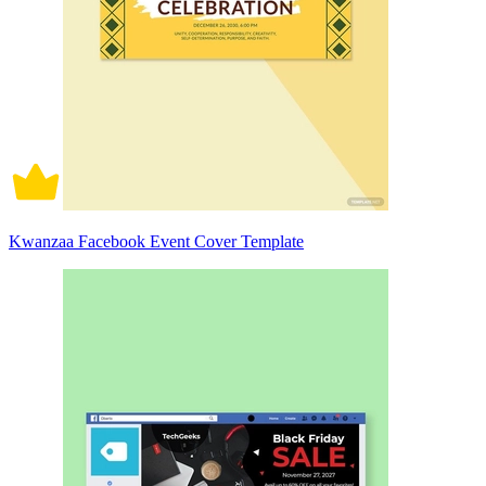
Kwanzaa Facebook Event Cover Template