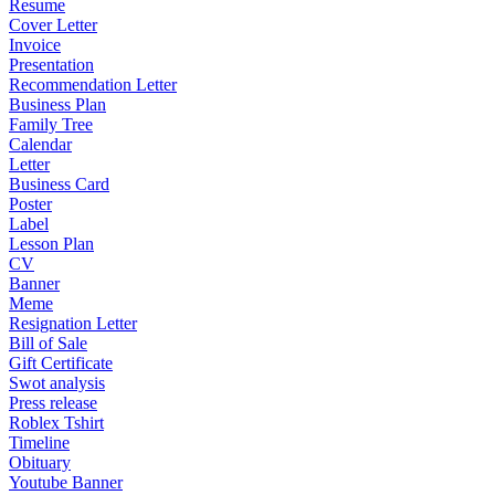
Resume
Cover Letter
Invoice
Presentation
Recommendation Letter
Business Plan
Family Tree
Calendar
Letter
Business Card
Poster
Label
Lesson Plan
CV
Banner
Meme
Resignation Letter
Bill of Sale
Gift Certificate
Swot analysis
Press release
Roblex Tshirt
Timeline
Obituary
Youtube Banner