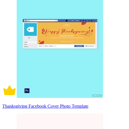
Thanksgiving Facebook Cover Photo Template