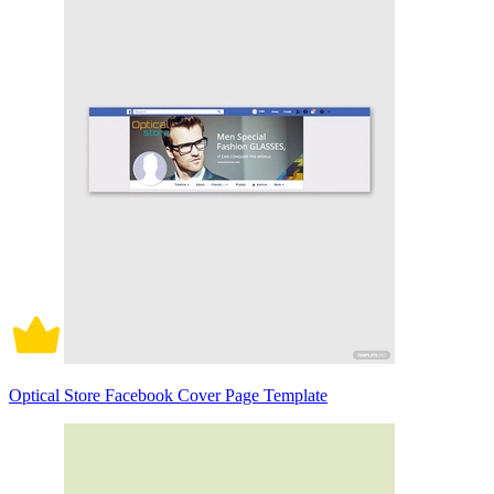
Optical Store Facebook Cover Page Template