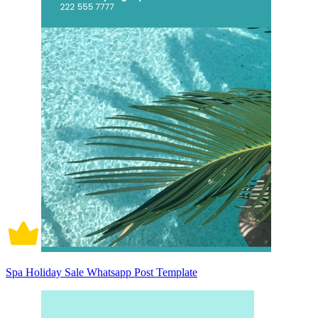
Spa Holiday Sale Whatsapp Post Template