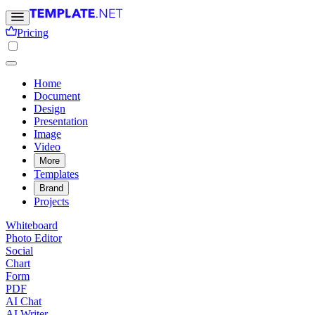
Pricing
Home
Document
Design
Presentation
Image
Video
More
Templates
Brand
Projects
Whiteboard
Photo Editor
Social
Chart
Form
PDF
AI Chat
AI Writer