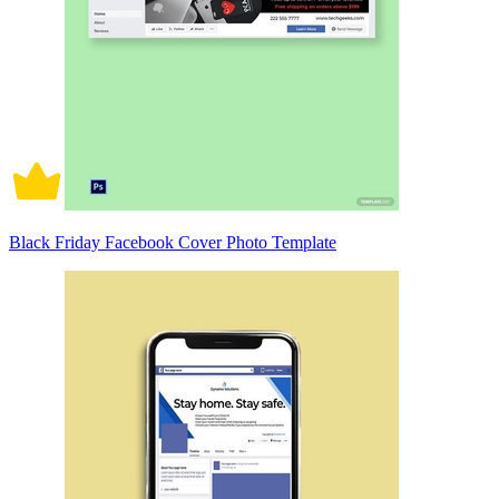
Black Friday Facebook Cover Photo Template