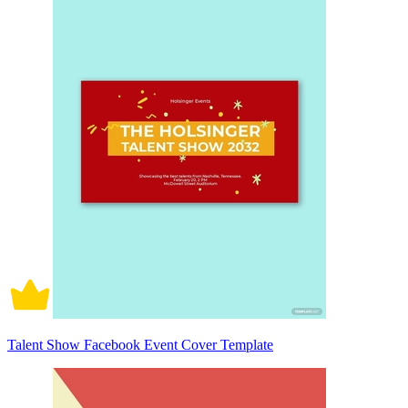
Talent Show Facebook Event Cover Template