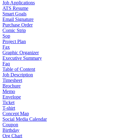
Job Applications
ATS Resume
Smart Goals
Email Signature
Purchase Order
Comic Strip
Sop
Project Plan
Fax
Graphic Organizer
Executive Summary
Faq
Table of Content
Job Description
Timesheet
Brochure
Memo
Envelope
Ticket
T-shirt
Concept Map
Social Media Calendar
Coupon
Birthday
Org Chart