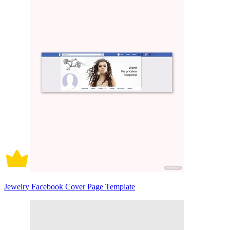
Jewelry Facebook Cover Page Template