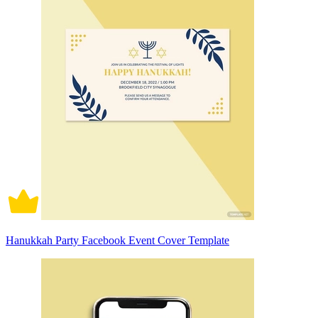
Hanukkah Party Facebook Event Cover Template