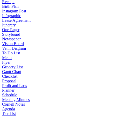
Receipt
Birth Plan
Instagram Post
Infographic
Lease Agreement
Itinerary
One Pager
Storyboard
Newspaper
Vision Board
Venn Diagram
To Do List
Menu
Flyer
Grocery List
Gantt Chart
Checklist
Proposal
Profit and Loss
Planner
Schedule
Meeting Minutes
Cornell Notes
Agenda
Tier List