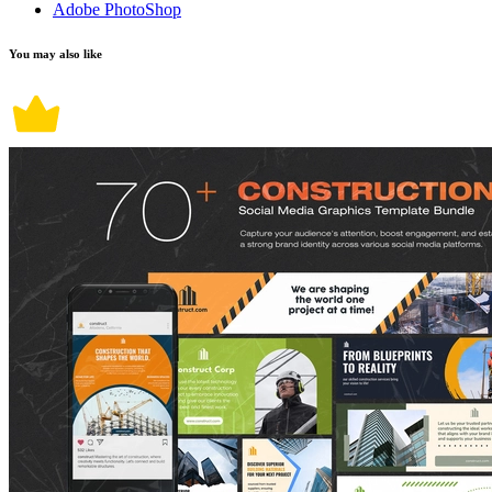
Adobe PhotoShop
You may also like