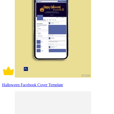
Halloween Facebook Cover Template