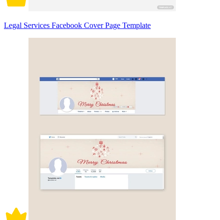
Legal Services Facebook Cover Page Template