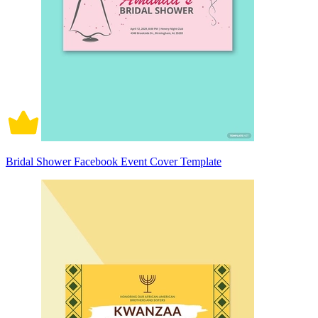
Bridal Shower Facebook Event Cover Template