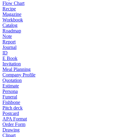
Flow Chart
Recipe
Magazine
Workbook
Catalog
Roadmap
Note
Report
Journal
ID
E Book
Invitation
Meal Planning
Company Profile
Quotation
Estimate
Persona
Funeral
Fishbone
Pitch deck
Postcard
APA Format
Order Form
Drawing
Clipart