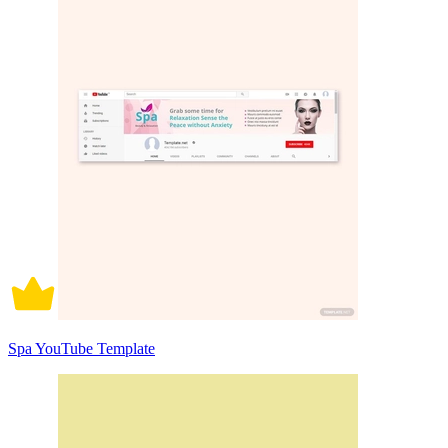
Spa YouTube Template