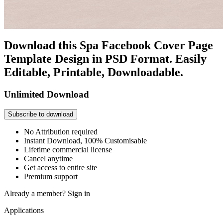
Download this Spa Facebook Cover Page
Template Design in PSD Format. Easily
Editable, Printable, Downloadable.
Unlimited Download
Subscribe to download
No Attribution required
Instant Download, 100% Customisable
Lifetime commercial license
Cancel anytime
Get access to entire site
Premium support
Already a member?
Sign in
Applications