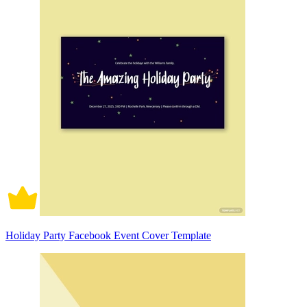
Holiday Party Facebook Event Cover Template