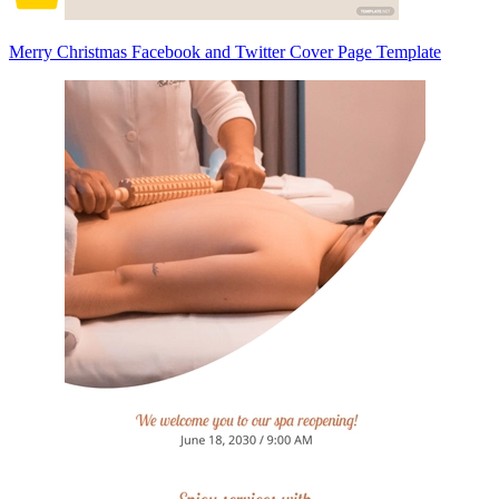
Merry Christmas Facebook and Twitter Cover Page Template