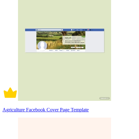
Agriculture Facebook Cover Page Template