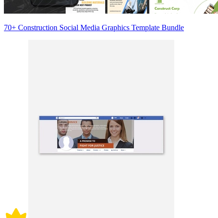
70+ Construction Social Media Graphics Template Bundle