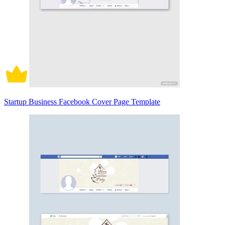
Startup Business Facebook Cover Page Template