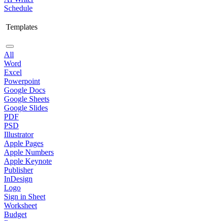
Schedule
Templates
All
Word
Excel
Powerpoint
Google Docs
Google Sheets
Google Slides
PDF
PSD
Illustrator
Apple Pages
Apple Numbers
Apple Keynote
Publisher
InDesign
Logo
Sign in Sheet
Worksheet
Budget