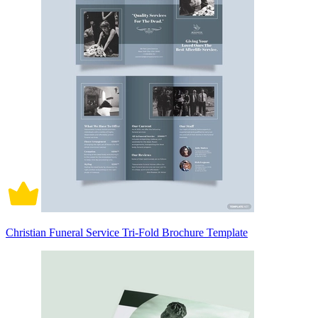
Christian Funeral Service Tri-Fold Brochure Template