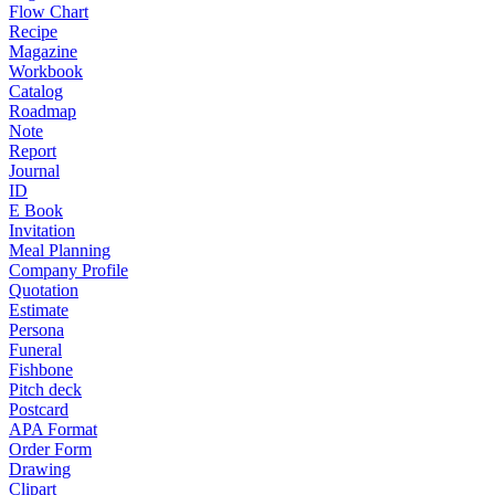
Flow Chart
Recipe
Magazine
Workbook
Catalog
Roadmap
Note
Report
Journal
ID
E Book
Invitation
Meal Planning
Company Profile
Quotation
Estimate
Persona
Funeral
Fishbone
Pitch deck
Postcard
APA Format
Order Form
Drawing
Clipart