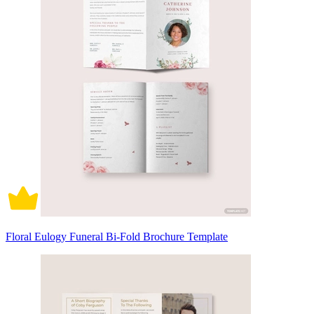
Floral Eulogy Funeral Bi-Fold Brochure Template