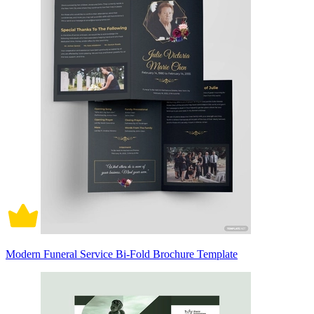
Modern Funeral Service Bi-Fold Brochure Template