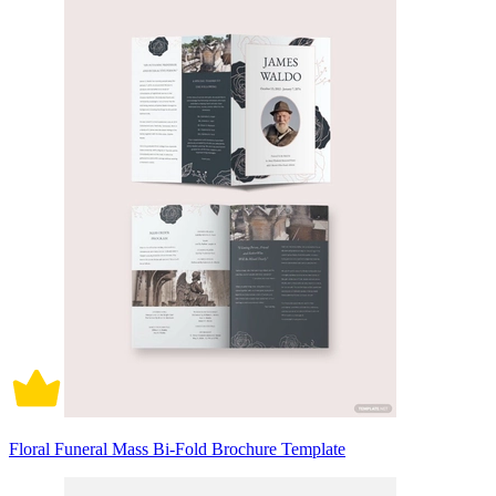
Floral Funeral Mass Bi-Fold Brochure Template