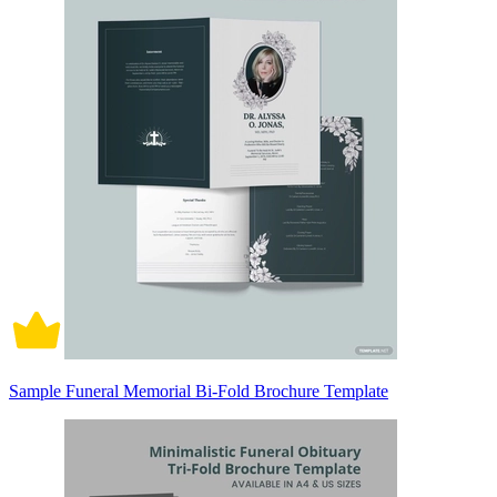
Sample Funeral Memorial Bi-Fold Brochure Template