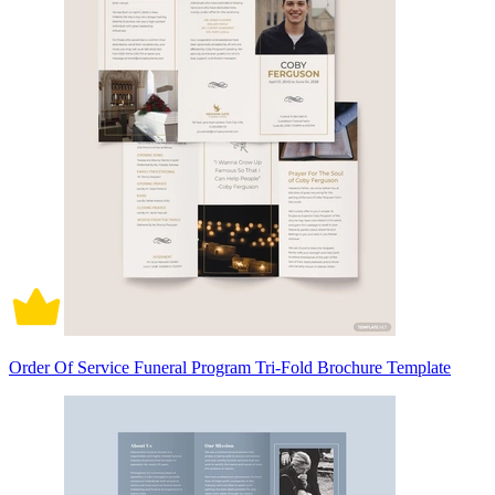
Order Of Service Funeral Program Tri-Fold Brochure Template