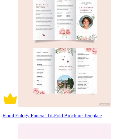
Floral Eulogy Funeral Tri-Fold Brochure Template