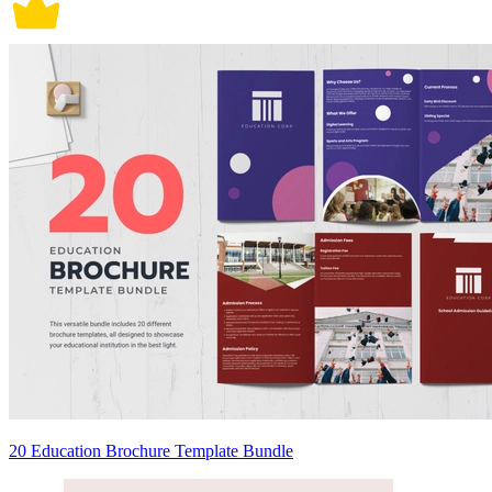
20 Education Brochure Template Bundle