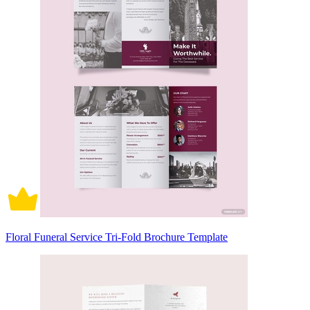
Floral Funeral Service Tri-Fold Brochure Template