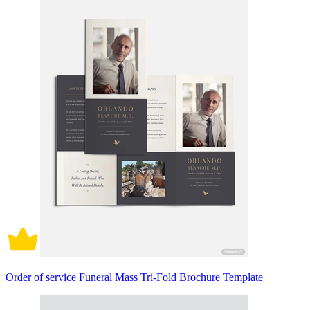
Order of service Funeral Mass Tri-Fold Brochure Template