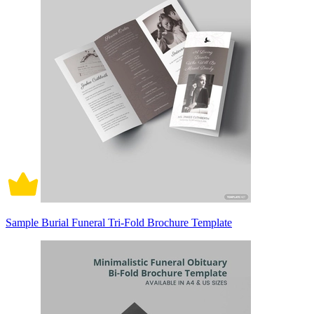
Sample Burial Funeral Tri-Fold Brochure Template