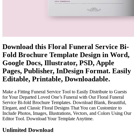
Download this Floral Funeral Service Bi-
Fold Brochure Template Design in Word,
Google Docs, Illustrator, PSD, Apple
Pages, Publisher, InDesign Format. Easily
Editable, Printable, Downloadable.
Make a Fitting Funeral Service Tool to Easily Distribute to Guests
for Your Departed Loved One’s Funeral with Our Floral Funeral
Service Bi-fold Brochure Templates. Download Blank, Beautiful,
Elegant, and Classic Floral Designs That You can Customize to
Include Photos, Images, Illustrations, Vectors, and Colors Using Our
Editor Tool. Download Your Template Anytime.
Unlimited Download