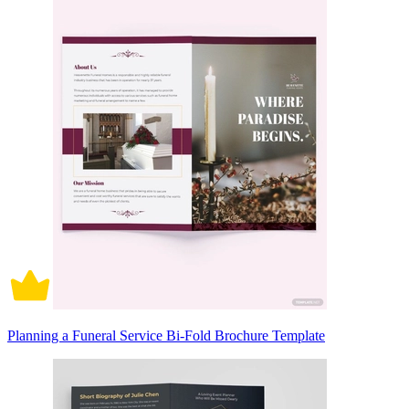
Planning a Funeral Service Bi-Fold Brochure Template