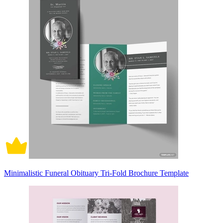
Minimalistic Funeral Obituary Tri-Fold Brochure Template