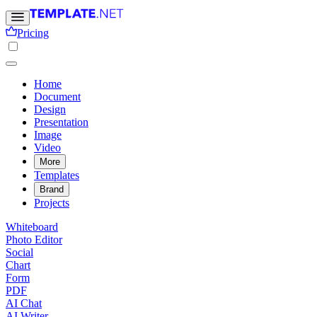
Pricing
Home
Document
Design
Presentation
Image
Video
More
Templates
Brand
Projects
Whiteboard
Photo Editor
Social
Chart
Form
PDF
AI Chat
AI Writer