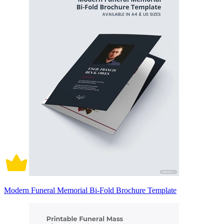
Modern Funeral Memorial Bi-Fold Brochure Template