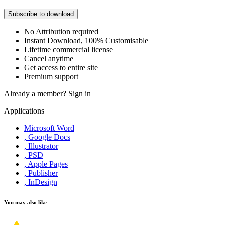
Subscribe to download
No Attribution required
Instant Download, 100% Customisable
Lifetime commercial license
Cancel anytime
Get access to entire site
Premium support
Already a member?
Sign in
Applications
Microsoft Word
, Google Docs
, Illustrator
, PSD
, Apple Pages
, Publisher
, InDesign
You may also like