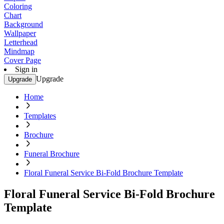
Coloring
Chart
Background
Wallpaper
Letterhead
Mindmap
Cover Page
Sign in
Upgrade
Upgrade
Home
Templates
Brochure
Funeral Brochure
Floral Funeral Service Bi-Fold Brochure Template
Floral Funeral Service Bi-Fold Brochure
Template