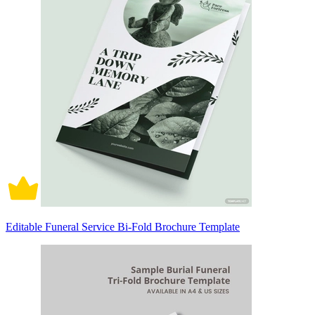
Editable Funeral Service Bi-Fold Brochure Template