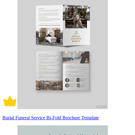
Burial Funeral Service Bi-Fold Brochure Template