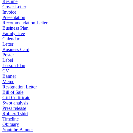
Resume
Cover Letter
Invoice
Presentation
Recommendation Letter
Business Plan
Family Tree
Calendar
Letter
Business Card
Poster
Label
Lesson Plan
CV
Banner
Meme
Resignation Letter
Bill of Sale
Gift Certificate
Swot analysis
Press release
Roblex Tshirt
Timeline
Obituary
Youtube Banner