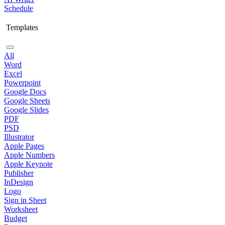
Schedule
Templates
All
Word
Excel
Powerpoint
Google Docs
Google Sheets
Google Slides
PDF
PSD
Illustrator
Apple Pages
Apple Numbers
Apple Keynote
Publisher
InDesign
Logo
Sign in Sheet
Worksheet
Budget