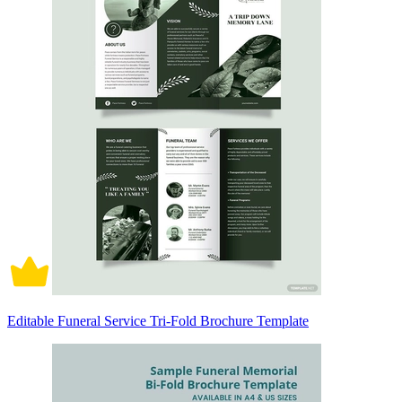
Editable Funeral Service Tri-Fold Brochure Template