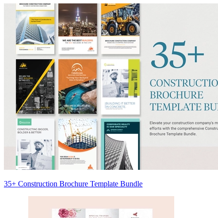
35+ Construction Brochure Template Bundle