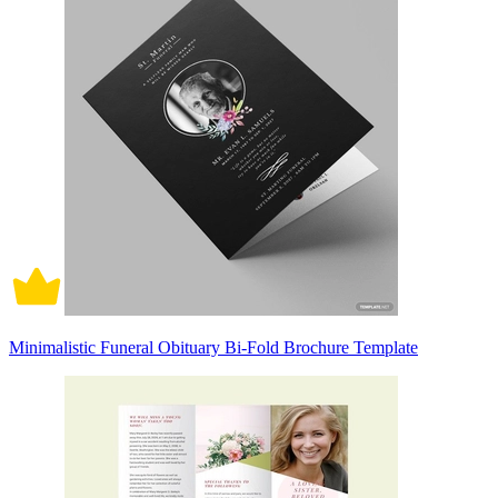
Minimalistic Funeral Obituary Bi-Fold Brochure Template