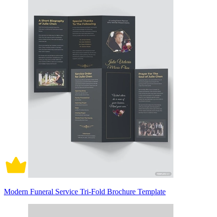
Modern Funeral Service Tri-Fold Brochure Template