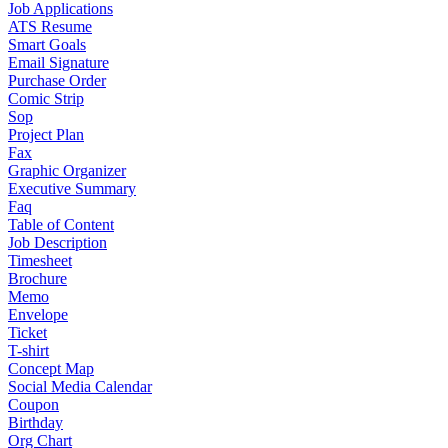
Job Applications
ATS Resume
Smart Goals
Email Signature
Purchase Order
Comic Strip
Sop
Project Plan
Fax
Graphic Organizer
Executive Summary
Faq
Table of Content
Job Description
Timesheet
Brochure
Memo
Envelope
Ticket
T-shirt
Concept Map
Social Media Calendar
Coupon
Birthday
Org Chart