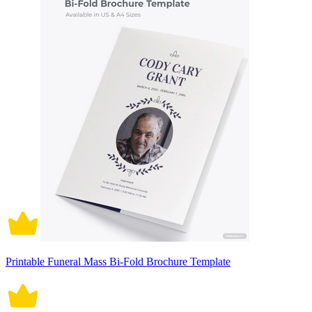
Printable Funeral Mass Bi-Fold Brochure Template