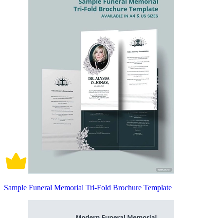
Sample Funeral Memorial Tri-Fold Brochure Template