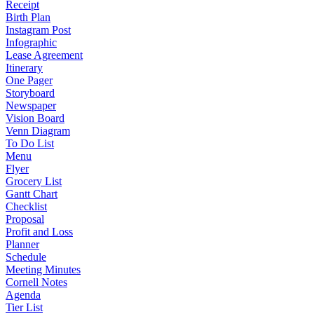
Receipt
Birth Plan
Instagram Post
Infographic
Lease Agreement
Itinerary
One Pager
Storyboard
Newspaper
Vision Board
Venn Diagram
To Do List
Menu
Flyer
Grocery List
Gantt Chart
Checklist
Proposal
Profit and Loss
Planner
Schedule
Meeting Minutes
Cornell Notes
Agenda
Tier List