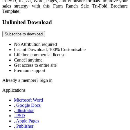
in PSD, ID, AI, Word, Pages, and Publisher formats. Improve your
sales strategy with this Farm Ranch Sale Tri-Fold Brochure
Template!
Unlimited Download
Subscribe to download
No Attribution required
Instant Download, 100% Customisable
Lifetime commercial license
Cancel anytime
Get access to entire site
Premium support
Already a member?
Sign in
Applications
Microsoft Word
, Google Docs
, Illustrator
, PSD
, Apple Pages
, Publisher