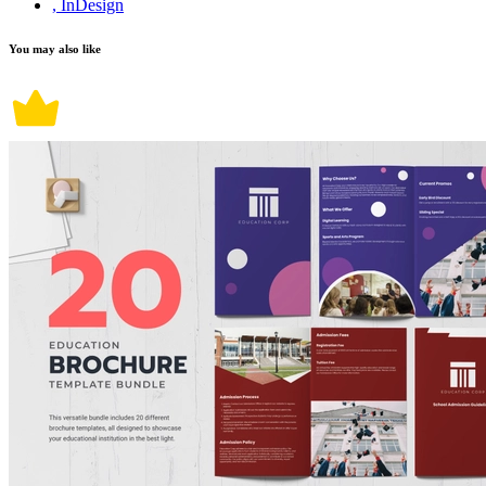
, InDesign
You may also like