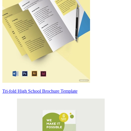
Tri-fold High School Brochure Template