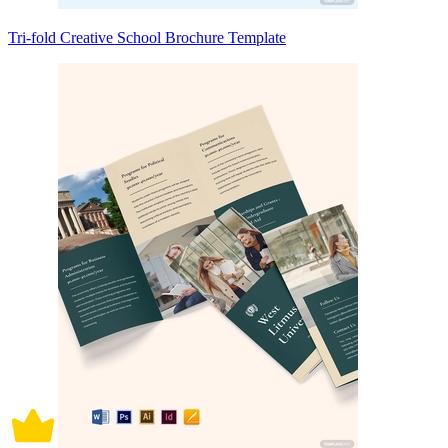
Tri-fold Creative School Brochure Template