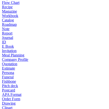
Flow Chart
Recipe
Magazine
Workbook
Catalog
Roadmap
Note
Report
Journal
ID
E Book
Invitation
Meal Planning
Company Profile
Quotation
Estimate
Persona
Funeral
Fishbone
Pitch deck
Postcard
APA Format
Order Form
Drawing
Clipart