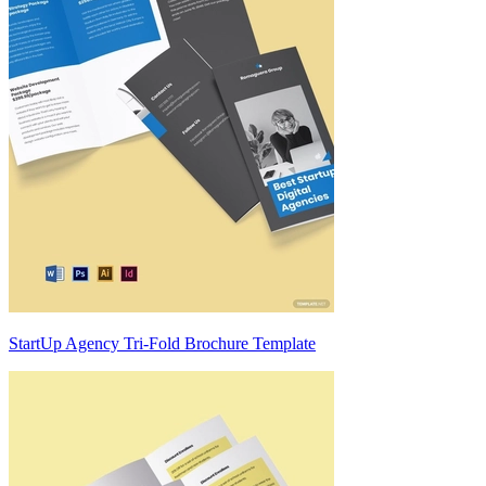
StartUp Agency Tri-Fold Brochure Template