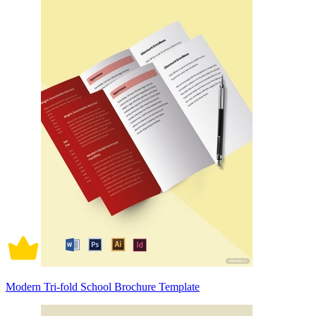
Modern Tri-fold School Brochure Template