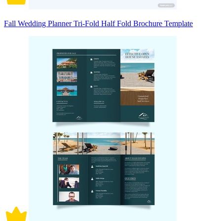
Fall Wedding Planner Tri-Fold Half Fold Brochure Template