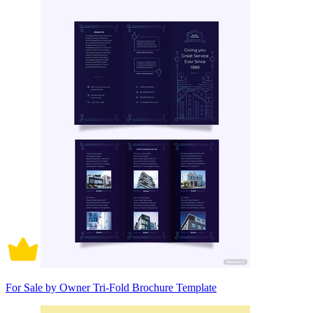
For Sale by Owner Tri-Fold Brochure Template