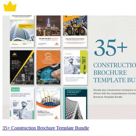
35+ Construction Brochure Template Bundle