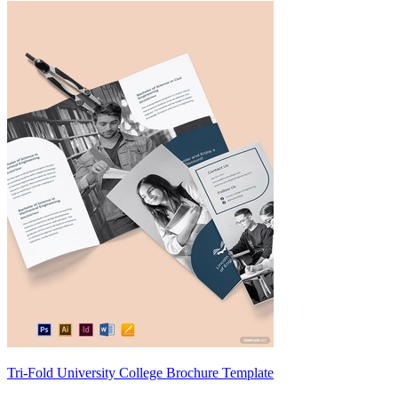
Tri-Fold University College Brochure Template