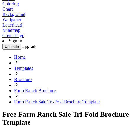
Coloring
Chart
Background
Wallpaper
Letterhead
Mindmap
Cover Page
Sign in
Upgrade
Upgrade
Home
Templates
Brochure
Farm Ranch Brochure
Farm Ranch Sale Tri-Fold Brochure Template
Free Farm Ranch Sale Tri-Fold Brochure
Template