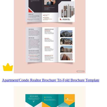
Apartment/Condo Realtor Brochure Tri-Fold Brochure Template