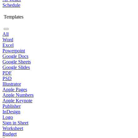
Schedule
Templates
All
Word
Excel
Powerpoint
Google Docs
Google Sheets
Google Slides
PDF
PSD
Illustrator
Apple Pages
Apple Numbers
Apple Keynote
Publisher
InDesign
Logo
Sign in Sheet
Worksheet
Budget