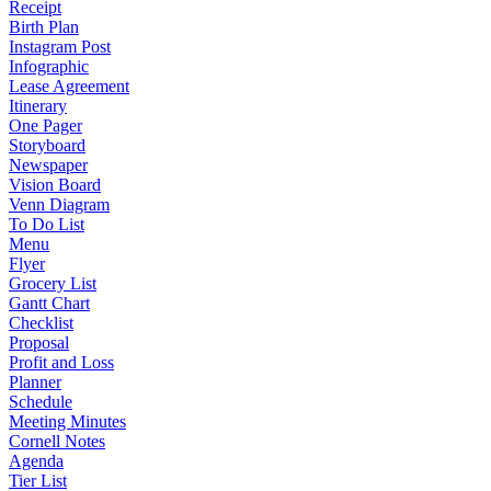
Receipt
Birth Plan
Instagram Post
Infographic
Lease Agreement
Itinerary
One Pager
Storyboard
Newspaper
Vision Board
Venn Diagram
To Do List
Menu
Flyer
Grocery List
Gantt Chart
Checklist
Proposal
Profit and Loss
Planner
Schedule
Meeting Minutes
Cornell Notes
Agenda
Tier List