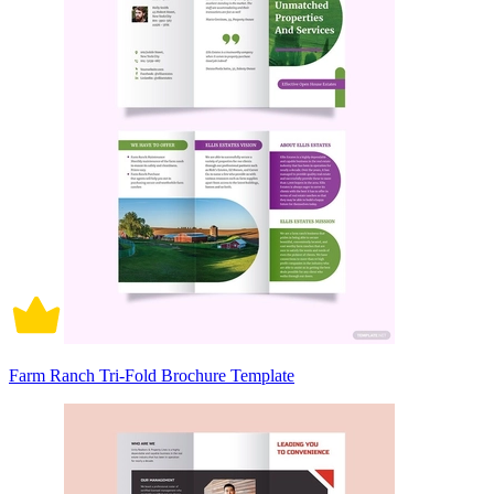
Farm Ranch Tri-Fold Brochure Template