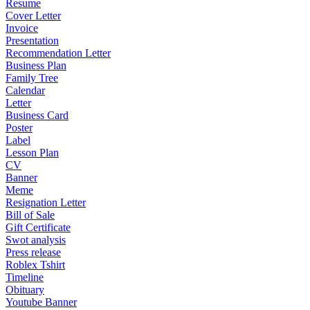
Resume
Cover Letter
Invoice
Presentation
Recommendation Letter
Business Plan
Family Tree
Calendar
Letter
Business Card
Poster
Label
Lesson Plan
CV
Banner
Meme
Resignation Letter
Bill of Sale
Gift Certificate
Swot analysis
Press release
Roblex Tshirt
Timeline
Obituary
Youtube Banner