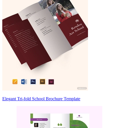
Elegant Tri-fold School Brochure Template