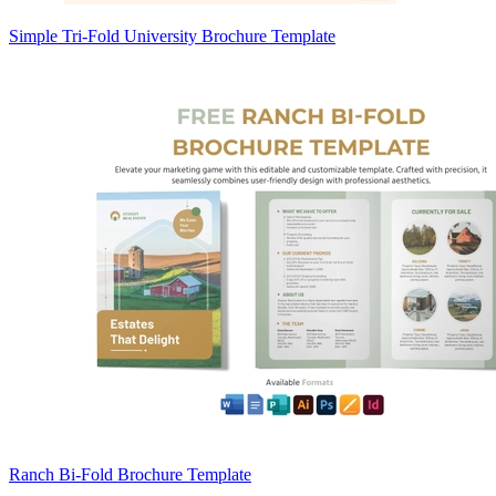
Simple Tri-Fold University Brochure Template
Ranch Bi-Fold Brochure Template