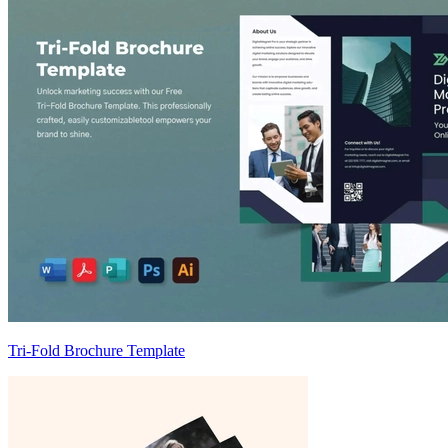
Tri-Fold Brochure Template