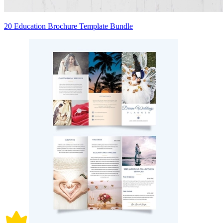
20 Education Brochure Template Bundle