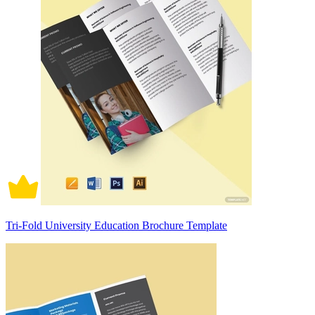
Tri-Fold University Education Brochure Template