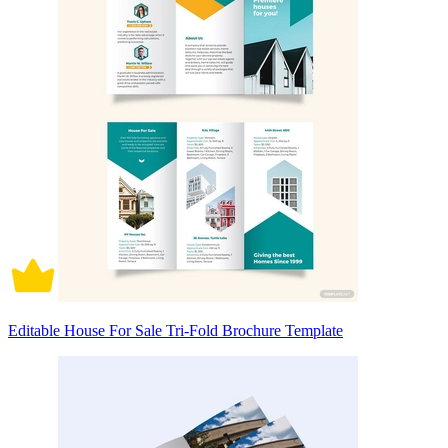
Editable House For Sale Tri-Fold Brochure Template