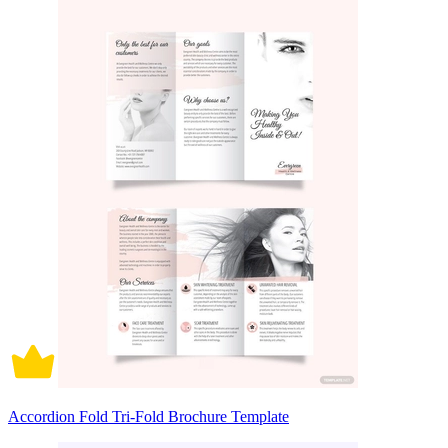
Accordion Fold Tri-Fold Brochure Template