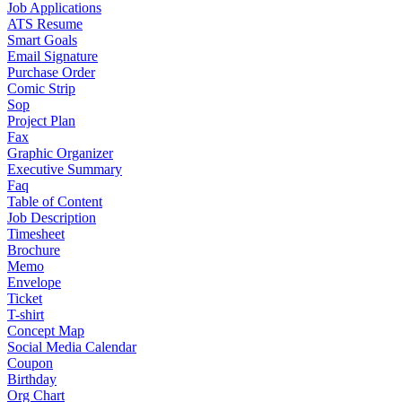
Job Applications
ATS Resume
Smart Goals
Email Signature
Purchase Order
Comic Strip
Sop
Project Plan
Fax
Graphic Organizer
Executive Summary
Faq
Table of Content
Job Description
Timesheet
Brochure
Memo
Envelope
Ticket
T-shirt
Concept Map
Social Media Calendar
Coupon
Birthday
Org Chart