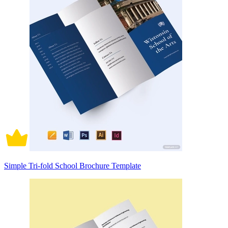
Simple Tri-fold School Brochure Template