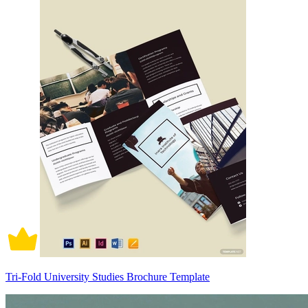
Tri-Fold University Studies Brochure Template