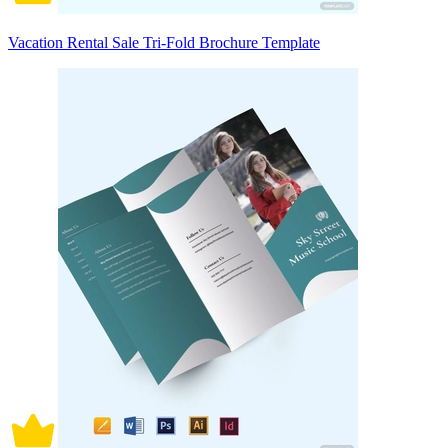
Vacation Rental Sale Tri-Fold Brochure Template