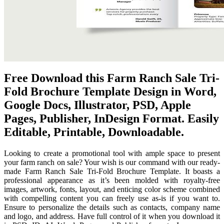
Free Download this Farm Ranch Sale Tri-
Fold Brochure Template Design in Word,
Google Docs, Illustrator, PSD, Apple
Pages, Publisher, InDesign Format. Easily
Editable, Printable, Downloadable.
Looking to create a promotional tool with ample space to present
your farm ranch on sale? Your wish is our command with our ready-
made Farm Ranch Sale Tri-Fold Brochure Template. It boasts a
professional appearance as it’s been molded with royalty-free
images, artwork, fonts, layout, and enticing color scheme combined
with compelling content you can freely use as-is if you want to.
Ensure to personalize the details such as contacts, company name
and logo, and address. Have full control of it when you download it