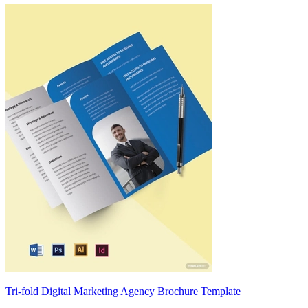
Tri-fold Digital Marketing Agency Brochure Template