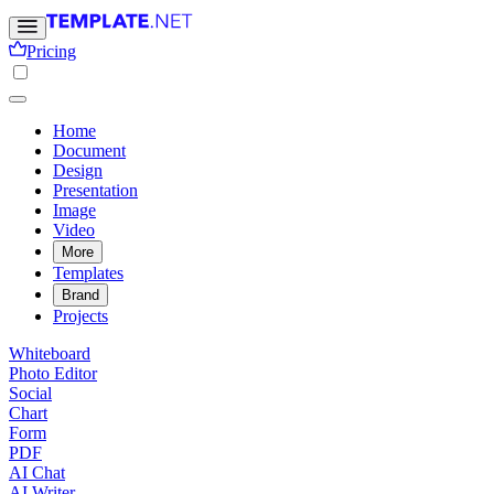
Pricing
Home
Document
Design
Presentation
Image
Video
More
Templates
Brand
Projects
Whiteboard
Photo Editor
Social
Chart
Form
PDF
AI Chat
AI Writer