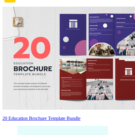
20 Education Brochure Template Bundle