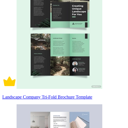
Landscape Company Tri-Fold Brochure Template