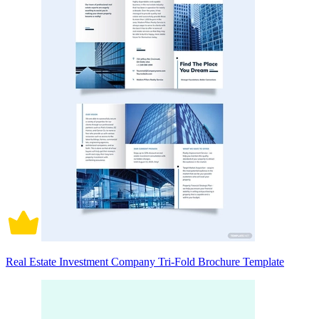
Real Estate Investment Company Tri-Fold Brochure Template