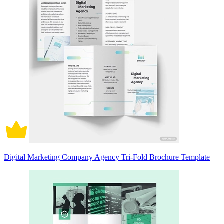
Digital Marketing Company Agency Tri-Fold Brochure Template