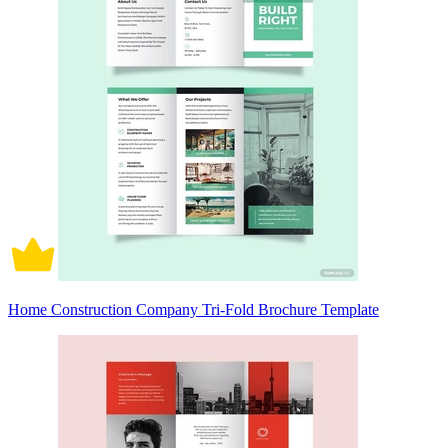
Home Construction Company Tri-Fold Brochure Template