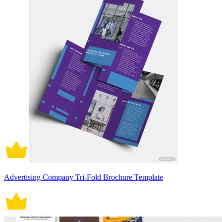
Advertising Company Tri-Fold Brochure Template