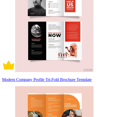
Modern Company Profile Tri-Fold Brochure Template