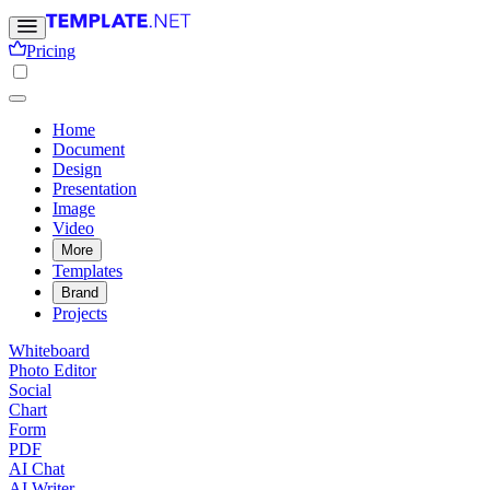
Pricing
Home
Document
Design
Presentation
Image
Video
More
Templates
Brand
Projects
Whiteboard
Photo Editor
Social
Chart
Form
PDF
AI Chat
AI Writer