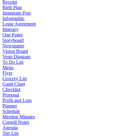
Receipt
Birth Plan
Instagram Post
Infographic
Lease Agreement
Itinerary
One Pager
Storyboard
Newspaper
Vision Board
Venn Diagram
To Do List
Menu
Flyer
Grocery List
Gantt Chart
Checklist
Proposal
Profit and Loss
Planner
Schedule
Meeting Minutes
Cornell Notes
Agenda
Tier List