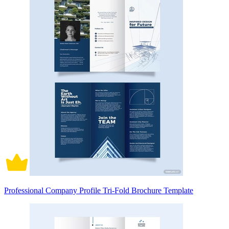
Professional Company Profile Tri-Fold Brochure Template