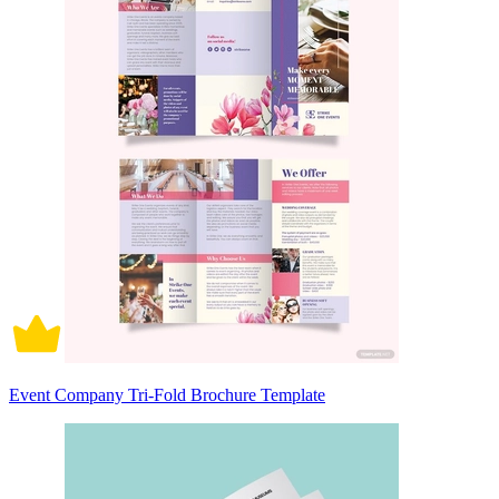
Event Company Tri-Fold Brochure Template