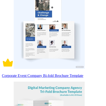
Corporate Event Company Bi-fold Brochure Template