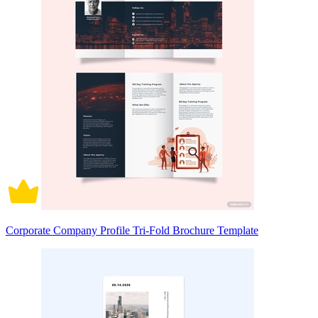
Corporate Company Profile Tri-Fold Brochure Template