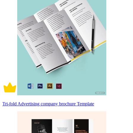
Tri-fold Advertising company brochure Template