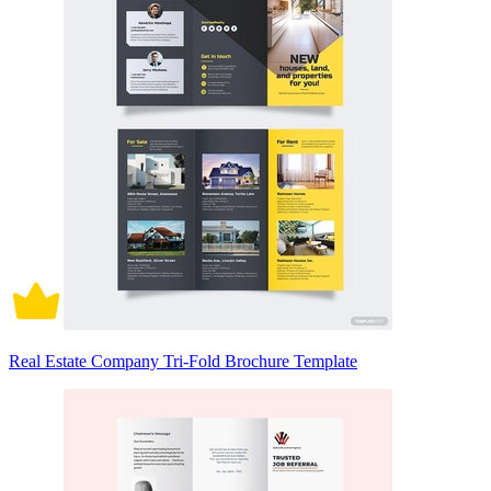
Real Estate Company Tri-Fold Brochure Template