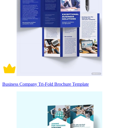
Business Company Tri-Fold Brochure Template