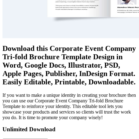
Download this Corporate Event Company
Tri-fold Brochure Template Design in
Word, Google Docs, Illustrator, PSD,
Apple Pages, Publisher, InDesign Format.
Easily Editable, Printable, Downloadable.
If you want to make a unique identity in creating your brochure then
you can use our Corporate Event Company Tri-fold Brochure
Template to reinforce your identity. This editable tool lets you
showcase your products and services so clients will trust the work
you do. It is time to promote your company wisely!
Unlimited Download