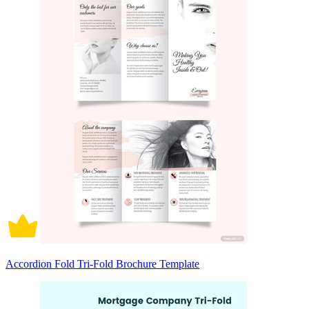
Accordion Fold Tri-Fold Brochure Template