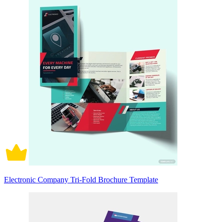
Electronic Company Tri-Fold Brochure Template