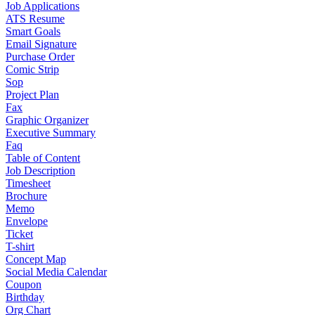
Job Applications
ATS Resume
Smart Goals
Email Signature
Purchase Order
Comic Strip
Sop
Project Plan
Fax
Graphic Organizer
Executive Summary
Faq
Table of Content
Job Description
Timesheet
Brochure
Memo
Envelope
Ticket
T-shirt
Concept Map
Social Media Calendar
Coupon
Birthday
Org Chart