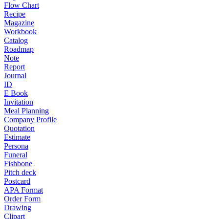
Flow Chart
Recipe
Magazine
Workbook
Catalog
Roadmap
Note
Report
Journal
ID
E Book
Invitation
Meal Planning
Company Profile
Quotation
Estimate
Persona
Funeral
Fishbone
Pitch deck
Postcard
APA Format
Order Form
Drawing
Clipart