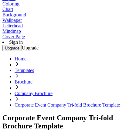
Coloring
Chart
Background
Wallpaper
Letterhead
Mindmap
Cover Page
Sign in
Upgrade
Upgrade
Home
Templates
Brochure
Company Brochure
Corporate Event Company Tri-fold Brochure Template
Corporate Event Company Tri-fold
Brochure Template