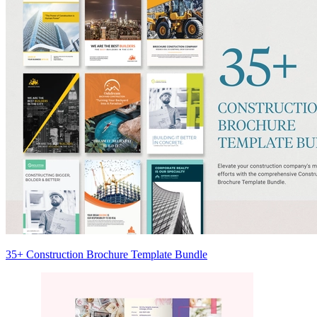
35+ Construction Brochure Template Bundle