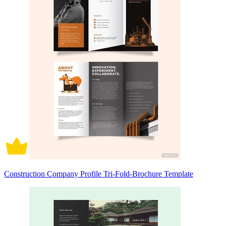
Construction Company Profile Tri-Fold-Brochure Template