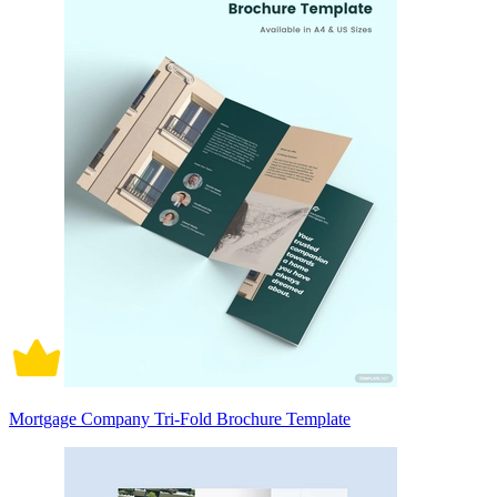
Mortgage Company Tri-Fold Brochure Template