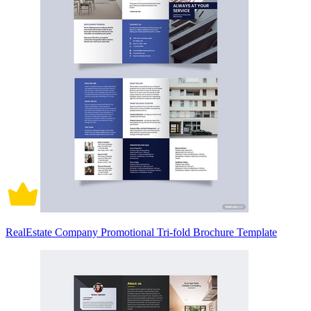
RealEstate Company Promotional Tri-fold Brochure Template