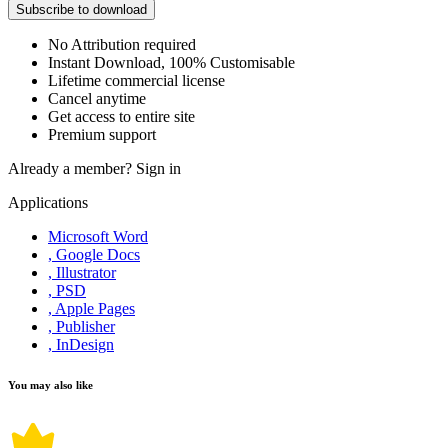
Subscribe to download
No Attribution required
Instant Download, 100% Customisable
Lifetime commercial license
Cancel anytime
Get access to entire site
Premium support
Already a member?
Sign in
Applications
Microsoft Word
, Google Docs
, Illustrator
, PSD
, Apple Pages
, Publisher
, InDesign
You may also like