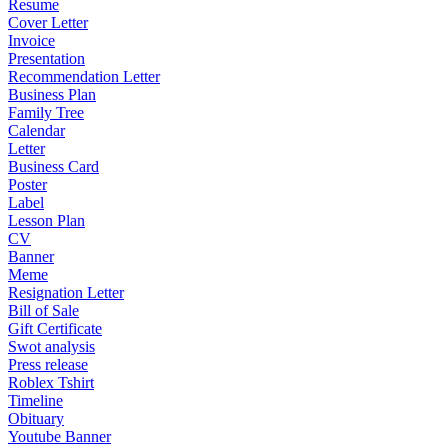
Resume
Cover Letter
Invoice
Presentation
Recommendation Letter
Business Plan
Family Tree
Calendar
Letter
Business Card
Poster
Label
Lesson Plan
CV
Banner
Meme
Resignation Letter
Bill of Sale
Gift Certificate
Swot analysis
Press release
Roblex Tshirt
Timeline
Obituary
Youtube Banner