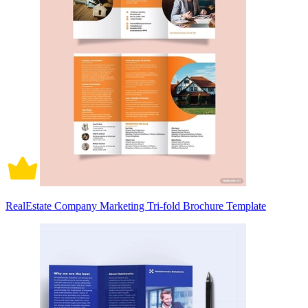
RealEstate Company Marketing Tri-fold Brochure Template