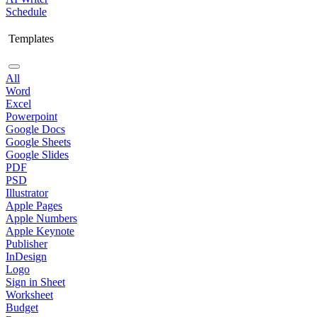
Schedule
Templates
All
Word
Excel
Powerpoint
Google Docs
Google Sheets
Google Slides
PDF
PSD
Illustrator
Apple Pages
Apple Numbers
Apple Keynote
Publisher
InDesign
Logo
Sign in Sheet
Worksheet
Budget