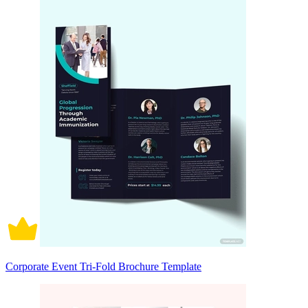
Corporate Event Tri-Fold Brochure Template