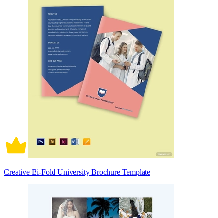
Creative Bi-Fold University Brochure Template