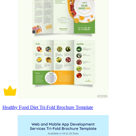
Healthy Food Diet Tri-Fold Brochure Template