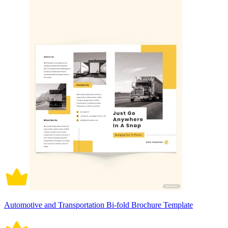
Automotive and Transportation Bi-fold Brochure Template