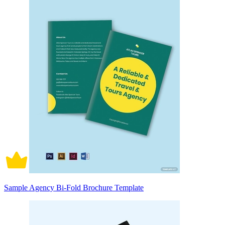
Sample Agency Bi-Fold Brochure Template