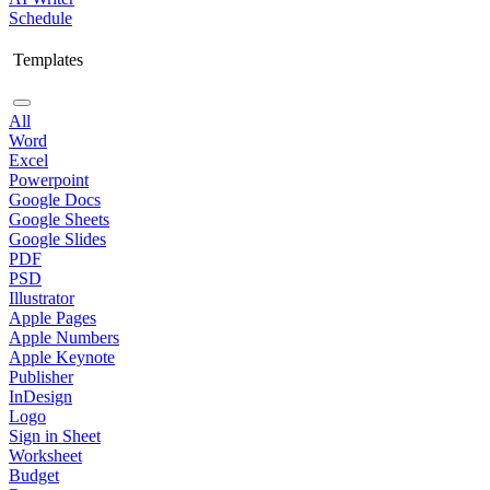
Schedule
Templates
All
Word
Excel
Powerpoint
Google Docs
Google Sheets
Google Slides
PDF
PSD
Illustrator
Apple Pages
Apple Numbers
Apple Keynote
Publisher
InDesign
Logo
Sign in Sheet
Worksheet
Budget