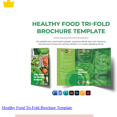
Healthy Food Tri-Fold Brochure Template