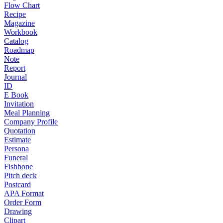
Flow Chart
Recipe
Magazine
Workbook
Catalog
Roadmap
Note
Report
Journal
ID
E Book
Invitation
Meal Planning
Company Profile
Quotation
Estimate
Persona
Funeral
Fishbone
Pitch deck
Postcard
APA Format
Order Form
Drawing
Clipart