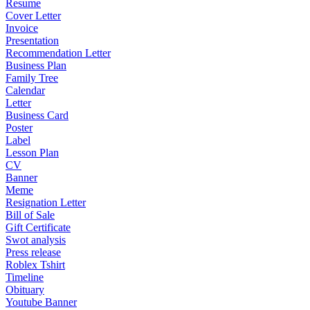
Resume
Cover Letter
Invoice
Presentation
Recommendation Letter
Business Plan
Family Tree
Calendar
Letter
Business Card
Poster
Label
Lesson Plan
CV
Banner
Meme
Resignation Letter
Bill of Sale
Gift Certificate
Swot analysis
Press release
Roblex Tshirt
Timeline
Obituary
Youtube Banner