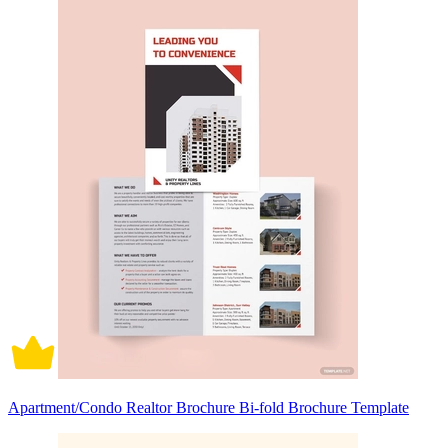
Apartment/Condo Realtor Brochure Bi-fold Brochure Template