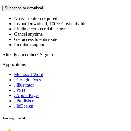
Subscribe to download
No Attribution required
Instant Download, 100% Customisable
Lifetime commercial license
Cancel anytime
Get access to entire site
Premium support
Already a member?
Sign in
Applications
Microsoft Word
, Google Docs
, Illustrator
, PSD
, Apple Pages
, Publisher
, InDesign
You may also like