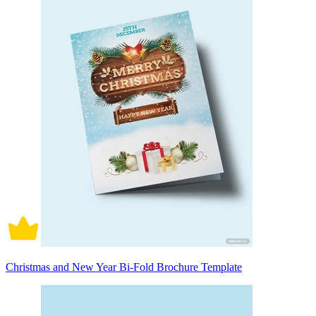
Christmas and New Year Bi-Fold Brochure Template