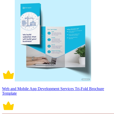
Web and Mobile App Development Services Tri-Fold Brochure
Template