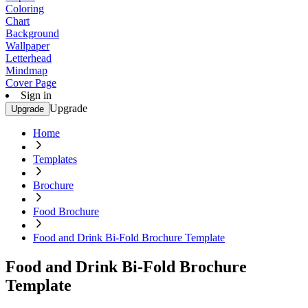
Coloring
Chart
Background
Wallpaper
Letterhead
Mindmap
Cover Page
Sign in
Upgrade
Upgrade
Home
Templates
Brochure
Food Brochure
Food and Drink Bi-Fold Brochure Template
Food and Drink Bi-Fold Brochure
Template