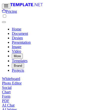
Pricing
Home
Document
Design
Presentation
Image
Video
More
Templates
Brand
Projects
Whiteboard
Photo Editor
Social
Chart
Form
PDF
AI Chat
AI Writer