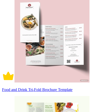
Food and Drink Tri-Fold Brochure Template