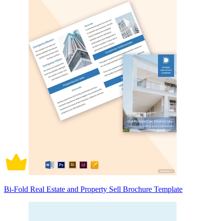
Bi-Fold Real Estate and Property Sell Brochure Template