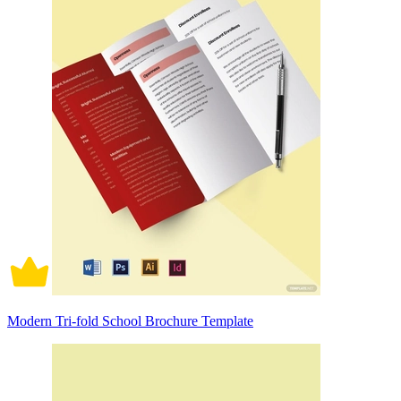
Modern Tri-fold School Brochure Template