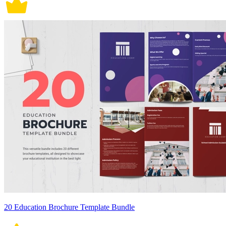
20 Education Brochure Template Bundle