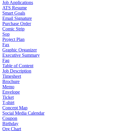
Job Applications
ATS Resume
Smart Goals
Email Signature
Purchase Order
Comic Strip
Sop
Project Plan
Fax
Graphic Organizer
Executive Summary
Faq
Table of Content
Job Description
Timesheet
Brochure
Memo
Envelope
Ticket
T-shirt
Concept Map
Social Media Calendar
Coupon
Birthday
Org Chart