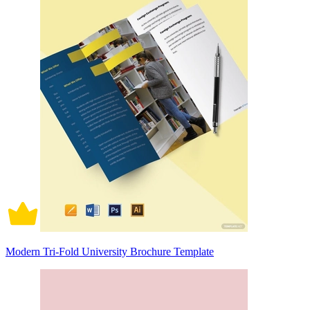
Modern Tri-Fold University Brochure Template