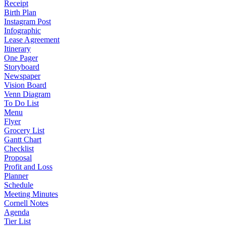
Receipt
Birth Plan
Instagram Post
Infographic
Lease Agreement
Itinerary
One Pager
Storyboard
Newspaper
Vision Board
Venn Diagram
To Do List
Menu
Flyer
Grocery List
Gantt Chart
Checklist
Proposal
Profit and Loss
Planner
Schedule
Meeting Minutes
Cornell Notes
Agenda
Tier List