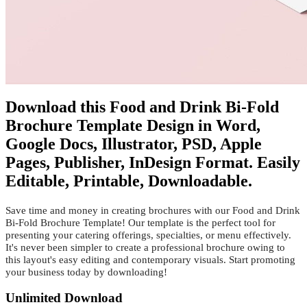
Download this Food and Drink Bi-Fold
Brochure Template Design in Word,
Google Docs, Illustrator, PSD, Apple
Pages, Publisher, InDesign Format. Easily
Editable, Printable, Downloadable.
Save time and money in creating brochures with our Food and Drink
Bi-Fold Brochure Template! Our template is the perfect tool for
presenting your catering offerings, specialties, or menu effectively.
It's never been simpler to create a professional brochure owing to
this layout's easy editing and contemporary visuals. Start promoting
your business today by downloading!
Unlimited Download