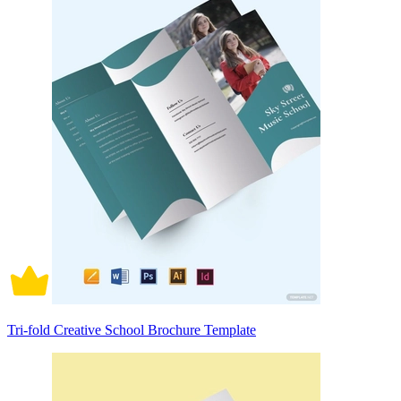
Tri-fold Creative School Brochure Template