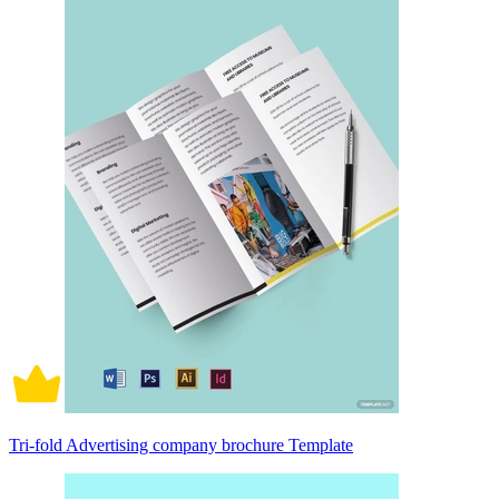
Tri-fold Advertising company brochure Template