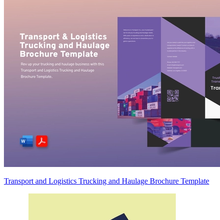
Transport and Logistics Trucking and Haulage Brochure Template