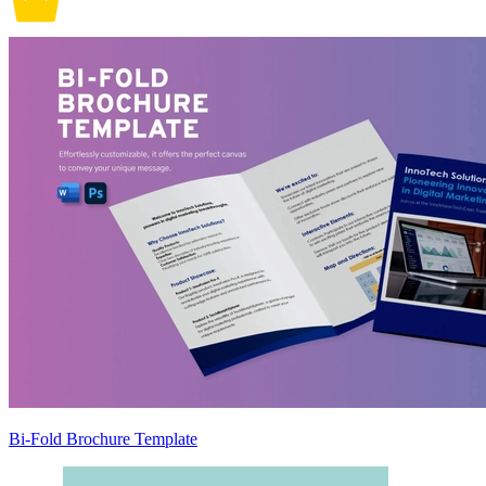
Bi-Fold Brochure Template