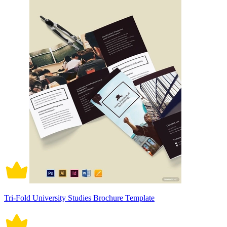
Tri-Fold University Studies Brochure Template