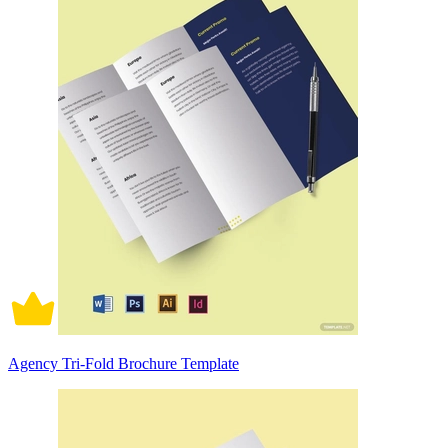
Agency Tri-Fold Brochure Template