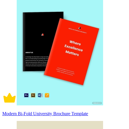
Modern Bi-Fold University Brochure Template