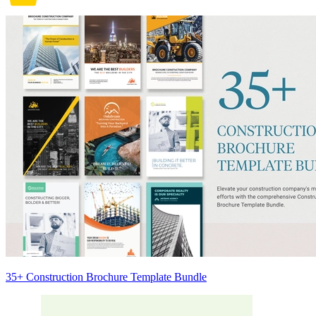
35+ Construction Brochure Template Bundle