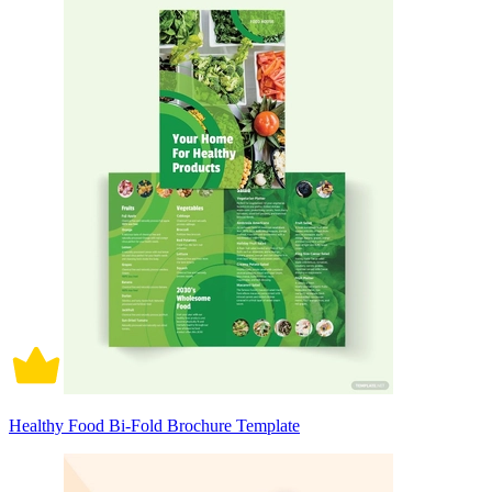
Healthy Food Bi-Fold Brochure Template