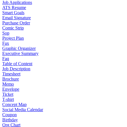
Job Applications
ATS Resume
Smart Goals
Email Signature
Purchase Order
Comic Strip
Sop
Project Plan
Fax
Graphic Organizer
Executive Summary
Faq
Table of Content
Job Description
Timesheet
Brochure
Memo
Envelope
Ticket
T-shirt
Concept Map
Social Media Calendar
Coupon
Birthday
Org Chart