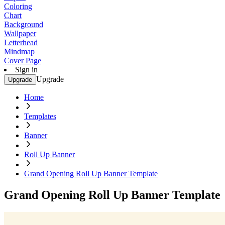
Coloring
Chart
Background
Wallpaper
Letterhead
Mindmap
Cover Page
Sign in
Upgrade
Upgrade
Home
Templates
Banner
Roll Up Banner
Grand Opening Roll Up Banner Template
Grand Opening Roll Up Banner Template