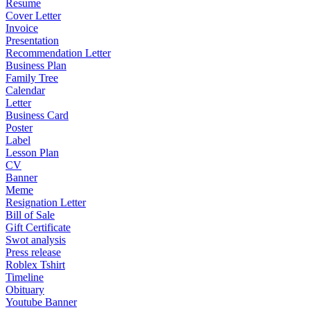
Resume
Cover Letter
Invoice
Presentation
Recommendation Letter
Business Plan
Family Tree
Calendar
Letter
Business Card
Poster
Label
Lesson Plan
CV
Banner
Meme
Resignation Letter
Bill of Sale
Gift Certificate
Swot analysis
Press release
Roblex Tshirt
Timeline
Obituary
Youtube Banner