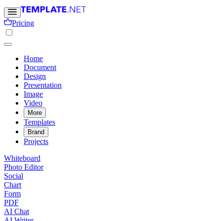
Pricing
Home
Document
Design
Presentation
Image
Video
More
Templates
Brand
Projects
Whiteboard
Photo Editor
Social
Chart
Form
PDF
AI Chat
AI Writer