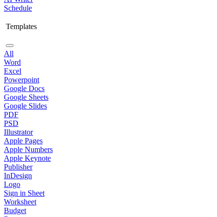
Schedule
Templates
All
Word
Excel
Powerpoint
Google Docs
Google Sheets
Google Slides
PDF
PSD
Illustrator
Apple Pages
Apple Numbers
Apple Keynote
Publisher
InDesign
Logo
Sign in Sheet
Worksheet
Budget