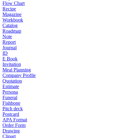
Flow Chart
Recipe
Magazine
Workbook
Catalog
Roadmap
Note
Report
Journal
ID
E Book
Invitation
Meal Planning
Company Profile
Quotation
Estimate
Persona
Funeral
Fishbone
Pitch deck
Postcard
APA Format
Order Form
Drawing
Clipart