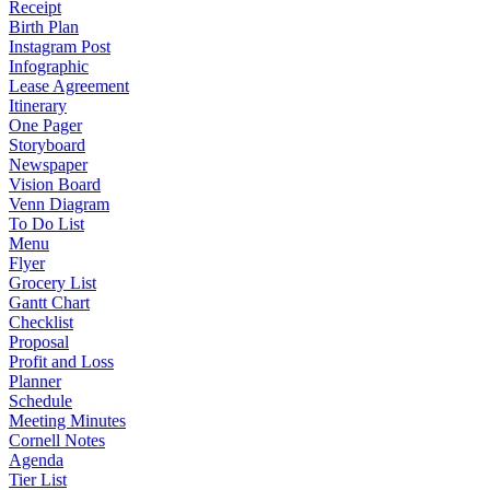
Receipt
Birth Plan
Instagram Post
Infographic
Lease Agreement
Itinerary
One Pager
Storyboard
Newspaper
Vision Board
Venn Diagram
To Do List
Menu
Flyer
Grocery List
Gantt Chart
Checklist
Proposal
Profit and Loss
Planner
Schedule
Meeting Minutes
Cornell Notes
Agenda
Tier List