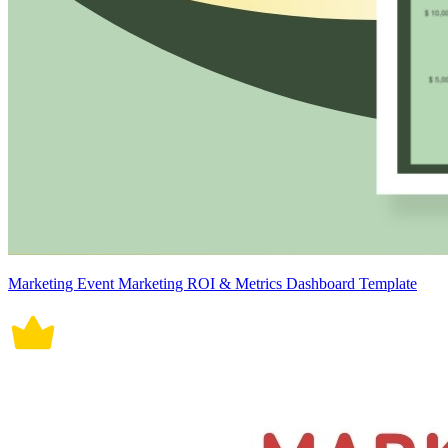
Marketing Event Marketing ROI & Metrics Dashboard Template