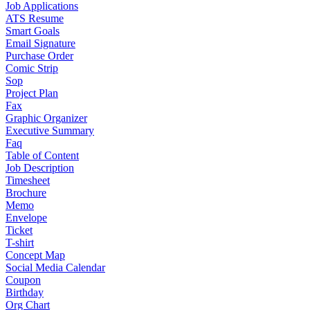
Job Applications
ATS Resume
Smart Goals
Email Signature
Purchase Order
Comic Strip
Sop
Project Plan
Fax
Graphic Organizer
Executive Summary
Faq
Table of Content
Job Description
Timesheet
Brochure
Memo
Envelope
Ticket
T-shirt
Concept Map
Social Media Calendar
Coupon
Birthday
Org Chart