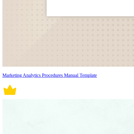
Marketing Analytics Procedures Manual Template