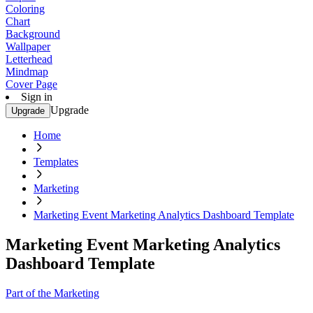
Coloring
Chart
Background
Wallpaper
Letterhead
Mindmap
Cover Page
Sign in
Upgrade
Upgrade
Home
Templates
Marketing
Marketing Event Marketing Analytics Dashboard Template
Marketing Event Marketing Analytics
Dashboard Template
Part of the Marketing