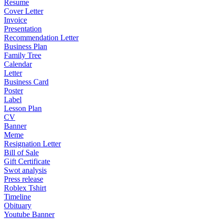
Resume
Cover Letter
Invoice
Presentation
Recommendation Letter
Business Plan
Family Tree
Calendar
Letter
Business Card
Poster
Label
Lesson Plan
CV
Banner
Meme
Resignation Letter
Bill of Sale
Gift Certificate
Swot analysis
Press release
Roblex Tshirt
Timeline
Obituary
Youtube Banner