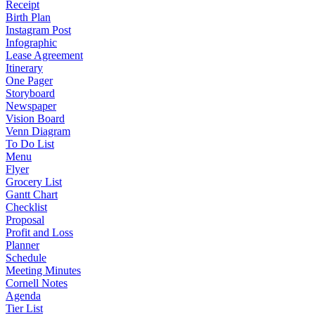
Receipt
Birth Plan
Instagram Post
Infographic
Lease Agreement
Itinerary
One Pager
Storyboard
Newspaper
Vision Board
Venn Diagram
To Do List
Menu
Flyer
Grocery List
Gantt Chart
Checklist
Proposal
Profit and Loss
Planner
Schedule
Meeting Minutes
Cornell Notes
Agenda
Tier List