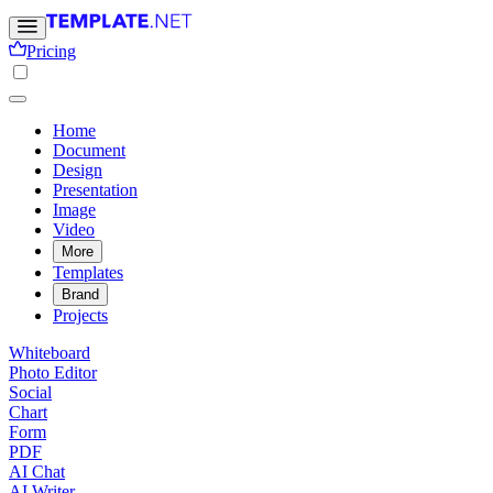
Pricing
Home
Document
Design
Presentation
Image
Video
More
Templates
Brand
Projects
Whiteboard
Photo Editor
Social
Chart
Form
PDF
AI Chat
AI Writer