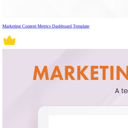
Marketing Content Metrics Dashboard Template