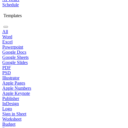
Schedule
Templates
All
Word
Excel
Powerpoint
Google Docs
Google Sheets
Google Slides
PDF
PSD
Illustrator
Apple Pages
Apple Numbers
Apple Keynote
Publisher
InDesign
Logo
Sign in Sheet
Worksheet
Budget