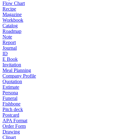
Flow Chart
Recipe
Magazine
Workbook
Catalog
Roadmap
Note
Report
Journal
ID
E Book
Invitation
Meal Planning
Company Profile
Quotation
Estimate
Persona
Funeral
Fishbone
Pitch deck
Postcard
APA Format
Order Form
Drawing
Clipart