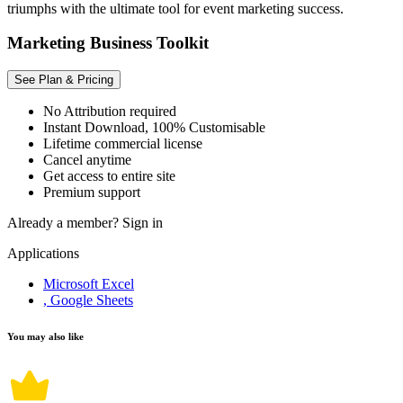
triumphs with the ultimate tool for event marketing success.
Marketing Business Toolkit
See Plan & Pricing
No Attribution required
Instant Download, 100% Customisable
Lifetime commercial license
Cancel anytime
Get access to entire site
Premium support
Already a member?
Sign in
Applications
Microsoft Excel
, Google Sheets
You may also like