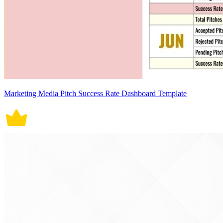
Marketing Media Pitch Success Rate Dashboard Template