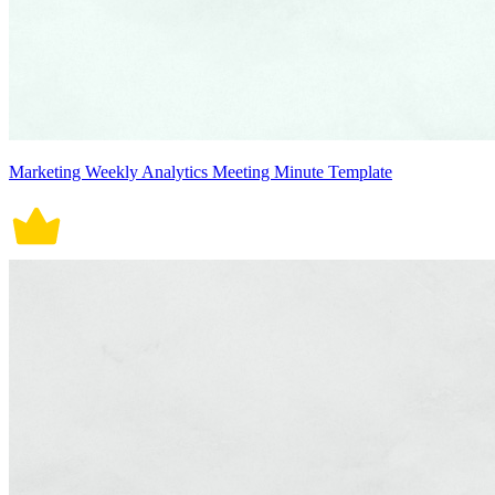
Marketing Weekly Analytics Meeting Minute Template