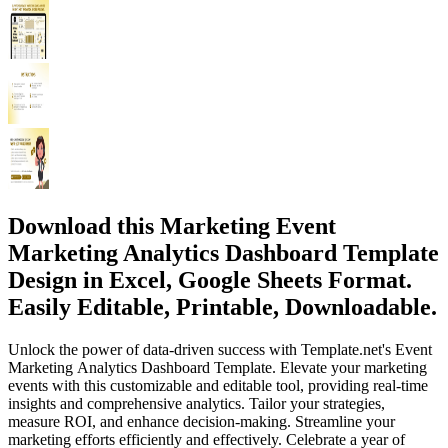
Download this Marketing Event
Marketing Analytics Dashboard Template
Design in Excel, Google Sheets Format.
Easily Editable, Printable, Downloadable.
Unlock the power of data-driven success with Template.net's Event
Marketing Analytics Dashboard Template. Elevate your marketing
events with this customizable and editable tool, providing real-time
insights and comprehensive analytics. Tailor your strategies,
measure ROI, and enhance decision-making. Streamline your
marketing efforts efficiently and effectively. Celebrate a year of