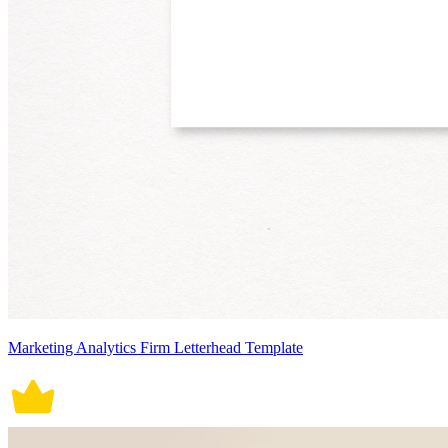
Marketing Analytics Firm Letterhead Template