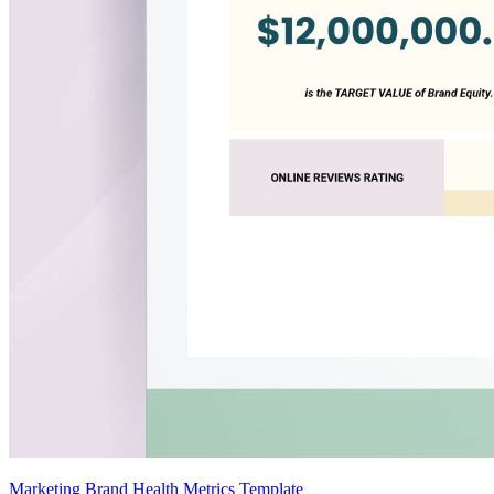
Marketing Brand Health Metrics Template